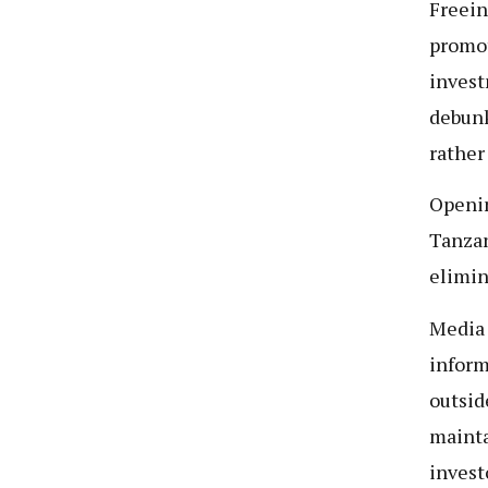
Freein
promot
invest
debunk
rather 
Openin
Tanzan
elimin
Media 
inform
outsid
mainta
invest