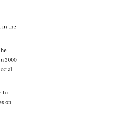
l in the
The
in 2000
social
e to
es on