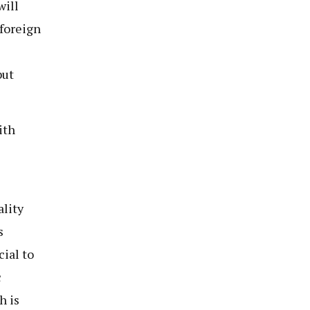
will
foreign
s
but
ith
lity
s
ial to
c
h is