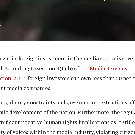
4
nzania, foreign investment in the media sector is seve
d. According to section 4(1)(b) of the
Media Services
tion, 2017
, foreign investors can own less than 50 per c
int media companies.
regulatory constraints and government restrictions aff
ic development of the nation. Furthermore, the regul
gnificant negative human rights implications as it stifle
ity of voices within the media industry, violating citize