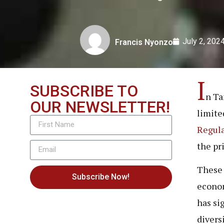
July 2, 202
Francis Nyonzo
I
SUBSCRIBE TO
n Ta
OUR NEWSLETTER!
limite
Regula
the pr
These 
Subscribe Now!
econom
has si
divers