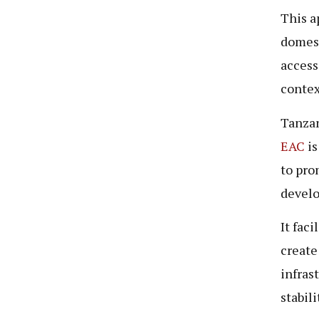
This a
domest
accessi
contex
Tanzan
EAC
is
to pro
devel
It fac
create
infras
stabil