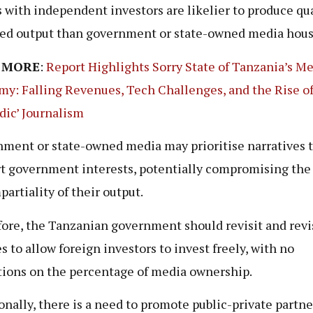
 with independent investors are likelier to produce qua
ed output than government or state-owned media hous
 MORE
:
Report Highlights Sorry State of Tanzania’s M
y: Falling Revenues, Tech Challenges, and the Rise o
ic’ Journalism
ment or state-owned media may prioritise narratives 
t government interests, potentially compromising the 
partiality of their output.
ore, the Tanzanian government should revisit and revis
es to allow foreign investors to invest freely, with no
tions on the percentage of media ownership.
onally, there is a need to promote public-private partn