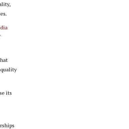
lity,
es.
edia
f
that
quality
e its
erships