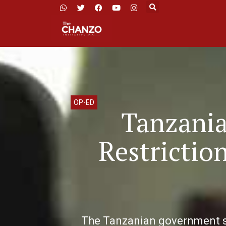
OP-ED
Tanzania
Restrictio
The Tanzanian government sh