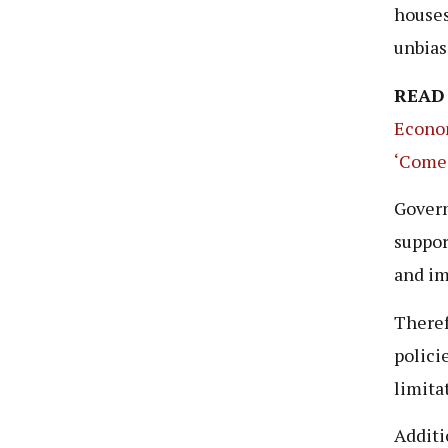
houses
unbias
READ
Econom
‘Comed
Govern
suppor
and im
Theref
polici
limita
Additi