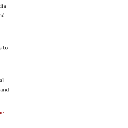
dia
nd
s to
al
 and
he