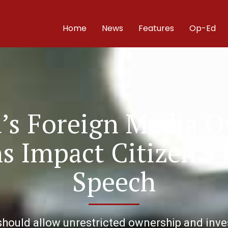
Home
News
Features
Op-Ed
’s Foreign Media 
ns Impact Citizen’s
Speech
ould allow unrestricted ownership and inves