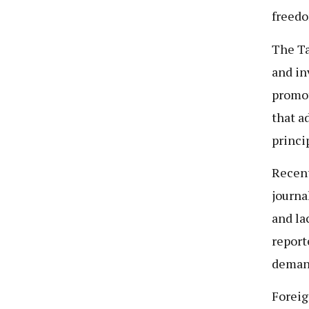
freedo
The Ta
and in
promot
that a
princi
Recent
journa
and la
report
deman
Foreig