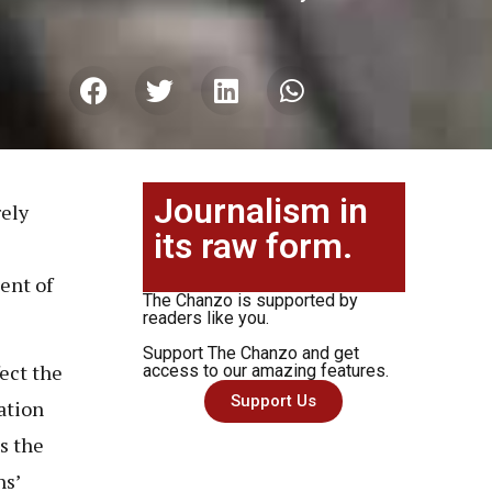
Journalism in
rely
its raw form.
ent of
The Chanzo is supported by
readers like you.
Support The Chanzo and get
ect the
access to our amazing features.
Support Us
ation
s the
ns’