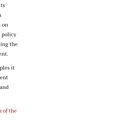
ts
n
s on
 policy
ting the
ent.
les it
ment
 and
 of the