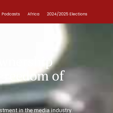
Podcasts
Africa
2024/2025 Elections
Ownership
 Freedom of
tment in the media industry.