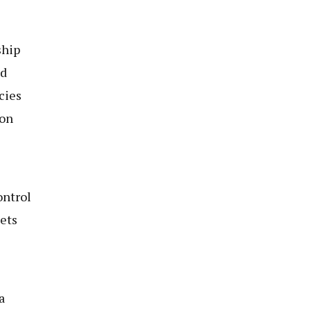
ship
ld
cies
ion
ontrol
ets
a