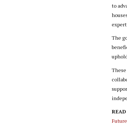
to adv
houses
expert
The go
benefi
uphold
These 
collab
suppor
indep
READ
Fu
t
ure