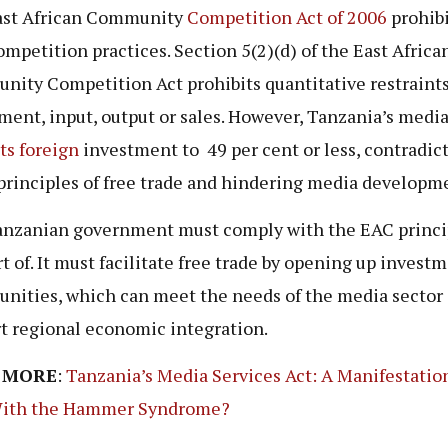
ast African Community
Competition Act of 2006
prohibi
ompetition practices. Section 5(2)(d) of the East Africa
ity Competition Act prohibits quantitative restraint
ment, input, output or sales. However, Tanzania’s media
cts foreign
investment to 49 per cent or less, contradic
principles of free trade and hindering media developm
nzanian government must comply with the EAC princip
rt of. It must facilitate free trade by opening up invest
unities, which can meet the needs of the media sector
t regional economic integration.
 MORE
:
Tanzania’s Media Services Act: A Manifestation
ith the Hammer Syndrome?