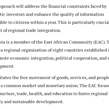
pproach will address the financial constraints faced by
ic investors and enhance the quality of information
ble to citizens within a year. This is particularly crucia
t of regional trade integration.
ia is a member of the East African Community (EAC). 
 a regional organisation of eight countries established 
mote economic integration, political cooperation, and 
opment.
ilitates the free movement of goods, services, and peopl
 a common market and monetary union. The EAC focus
tructure, trade, health, and education to foster regional
ity and sustainable development.