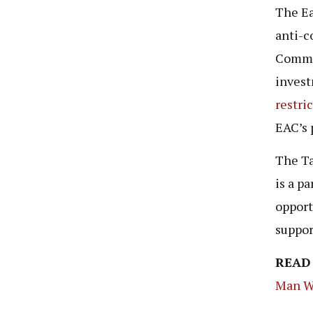
The E
anti-c
Commun
invest
restri
EAC’s 
The Ta
is a pa
opport
suppor
READ
Man W