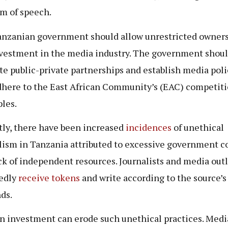
m of speech.
nzanian government should allow unrestricted owner
vestment in the media industry. The government shou
e public-private partnerships and establish media poli
dhere to the East African Community’s (EAC) competit
ples.
ly, there have been increased
incidences
of unethical
lism in Tanzania attributed to excessive government c
ck of independent resources. Journalists and media outl
edly
receive tokens
and write according to the source’s
ds.
n investment can erode such unethical practices. Medi