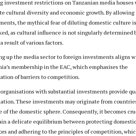
g investment restrictions on Tanzanian media houses 
e cultural diversity and economic growth. By allowing 
ments, the mythical fear of diluting domestic culture i
ed, as cultural influence is not singularly determined 
a result of various factors.
g up the media sector to foreign investments aligns w
ia’s membership in the EAC, which emphasises the
ation of barriers to competition.
organisations with substantial investments provide qua
ation. These investments may originate from countrie
e of the domestic sphere. Consequently, it becomes cruc
in a delicate equilibrium between protecting domesti
ors and adhering to the principles of competition, whic