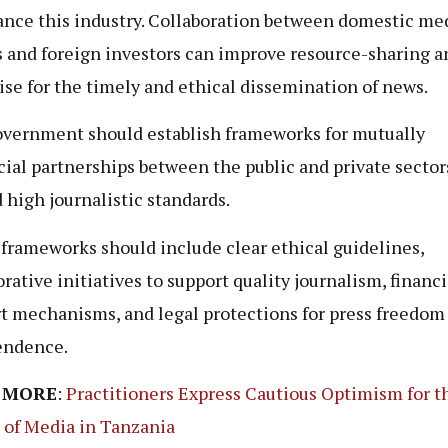
ance this industry. Collaboration between domestic me
 and foreign investors can improve resource-sharing a
ise for the timely and ethical dissemination of news.
vernment should establish frameworks for mutually
cial partnerships between the public and private sector
 high journalistic standards.
frameworks should include clear ethical guidelines,
orative initiatives to support quality journalism, financi
t mechanisms, and legal protections for press freedom
endence.
 MORE
:
Practitioners Express Cautious Optimism for t
 of Media in Tanzania