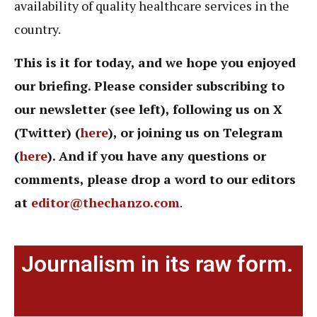
availability of quality healthcare services in the
country.
This is it for today, and we hope you enjoyed
our briefing. Please consider subscribing to
our newsletter (see left), following us on X
(Twitter) (
here
), or joining us on Telegram
(
here
). And if you have any questions or
comments, please drop a word to our editors
at
editor@thechanzo.com
.
Journalism in its raw form.