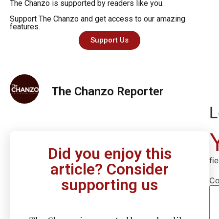
The Chanzo is supported by readers like you.
Support The Chanzo and get access to our amazing
features.
Support Us
The Chanzo Reporter
L
Did you enjoy this
fi
article? Consider
C
supporting us