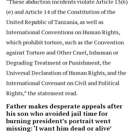
“These abduction incidents violate Article 13(6)
(e) and Article 14 of the Constitution of the
United Republic of Tanzania, as well as
International Conventions on Human Rights,
which prohibit torture, such as the Convention
against Torture and Other Cruel, Inhuman or
Degrading Treatment or Punishment, the
Universal Declaration of Human Rights, and the
International Covenant on Civil and Political
Rights,” the statement read.
Father makes desperate appeals after
his son who avoided jail time for
burning president’s portrait went
missing: ‘I want him dead or alive’