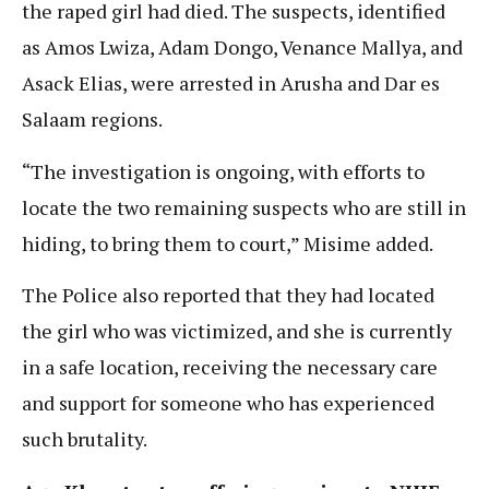
the raped girl had died. The suspects, identified
as Amos Lwiza, Adam Dongo, Venance Mallya, and
Asack Elias, were arrested in Arusha and Dar es
Salaam regions.
“The investigation is ongoing, with efforts to
locate the two remaining suspects who are still in
hiding, to bring them to court,” Misime added.
The Police also reported that they had located
the girl who was victimized, and she is currently
in a safe location, receiving the necessary care
and support for someone who has experienced
such brutality.