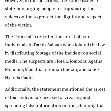
However, in initial actions, the Police issued a
statement urging people to stop sharing the
videos online to protect the dignity and respect
of the victim.
The Police also reported the arrest of four
individuals in Dar es Salaam who violated the law
by distributing footage of the incident on social
media. The suspects are Flora Mlombora, Agatha
Mchome, Madatha Jeremiah Budodi, and James
Nyanda Paulo.
Additionally, the statement mentioned the arrest
of four individuals accused of creating and
spreading false information online, claiming that