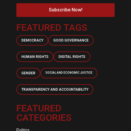
Subscribe Now!
FEATURED TAGS
DEMOCRACY
GOOD GOVERNANCE
HUMAN RIGHTS
DIGITAL RIGHTS
GENDER
SOCIAL AND ECONOMIC JUSTICE
TRANSPARENCY AND ACCOUNTABILITY
FEATURED
CATEGORIES
Politics