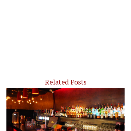
Related Posts