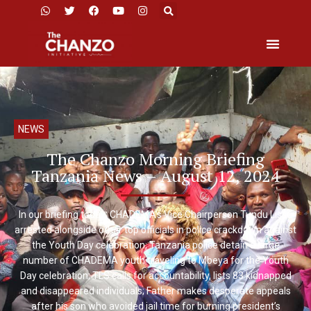
NEWS
The Chanzo Morning Briefing
Tanzania News – August 12, 2024
In our briefing today: CHADEMA’s Vice Chairperson Tundu Lissu
arrested alongside other top officials in police crackdown against
the Youth Day celebration; Tanzania police detain a large
number of CHADEMA youth traveling to Mbeya for the Youth
Day celebration; TLS calls for accountability, lists 83 kidnapped
and disappeared individuals; Father makes desperate appeals
after his son who avoided jail time for burning president’s