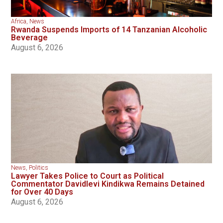
Africa
,
News
Rwanda Suspends Imports of 14 Tanzanian Alcoholic
Beverage
August 6, 2026
News
,
Politics
Lawyer Takes Police to Court as Political
Commentator Davidlevi Kindikwa Remains Detained
for Over 40 Days
August 6, 2026