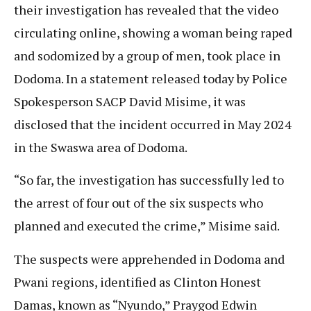
their investigation has revealed that the video
circulating online, showing a woman being raped
and sodomized by a group of men, took place in
Dodoma. In a statement released today by Police
Spokesperson SACP David Misime, it was
disclosed that the incident occurred in May 2024
in the Swaswa area of Dodoma.
“So far, the investigation has successfully led to
the arrest of four out of the six suspects who
planned and executed the crime,” Misime said.
The suspects were apprehended in Dodoma and
Pwani regions, identified as Clinton Honest
Damas, known as “Nyundo,” Praygod Edwin