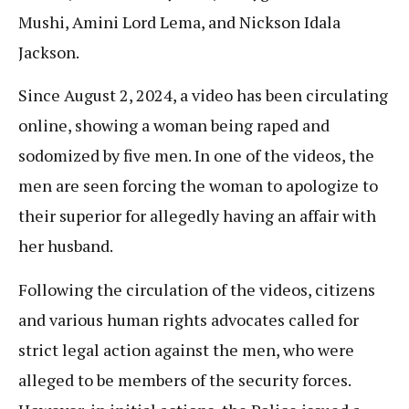
Mushi, Amini Lord Lema, and Nickson Idala
Jackson.
Since August 2, 2024, a video has been circulating
online, showing a woman being raped and
sodomized by five men. In one of the videos, the
men are seen forcing the woman to apologize to
their superior for allegedly having an affair with
her husband.
Following the circulation of the videos, citizens
and various human rights advocates called for
strict legal action against the men, who were
alleged to be members of the security forces.