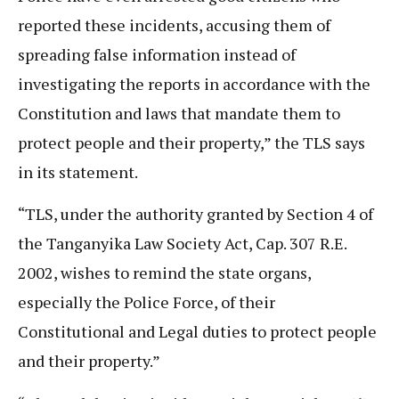
reported these incidents, accusing them of
spreading false information instead of
investigating the reports in accordance with the
Constitution and laws that mandate them to
protect people and their property,” the TLS says
in its statement.
“TLS, under the authority granted by Section 4 of
the Tanganyika Law Society Act, Cap. 307 R.E.
2002, wishes to remind the state organs,
especially the Police Force, of their
Constitutional and Legal duties to protect people
and their property.”