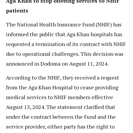
Aga Khan to stop offering services to NHIF
patients
The National Health Insurance Fund (NHIF) has
informed the public that Aga Khan hospitals has
requested a termination of its contract with NHIF
due to operational challenges. This decision was
announced in Dodoma on August 11, 2024.
According to the NHIF, they received a request
from the Aga Khan Hospital to cease providing
medical services to NHIF members effective
August 13, 2024. The statement clarified that
under the contract between the Fund and the
service provider, either party has the right to