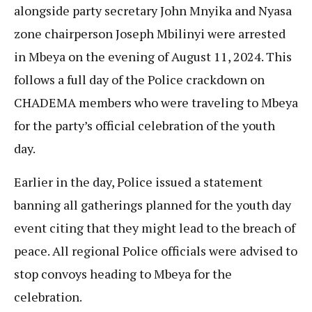
alongside party secretary John Mnyika and Nyasa
zone chairperson Joseph Mbilinyi were arrested
in Mbeya on the evening of August 11, 2024. This
follows a full day of the Police crackdown on
CHADEMA members who were traveling to Mbeya
for the party’s official celebration of the youth
day.
Earlier in the day, Police issued a statement
banning all gatherings planned for the youth day
event citing that they might lead to the breach of
peace. All regional Police officials were advised to
stop convoys heading to Mbeya for the
celebration.