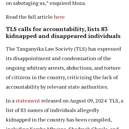
on sabotaging us,” enquired Moza.
Read the full article
here
TLS
calls for accountability, lists 83
kidnapped
and disappeared individuals
The Tanganyika Law Society (TLS) has expressed
its disappointment and condemnation of the
ongoing arbitrary arrests, abductions, and torture
of citizens in the country, criticizing the lack of
accountability by relevant state authorities.
In a
statement
released on August 09, 2024 TLS, a
list of 83 names of individuals allegedly
kidnapped in the country has been compiled,
including Kombo Mbwana, Shadrack Chaula, and