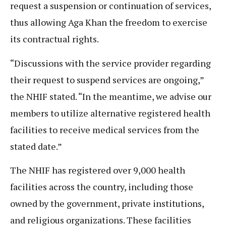
request a suspension or continuation of services,
thus allowing Aga Khan the freedom to exercise
its contractual rights.
“Discussions with the service provider regarding
their request to suspend services are ongoing,”
the NHIF stated. “In the meantime, we advise our
members to utilize alternative registered health
facilities to receive medical services from the
stated date.”
The NHIF has registered over 9,000 health
facilities across the country, including those
owned by the government, private institutions,
and religious organizations. These facilities