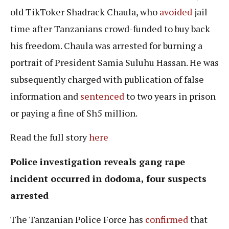
old TikToker Shadrack Chaula, who
avoided
jail
time after Tanzanians crowd-funded to buy back
his freedom. Chaula was arrested for burning a
portrait of President Samia Suluhu Hassan. He was
subsequently charged with publication of false
information and
sentenced
to two years in prison
or paying a fine of Sh5 million.
Read the full story
here
Police investigation reveals
gang rape
incident occurred in dodoma, four suspects
arrested
The Tanzanian Police Force has
confirmed
that