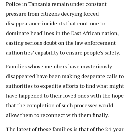
Police in Tanzania remain under constant
pressure from citizens decrying forced
disappearance incidents that continue to
dominate headlines in the East African nation,
casting serious doubt on the law enforcement
authorities’ capability to ensure people’s safety.
Families whose members have mysteriously
disappeared have been making desperate calls to
authorities to expedite efforts to find what might
have happened to their loved ones with the hope
that the completion of such processes would
allow them to reconnect with them finally.
The latest of these families is that of the 24-year-