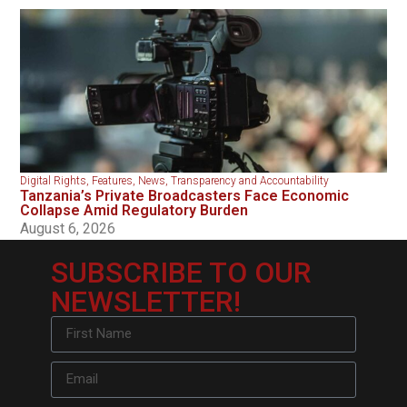
Digital Rights
,
Features
,
News
,
Transparency and Accountability
Tanzania’s Private Broadcasters Face Economic
Collapse Amid Regulatory Burden
August 6, 2026
SUBSCRIBE TO OUR
NEWSLETTER!