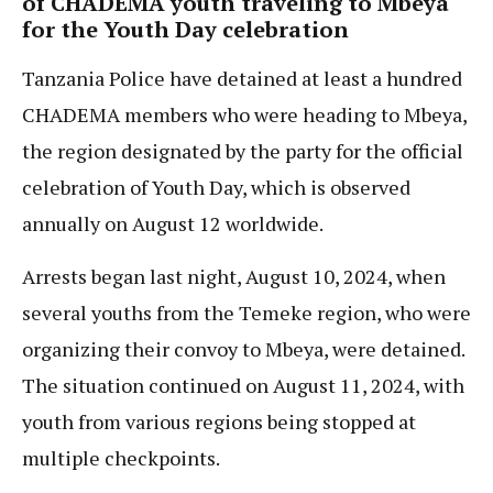
of CHADEMA youth traveling to Mbeya
for the Youth Day celebration
Tanzania Police have detained at least a hundred
CHADEMA members who were heading to Mbeya,
the region designated by the party for the official
celebration of Youth Day, which is observed
annually on August 12 worldwide.
Arrests began last night, August 10, 2024, when
several youths from the Temeke region, who were
organizing their convoy to Mbeya, were detained.
The situation continued on August 11, 2024, with
youth from various regions being stopped at
multiple checkpoints.