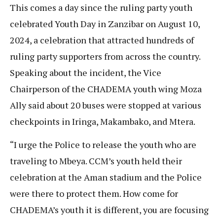
This comes a day since the ruling party youth
celebrated Youth Day in Zanzibar on August 10,
2024, a celebration that attracted hundreds of
ruling party supporters from across the country.
Speaking about the incident, the Vice
Chairperson of the CHADEMA youth wing Moza
Ally said about 20 buses were stopped at various
checkpoints in Iringa, Makambako, and Mtera.
“I urge the Police to release the youth who are
traveling to Mbeya. CCM’s youth held their
celebration at the Aman stadium and the Police
were there to protect them. How come for
CHADEMA’s youth it is different, you are focusing