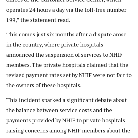
operates 24 hours a day via the toll-free number
199,” the statement read.
This comes just six months after a dispute arose
in the country, where private hospitals
announced the suspension of services to NHIF
members. The private hospitals claimed that the
revised payment rates set by NHIF were not fair to
the owners of these hospitals.
This incident sparked a significant debate about
the balance between service costs and the
payments provided by NHIF to private hospitals,
raising concerns among NHIF members about the