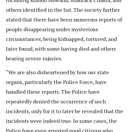
others identified in the list. The society further
stated that there have been numerous reports of
people disappearing under mysterious
circumstances, being kidnapped, tortured, and
later found, with some having died and others
bearing severe injuries.
“We are also disheartened by how our state
organs, particularly the Police Force, have
handled these reports. The Police have
repeatedly denied the occurrence of such
incidents, only for it to later be revealed that the
incidents were indeed true. In some cases, the
Police have even arrested good citizens who