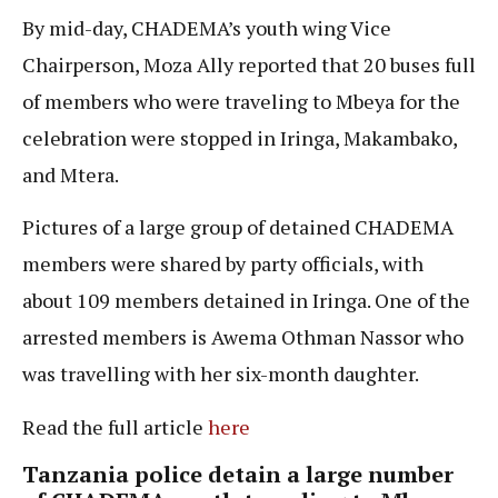
By mid-day, CHADEMA’s youth wing Vice
Chairperson, Moza Ally reported that 20 buses full
of members who were traveling to Mbeya for the
celebration were stopped in Iringa, Makambako,
and Mtera.
Pictures of a large group of detained CHADEMA
members were shared by party officials, with
about 109 members detained in Iringa. One of the
arrested members is Awema Othman Nassor who
was travelling with her six-month daughter.
Read the full article
here
Tanzania police detain a large number