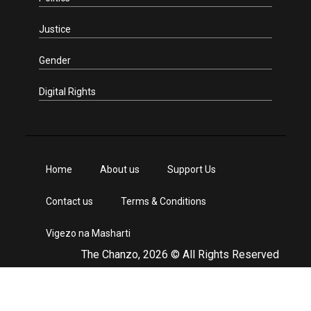
Justice
Gender
Digital Rights
Home
About us
Support Us
Contact us
Terms & Conditions
Vigezo na Masharti
The Chanzo, 2026 © All Rights Reserved