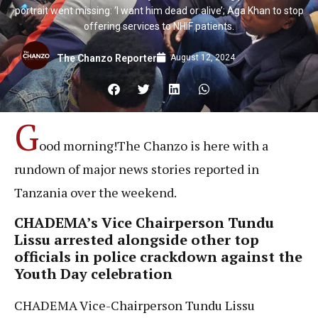
portrait went missing: ‘I want him dead or alive’; Aga Khan to stop
offering services to NHIF patients.
August 12, 2024
The Chanzo Reporter
G
ood morning!The Chanzo is here with a
rundown of major news stories reported in
Tanzania over the weekend.
CHADEMA’s Vice Chairperson Tundu
Lissu arrested alongside other top
officials in police crackdown against the
Youth Day celebration
CHADEMA Vice-Chairperson Tundu Lissu