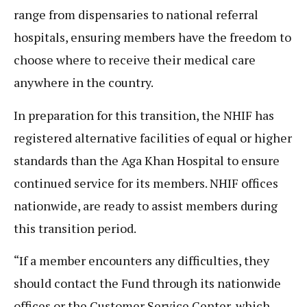
range from dispensaries to national referral
hospitals, ensuring members have the freedom to
choose where to receive their medical care
anywhere in the country.
In preparation for this transition, the NHIF has
registered alternative facilities of equal or higher
standards than the Aga Khan Hospital to ensure
continued service for its members. NHIF offices
nationwide, are ready to assist members during
this transition period.
“If a member encounters any difficulties, they
should contact the Fund through its nationwide
offices or the Customer Service Center, which