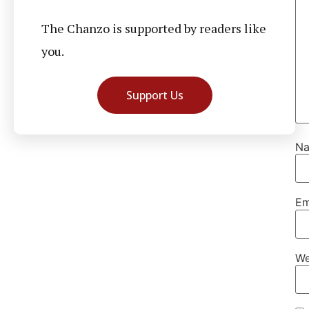
The Chanzo is supported by readers like
you.
Support Us
N
Em
We