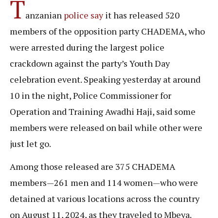
T
anzanian
police say
it has released 520
members of the opposition party CHADEMA, who
were arrested during the largest police
crackdown against the party’s Youth Day
celebration event. Speaking yesterday at around
10 in the night, Police Commissioner for
Operation and Training Awadhi Haji, said some
members were released on bail while other were
just let go.
Among those released are 375 CHADEMA
members—261 men and 114 women—who were
detained at various locations across the country
on August 11, 2024, as they traveled to Mbeya.