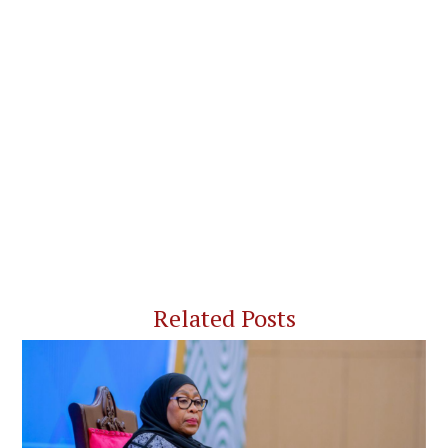
Related Posts