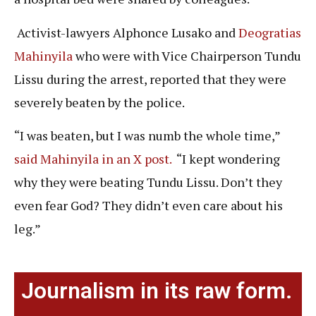
Activist-lawyers Alphonce Lusako and
Deogratias
Mahinyila
who were with Vice Chairperson Tundu
Lissu during the arrest, reported that they were
severely beaten by the police.
“I was beaten, but I was numb the whole time,”
said Mahinyila in an X post.
“I kept wondering
why they were beating Tundu Lissu. Don’t they
even fear God? They didn’t even care about his
leg.”
Journalism in its raw form.