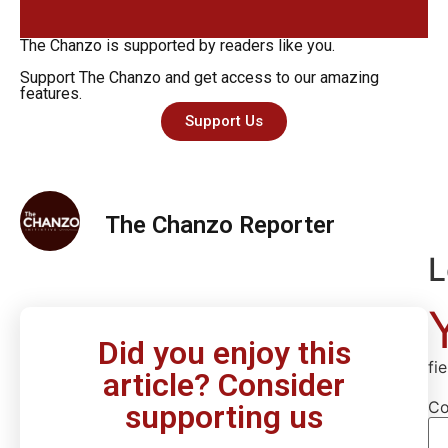
The Chanzo is supported by readers like you.
Support The Chanzo and get access to our amazing
features.
Support Us
The Chanzo Reporter
L
Did you enjoy this
fi
article? Consider
C
supporting us