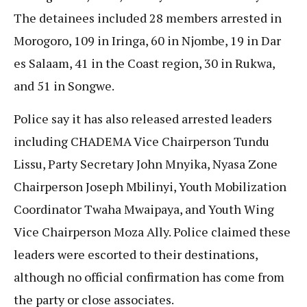
The detainees included 28 members arrested in
Morogoro, 109 in Iringa, 60 in Njombe, 19 in Dar
es Salaam, 41 in the Coast region, 30 in Rukwa,
and 51 in Songwe.
Police say it has also released arrested leaders
including CHADEMA Vice Chairperson Tundu
Lissu, Party Secretary John Mnyika, Nyasa Zone
Chairperson Joseph Mbilinyi, Youth Mobilization
Coordinator Twaha Mwaipaya, and Youth Wing
Vice Chairperson Moza Ally. Police claimed these
leaders were escorted to their destinations,
although no official confirmation has come from
the party or close associates.