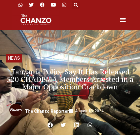
NEWS
Tanzania Police Say It Has Released
520 CHADEMA Members Arrested in a
Major Opposition Crackdown
August 13, 2024
The Chanzo Reporter