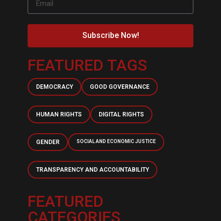
Subscribe Now!
FEATURED TAGS
DEMOCRACY
GOOD GOVERNANCE
HUMAN RIGHTS
DIGITAL RIGHTS
GENDER
SOCIAL AND ECONOMIC JUSTICE
TRANSPARENCY AND ACCOUNTABILITY
FEATURED
CATEGORIES