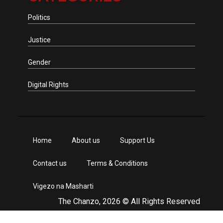
Politics
Justice
Gender
Digital Rights
Home
About us
Support Us
Contact us
Terms & Conditions
Vigezo na Masharti
The Chanzo, 2026 © All Rights Reserved