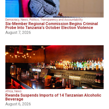
Democracy
,
News
,
Politics
,
Transparency and Accountability
Six-Member Regional Commission Begins Criminal
Probe Into Tanzania’s October Election Violence
August 7, 2026
Africa
,
News
Rwanda Suspends Imports of 14 Tanzanian Alcoholic
Beverage
August 6, 2026