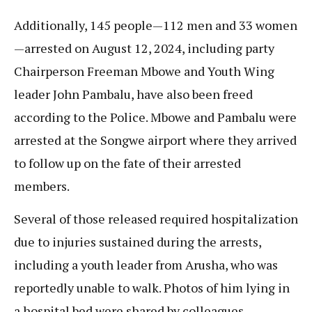
Additionally, 145 people—112 men and 33 women
—arrested on August 12, 2024, including party
Chairperson Freeman Mbowe and Youth Wing
leader John Pambalu, have also been freed
according to the Police. Mbowe and Pambalu were
arrested at the Songwe airport where they arrived
to follow up on the fate of their arrested
members.
Several of those released required hospitalization
due to injuries sustained during the arrests,
including a youth leader from Arusha, who was
reportedly unable to walk. Photos of him lying in
a hospital bed were shared by colleagues.