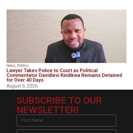
News
,
Politics
Lawyer Takes Police to Court as Political
Commentator Davidlevi Kindikwa Remains Detained
for Over 40 Days
August 6, 2026
SUBSCRIBE TO OUR
NEWSLETTER!