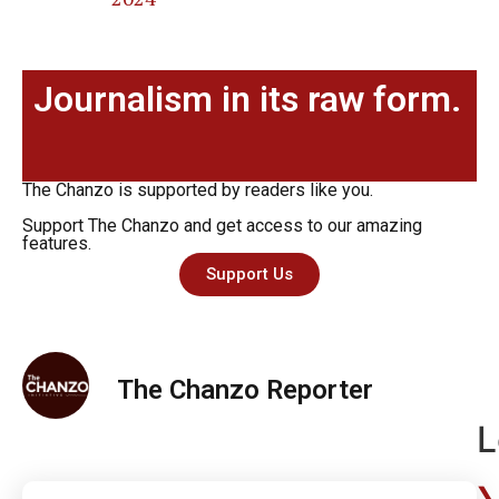
Journalism in its raw form.
The Chanzo is supported by readers like you.
Support The Chanzo and get access to our amazing
features.
Support Us
The Chanzo Reporter
L