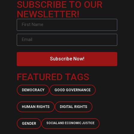
SUBSCRIBE TO OUR
NEWSLETTER!
Subscribe Now!
FEATURED TAGS
DEMOCRACY
GOOD GOVERNANCE
HUMAN RIGHTS
DIGITAL RIGHTS
GENDER
SOCIAL AND ECONOMIC JUSTICE