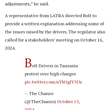
adjustments,” he said.
A representative from LATRA directed Bolt to
provide a written explanation addressing some of
the issues raised by the drivers. The regulator also
called for a stakeholders’ meeting on October 16,
2024.
B
olt Drivers in Tanzania
protest over high charges
pic.twitter.com/uYbOgJY3Uu
— The Chanzo
(@TheChanzo)
October 15,
2024