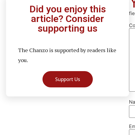
Did you enjoy this
fi
article? Consider
C
supporting us
The Chanzo is supported by readers like
you.
Support Us
N
Em