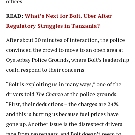
offices.
READ:
What’s Next for Bolt, Uber After
Regulatory Struggles in Tanzania?
After about 30 minutes of interaction, the police
convinced the crowd to move to an open area at
Oysterbay Police Grounds, where Bolt’s leadership
could respond to their concerns.
“Bolt is exploiting us in many ways,” one of the
drivers told
The Chanzo
at the police grounds.
“First, their deductions – the charges are 24%,
and this is hurting us because fuel prices have
gone up. Another issue is the disrespect drivers
face from passengers, and Bolt doesn’t seem to