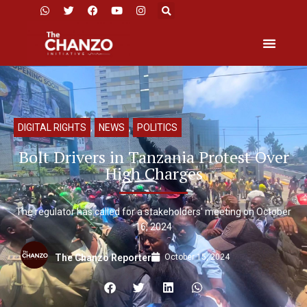
DIGITAL RIGHTS
,
NEWS
,
POLITICS
Bolt Drivers in Tanzania Protest Over
High Charges
The regulator has called for a stakeholders' meeting on October
16, 2024
October 15, 2024
The Chanzo Reporter