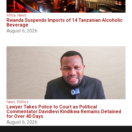
Africa
,
News
Rwanda Suspends Imports of 14 Tanzanian Alcoholic
Beverage
August 6, 2026
News
,
Politics
Lawyer Takes Police to Court as Political
Commentator Davidlevi Kindikwa Remains Detained
for Over 40 Days
August 6, 2026