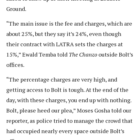
Ground.
“The main issue is the fee and charges, which are
about 25%, but they say it’s 24%, even though
their contract with LATRA sets the charges at
15%,” Ewald Temba told
The Chanzo
outside Bolt’s
offices.
“The percentage charges are very high, and
getting access to Bolt is tough. At the end of the
day, with these charges, you end up with nothing.
Bolt, please heed our plea,” Moses Gosha told our
reporter, as police tried to manage the crowd that
had occupied nearly every space outside Bolt’s