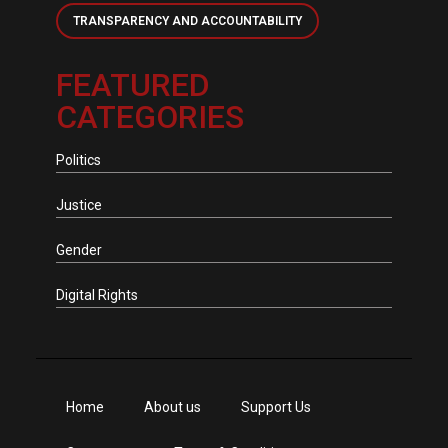
TRANSPARENCY AND ACCOUNTABILITY
FEATURED
CATEGORIES
Politics
Justice
Gender
Digital Rights
Home
About us
Support Us