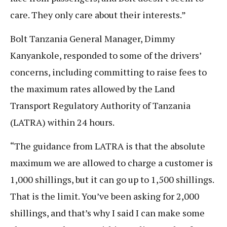
care. They only care about their interests.”
Bolt Tanzania General Manager, Dimmy
Kanyankole, responded to some of the drivers’
concerns, including committing to raise fees to
the maximum rates allowed by the Land
Transport Regulatory Authority of Tanzania
(LATRA) within 24 hours.
“The guidance from LATRA is that the absolute
maximum we are allowed to charge a customer is
1,000 shillings, but it can go up to 1,500 shillings.
That is the limit. You’ve been asking for 2,000
shillings, and that’s why I said I can make some