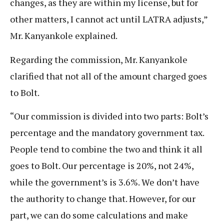
changes, as they are within my license, but for
other matters, I cannot act until LATRA adjusts,”
Mr. Kanyankole explained.
Regarding the commission, Mr. Kanyankole
clarified that not all of the amount charged goes
to Bolt.
“Our commission is divided into two parts: Bolt’s
percentage and the mandatory government tax.
People tend to combine the two and think it all
goes to Bolt. Our percentage is 20%, not 24%,
while the government’s is 3.6%. We don’t have
the authority to change that. However, for our
part, we can do some calculations and make