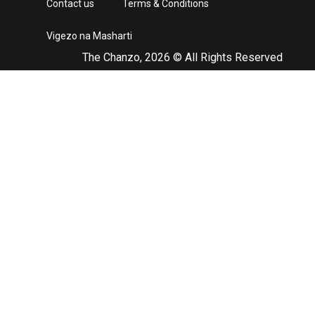
Contact us
Terms & Conditions
Vigezo na Masharti
The Chanzo, 2026 © All Rights Reserved