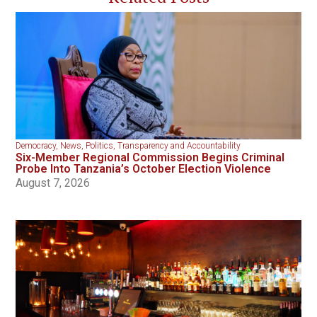
Democracy
,
News
,
Politics
,
Transparency and Accountability
Six-Member Regional Commission Begins Criminal
Probe Into Tanzania’s October Election Violence
August 7, 2026