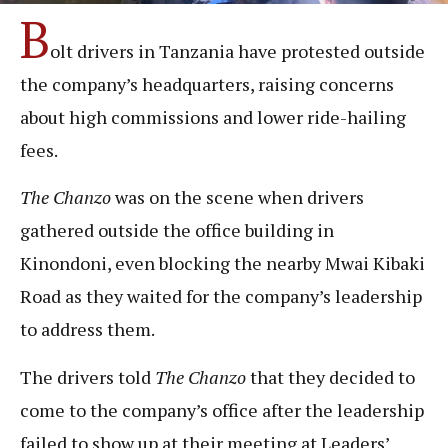
B
olt drivers in Tanzania have protested outside
the company’s headquarters, raising concerns
about high commissions and lower ride-hailing
fees.
The Chanzo
was on the scene when drivers
gathered outside the office building in
Kinondoni, even blocking the nearby Mwai Kibaki
Road as they waited for the company’s leadership
to address them.
The drivers told
The Chanz
o
that they decided to
come to the company’s office after the leadership
failed to show up at their meeting at Leaders’