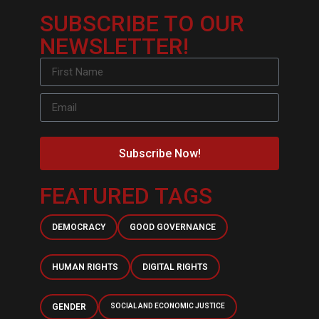
SUBSCRIBE TO OUR
NEWSLETTER!
Subscribe Now!
FEATURED TAGS
DEMOCRACY
GOOD GOVERNANCE
HUMAN RIGHTS
DIGITAL RIGHTS
GENDER
SOCIAL AND ECONOMIC JUSTICE