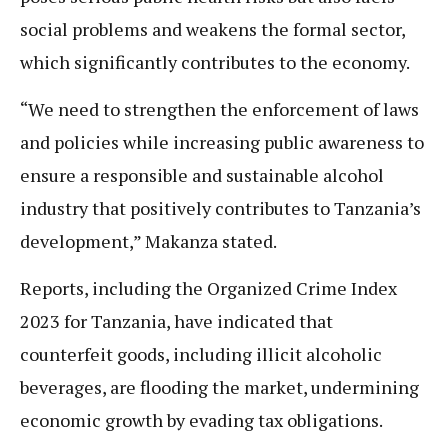
social problems and weakens the formal sector,
which significantly contributes to the economy.
“We need to strengthen the enforcement of laws
and policies while increasing public awareness to
ensure a responsible and sustainable alcohol
industry that positively contributes to Tanzania’s
development,” Makanza stated.
Reports, including the Organized Crime Index
2023 for Tanzania, have indicated that
counterfeit goods, including illicit alcoholic
beverages, are flooding the market, undermining
economic growth by evading tax obligations.