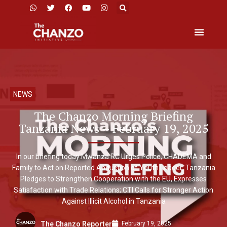
NEWS
The Chanzo Morning Briefing
Tanzania News – February 19, 2025
In our briefing today:Mwanza RC Urges Police, CHADEMA and
Family to Act on Reported Abduction of Youth Leader; Tanzania
Pledges to Strengthen Cooperation with the EU, Expresses
Satisfaction with Trade Relations; CTI Calls for Stronger Action
Against Illicit Alcohol in Tanzania
February 19, 2025
The Chanzo Reporter