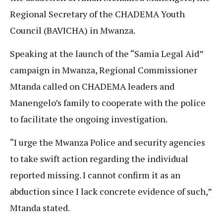
Regional Secretary of the CHADEMA Youth
Council (BAVICHA) in Mwanza.
Speaking at the launch of the “Samia Legal Aid”
campaign in Mwanza, Regional Commissioner
Mtanda called on CHADEMA leaders and
Manengelo’s family to cooperate with the police
to facilitate the ongoing investigation.
“I urge the Mwanza Police and security agencies
to take swift action regarding the individual
reported missing. I cannot confirm it as an
abduction since I lack concrete evidence of such,”
Mtanda stated.