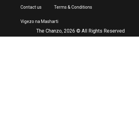
Contact us
Terms & Conditions
Vigezo na Masharti
The Chanzo, 2026 © All Rights Reserved