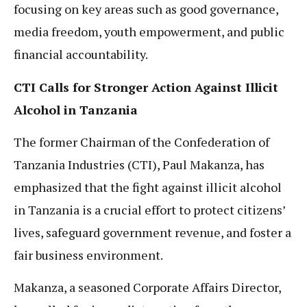
focusing on key areas such as good governance,
media freedom, youth empowerment, and public
financial accountability.
CTI Calls for Stronger Action Against Illicit
Alcohol in Tanzania
The former Chairman of the Confederation of
Tanzania Industries (CTI), Paul Makanza, has
emphasized that the fight against illicit alcohol
in Tanzania is a crucial effort to protect citizens’
lives, safeguard government revenue, and foster a
fair business environment.
Makanza, a seasoned Corporate Affairs Director,