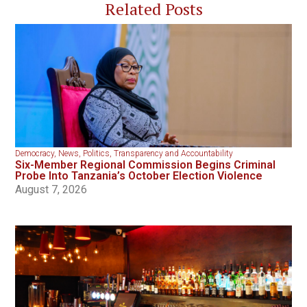
Related Posts
Democracy
,
News
,
Politics
,
Transparency and Accountability
Six-Member Regional Commission Begins Criminal
Probe Into Tanzania’s October Election Violence
August 7, 2026