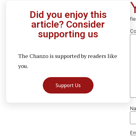
Did you enjoy this
fi
article? Consider
C
supporting us
The Chanzo is supported by readers like
you.
Support Us
N
Em