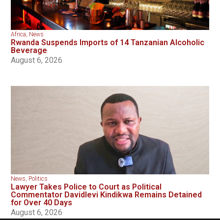
Africa
,
News
Rwanda Suspends Imports of 14 Tanzanian Alcoholic
Beverage
August 6, 2026
News
,
Politics
Lawyer Takes Police to Court as Political
Commentator Davidlevi Kindikwa Remains Detained
for Over 40 Days
August 6, 2026