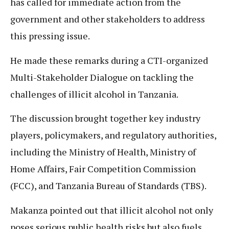
has called for immediate action from the
government and other stakeholders to address
this pressing issue.
He made these remarks during a CTI-organized
Multi-Stakeholder Dialogue on tackling the
challenges of illicit alcohol in Tanzania.
The discussion brought together key industry
players, policymakers, and regulatory authorities,
including the Ministry of Health, Ministry of
Home Affairs, Fair Competition Commission
(FCC), and Tanzania Bureau of Standards (TBS).
Makanza pointed out that illicit alcohol not only
poses serious public health risks but also fuels