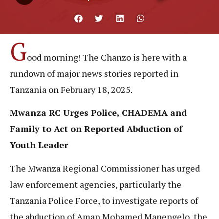
G
ood morning! The Chanzo is here with a
rundown of major news stories reported in
Tanzania on February 18, 2025.
Mwanza RC Urges Police, CHADEMA and
Family to Act on Reported Abduction of
Youth Leader
The Mwanza Regional Commissioner has urged
law enforcement agencies, particularly the
Tanzania Police Force, to investigate reports of
the abduction of Aman Mohamed Manengelo, the