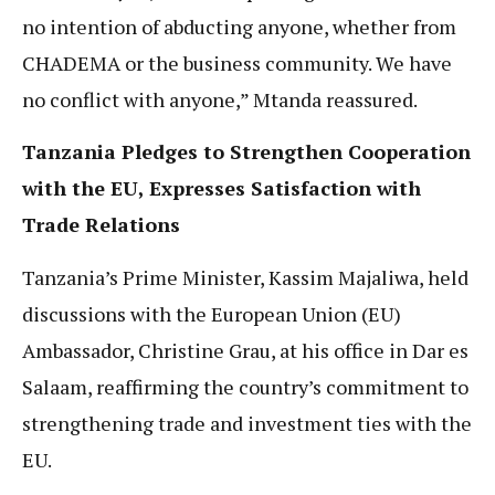
no intention of abducting anyone, whether from
CHADEMA or the business community. We have
no conflict with anyone,” Mtanda reassured.
Tanzania Pledges to Strengthen Cooperation
with the EU, Expresses Satisfaction with
Trade Relations
Tanzania’s Prime Minister, Kassim Majaliwa, held
discussions with the European Union (EU)
Ambassador, Christine Grau, at his office in Dar es
Salaam, reaffirming the country’s commitment to
strengthening trade and investment ties with the
EU.