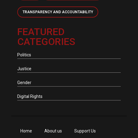
TRANSPARENCY AND ACCOUNTABILITY
FEATURED
CATEGORIES
Politics
Justice
Gender
Digital Rights
Home
About us
Support Us