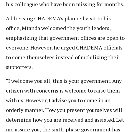
his colleague who have been missing for months.
Addressing CHADEMA’s planned visit to his
office, Mtanda welcomed the youth leaders,
emphasizing that government offices are open to
everyone. However, he urged CHADEMA officials
to come themselves instead of mobilizing their
supporters.
“I welcome you all; this is your government. Any
citizen with concerns is welcome to raise them
with us. However, I advise you to come in an
orderly manner. How you present yourselves will
determine how you are received and assisted. Let
me assure you, the sixth-phase government has