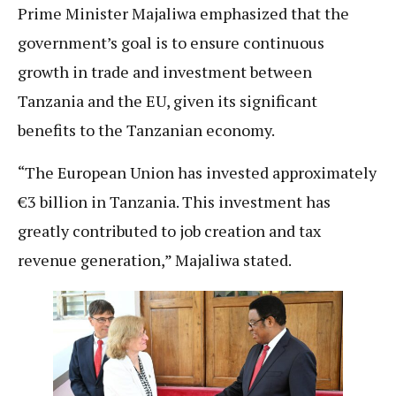
Prime Minister Majaliwa emphasized that the
government’s goal is to ensure continuous
growth in trade and investment between
Tanzania and the EU, given its significant
benefits to the Tanzanian economy.
“The European Union has invested approximately
€3 billion in Tanzania. This investment has
greatly contributed to job creation and tax
revenue generation,” Majaliwa stated.