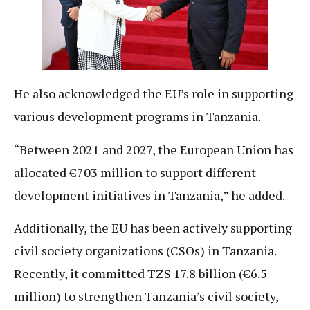
He also acknowledged the EU’s role in supporting
various development programs in Tanzania.
“Between 2021 and 2027, the European Union has
allocated €703 million to support different
development initiatives in Tanzania,” he added.
Additionally, the EU has been actively supporting
civil society organizations (CSOs) in Tanzania.
Recently, it committed TZS 17.8 billion (€6.5
million) to strengthen Tanzania’s civil society,