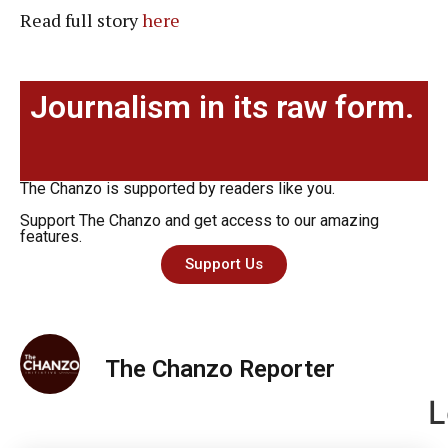
Read full story
here
Journalism in its raw form.
The Chanzo is supported by readers like you.
Support The Chanzo and get access to our amazing
features.
Support Us
The Chanzo Reporter
L