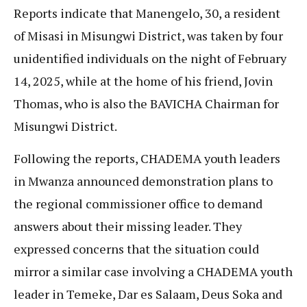
Reports indicate that Manengelo, 30, a resident
of Misasi in Misungwi District, was taken by four
unidentified individuals on the night of February
14, 2025, while at the home of his friend, Jovin
Thomas, who is also the BAVICHA Chairman for
Misungwi District.
Following the reports, CHADEMA youth leaders
in Mwanza announced demonstration plans to
the regional commissioner office to demand
answers about their missing leader. They
expressed concerns that the situation could
mirror a similar case involving a CHADEMA youth
leader in Temeke, Dar es Salaam, Deus Soka and