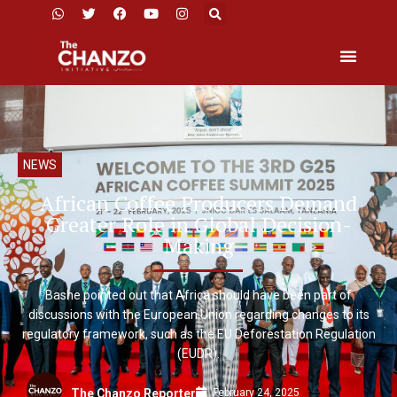
NEWS
African Coffee Producers Demand
Greater Role in Global Decision-
Making
Bashe pointed out that Africa should have been part of
discussions with the European Union regarding changes to its
regulatory framework, such as the EU Deforestation Regulation
(EUDR).
February 24, 2025
The Chanzo Reporter