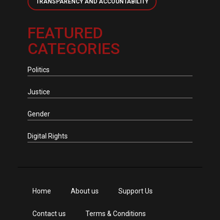
TRANSPARENCY AND ACCOUNTABILITY
FEATURED
CATEGORIES
Politics
Justice
Gender
Digital Rights
Home
About us
Support Us
Contact us
Terms & Conditions