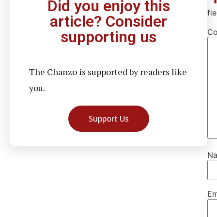
Did you enjoy this
fi
article? Consider
C
supporting us
The Chanzo is supported by readers like
you.
Support Us
N
Em