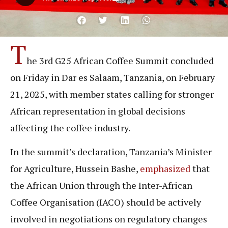
T
he 3rd G25 African Coffee Summit concluded
on Friday in Dar es Salaam, Tanzania, on February
21, 2025, with member states calling for stronger
African representation in global decisions
affecting the coffee industry.
In the summit’s declaration, Tanzania’s Minister
for Agriculture, Hussein Bashe,
emphasized
that
the African Union through the Inter-African
Coffee Organisation (IACO) should be actively
involved in negotiations on regulatory changes