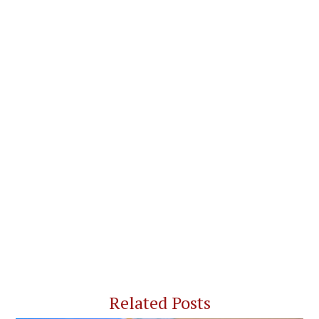
Related Posts