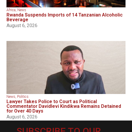
Africa
,
News
Rwanda Suspends Imports of 14 Tanzanian Alcoholic
Beverage
August 6, 2026
News
,
Politics
Lawyer Takes Police to Court as Political
Commentator Davidlevi Kindikwa Remains Detained
for Over 40 Days
August 6, 2026
SUBSCRIBE TO OUR