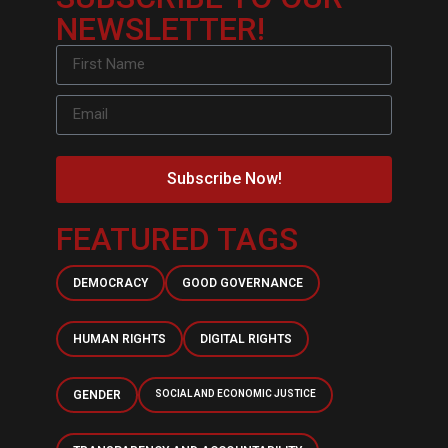
NEWSLETTER!
Subscribe Now!
FEATURED TAGS
DEMOCRACY
GOOD GOVERNANCE
HUMAN RIGHTS
DIGITAL RIGHTS
GENDER
SOCIAL AND ECONOMIC JUSTICE