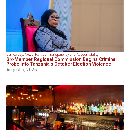
Democracy
,
News
,
Politics
,
Transparency and Accountability
Six-Member Regional Commission Begins Criminal
Probe Into Tanzania’s October Election Violence
August 7, 2026