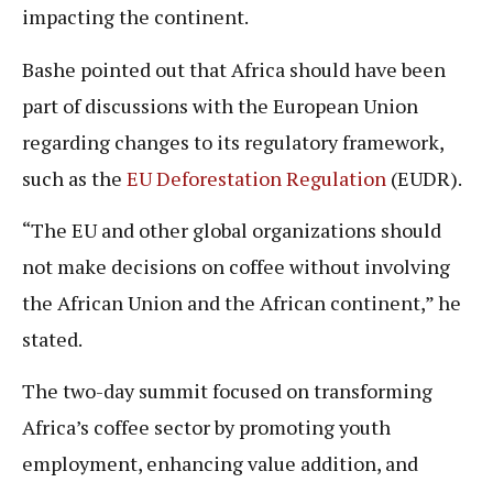
impacting the continent.
Bashe pointed out that Africa should have been
part of discussions with the European Union
regarding changes to its regulatory framework,
such as the
EU Deforestation Regulation
(EUDR).
“The EU and other global organizations should
not make decisions on coffee without involving
the African Union and the African continent,” he
stated.
The two-day summit focused on transforming
Africa’s coffee sector by promoting youth
employment, enhancing value addition, and