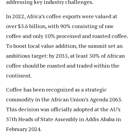
addressing key industry challenges.
In 2022, Africa’s coffee exports were valued at
over $3.6 billion, with 90% consisting of raw
coffee and only 10% processed and roasted coffee.
To boost local value addition, the summit set an
ambitious target: by 2035, at least 50% of African
coffee should be roasted and traded within the
continent.
Coffee has been recognized as a strategic
commodity in the African Union’s Agenda 2063.
This decision was officially adopted at the AU’s
37th Heads of State Assembly in Addis Ababa in
February 2024.