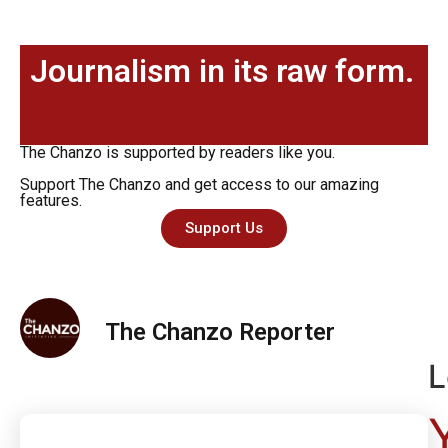
Journalism in its raw form.
The Chanzo is supported by readers like you.
Support The Chanzo and get access to our amazing
features.
Support Us
The Chanzo Reporter
L