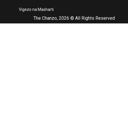
Vigezo na Masharti
The Chanzo, 2026 © All Rights Reserved