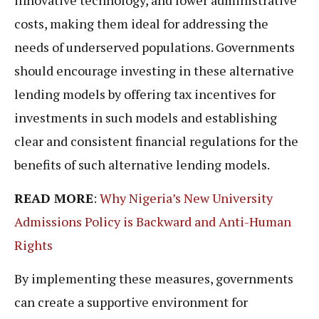
costs, making them ideal for addressing the
needs of underserved populations. Governments
should encourage investing in these alternative
lending models by offering tax incentives for
investments in such models and establishing
clear and consistent financial regulations for the
benefits of such alternative lending models.
READ MORE
:
Why Nigeria’s New University
Admissions Policy is Backward and Anti-Human
Rights
By implementing these measures, governments
can create a supportive environment for