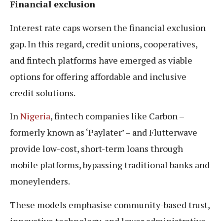
Financial exclusion
Interest rate caps worsen the financial exclusion
gap. In this regard, credit unions, cooperatives,
and fintech platforms have emerged as viable
options for offering affordable and inclusive
credit solutions.
In
Nigeria
, fintech companies like Carbon –
formerly known as ‘Paylater’ – and Flutterwave
provide low-cost, short-term loans through
mobile platforms, bypassing traditional banks and
moneylenders.
These models emphasise community-based trust,
innovative technology, and lower administrative