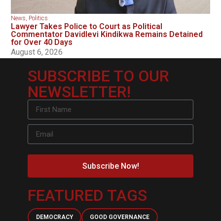
News
,
Politics
Lawyer Takes Police to Court as Political
Commentator Davidlevi Kindikwa Remains Detained
for Over 40 Days
August 6, 2026
SUBSCRIBE TO OUR
NEWSLETTER!
Subscribe Now!
FEATURED TAGS
DEMOCRACY
GOOD GOVERNANCE