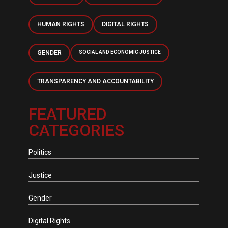
HUMAN RIGHTS
DIGITAL RIGHTS
GENDER
SOCIAL AND ECONOMIC JUSTICE
TRANSPARENCY AND ACCOUNTABILITY
FEATURED
CATEGORIES
Politics
Justice
Gender
Digital Rights