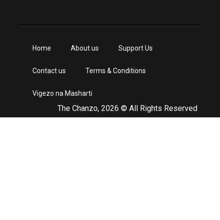
Home
About us
Support Us
Contact us
Terms & Conditions
Vigezo na Masharti
The Chanzo, 2026 © All Rights Reserved