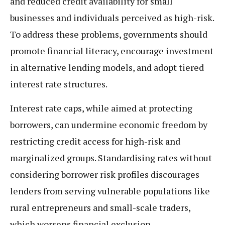
and reduced credit availability for small
businesses and individuals perceived as high-risk.
To address these problems, governments should
promote financial literacy, encourage investment
in alternative lending models, and adopt tiered
interest rate structures.
Interest rate caps, while aimed at protecting
borrowers, can undermine economic freedom by
restricting credit access for high-risk and
marginalized groups. Standardising rates without
considering borrower risk profiles discourages
lenders from serving vulnerable populations like
rural entrepreneurs and small-scale traders,
which worsens financial exclusion.