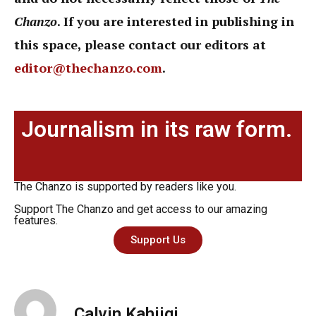
Chanzo
. If you are interested in publishing in
this space, please contact our editors at
editor@thechanzo.com
.
Journalism in its raw form.
The Chanzo is supported by readers like you.
Support The Chanzo and get access to our amazing
features.
Support Us
Calvin Kahiigi