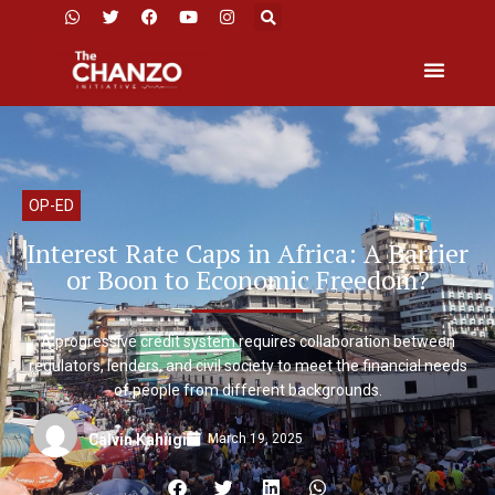
OP-ED
Interest Rate Caps in Africa: A Barrier
or Boon to Economic Freedom?
A progressive credit system requires collaboration between
regulators, lenders, and civil society to meet the financial needs
of people from different backgrounds.
March 19, 2025
Calvin Kahiigi