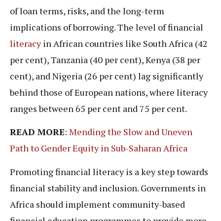
of loan terms, risks, and the long-term
implications of borrowing. The level of financial
literacy
in African countries like South Africa (42
per cent), Tanzania (40 per cent), Kenya (38 per
cent), and Nigeria (26 per cent) lag significantly
behind those of European nations, where literacy
ranges between 65 per cent and 75 per cent.
READ MORE
:
Mending the Slow and Uneven
Path to Gender Equity in Sub-Saharan Africa
Promoting financial literacy is a key step towards
financial stability and inclusion. Governments in
Africa should implement community-based
financial education programmes to provide more