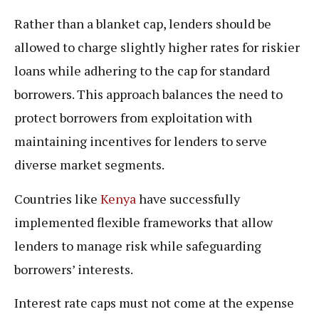
Rather than a blanket cap, lenders should be
allowed to charge slightly higher rates for riskier
loans while adhering to the cap for standard
borrowers. This approach balances the need to
protect borrowers from exploitation with
maintaining incentives for lenders to serve
diverse market segments.
Countries like
Kenya
have successfully
implemented flexible frameworks that allow
lenders to manage risk while safeguarding
borrowers’ interests.
Interest rate caps must not come at the expense