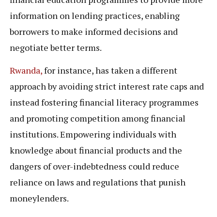
information on lending practices, enabling
borrowers to make informed decisions and
negotiate better terms.
Rwanda,
for instance, has taken a different
approach by avoiding strict interest rate caps and
instead fostering financial literacy programmes
and promoting competition among financial
institutions. Empowering individuals with
knowledge about financial products and the
dangers of over-indebtedness could reduce
reliance on laws and regulations that punish
moneylenders.