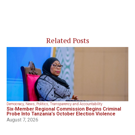
Related Posts
Democracy
,
News
,
Politics
,
Transparency and Accountability
Six-Member Regional Commission Begins Criminal
Probe Into Tanzania’s October Election Violence
August 7, 2026