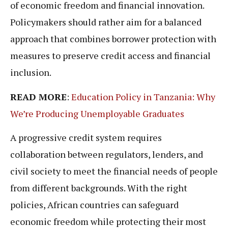
of economic freedom and financial innovation.
Policymakers should rather aim for a balanced
approach that combines borrower protection with
measures to preserve credit access and financial
inclusion.
READ MORE
:
Education Policy in Tanzania: Why
We’re Producing Unemployable Graduates
A progressive credit system requires
collaboration between regulators, lenders, and
civil society to meet the financial needs of people
from different backgrounds. With the right
policies, African countries can safeguard
economic freedom while protecting their most