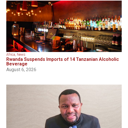
Africa
,
News
Rwanda Suspends Imports of 14 Tanzanian Alcoholic
Beverage
August 6, 2026