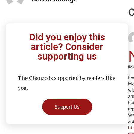
O
Did you enjoy this
article? Consider
supporting us
li
The Chanzo is supported by readers like
Eve
Mag
you.
wi
ar
ba
Support Us
re
Wi
ac
ht
me