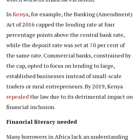
In
Kenya
, for example, the Banking (Amendment)
Act of 2016 capped the lending rate at four
percentage points above the central bank rate,
while the deposit rate was set at 70 per cent of
the same rate. Commercial banks, constrained by
the cap, opted to focus on lending to large,
established businesses instead of small-scale
traders or rural entrepreneurs. By 2019, Kenya
repealed
the law due to its detrimental impact on
financial inclusion.
Financial literacy needed
Many borrowers in Africa lack an understanding