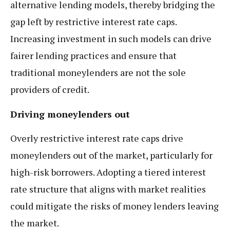
alternative lending models, thereby bridging the
gap left by restrictive interest rate caps.
Increasing investment in such models can drive
fairer lending practices and ensure that
traditional moneylenders are not the sole
providers of credit.
Driving moneylenders out
Overly restrictive interest rate caps drive
moneylenders out of the market, particularly for
high-risk borrowers. Adopting a tiered interest
rate structure that aligns with market realities
could mitigate the risks of money lenders leaving
the market.