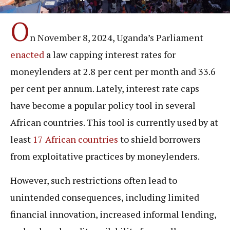
O
n November 8, 2024, Uganda’s Parliament
enacted
a law capping interest rates for
moneylenders at 2.8 per cent per month and 33.6
per cent per annum. Lately, interest rate caps
have become a popular policy tool in several
African countries. This tool is currently used by at
least
17 African countries
to shield borrowers
from exploitative practices by moneylenders.
However, such restrictions often lead to
unintended consequences, including limited
financial innovation, increased informal lending,