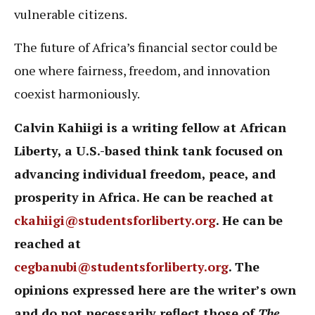
vulnerable citizens.
The future of Africa’s financial sector could be
one where fairness, freedom, and innovation
coexist harmoniously.
Calvin Kahiigi is a writing fellow at African
Liberty, a U.S.-based think tank focused on
advancing individual freedom, peace, and
prosperity in Africa. He can be reached at
ckahiigi@studentsforliberty.org
. He can be
reached at
cegbanubi@studentsforliberty.org
. The
opinions expressed here are the writer’s own
and do not necessarily reflect those of
The