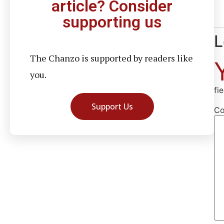
article? Consider
supporting us
L
The Chanzo is supported by readers like
you.
fi
Support Us
C