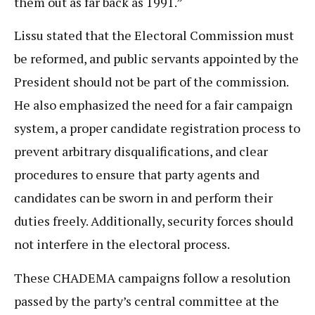
them out as far back as 1991.”
Lissu stated that the Electoral Commission must
be reformed, and public servants appointed by the
President should not be part of the commission.
He also emphasized the need for a fair campaign
system, a proper candidate registration process to
prevent arbitrary disqualifications, and clear
procedures to ensure that party agents and
candidates can be sworn in and perform their
duties freely. Additionally, security forces should
not interfere in the electoral process.
These CHADEMA campaigns follow a resolution
passed by the party’s central committee at the