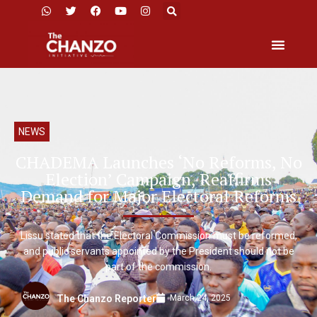
NEWS
CHADEMA Launches ‘No Reforms, No
Election’ Campaign, Reaffirms
Demand for Major Electoral Reforms
Lissu stated that the Electoral Commission must be reformed,
and public servants appointed by the President should not be
part of the commission.
March 24, 2025
The Chanzo Reporter