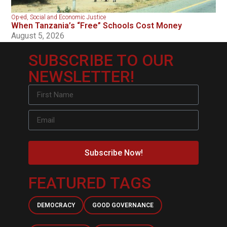
Op-ed
,
Social and Economic Justice
When Tanzania’s “Free” Schools Cost Money
August 5, 2026
SUBSCRIBE TO OUR
NEWSLETTER!
Subscribe Now!
FEATURED TAGS
DEMOCRACY
GOOD GOVERNANCE