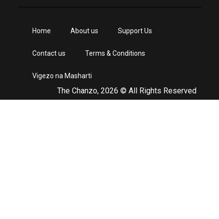
Home
About us
Support Us
Contact us
Terms & Conditions
Vigezo na Masharti
The Chanzo, 2026 © All Rights Reserved