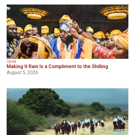
Op-ed
Making It Rain Is a Compliment to the Shilling
August 5, 2026