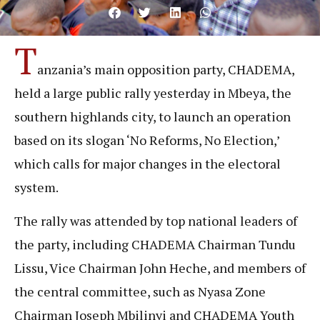
T
anzania’s main opposition party, CHADEMA,
held a large public rally yesterday in Mbeya, the
southern highlands city, to launch an operation
based on its slogan ‘No Reforms, No Election,’
which calls for major changes in the electoral
system.
The rally was attended by top national leaders of
the party, including CHADEMA Chairman Tundu
Lissu, Vice Chairman John Heche, and members of
the central committee, such as Nyasa Zone
Chairman Joseph Mbilinyi and CHADEMA Youth