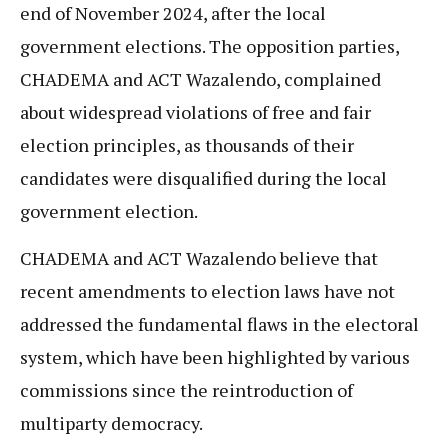
end of November 2024, after the local
government elections. The opposition parties,
CHADEMA and ACT Wazalendo, complained
about widespread violations of free and fair
election principles, as thousands of their
candidates were disqualified during the local
government election.
CHADEMA and ACT Wazalendo believe that
recent amendments to election laws have not
addressed the fundamental flaws in the electoral
system, which have been highlighted by various
commissions since the reintroduction of
multiparty democracy.