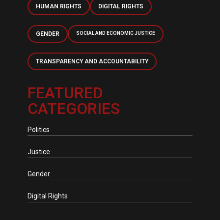
HUMAN RIGHTS
DIGITAL RIGHTS
GENDER
SOCIAL AND ECONOMIC JUSTICE
TRANSPARENCY AND ACCOUNTABILITY
FEATURED
CATEGORIES
Politics
Justice
Gender
Digital Rights