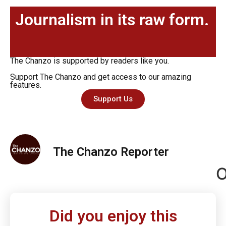
Journalism in its raw form.
The Chanzo is supported by readers like you.
Support The Chanzo and get access to our amazing
features.
Support Us
The Chanzo Reporter
O
Did you enjoy this