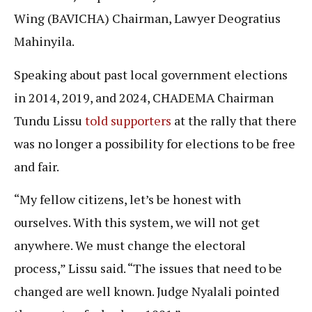
Wing (BAVICHA) Chairman, Lawyer Deogratius
Mahinyila.
Speaking about past local government elections
in 2014, 2019, and 2024, CHADEMA Chairman
Tundu Lissu
told supporters
at the rally that there
was no longer a possibility for elections to be free
and fair.
“My fellow citizens, let’s be honest with
ourselves. With this system, we will not get
anywhere. We must change the electoral
process,” Lissu said. “The issues that need to be
changed are well known. Judge Nyalali pointed