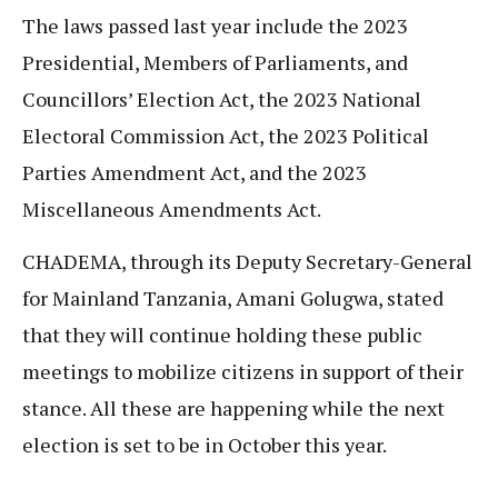
The laws passed last year include the 2023
Presidential, Members of Parliaments, and
Councillors’ Election Act, the 2023 National
Electoral Commission Act, the 2023 Political
Parties Amendment Act, and the 2023
Miscellaneous Amendments Act.
CHADEMA, through its Deputy Secretary-General
for Mainland Tanzania, Amani Golugwa, stated
that they will continue holding these public
meetings to mobilize citizens in support of their
stance. All these are happening while the next
election is set to be in October this year.