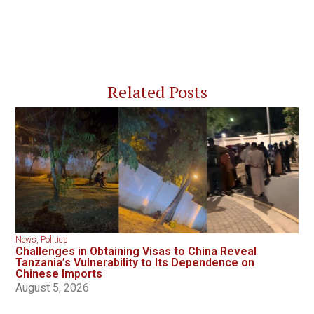
Related Posts
News
,
Politics
Challenges in Obtaining Visas to China Reveal
Tanzania’s Vulnerability to Its Dependence on
Chinese Imports
August 5, 2026