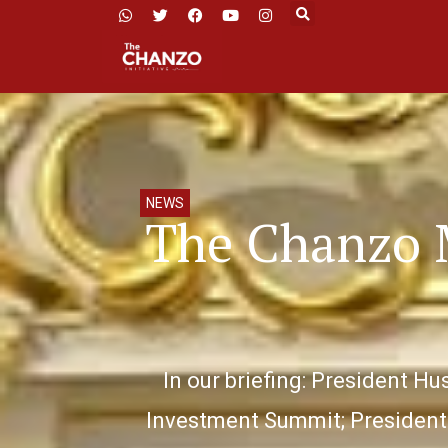
NEWS
The Chanzo 
In our briefing: President H
Investment Summit; President 