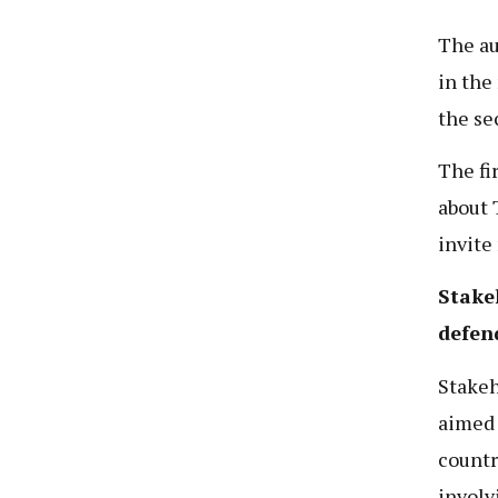
The au
in the
the se
The fi
about T
invite
Stakeh
defen
Stakeh
aimed 
countr
involv