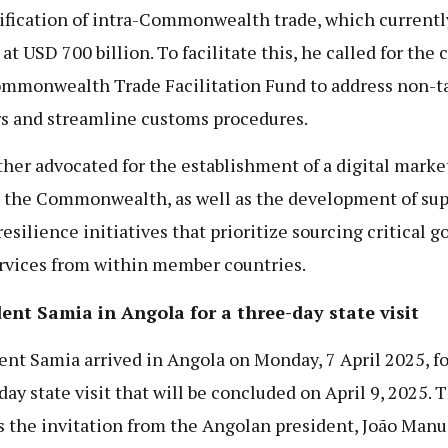
ification of intra-Commonwealth trade, which currentl
at USD 700 billion. To facilitate this, he called for the 
ommonwealth Trade Facilitation Fund to address non-ta
rs and streamline customs procedures.
ther advocated for the establishment of a digital marke
 the Commonwealth, as well as the development of sup
resilience initiatives that prioritize sourcing critical g
rvices from within member countries.
ent Samia in Angola for a three-day state visit
ent Samia arrived in Angola on Monday, 7 April 2025, fo
day state visit that will be concluded on April 9, 2025. T
s the invitation from the Angolan president, João Manu