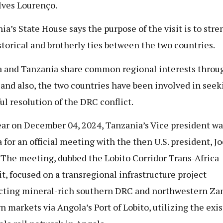
ves Lourenço.
ia’s State House says the purpose of the visit is to str
storical and brotherly ties between the two countries.
 and Tanzania share common regional interests throu
and also, the two countries have been involved in seek
ul resolution of the DRC conflict.
ear on December 04, 2024, Tanzania’s Vice president wa
 for an official meeting with the then U.S. president, Jo
 The meeting, dubbed the Lobito Corridor Trans-Africa
, focused on a transregional infrastructure project
ting mineral-rich southern DRC and northwestern Za
n markets via Angola’s Port of Lobito, utilizing the exi