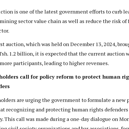
ction is one of the latest government efforts to curb l
 mining sector value chain as well as reduce the risk of 
ctor.
rst auction, which was held on December 13, 2024, brou
sh. 1.2 billion, it is expected that the current auction w
 more participants, leading to higher revenues.
olders call for policy reform to protect human ri
ders
olders are urging the government to formulate a new p
at recognizing and protecting human rights defenders 
y. This call was made during a one-day dialogue on Mon
ing civil society organizations and bar associations, fo