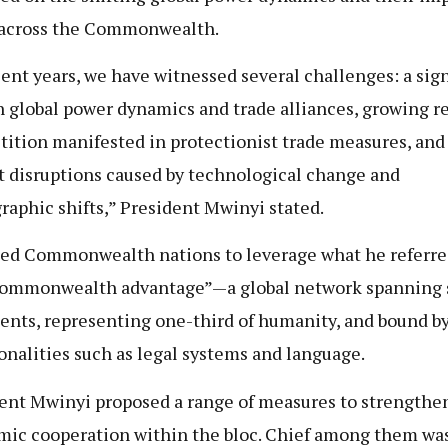
 across the Commonwealth.
cent years, we have witnessed several challenges: a sign
in global power dynamics and trade alliances, growing r
ition manifested in protectionist trade measures, and 
 disruptions caused by technological change and
aphic shifts,” President Mwinyi stated.
ed Commonwealth nations to leverage what he referred
ommonwealth advantage”—a global network spanning 
ents, representing one-third of humanity, and bound b
alities such as legal systems and language.
ent Mwinyi proposed a range of measures to strengthe
ic cooperation within the bloc. Chief among them wa