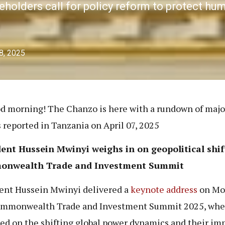
keholders call for policy reform to protect hu
 8, 2025
d morning! The Chanzo is here with a rundown of maj
s reported in Tanzania on April 07, 2025
ent Hussein Mwinyi weighs in on geopolitical shif
onwealth Trade and
Investment Summit
ent Hussein Mwinyi delivered a
keynote address
on Mo
ommonwealth Trade and Investment Summit 2025, whe
ted on the shifting global power dynamics and their im