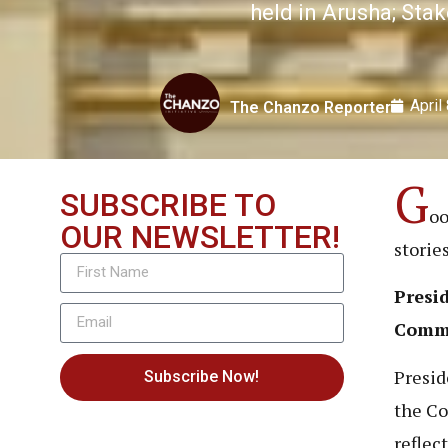
held in Arusha; Sta
April
The Chanzo Reporter
G
SUBSCRIBE TO
oo
OUR NEWSLETTER!
storie
Presid
Comm
Presid
Subscribe Now!
the C
reflec