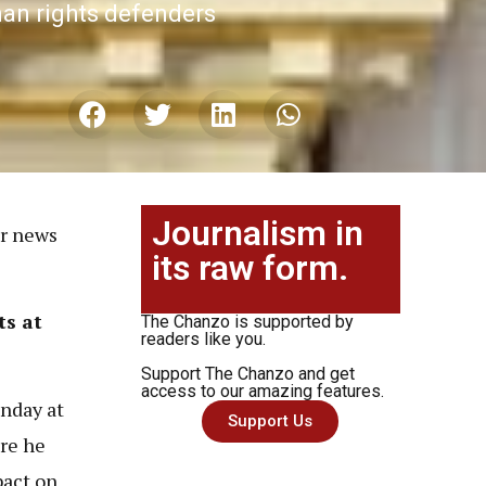
man rights defenders
Journalism in
or news
its raw form.
ts at
The Chanzo is supported by
readers like you.
Support The Chanzo and get
access to our amazing features.
nday at
Support Us
re he
pact on