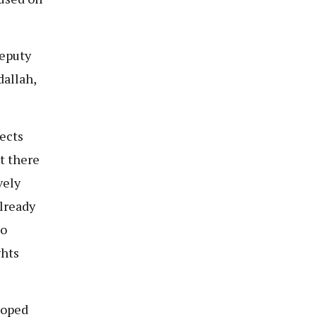
Deputy
dallah,
ects
t there
vely
already
mo
ghts
loped