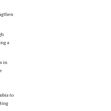
engthen
gh
ing a
s in
e
mbia to
sting