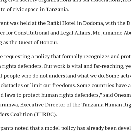
ate of civic space in Tanzania.
ent was held at the Rafiki Hotel in Dodoma, with the 
er for Constitutional and Legal Affairs, Mr. Jumanne Ab
g as the Guest of Honour.
e requesting a policy that formally recognizes and prot
rights defenders. Our work is vital and far-reaching, ye
ill people who do not understand what we do. Some acti
 obstacles or limit our freedoms. Some countries have 
d laws to protect human rights defenders,” said Ones
rumwa, Executive Director of the Tanzania Human Ri
ers Coalition (THRDC).
ipants noted that a model policy has already been deve