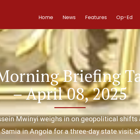
Home
News
Features
Op-Ed
Morning Briefing T
– April 08, 2025
ussein Mwinyi weighs in on geopolitical shi
Samia in Angola for a three-day state visit;