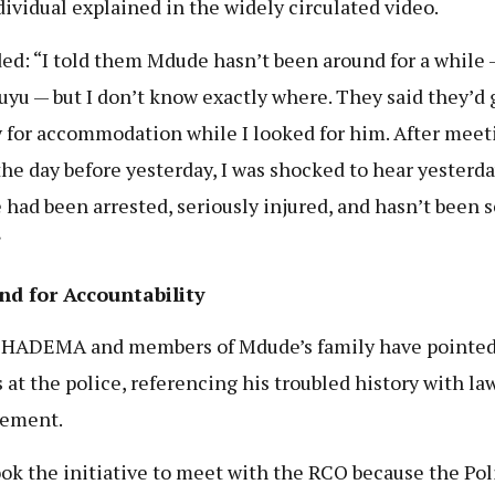
dividual explained in the widely circulated video.
ed: “I told them Mdude hasn’t been around for a while 
uyu — but I don’t know exactly where. They said they’d
for accommodation while I looked for him. After meet
he day before yesterday, I was shocked to hear yesterda
had been arrested, seriously injured, and hasn’t been 
”
d for Accountability
CHADEMA and members of Mdude’s family have pointe
s at the police, referencing his troubled history with la
cement.
ok the initiative to meet with the RCO because the Pol