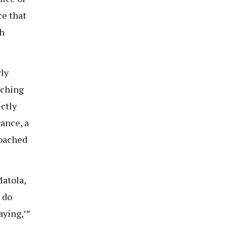
ce that
gh
ly
rching
ectly
ance, a
roached
atola,
 do
aying,’”