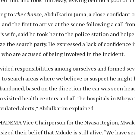
ing to
The Chanzo
, Abdulkarim Juma, a close confidant o
and the first to arrive at the scene following a call fro
s wife, said he took her to the police station and helpe
ze the search party. He expressed a lack of confidence i
, who are accused of being involved in the incident.
vided responsibilities among ourselves and formed sev
 to search areas where we believe or suspect he might 
bandoned, based on the direction the car was seen head
o visited health centers and all the hospitals in Mbeya
rculated alerts,” Abdulkarim explained.
ADEMA Vice Chairperson for the Nyasa Region, Mwak
ized their belief that Mdude is still alive. “We have s