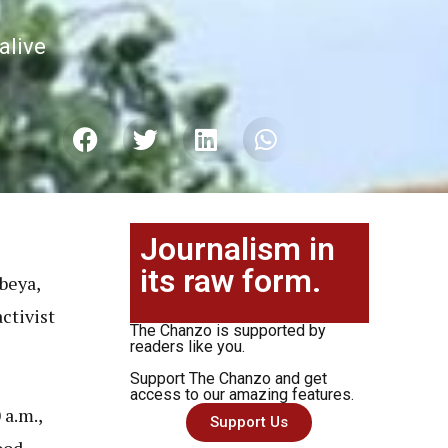
alive
Journalism in
its raw form.
beya,
activist
The Chanzo is supported by
readers like you.
Support The Chanzo and get
access to our amazing features.
 a.m.,
Support Us
ood.