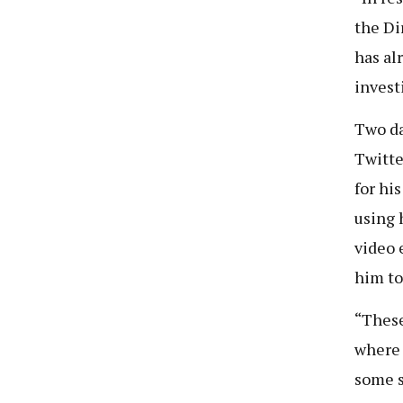
the Di
has al
invest
Two da
Twitte
for hi
using 
video 
him to
“These
where 
some s