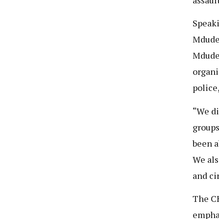
Speak
Mdude 
Mdude’
organi
police
“We di
groups
been a
We als
and ci
The CH
emphas