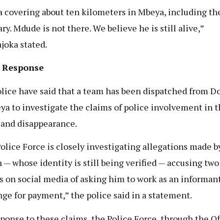
a covering about ten kilometers in Mbeya, including th
ry. Mdude is not there. We believe he is still alive,”
oka stated.
e Response
lice have said that a team has been dispatched from 
ya to investigate the claims of police involvement in 
 and disappearance.
olice Force is closely investigating allegations made b
n — whose identity is still being verified — accusing two
rs on social media of asking him to work as an informant
ge for payment,” the police said in a statement.
sponse to these claims, the Police Force, through the Of