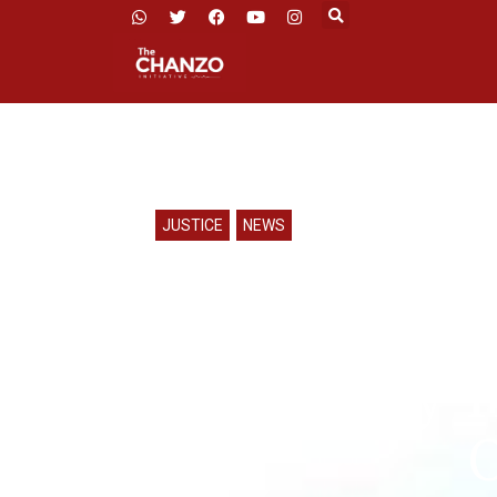
JUSTICE
,
NEWS
CHADEMA 
Mbeya for M
Police Say 
O