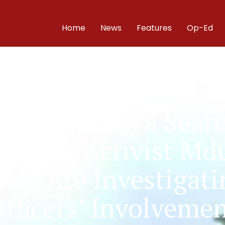
Home
News
Features
Op-Ed
Organizes a Search
issing Activist Md
They Are Investigati
fficers’ Involveme