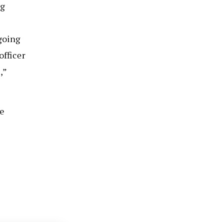
ng
going
officer
,”
e