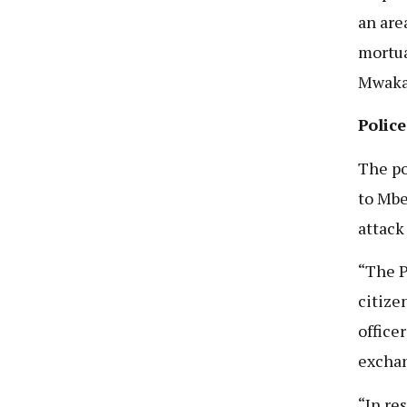
an are
mortua
Mwakaj
Polic
The po
to Mbe
attack
“The P
citize
office
exchan
“In re