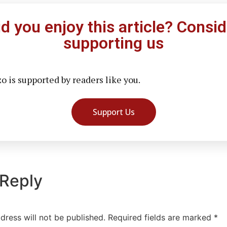
id you enjoy this article? Consid
supporting us
 is supported by readers like you.
Support Us
 Reply
dress will not be published.
Required fields are marked
*