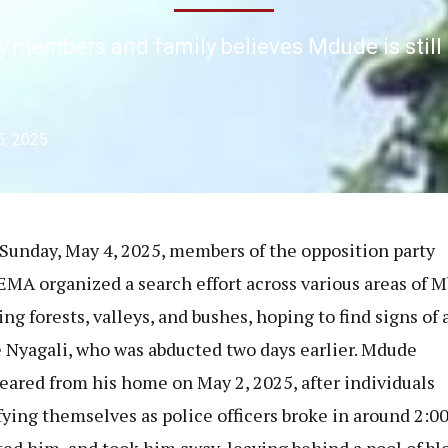
y members and family believes Mdude is still 
5, 2025
 Sunday, May 4, 2025, members of the opposition party
A organized a search effort across various areas of M
ng forests, valleys, and bushes, hoping to find signs of 
Nyagali, who was abducted two days earlier. Mdude
eared from his home on May 2, 2025, after individuals
fying themselves as police officers broke in around 2:00
ted him, and took him away, leaving behind a pool of bl