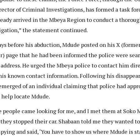
rector of Criminal Investigations, has formed a task for
ready arrived in the Mbeya Region to conduct a thorou
igation,” the statement continued.
ys before his abduction, Mdude posted on his X (former
r) page that he had been informed the police were sea
s address. He urged the Mbeya police to contact him dir
his known contact information. Following his disappear
emerged of an individual claiming that police had app
 help locate Mdude.
 people came looking for me, and I met them at Soko M
they stopped their car. Shabaan told me they wanted to
pying and said, ‘You have to show us where Mdude is st