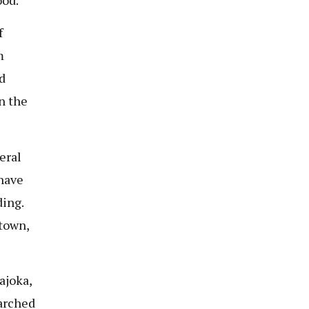
f
m
d
n the
eral
have
ing.
 town,
ajoka,
earched