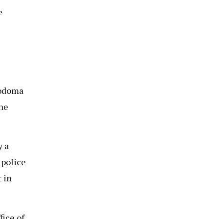
e
Dodoma
the
y a
 police
 in
fice of