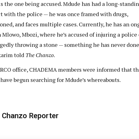
is the one being accused. Mdude has had a long-standi
ct with the police — he was once framed with drugs,
oned, and faces multiple cases. Currently, he has an on
n Mlowo, Mbozi, where he’s accused of injuring a police 
egedly throwing a stone — something he has never done
arim told
The Chanzo
.
 RCO office, CHADEMA members were informed that th
 have begun searching for Mdude’s whereabouts.
 Chanzo Reporter