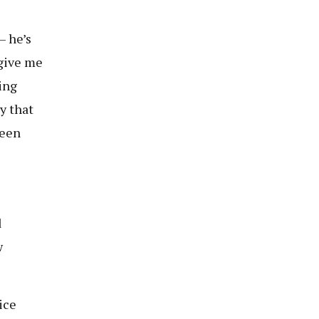
— he’s
 give me
ing
y that
seen
d
w
ice