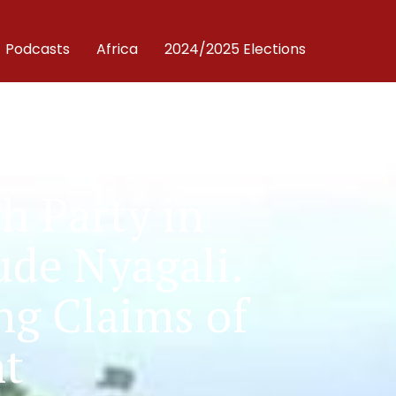
Podcasts
Africa
2024/2025 Elections
 Party in
ude Nyagali.
ng Claims of
nt