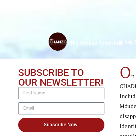
Part
May 
The Chanzo Reporter
O
SUBSCRIBE TO
n
OUR NEWSLETTER!
CHADEM
includi
Mdude 
disapp
Subscribe Now!
identi
assaul