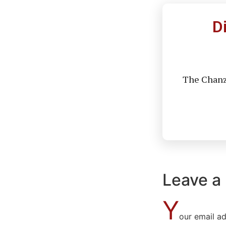
D
The Chanzo
Leave a
Y
our email ad