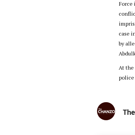
Force 
confli
impris
case i
by all
Abdulk
At the
police
The