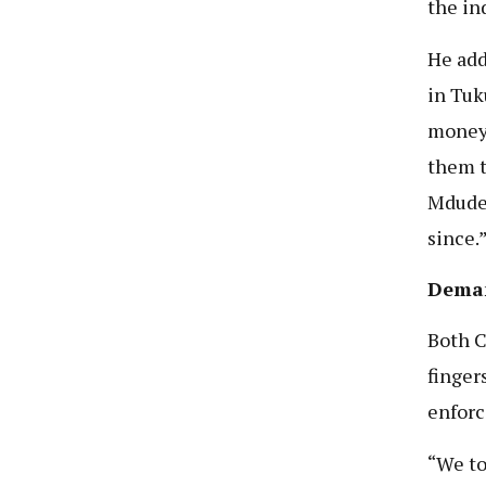
the in
He add
in Tuk
money 
them t
Mdude 
since.
Deman
Both 
finger
enfor
“We to