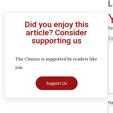
L
Did you enjoy this
fi
article? Consider
C
supporting us
The Chanzo is supported by readers like
you.
Support Us
N