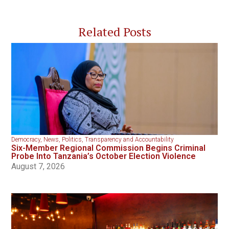
Related Posts
Democracy
,
News
,
Politics
,
Transparency and Accountability
Six-Member Regional Commission Begins Criminal
Probe Into Tanzania’s October Election Violence
August 7, 2026