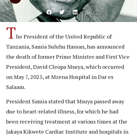
T
he President of the United Republic of
Tanzania, Samia Suluhu Hassan, has announced
the death of former Prime Minister and First Vice
President, David Cleopa Msuya, which occurred
on May 7, 2025, at Mzena Hospital in Dar es
Salaam.
President Samia stated that Msuya passed away
due to heart-related illness, for which he had
been receiving treatment at various times at the
Jakaya Kikwete Cardiac Institute and hospitals in