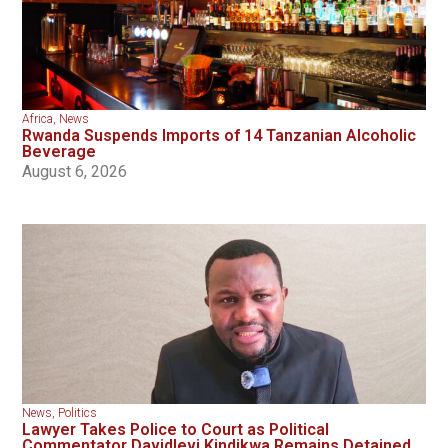
Africa
,
News
Rwanda Suspends Imports of 14 Tanzanian Alcoholic
Beverage
August 6, 2026
News
,
Politics
Lawyer Takes Police to Court as Political
Commentator Davidlevi Kindikwa Remains Detained