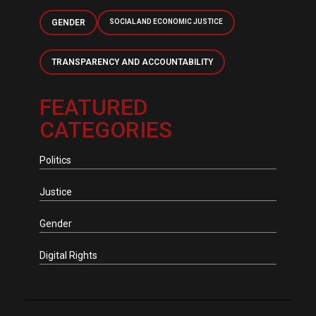
GENDER
SOCIAL AND ECONOMIC JUSTICE
TRANSPARENCY AND ACCOUNTABILITY
FEATURED
CATEGORIES
Politics
Justice
Gender
Digital Rights