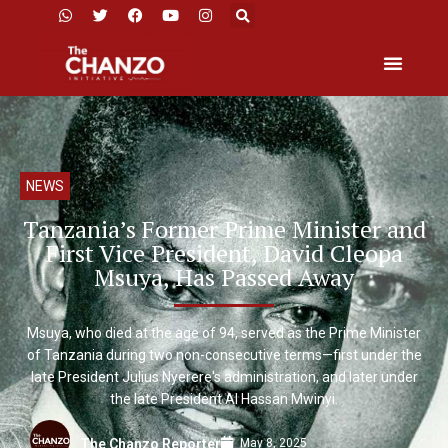
NEWS
Tanzania’s Former Prime Minister and
First Vice President, David Cleopa
Msuya, Has Passed Away
Msuya, who died at the age of 94, served as the Prime Minister
of Tanzania during two non-consecutive terms—first under the
late President Julius Nyerere's administration, and later under
the late President Al Hassan Mwinyi.
May 8, 2025
The Chanzo Reporter