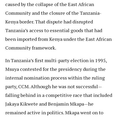
caused by the collapse of the East African
Community and the closure of the Tanzania-
Kenya border. That dispute had disrupted
Tanzania’s access to essential goods that had
been imported from Kenya under the East African
Community framework.
In Tanzania’s first multi-party election in 1995,
Msuya contested for the presidency during the
internal nomination process within the ruling
party, CCM. Although he was not successful—
falling behind in a competitive race that included
Jakaya Kikwete and Benjamin Mkapa—he
remained active in politics. Mkapa went on to