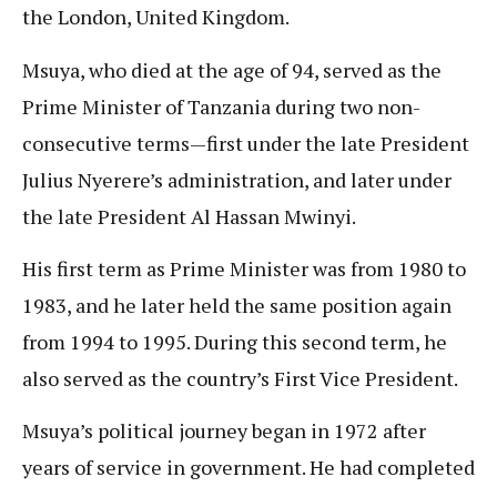
the London, United Kingdom.
Msuya, who died at the age of 94, served as the
Prime Minister of Tanzania during two non-
consecutive terms—first under the late President
Julius Nyerere’s administration, and later under
the late President Al Hassan Mwinyi.
His first term as Prime Minister was from 1980 to
1983, and he later held the same position again
from 1994 to 1995. During this second term, he
also served as the country’s First Vice President.
Msuya’s political journey began in 1972 after
years of service in government. He had completed