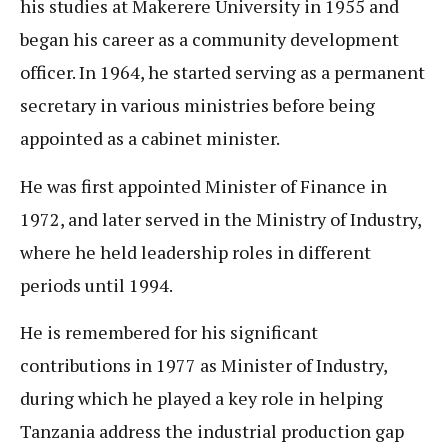
his studies at Makerere University in 1955 and
began his career as a community development
officer. In 1964, he started serving as a permanent
secretary in various ministries before being
appointed as a cabinet minister.
He was first appointed Minister of Finance in
1972, and later served in the Ministry of Industry,
where he held leadership roles in different
periods until 1994.
He is remembered for his significant
contributions in 1977 as Minister of Industry,
during which he played a key role in helping
Tanzania address the industrial production gap