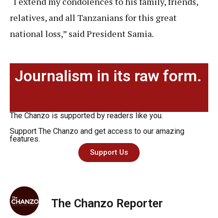
“I extend my condolences to his family, friends,
relatives, and all Tanzanians for this great
national loss,” said President Samia.
Journalism in its raw form.
The Chanzo is supported by readers like you.
Support The Chanzo and get access to our amazing
features.
Support Us
The Chanzo Reporter