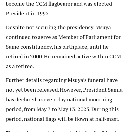
become the CCM flagbearer and was elected
President in 1995.
Despite not securing the presidency, Msuya
continued to serve as Member of Parliament for
Same constituency, his birthplace, until he
retired in 2000. He remained active within CCM
as a retiree.
Further details regarding Msuya’s funeral have
not yet been released. However, President Samia
has declared a seven-day national mourning
period, from May 7 to May 13, 2025. During this
period, national flags will be flown at half-mast.