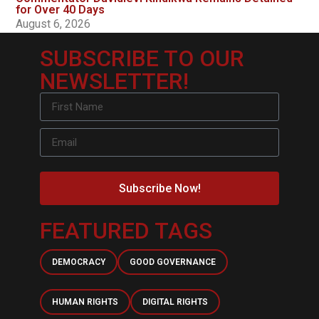
for Over 40 Days
August 6, 2026
SUBSCRIBE TO OUR
NEWSLETTER!
Subscribe Now!
FEATURED TAGS
DEMOCRACY
GOOD GOVERNANCE
HUMAN RIGHTS
DIGITAL RIGHTS