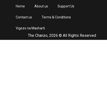
Home
About us
Support Us
Contact us
Terms & Conditions
Vigezo na Masharti
The Chanzo, 2026 © All Rights Reserved