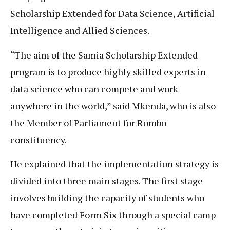
Scholarship Extended for Data Science, Artificial
Intelligence and Allied Sciences.
“The aim of the Samia Scholarship Extended
program is to produce highly skilled experts in
data science who can compete and work
anywhere in the world,” said Mkenda, who is also
the Member of Parliament for Rombo
constituency.
He explained that the implementation strategy is
divided into three main stages. The first stage
involves building the capacity of students who
have completed Form Six through a special camp