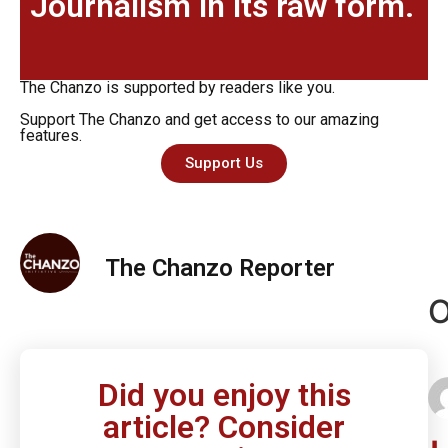
Journalism in its raw form.
The Chanzo is supported by readers like you.
Support The Chanzo and get access to our amazing
features.
Support Us
The Chanzo Reporter
O
Did you enjoy this
article? Consider