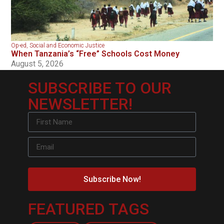
Op-ed
,
Social and Economic Justice
When Tanzania’s “Free” Schools Cost Money
August 5, 2026
SUBSCRIBE TO OUR
NEWSLETTER!
Subscribe Now!
FEATURED TAGS