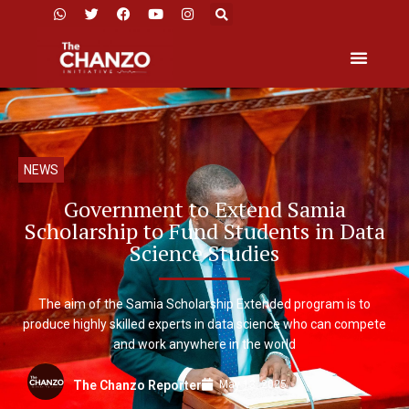
NEWS
Government to Extend Samia
Scholarship to Fund Students in Data
Science Studies
The aim of the Samia Scholarship Extended program is to
produce highly skilled experts in data science who can compete
and work anywhere in the world
May 13, 2025
The Chanzo Reporter