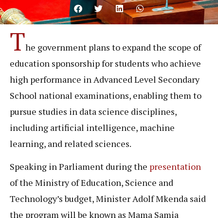
T
he government plans to expand the scope of
education sponsorship for students who achieve
high performance in Advanced Level Secondary
School national examinations, enabling them to
pursue studies in data science disciplines,
including artificial intelligence, machine
learning, and related sciences.
Speaking in Parliament during the
presentation
of the Ministry of Education, Science and
Technology’s budget, Minister Adolf Mkenda said
the program will be known as Mama Samia