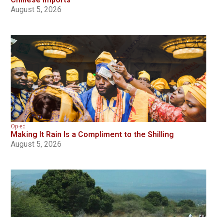
August 5, 2026
Op-ed
Making It Rain Is a Compliment to the Shilling
August 5, 2026