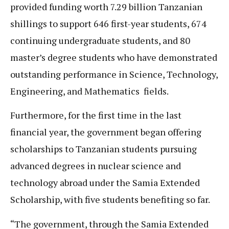
provided funding worth 7.29 billion Tanzanian
shillings to support 646 first-year students, 674
continuing undergraduate students, and 80
master’s degree students who have demonstrated
outstanding performance in Science, Technology,
Engineering, and Mathematics fields.
Furthermore, for the first time in the last
financial year, the government began offering
scholarships to Tanzanian students pursuing
advanced degrees in nuclear science and
technology abroad under the Samia Extended
Scholarship, with five students benefiting so far.
“The government, through the Samia Extended