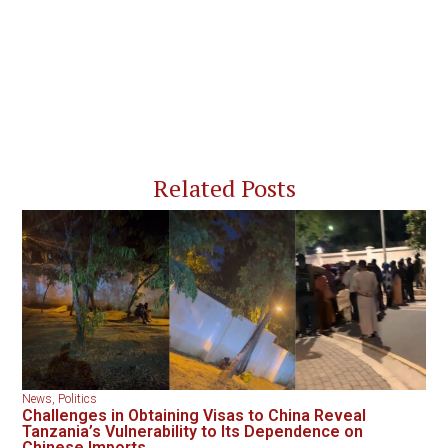
Related Posts
News
,
Politics
Challenges in Obtaining Visas to China Reveal
Tanzania’s Vulnerability to Its Dependence on
Chinese Imports