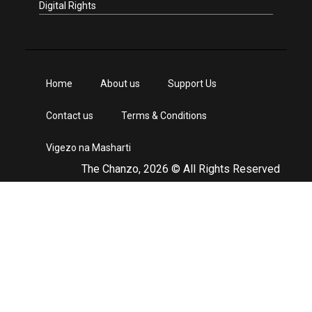
Digital Rights
Home
About us
Support Us
Contact us
Terms & Conditions
Vigezo na Masharti
The Chanzo, 2026 © All Rights Reserved