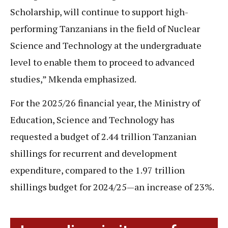
Scholarship, will continue to support high-
performing Tanzanians in the field of Nuclear
Science and Technology at the undergraduate
level to enable them to proceed to advanced
studies,” Mkenda emphasized.
For the 2025/26 financial year, the Ministry of
Education, Science and Technology has
requested a budget of 2.44 trillion Tanzanian
shillings for recurrent and development
expenditure, compared to the 1.97 trillion
shillings budget for 2024/25—an increase of 23%.