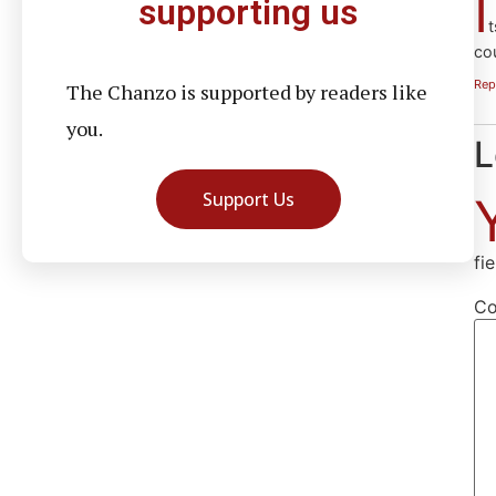
I
supporting us
t
co
Rep
The Chanzo is supported by readers like
you.
L
Support Us
fi
C