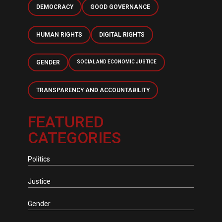
DEMOCRACY
GOOD GOVERNANCE
HUMAN RIGHTS
DIGITAL RIGHTS
GENDER
SOCIAL AND ECONOMIC JUSTICE
TRANSPARENCY AND ACCOUNTABILITY
FEATURED
CATEGORIES
Politics
Justice
Gender