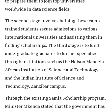
to prepare them to join top universities
worldwide in data science fields.
The second stage involves helping these camp-
trained students secure admissions to various
international universities and assisting them in
finding scholarships. The third stage is to fund
undergraduate graduates to further specialize
through institutions such as the Nelson Mandela
African Institution of Science and Technology
and the Indian Institute of Science and
Technology, Zanzibar campus.
Through the existing Samia Scholarship program,
Minister Mkenda stated that the government has