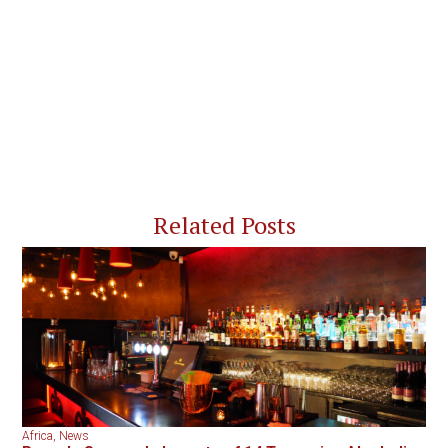
Related Posts
Africa
,
News