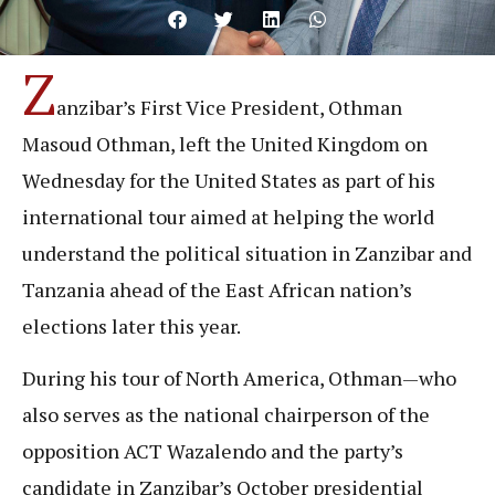
Z
anzibar’s First Vice President, Othman
Masoud Othman, left the United Kingdom on
Wednesday for the United States as part of his
international tour aimed at helping the world
understand the political situation in Zanzibar and
Tanzania ahead of the East African nation’s
elections later this year.
During his tour of North America, Othman—who
also serves as the national chairperson of the
opposition ACT Wazalendo and the party’s
candidate in Zanzibar’s October presidential