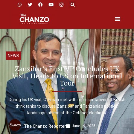
NEWS
Zanzibar’s First VP Concludes UK
Visit, Heads to US on International
Tour
During his UK visit, Othman met with representatives of British
think tanks to discuss Zanzibar and Tanzania’s political
landscape ahead of the October elections.
June 19, 2025
The Chanzo Reporter