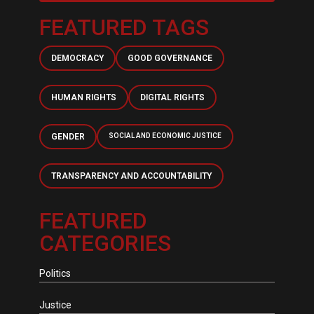
FEATURED TAGS
DEMOCRACY
GOOD GOVERNANCE
HUMAN RIGHTS
DIGITAL RIGHTS
GENDER
SOCIAL AND ECONOMIC JUSTICE
TRANSPARENCY AND ACCOUNTABILITY
FEATURED
CATEGORIES
Politics
Justice