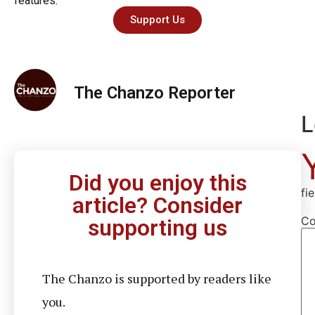
features.
Support Us
The Chanzo Reporter
L
Did you enjoy this
fi
article? Consider
C
supporting us
The Chanzo is supported by readers like
you.