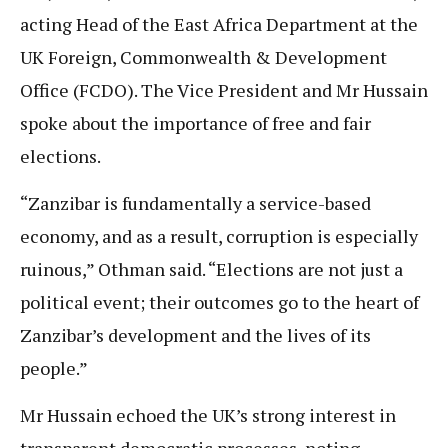
acting Head of the East Africa Department at the
UK Foreign, Commonwealth & Development
Office (FCDO). The Vice President and Mr Hussain
spoke about the importance of free and fair
elections.
“Zanzibar is fundamentally a service-based
economy, and as a result, corruption is especially
ruinous,” Othman said. “Elections are not just a
political event; their outcomes go to the heart of
Zanzibar’s development and the lives of its
people.”
Mr Hussain echoed the UK’s strong interest in