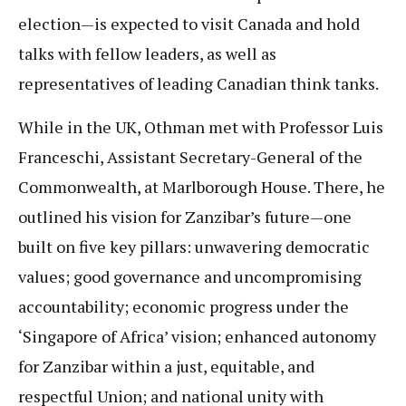
election—is expected to visit Canada and hold
talks with fellow leaders, as well as
representatives of leading Canadian think tanks.
While in the UK, Othman met with Professor Luis
Franceschi, Assistant Secretary-General of the
Commonwealth, at Marlborough House. There, he
outlined his vision for Zanzibar’s future—one
built on five key pillars: unwavering democratic
values; good governance and uncompromising
accountability; economic progress under the
‘Singapore of Africa’ vision; enhanced autonomy
for Zanzibar within a just, equitable, and
respectful Union; and national unity with