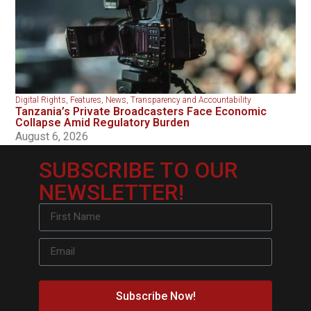
Digital Rights
,
Features
,
News
,
Transparency and Accountability
Tanzania’s Private Broadcasters Face Economic
Collapse Amid Regulatory Burden
August 6, 2026
SUBSCRIBE TO OUR
NEWSLETTER!
Subscribe Now!