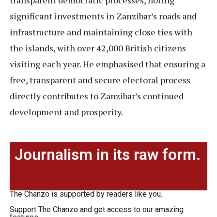
transparent democratic processes, noting
significant investments in Zanzibar’s roads and
infrastructure and maintaining close ties with
the islands, with over 42,000 British citizens
visiting each year. He emphasised that ensuring a
free, transparent and secure electoral process
directly contributes to Zanzibar’s continued
development and prosperity.
Journalism in its raw form.
The Chanzo is supported by readers like you.
Support The Chanzo and get access to our amazing