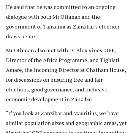
He said that he was committed to an ongoing
dialogue with both Mr Othman and the
government of Tanzania as Zanzibar’s election
draws nearer.
Mr Othman also met with Dr Alex Vines, OBE,
Director of the Africa Programme, and Tighisti
Amare, the incoming Director at Chatham House,
for discussions on ensuring free and fair
elections, good governance, and inclusive
economic development in Zanzibar.
“If you look at Zanzibar and Mauritius, we have
similar population sizes and geographic areas, yet
Mauritius’ GDP per capita is ten times larger than