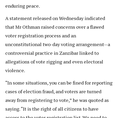
enduring peace.
A statement released on Wednesday indicated
that Mr Othman raised concerns over a flawed
voter registration process and an
unconstitutional two-day voting arrangement—a
controversial practice in Zanzibar linked to
allegations of vote rigging and even electoral
violence.
“In some situations, you can be fined for reporting
cases of election fraud, and voters are turned
away from registering to vote,” he was quoted as
saying. “It is the right of all citizens to have
access to the voter registration list. We need to