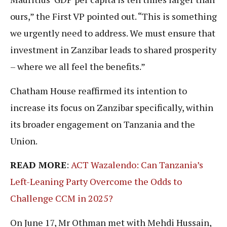
ours,” the First VP pointed out. “This is something
we urgently need to address. We must ensure that
investment in Zanzibar leads to shared prosperity
– where we all feel the benefits.”
Chatham House reaffirmed its intention to
increase its focus on Zanzibar specifically, within
its broader engagement on Tanzania and the
Union.
READ MORE
:
ACT Wazalendo: Can Tanzania’s
Left-Leaning Party Overcome the Odds to
Challenge CCM in 2025?
On June 17, Mr Othman met with Mehdi Hussain,