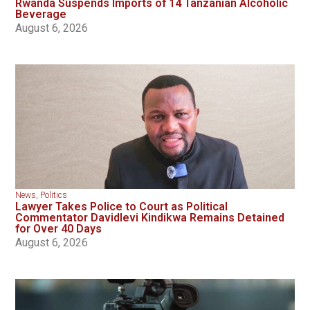
Rwanda Suspends Imports of 14 Tanzanian Alcoholic
Beverage
August 6, 2026
News
,
Politics
Lawyer Takes Police to Court as Political
Commentator Davidlevi Kindikwa Remains Detained
for Over 40 Days
August 6, 2026