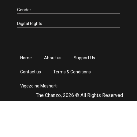
Gender
Digital Rights
Home
About us
Support Us
Contact us
Terms & Conditions
Vigezo na Masharti
The Chanzo, 2026 © All Rights Reserved