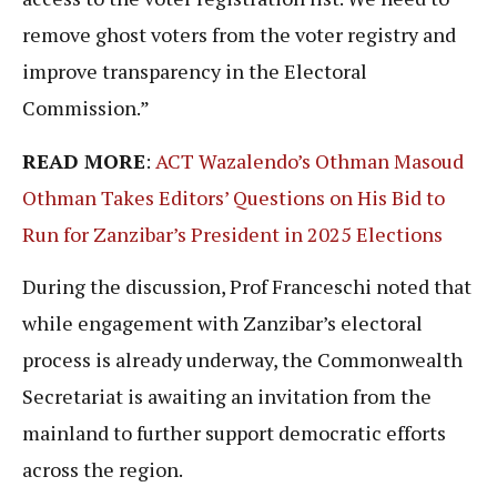
remove ghost voters from the voter registry and
improve transparency in the Electoral
Commission.”
READ MORE
:
ACT Wazalendo’s Othman Masoud
Othman Takes Editors’ Questions on His Bid to
Run for Zanzibar’s President in 2025 Elections
During the discussion, Prof Franceschi noted that
while engagement with Zanzibar’s electoral
process is already underway, the Commonwealth
Secretariat is awaiting an invitation from the
mainland to further support democratic efforts
across the region.