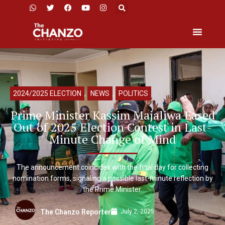
2024/2025 ELECTION
,
NEWS
,
POLITICS
Prime Minister Kassim Majaliwa Eased
Out of 2025 Election Contest in Last-
Minute Change of Mind
The announcement coincides with the final day for collecting
nomination forms, signaling a possible last-minute reflection by
the Prime Minister.
July 2, 2025
The Chanzo Reporter