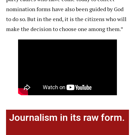
nomination forms have also been guided by God
to do so. But in the end, it is the citizens who will
make the decision to choose one among them.”
Journalism in its raw form.