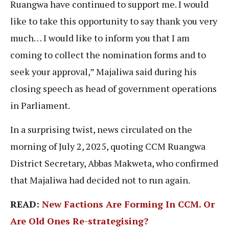
Ruangwa have continued to support me. I would
like to take this opportunity to say thank you very
much… I would like to inform you that I am
coming to collect the nomination forms and to
seek your approval,” Majaliwa said during his
closing speech as head of government operations
in Parliament.
In a surprising twist, news circulated on the
morning of July 2, 2025, quoting CCM Ruangwa
District Secretary, Abbas Makweta, who confirmed
that Majaliwa had decided not to run again.
READ:
New Factions Are Forming In CCM. Or
Are Old Ones Re-strategising?