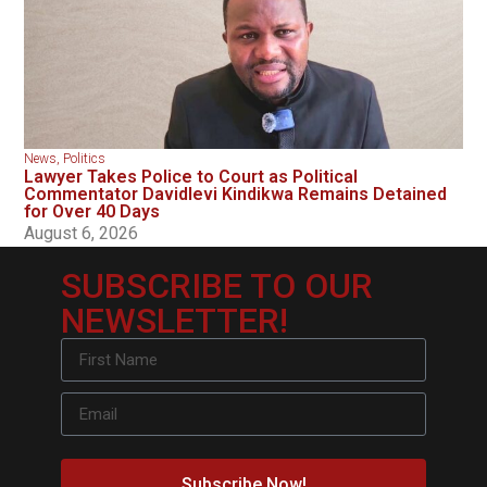
News
,
Politics
Lawyer Takes Police to Court as Political
Commentator Davidlevi Kindikwa Remains Detained
for Over 40 Days
August 6, 2026
SUBSCRIBE TO OUR
NEWSLETTER!
Subscribe Now!