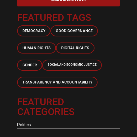
FEATURED TAGS
DEMOCRACY
GOOD GOVERNANCE
HUMAN RIGHTS
DIGITAL RIGHTS
GENDER
SOCIAL AND ECONOMIC JUSTICE
TRANSPARENCY AND ACCOUNTABILITY
FEATURED
CATEGORIES
Politics