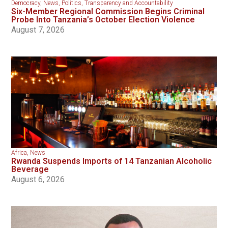
Democracy
,
News
,
Politics
,
Transparency and Accountability
Six-Member Regional Commission Begins Criminal
Probe Into Tanzania’s October Election Violence
August 7, 2026
Africa
,
News
Rwanda Suspends Imports of 14 Tanzanian Alcoholic
Beverage
August 6, 2026