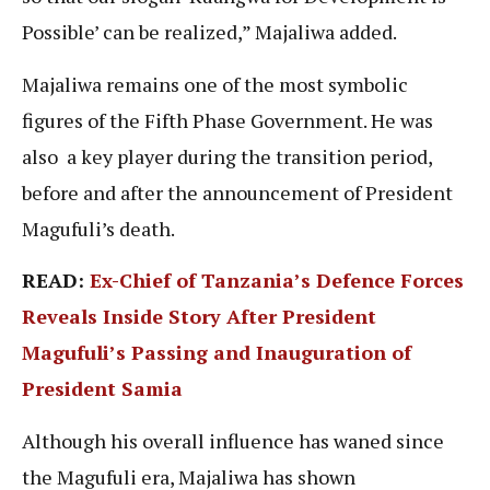
Possible’ can be realized,” Majaliwa added.
Majaliwa remains one of the most symbolic
figures of the Fifth Phase Government. He was
also a key player during the transition period,
before and after the announcement of President
Magufuli’s death.
READ:
Ex-Chief of Tanzania’s Defence Forces
Reveals Inside Story After President
Magufuli’s Passing and Inauguration of
President Samia
Although his overall influence has waned since
the Magufuli era, Majaliwa has shown