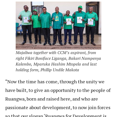
Majaliwa together with CCM’s aspirant, from
right Fikiri Boniface Liganga, Bakari Nampenya
Kalembo,
Mparuka Hashim Mtopela and last
holding form, Phillip Undile Makota
“Now the time has come, through the unity we
have built, to give an opportunity to the people of
Ruangwa, born and raised here, and who are
passionate about development, to now join forces
so that our slogan ‘Ruangwa for Development is