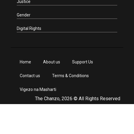
Justice
Gender
Digital Rights
Home
About us
Support Us
Contact us
Terms & Conditions
Vigezo na Masharti
The Chanzo, 2026 © All Rights Reserved