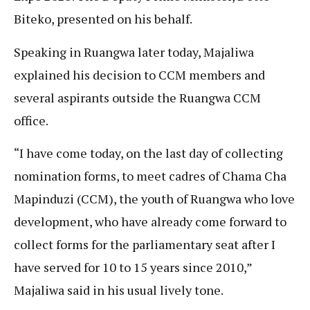
Biteko, presented on his behalf.
Speaking in Ruangwa later today, Majaliwa
explained his decision to CCM members and
several aspirants outside the Ruangwa CCM
office.
“I have come today, on the last day of collecting
nomination forms, to meet cadres of Chama Cha
Mapinduzi (CCM), the youth of Ruangwa who love
development, who have already come forward to
collect forms for the parliamentary seat after I
have served for 10 to 15 years since 2010,”
Majaliwa said in his usual lively tone.