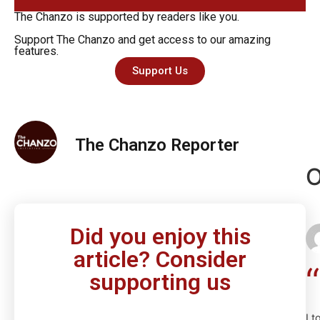
The Chanzo is supported by readers like you.
Support The Chanzo and get access to our amazing
features.
Support Us
The Chanzo Reporter
O
Did you enjoy this
article? Consider
supporting us
I t