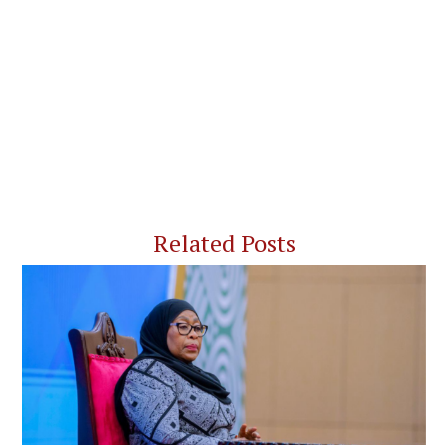
Related Posts