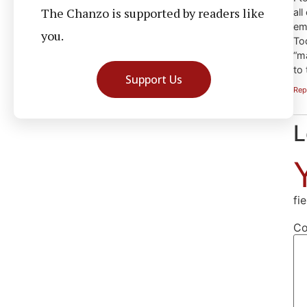
The Chanzo is supported by readers like
all
em
you.
To
“m
to 
Support Us
Rep
L
fi
C