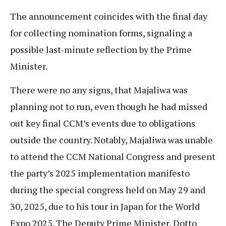
The announcement coincides with the final day
for collecting nomination forms, signaling a
possible last-minute reflection by the Prime
Minister.
There were no any signs, that Majaliwa was
planning not to run, even though he had missed
out key final CCM’s events due to obligations
outside the country. Notably, Majaliwa was unable
to attend the CCM National Congress and present
the party’s 2025 implementation manifesto
during the special congress held on May 29 and
30, 2025, due to his tour in Japan for the World
Expo 2025. The Deputy Prime Minister, Dotto