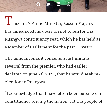
T
anzania’s Prime Minister, Kassim Majaliwa,
has announced his decision not to run for the
Ruangwa constituency seat, which he has held as
a Member of Parliament for the past 15 years.
The announcement comes as a last-minute
reversal from the premier, who had earlier
declared on June 26, 2025, that he would seek re-
election in Ruangwa.
“I acknowledge that I have often been outside our
constituency serving the nation, but the people of