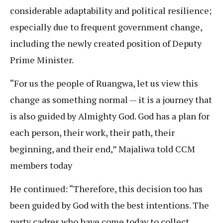
considerable adaptability and political resilience;
especially due to frequent government change,
including the newly created position of Deputy
Prime Minister.
“For us the people of Ruangwa, let us view this
change as something normal — it is a journey that
is also guided by Almighty God. God has a plan for
each person, their work, their path, their
beginning, and their end,” Majaliwa told CCM
members today
He continued: “Therefore, this decision too has
been guided by God with the best intentions. The
party cadres who have come today to collect