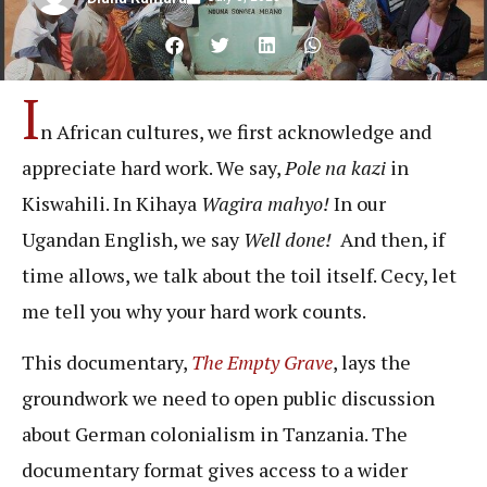
I
n African cultures, we first acknowledge and
appreciate hard work. We say,
Pole na kazi
in
Kiswahili. In Kihaya
Wagira mahyo!
In our
Ugandan English, we say
Well done!
And then, if
time allows, we talk about the toil itself. Cecy, let
me tell you why your hard work counts.
This documentary,
The Empty Grave
, lays the
groundwork we need to open public discussion
about German colonialism in Tanzania. The
documentary format gives access to a wider