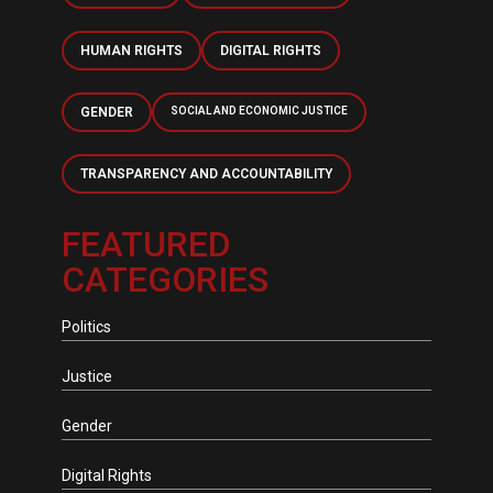
HUMAN RIGHTS
DIGITAL RIGHTS
GENDER
SOCIAL AND ECONOMIC JUSTICE
TRANSPARENCY AND ACCOUNTABILITY
FEATURED
CATEGORIES
Politics
Justice
Gender
Digital Rights