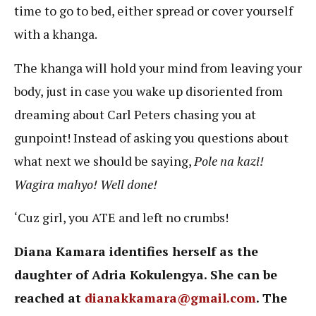
time to go to bed, either spread or cover yourself
with a khanga.
The khanga will hold your mind from leaving your
body, just in case you wake up disoriented from
dreaming about Carl Peters chasing you at
gunpoint! Instead of asking you questions about
what next we should be saying,
Pole na kazi!
Wagira mahyo!
Well done!
‘Cuz girl, you ATE and left no crumbs!
Diana Kamara identifies herself as the
daughter of Adria Kokulengya. She can be
reached at
dianakkamara@gmail.com
. The