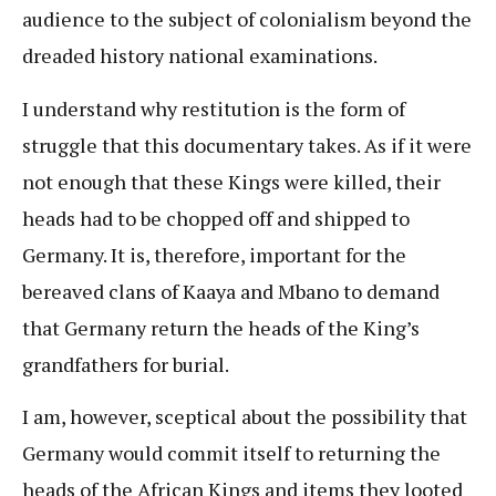
audience to the subject of colonialism beyond the
dreaded history national examinations.
I understand why restitution is the form of
struggle that this documentary takes. As if it were
not enough that these Kings were killed, their
heads had to be chopped off and shipped to
Germany. It is, therefore, important for the
bereaved clans of Kaaya and Mbano to demand
that Germany return the heads of the King’s
grandfathers for burial.
I am, however, sceptical about the possibility that
Germany would commit itself to returning the
heads of the African Kings and items they looted