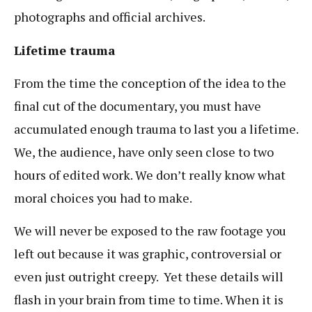
photographs and official archives.
Lifetime trauma
From the time the conception of the idea to the
final cut of the documentary, you must have
accumulated enough trauma to last you a lifetime.
We, the audience, have only seen close to two
hours of edited work. We don’t really know what
moral choices you had to make.
We will never be exposed to the raw footage you
left out because it was graphic, controversial or
even just outright creepy. Yet these details will
flash in your brain from time to time. When it is