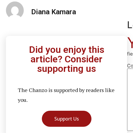
Diana Kamara
L
Did you enjoy this
fi
article? Consider
C
supporting us
The Chanzo is supported by readers like
you.
Support Us