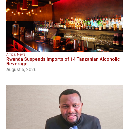
Africa
,
News
Rwanda Suspends Imports of 14 Tanzanian Alcoholic
Beverage
August 6, 2026