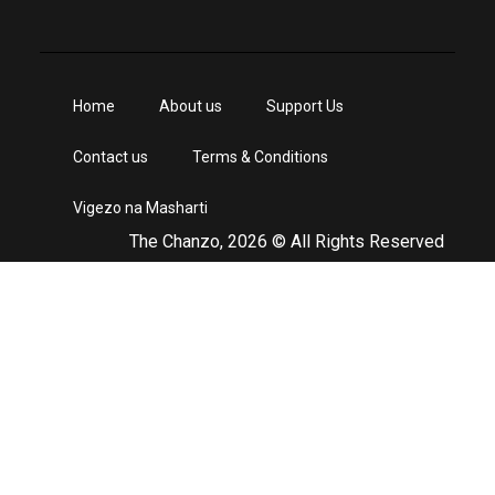
Home
About us
Support Us
Contact us
Terms & Conditions
Vigezo na Masharti
The Chanzo, 2026 © All Rights Reserved