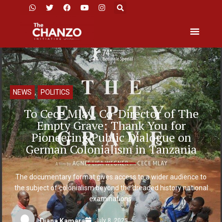
NEWS
,
POLITICS
To Cece Mlay, Co-Director of The
Empty Grave: Thank You for
Pioneering Public Dialogue on
German Colonialism in Tanzania
The documentary format gives access to a wider audience to
the subject of colonialism beyond the dreaded history national
examinations.
July 8, 2025
Diana Kamara