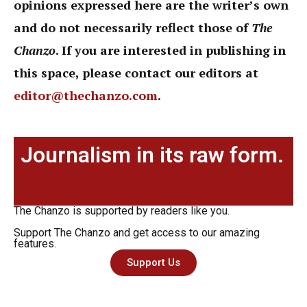
opinions expressed here are the writer’s own
and do not necessarily reflect those of
The
Chanzo
. If you are interested in publishing in
this space, please contact our editors at
editor@thechanzo.com
.
Journalism in its raw form.
The Chanzo is supported by readers like you.
Support The Chanzo and get access to our amazing
features.
Support Us