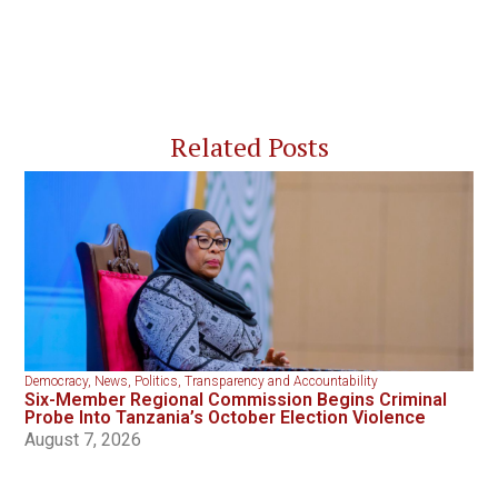
Related Posts
Democracy
,
News
,
Politics
,
Transparency and Accountability
Six-Member Regional Commission Begins Criminal
Probe Into Tanzania’s October Election Violence
August 7, 2026