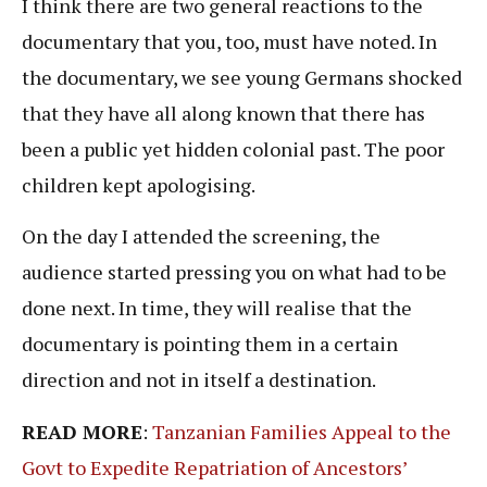
I think there are two general reactions to the
documentary that you, too, must have noted. In
the documentary, we see young Germans shocked
that they have all along known that there has
been a public yet hidden colonial past. The poor
children kept apologising.
On the day I attended the screening, the
audience started pressing you on what had to be
done next. In time, they will realise that the
documentary is pointing them in a certain
direction and not in itself a destination.
READ MORE
:
Tanzanian Families Appeal to the
Govt to Expedite Repatriation of Ancestors’