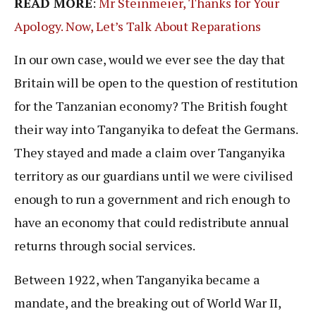
READ MORE
:
Mr Steinmeier, Thanks for Your
Apology. Now, Let’s Talk About Reparations
In our own case, would we ever see the day that
Britain will be open to the question of restitution
for the Tanzanian economy? The British fought
their way into Tanganyika to defeat the Germans.
They stayed and made a claim over Tanganyika
territory as our guardians until we were civilised
enough to run a government and rich enough to
have an economy that could redistribute annual
returns through social services.
Between 1922, when Tanganyika became a
mandate, and the breaking out of World War II,