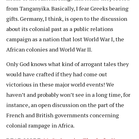
from Tanganyika. Basically, I fear Greeks bearing
gifts. Germany, I think, is open to the discussion
about its colonial past as a public relations
campaign as a nation that lost World War I, the
African colonies and World War II.
Only God knows what kind of arrogant tales they
would have crafted if they had come out
victorious in these major world events! We
haven’t and probably won’t see in a long time, for
instance, an open discussion on the part of the
French and British governments concerning
colonial rampage in Africa.