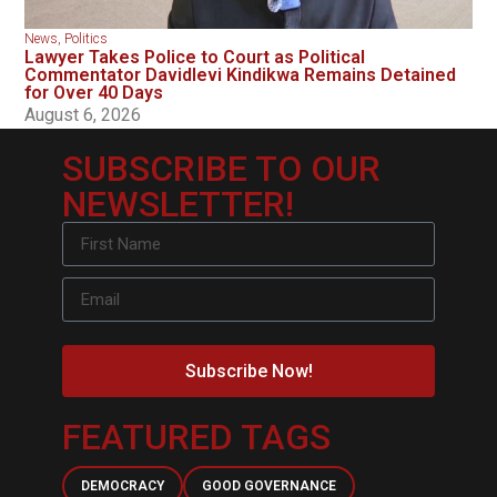
News
,
Politics
Lawyer Takes Police to Court as Political
Commentator Davidlevi Kindikwa Remains Detained
for Over 40 Days
August 6, 2026
SUBSCRIBE TO OUR
NEWSLETTER!
Subscribe Now!
FEATURED TAGS
DEMOCRACY
GOOD GOVERNANCE