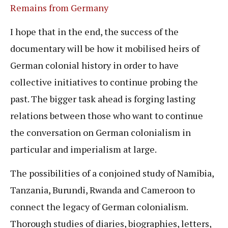
Remains from Germany
I hope that in the end, the success of the
documentary will be how it mobilised heirs of
German colonial history in order to have
collective initiatives to continue probing the
past. The bigger task ahead is forging lasting
relations between those who want to continue
the conversation on German colonialism in
particular and imperialism at large.
The possibilities of a conjoined study of Namibia,
Tanzania, Burundi, Rwanda and Cameroon to
connect the legacy of German colonialism.
Thorough studies of diaries, biographies, letters,