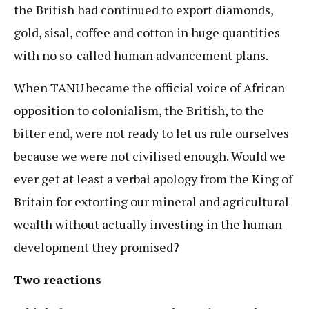
the British had continued to export diamonds,
gold, sisal, coffee and cotton in huge quantities
with no so-called human advancement plans.
When TANU became the official voice of African
opposition to colonialism, the British, to the
bitter end, were not ready to let us rule ourselves
because we were not civilised enough. Would we
ever get at least a verbal apology from the King of
Britain for extorting our mineral and agricultural
wealth without actually investing in the human
development they promised?
Two reactions