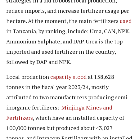
strategies in a bid to boost local production,
reduce imports, and increase fertilizer usage per
hectare. At the moment, the main fertilizers
used
in Tanzania, by ranking, include: Urea, CAN, NPK,
Ammonium Sulphate, and DAP. Urea is the top
imported and used fertilizer in the country,
followed by DAP and NPK.
Local production
capacity stood
at 158,628
tonnes in the fiscal year 2023/24, mostly
attributed to two manufacturers producing semi
inorganic fertilizers:
Minjingu Mines and
Fertilizers
, which have an installed capacity of
100,000 tonnes but produced about 43,027
tonnes, and Intracom Fertilizers with an installed