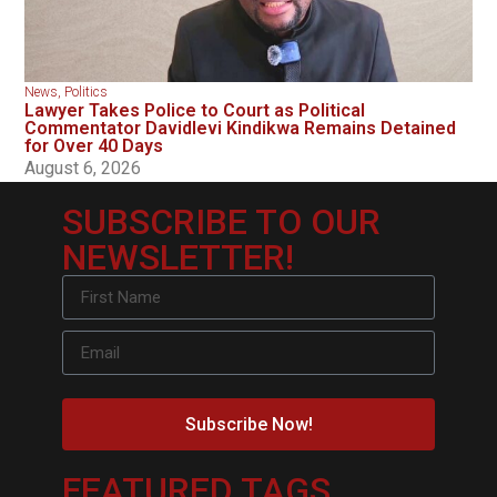
News
,
Politics
Lawyer Takes Police to Court as Political
Commentator Davidlevi Kindikwa Remains Detained
for Over 40 Days
August 6, 2026
SUBSCRIBE TO OUR
NEWSLETTER!
Subscribe Now!
FEATURED TAGS