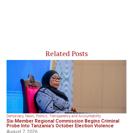
Related Posts
Democracy
,
News
,
Politics
,
Transparency and Accountability
Six-Member Regional Commission Begins Criminal
Probe Into Tanzania’s October Election Violence
August 7, 2026