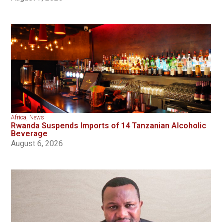
Africa
,
News
Rwanda Suspends Imports of 14 Tanzanian Alcoholic
Beverage
August 6, 2026