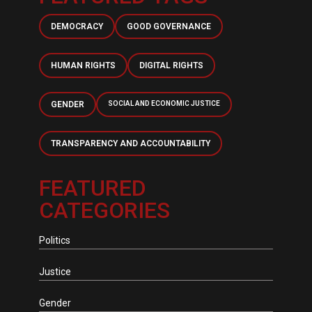
DEMOCRACY
GOOD GOVERNANCE
HUMAN RIGHTS
DIGITAL RIGHTS
GENDER
SOCIAL AND ECONOMIC JUSTICE
TRANSPARENCY AND ACCOUNTABILITY
FEATURED
CATEGORIES
Politics
Justice
Gender