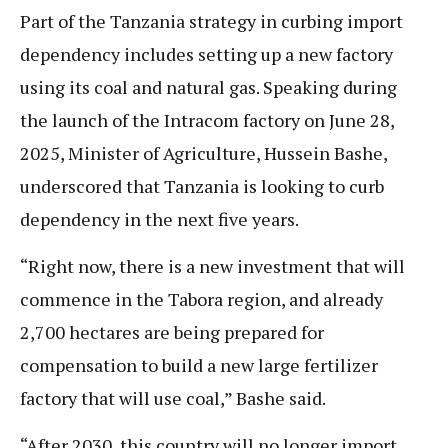
Part of the Tanzania strategy in curbing import
dependency includes setting up a new factory
using its coal and natural gas. Speaking during
the launch of the Intracom factory on June 28,
2025, Minister of Agriculture, Hussein Bashe,
underscored that Tanzania is looking to curb
dependency in the next five years.
“Right now, there is a new investment that will
commence in the Tabora region, and already
2,700 hectares are being prepared for
compensation to build a new large fertilizer
factory that will use coal,” Bashe said.
“After 2030, this country will no longer import