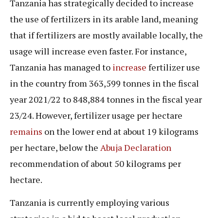
Tanzania has strategically decided to increase
the use of fertilizers in its arable land, meaning
that if fertilizers are mostly available locally, the
usage will increase even faster. For instance,
Tanzania has managed to
increase
fertilizer use
in the country from 363,599 tonnes in the fiscal
year 2021/22 to 848,884 tonnes in the fiscal year
23/24. However, fertilizer usage per hectare
remains
on the lower end at about 19 kilograms
per hectare, below the
Abuja Declaration
recommendation of about 50 kilograms per
hectare.
Tanzania is currently employing various