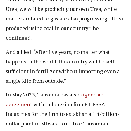
Urea; we will be producing our own Urea, while
matters related to gas are also progressing—Urea
produced using coal in our country,” he
continued.
And added: “After five years, no matter what
happens in the world, this country will be self-
sufficient in fertilizer without importing even a
single kilo from outside.”
In May 2025, Tanzania has also
signed an
agreement
with Indonesian firm PT ESSA
Industries for the firm to establish a 1.4-billion-
dollar plant in Mtwara to utilize Tanzanian