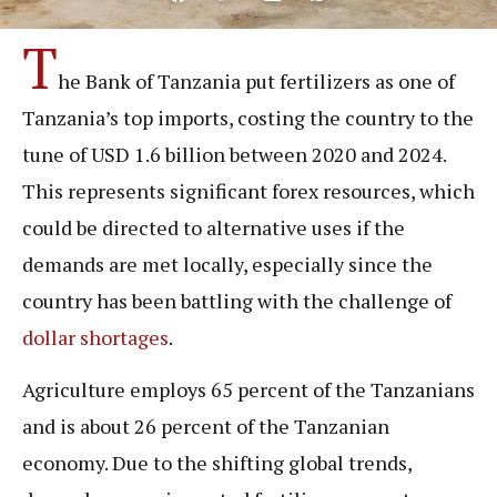
T
he Bank of Tanzania put fertilizers as one of
Tanzania’s top imports, costing the country to the
tune of USD 1.6 billion between 2020 and 2024.
This represents significant forex resources, which
could be directed to alternative uses if the
demands are met locally, especially since the
country has been battling with the challenge of
dollar shortages
.
Agriculture employs 65 percent of the Tanzanians
and is about 26 percent of the Tanzanian
economy. Due to the shifting global trends,