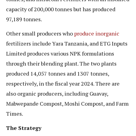
capacity of 200,000 tonnes but has produced
97,189 tonnes.
Other small producers who
produce inorganic
fertilizers include Yara Tanzania, and ETG Inputs
Limited produces various NPK formulations
through their blending plant. The two plants
produced 14,057 tonnes and 1307 tonnes,
respectively, in the fiscal year 2024. There are
also organic producers, including Guavay,
Mabwepande Compost, Moshi Compost, and Farm
Times.
The Strategy