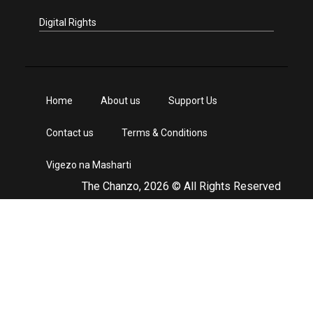
Digital Rights
Home
About us
Support Us
Contact us
Terms & Conditions
Vigezo na Masharti
The Chanzo, 2026 © All Rights Reserved