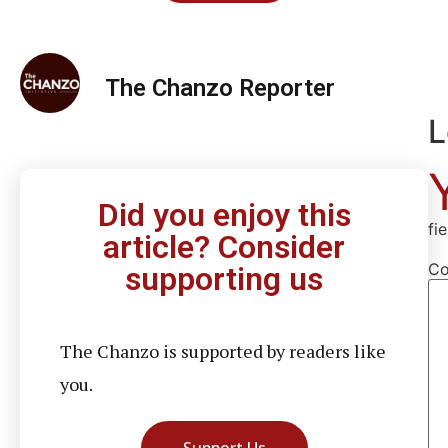
The Chanzo Reporter
L
Did you enjoy this
fi
article? Consider
C
supporting us
The Chanzo is supported by readers like
you.