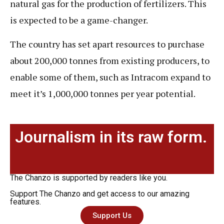
natural gas for the production of fertilizers. This
is expected to be a game-changer.
The country has set apart resources to purchase
about 200,000 tonnes from existing producers, to
enable some of them, such as Intracom expand to
meet it’s 1,000,000 tonnes per year potential.
Journalism in its raw form.
The Chanzo is supported by readers like you.
Support The Chanzo and get access to our amazing
features.
Support Us