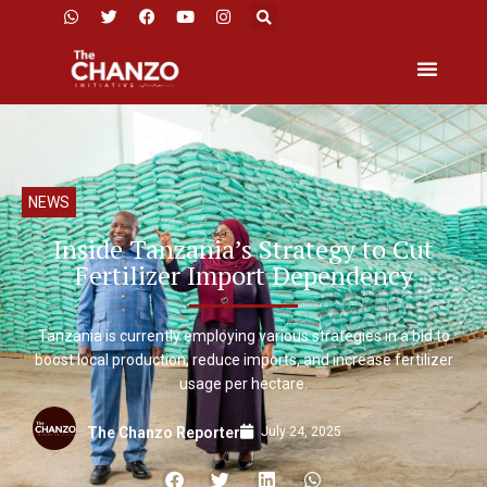
NEWS
Inside Tanzania’s Strategy to Cut
Fertilizer Import Dependency
Tanzania is currently employing various strategies in a bid to
boost local production, reduce imports, and increase fertilizer
usage per hectare.
July 24, 2025
The Chanzo Reporter