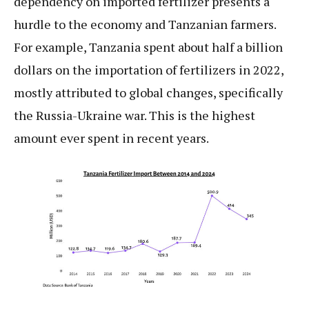
dependency on imported fertilizer presents a
hurdle to the economy and Tanzanian farmers.
For example, Tanzania spent about half a billion
dollars on the importation of fertilizers in 2022,
mostly attributed to global changes, specifically
the Russia-Ukraine war. This is the highest
amount ever spent in recent years.