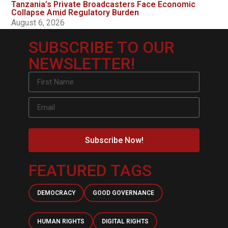
Tanzania’s Private Broadcasters Face Economic
Collapse Amid Regulatory Burden
August 6, 2026
SUBSCRIBE TO OUR
NEWSLETTER!
Subscribe Now!
FEATURED TAGS
DEMOCRACY
GOOD GOVERNANCE
HUMAN RIGHTS
DIGITAL RIGHTS