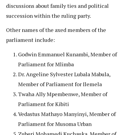
discussions about family ties and political
succession within the ruling party.
Other names of the axed members of the
parliament include:
Godwin Emmanuel Kunambi, Member of
Parliament for Mlimba
Dr. Angeline Sylvester Lubala Mabula,
Member of Parliament for Ilemela
Twaha Ally Mpembenwe, Member of
Parliament for Kibiti
Vedastus Mathayo Manyinyi, Member of
Parliament for Musoma Urban
Zuberi Mohamedi Kuchauka, Member of