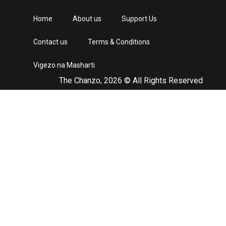
Home
About us
Support Us
Contact us
Terms & Conditions
Vigezo na Masharti
The Chanzo, 2026 © All Rights Reserved