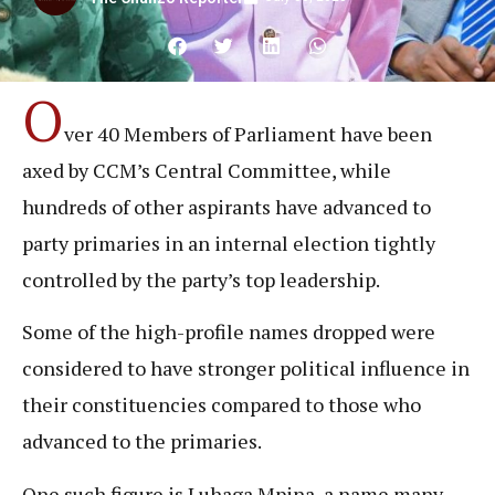
O
ver 40 Members of Parliament have been
axed by CCM’s Central Committee, while
hundreds of other aspirants have advanced to
party primaries in an internal election tightly
controlled by the party’s top leadership.
Some of the high-profile names dropped were
considered to have stronger political influence in
their constituencies compared to those who
advanced to the primaries.
One such figure is Luhaga Mpina, a name many