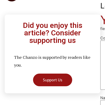
L
Did you enjoy this
fi
article? Consider
C
supporting us
The Chanzo is supported by readers like
you.
Support Us
N