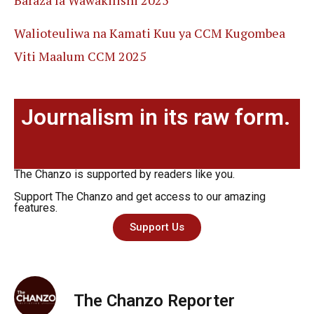
Walioteuliwa na Kamati Kuu ya CCM Kugombea
Viti Maalum CCM 2025
Journalism in its raw form.
The Chanzo is supported by readers like you.
Support The Chanzo and get access to our amazing
features.
Support Us
The Chanzo Reporter