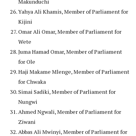
Makunduchi
Yahya Ali Khamis, Member of Parliament for
Kijini
Omar Ali Omar, Member of Parliament for
Wete
Juma Hamad Omar, Member of Parliament
for Ole
Haji Makame Mlenge, Member of Parliament
for Chwaka
Simai Sadiki, Member of Parliament for
Nungwi
Ahmed Ngwali, Member of Parliament for
Ziwani
Abbas Ali Mwinyi, Member of Parliament for