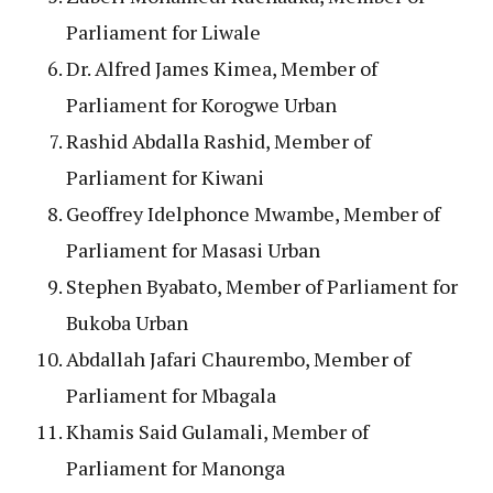
Parliament for Liwale
Dr. Alfred James Kimea, Member of
Parliament for Korogwe Urban
Rashid Abdalla Rashid, Member of
Parliament for Kiwani
Geoffrey Idelphonce Mwambe, Member of
Parliament for Masasi Urban
Stephen Byabato, Member of Parliament for
Bukoba Urban
Abdallah Jafari Chaurembo, Member of
Parliament for Mbagala
Khamis Said Gulamali, Member of
Parliament for Manonga