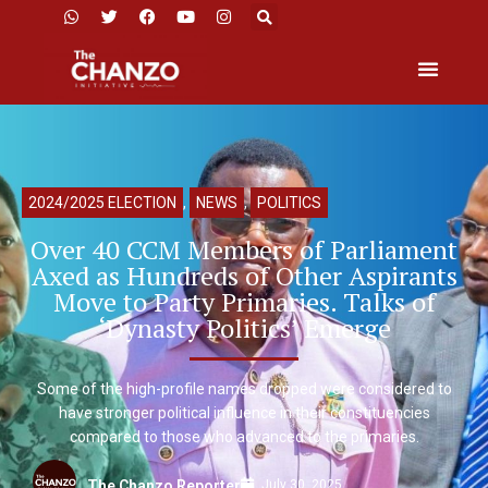
2024/2025 ELECTION
,
NEWS
,
POLITICS
Over 40 CCM Members of Parliament
Axed as Hundreds of Other Aspirants
Move to Party Primaries. Talks of
‘Dynasty Politics’ Emerge
Some of the high-profile names dropped were considered to
have stronger political influence in their constituencies
compared to those who advanced to the primaries.
July 30, 2025
The Chanzo Reporter