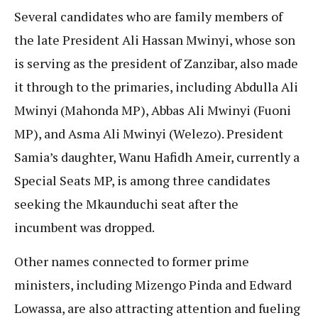
Several candidates who are family members of
the late President Ali Hassan Mwinyi, whose son
is serving as the president of Zanzibar, also made
it through to the primaries, including Abdulla Ali
Mwinyi (Mahonda MP), Abbas Ali Mwinyi (Fuoni
MP), and Asma Ali Mwinyi (Welezo). President
Samia’s daughter, Wanu Hafidh Ameir, currently a
Special Seats MP, is among three candidates
seeking the Mkaunduchi seat after the
incumbent was dropped.
Other names connected to former prime
ministers, including Mizengo Pinda and Edward
Lowassa, are also attracting attention and fueling