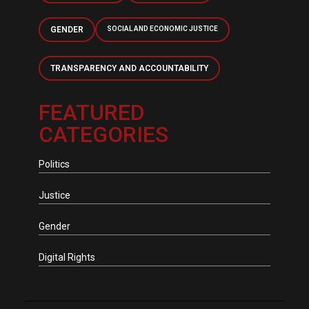
GENDER
SOCIAL AND ECONOMIC JUSTICE
TRANSPARENCY AND ACCOUNTABILITY
FEATURED
CATEGORIES
Politics
Justice
Gender
Digital Rights