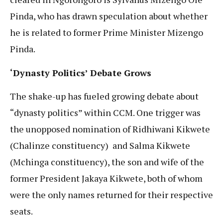
Pinda, who has drawn speculation about whether
he is related to former Prime Minister Mizengo
Pinda.
‘Dynasty Politics’ Debate Grows
The shake-up has fueled growing debate about
“dynasty politics” within CCM. One trigger was
the unopposed nomination of Ridhiwani Kikwete
(Chalinze constituency) and Salma Kikwete
(Mchinga constituency), the son and wife of the
former President Jakaya Kikwete, both of whom
were the only names returned for their respective
seats.