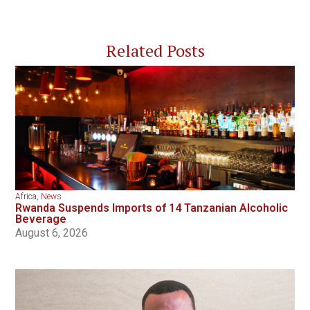
Related Posts
Africa
,
News
Rwanda Suspends Imports of 14 Tanzanian Alcoholic
Beverage
August 6, 2026