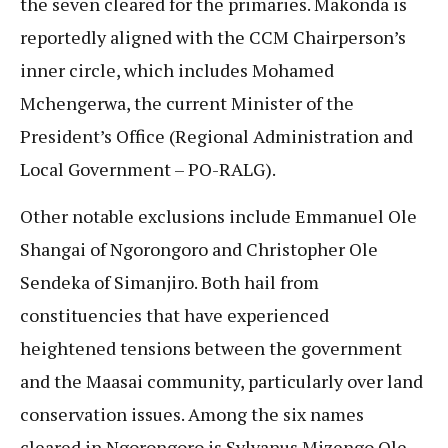
the seven cleared for the primaries. Makonda is
reportedly aligned with the CCM Chairperson’s
inner circle, which includes Mohamed
Mchengerwa, the current Minister of the
President’s Office (Regional Administration and
Local Government – PO-RALG).
Other notable exclusions include Emmanuel Ole
Shangai of Ngorongoro and Christopher Ole
Sendeka of Simanjiro. Both hail from
constituencies that have experienced
heightened tensions between the government
and the Maasai community, particularly over land
conservation issues. Among the six names
cleared in Ngorongoro is Sylvanus Mizengo Ole