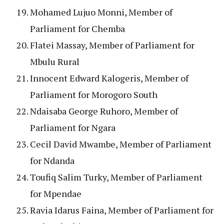
Mohamed Lujuo Monni, Member of
Parliament for Chemba
Flatei Massay, Member of Parliament for
Mbulu Rural
Innocent Edward Kalogeris, Member of
Parliament for Morogoro South
Ndaisaba George Ruhoro, Member of
Parliament for Ngara
Cecil David Mwambe, Member of Parliament
for Ndanda
Toufiq Salim Turky, Member of Parliament
for Mpendae
Ravia Idarus Faina, Member of Parliament for