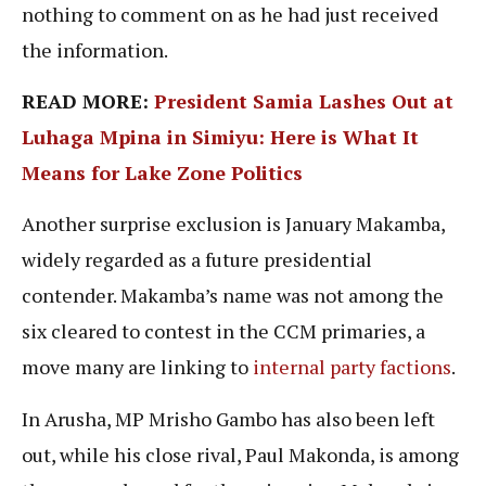
nothing to comment on as he had just received
the information.
READ MORE:
President Samia Lashes Out at
Luhaga Mpina in Simiyu: Here is What It
Means for Lake Zone Politics
Another surprise exclusion is January Makamba,
widely regarded as a future presidential
contender. Makamba’s name was not among the
six cleared to contest in the CCM primaries, a
move many are linking to
internal party factions
.
In Arusha, MP Mrisho Gambo has also been left
out, while his close rival, Paul Makonda, is among