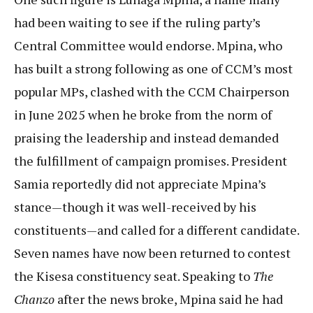
had been waiting to see if the ruling party’s
Central Committee would endorse. Mpina, who
has built a strong following as one of CCM’s most
popular MPs, clashed with the CCM Chairperson
in June 2025 when he broke from the norm of
praising the leadership and instead demanded
the fulfillment of campaign promises. President
Samia reportedly did not appreciate Mpina’s
stance—though it was well-received by his
constituents—and called for a different candidate.
Seven names have now been returned to contest
the Kisesa constituency seat. Speaking to
The
Chanzo
after the news broke, Mpina said he had