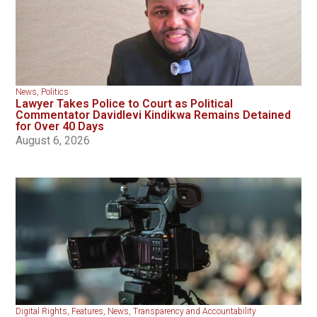
News
,
Politics
Lawyer Takes Police to Court as Political
Commentator Davidlevi Kindikwa Remains Detained
for Over 40 Days
August 6, 2026
Digital Rights
,
Features
,
News
,
Transparency and Accountability