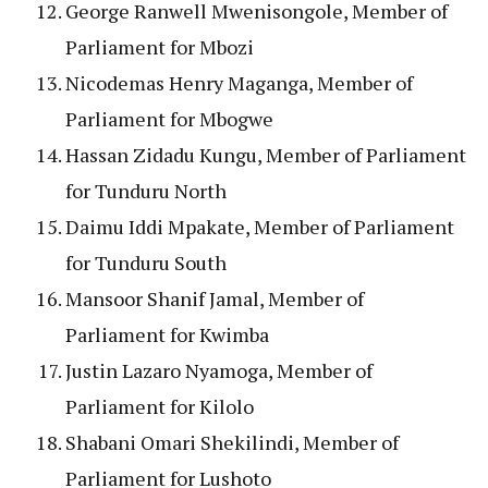
George Ranwell Mwenisongole, Member of
Parliament for Mbozi
Nicodemas Henry Maganga, Member of
Parliament for Mbogwe
Hassan Zidadu Kungu, Member of Parliament
for Tunduru North
Daimu Iddi Mpakate, Member of Parliament
for Tunduru South
Mansoor Shanif Jamal, Member of
Parliament for Kwimba
Justin Lazaro Nyamoga, Member of
Parliament for Kilolo
Shabani Omari Shekilindi, Member of
Parliament for Lushoto