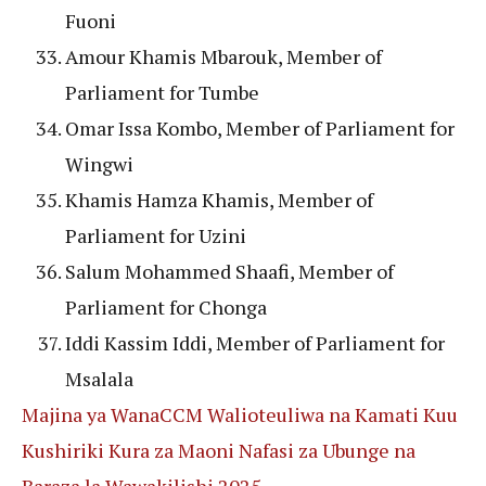
Fuoni
Amour Khamis Mbarouk, Member of
Parliament for Tumbe
Omar Issa Kombo, Member of Parliament for
Wingwi
Khamis Hamza Khamis, Member of
Parliament for Uzini
Salum Mohammed Shaafi, Member of
Parliament for Chonga
Iddi Kassim Iddi, Member of Parliament for
Msalala
Majina ya WanaCCM Walioteuliwa na Kamati Kuu
Kushiriki Kura za Maoni Nafasi za Ubunge na
Baraza la Wawakilishi 2025