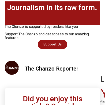
Journalism in its raw form.
The Chanzo is supported by readers like you.
Support The Chanzo and get access to our amazing
features.
Support Us
The Chanzo Reporter
L
Did you enjoy this
fi