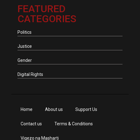
FEATURED
CATEGORIES
Politics
Justice
Gender
Digital Rights
Home
About us
Support Us
Contact us
Terms & Conditions
Vigezo na Masharti