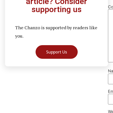
article? Consider
C
supporting us
The Chanzo is supported by readers like
you.
Support Us
N
Em
We