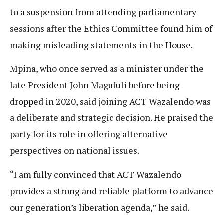
to a suspension from attending parliamentary
sessions after the Ethics Committee found him of
making misleading statements in the House.
Mpina, who once served as a minister under the
late President John Magufuli before being
dropped in 2020, said joining ACT Wazalendo was
a deliberate and strategic decision. He praised the
party for its role in offering alternative
perspectives on national issues.
“I am fully convinced that ACT Wazalendo
provides a strong and reliable platform to advance
our generation’s liberation agenda,” he said.