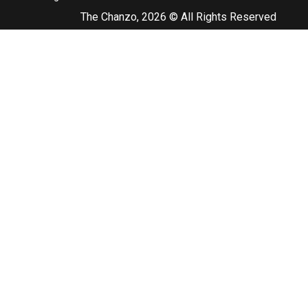
The Chanzo, 2026 © All Rights Reserved