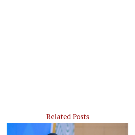
Related Posts