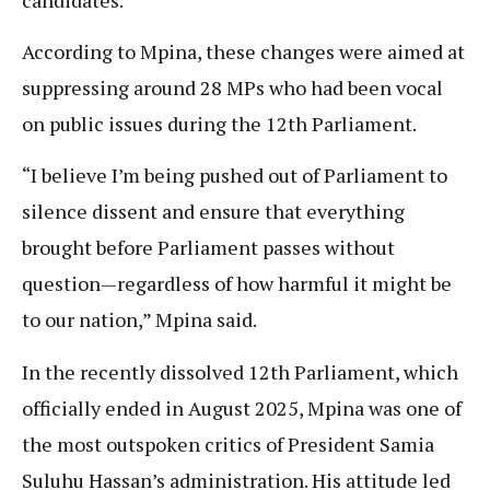
According to Mpina, these changes were aimed at
suppressing around 28 MPs who had been vocal
on public issues during the 12th Parliament.
“I believe I’m being pushed out of Parliament to
silence dissent and ensure that everything
brought before Parliament passes without
question—regardless of how harmful it might be
to our nation,” Mpina said.
In the recently dissolved 12th Parliament, which
officially ended in August 2025, Mpina was one of
the most outspoken critics of President Samia
Suluhu Hassan’s administration. His attitude led