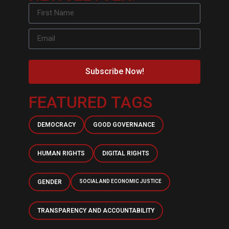
Subscribe Now!
FEATURED TAGS
DEMOCRACY
GOOD GOVERNANCE
HUMAN RIGHTS
DIGITAL RIGHTS
GENDER
SOCIAL AND ECONOMIC JUSTICE
TRANSPARENCY AND ACCOUNTABILITY