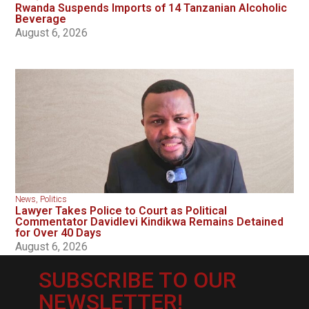
Rwanda Suspends Imports of 14 Tanzanian Alcoholic
Beverage
August 6, 2026
News
,
Politics
Lawyer Takes Police to Court as Political
Commentator Davidlevi Kindikwa Remains Detained
for Over 40 Days
August 6, 2026
SUBSCRIBE TO OUR
NEWSLETTER!