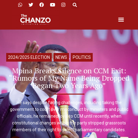
2024/2025 ELECTION
,
NEWS
,
POLITICS
Mpina Breaks Silence on CCM Exit:
“Rumors of My Name Being Dropped
Began Two Years Ago”
He says despite facing challenges, including taking the
government to court over misconduct by ministers and public
officials, he remained loyal to CCM until recently, when
constitutional changes within the party stripped grassroots
members of their right to select parliamentary candidates.