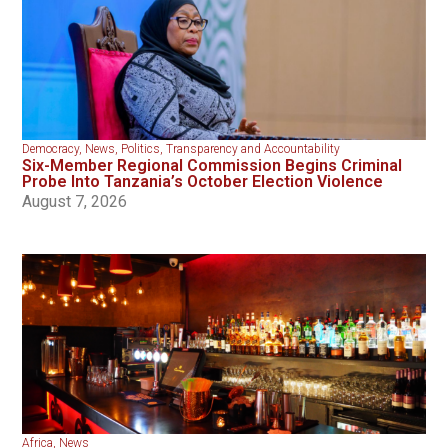
Democracy
,
News
,
Politics
,
Transparency and Accountability
Six-Member Regional Commission Begins Criminal
Probe Into Tanzania’s October Election Violence
August 7, 2026
Africa
,
News