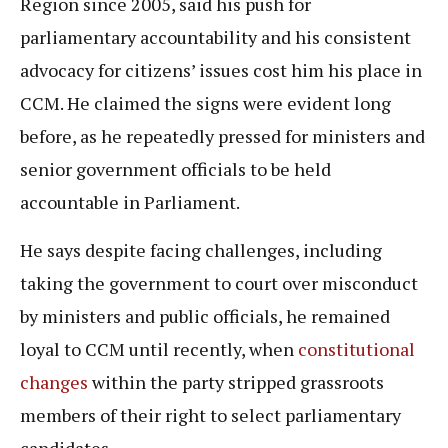
Region since 2005, said his push for
parliamentary accountability and his consistent
advocacy for citizens’ issues cost him his place in
CCM. He claimed the signs were evident long
before, as he repeatedly pressed for ministers and
senior government officials to be held
accountable in Parliament.
He says despite facing challenges, including
taking the government to court over misconduct
by ministers and public officials, he remained
loyal to CCM until recently, when
constitutional
changes
within the party stripped grassroots
members of their right to select parliamentary
candidates.