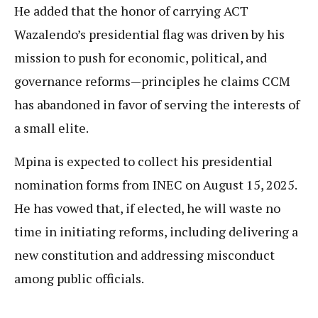
He added that the honor of carrying ACT
Wazalendo’s presidential flag was driven by his
mission to push for economic, political, and
governance reforms—principles he claims CCM
has abandoned in favor of serving the interests of
a small elite.
Mpina is expected to collect his presidential
nomination forms from INEC on August 15, 2025.
He has vowed that, if elected, he will waste no
time in initiating reforms, including delivering a
new constitution and addressing misconduct
among public officials.