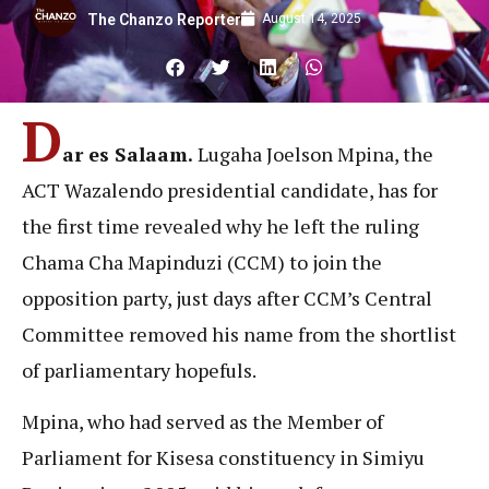
August 14, 2025
The Chanzo Reporter
D
ar es Salaam.
Lugaha Joelson Mpina, the
ACT Wazalendo presidential candidate, has for
the first time revealed why he left the ruling
Chama Cha Mapinduzi (CCM) to join the
opposition party, just days after CCM’s Central
Committee removed his name from the shortlist
of parliamentary hopefuls.
Mpina, who had served as the Member of
Parliament for Kisesa constituency in Simiyu