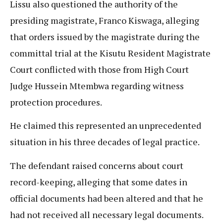
Lissu also questioned the authority of the
presiding magistrate, Franco Kiswaga, alleging
that orders issued by the magistrate during the
committal trial at the Kisutu Resident Magistrate
Court conflicted with those from High Court
Judge Hussein Mtembwa regarding witness
protection procedures.
He claimed this represented an unprecedented
situation in his three decades of legal practice.
The defendant raised concerns about court
record-keeping, alleging that some dates in
official documents had been altered and that he
had not received all necessary legal documents.