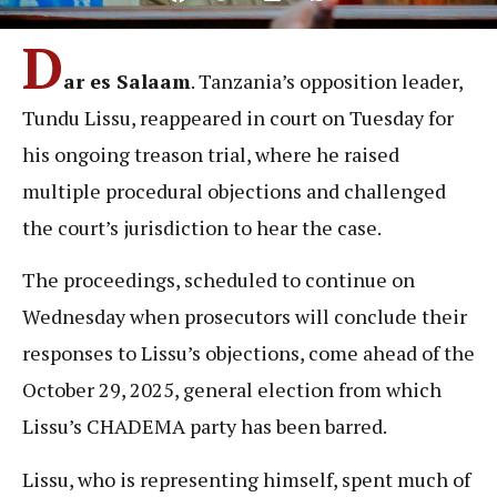
D
ar es Salaam
. Tanzania’s opposition leader,
Tundu Lissu, reappeared in court on Tuesday for
his ongoing treason trial, where he raised
multiple procedural objections and challenged
the court’s jurisdiction to hear the case.
The proceedings, scheduled to continue on
Wednesday when prosecutors will conclude their
responses to Lissu’s objections, come ahead of the
October 29, 2025, general election from which
Lissu’s CHADEMA party has been barred.
Lissu, who is representing himself, spent much of