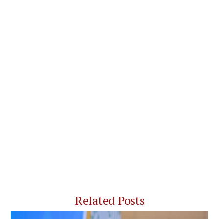
Related Posts