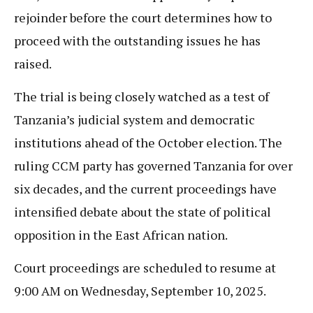
rejoinder before the court determines how to
proceed with the outstanding issues he has
raised.
The trial is being closely watched as a test of
Tanzania’s judicial system and democratic
institutions ahead of the October election. The
ruling CCM party has governed Tanzania for over
six decades, and the current proceedings have
intensified debate about the state of political
opposition in the East African nation.
Court proceedings are scheduled to resume at
9:00 AM on Wednesday, September 10, 2025.