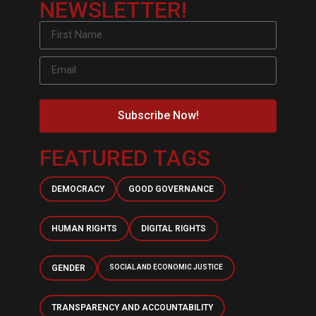
NEWSLETTER!
Subscribe Now!
FEATURED TAGS
DEMOCRACY
GOOD GOVERNANCE
HUMAN RIGHTS
DIGITAL RIGHTS
GENDER
SOCIAL AND ECONOMIC JUSTICE
TRANSPARENCY AND ACCOUNTABILITY