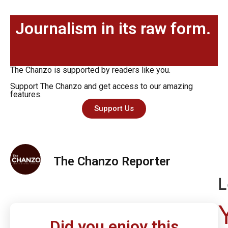
Journalism in its raw form.
The Chanzo is supported by readers like you.
Support The Chanzo and get access to our amazing
features.
Support Us
The Chanzo Reporter
L
Did you enjoy this