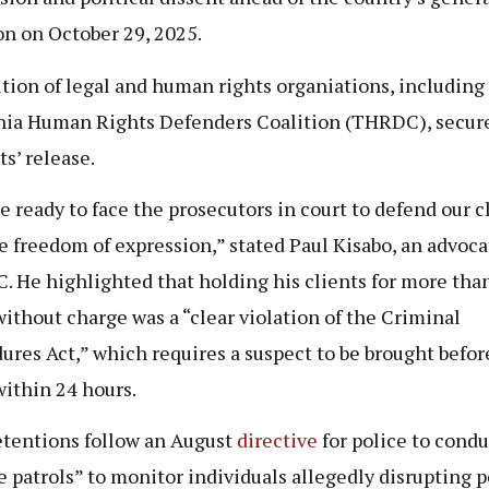
on on October 29, 2025.
ition of legal and human rights organiations, including
ia Human Rights Defenders Coalition (THRDC), secur
ts’ release.
e ready to face the prosecutors in court to defend our c
e freedom of expression,” stated Paul Kisabo, an advoc
 He highlighted that holding his clients for more than
ithout charge was a “clear violation of the Criminal
ures Act,” which requires a suspect to be brought befor
within 24 hours.
tentions follow an August
directive
for police to condu
e patrols” to monitor individuals allegedly disrupting 