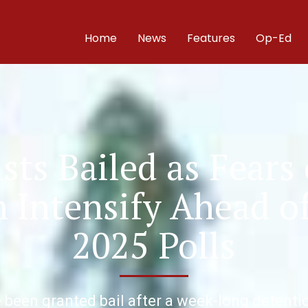
Home
News
Features
Op-Ed
sts Bailed as Fears 
Intensify Ahead of
2025 Polls
 been granted bail after a week-long detentio