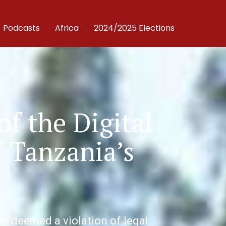
Podcasts
Africa
2024/2025 Elections
of the Digital
 Tanzania’s
n deemed a violation of legal