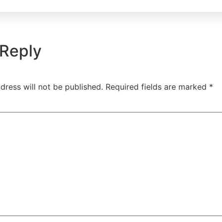
 Reply
dress will not be published.
Required fields are marked
*