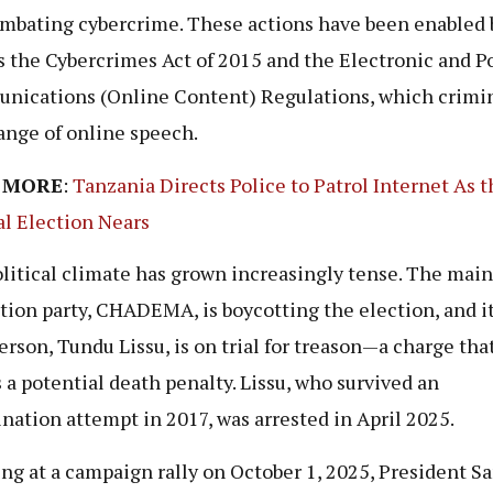
mbating cybercrime. These actions have been enabled 
s the Cybercrimes Act of 2015 and the Electronic and P
ications (Online Content) Regulations, which crimin
ange of online speech.
 MORE
:
Tanzania Directs Police to Patrol Internet As t
l Election Nears
litical climate has grown increasingly tense. The main
tion party, CHADEMA, is boycotting the election, and i
erson, Tundu Lissu, is on trial for treason—a charge tha
s a potential death penalty. Lissu, who survived an
ination attempt in 2017, was arrested in April 2025.
ng at a campaign rally on October 1, 2025, President S