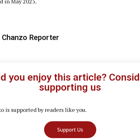
d in May 2025.
 Chanzo Reporter
id you enjoy this article? Consid
supporting us
 is supported by readers like you.
Support Us