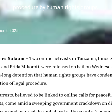
procedure by human rights groups.
er 2, 2025
r es Salaam –
Two online activists in Tanzania, Innoce
and Frida Mikoroti, were released on bail on Wednesda
-long detention that human rights groups have conde
ation of legal procedure.
arrests, believed to be linked to online calls for peacefu
ts, come amid a sweeping government crackdown on di
sion and political dissent ahead of the country’s gener