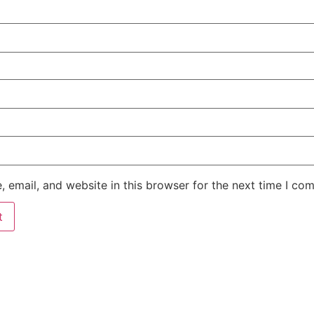
 email, and website in this browser for the next time I co