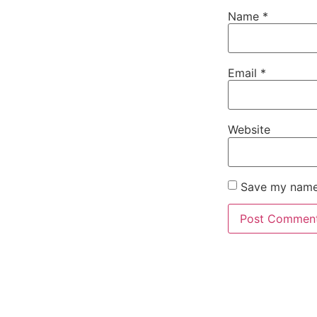
Name
*
Email
*
Website
Save my name,