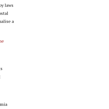
by laws
ostal
alise a
he
ts
t
amia