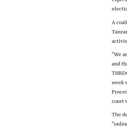
electi
A coal
Tanzan
activis
“We ar
and th
THRDC.
week w
Proced
court 
The de
“onlin