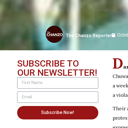
Octob
The Chanzo Reporter
D
SUBSCRIBE TO
a
OUR NEWSLETTER!
Chuwa 
a week
a viol
Their 
Subscribe Now!
protes
expres