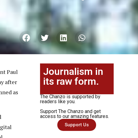
Journalism in
nt Paul
its raw form.
y after
mned as
The Chanzo is supported by
readers like you.
Support The Chanzo and get
l
access to our amazing features.
Support Us
gital
al