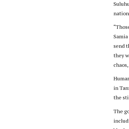
Suluh
nation
“Those
Samia s
send t
they w
chaos,
Human
in Tan
the st
The go
includ