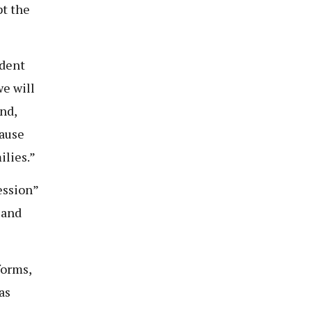
pt the
ident
we will
nd,
cause
ilies.”
ession”
 and
forms,
as