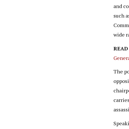
and co
such a
Commun
wide r
READ
Genera
The po
opposi
chairp
carrie
assass
Speaki