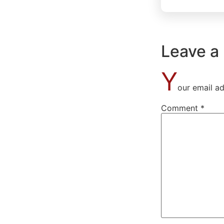
Leave a
Y
our email ad
Comment
*