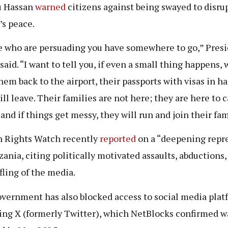
u Hassan
warned
citizens against being swayed to disru
’s peace.
 who are persuading you have somewhere to go,” Pres
aid. “I want to tell you, if even a small thing happens, 
hem back to the airport, their passports with visas in ha
ill leave. Their families are not here; they are here to 
 and if things get messy, they will run and join their fam
 Rights Watch recently
reported
on a “deepening repr
zania, citing politically motivated assaults, abductions,
ifling of the media.
vernment has also blocked access to social media plat
ing X (formerly Twitter), which NetBlocks confirmed w