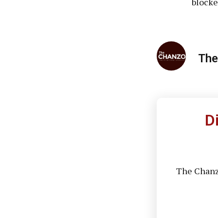
blocke
The
D
The Chanzo