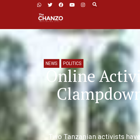
NEWS
,
POLITICS
Online Activi
Clampdown 
Two Tanzanian activists have