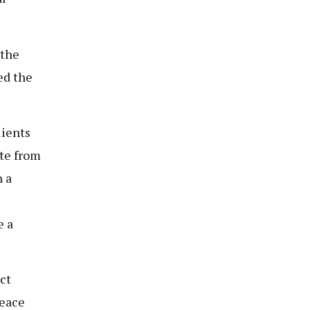
 the
ed the
lients
ate from
 a
e a
ct
peace