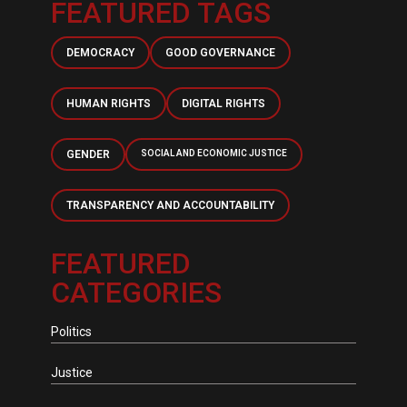
FEATURED TAGS
DEMOCRACY
GOOD GOVERNANCE
HUMAN RIGHTS
DIGITAL RIGHTS
GENDER
SOCIAL AND ECONOMIC JUSTICE
TRANSPARENCY AND ACCOUNTABILITY
FEATURED
CATEGORIES
Politics
Justice