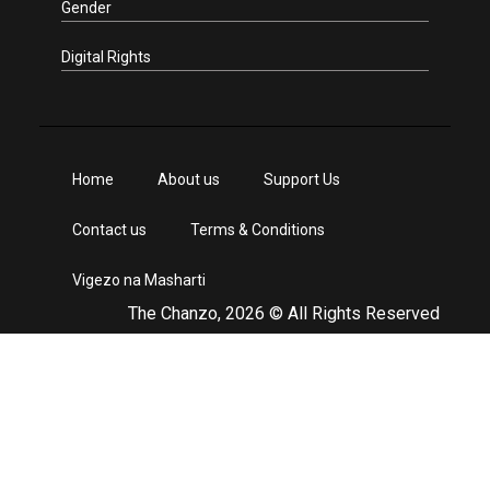
Gender
Digital Rights
Home
About us
Support Us
Contact us
Terms & Conditions
Vigezo na Masharti
The Chanzo, 2026 © All Rights Reserved