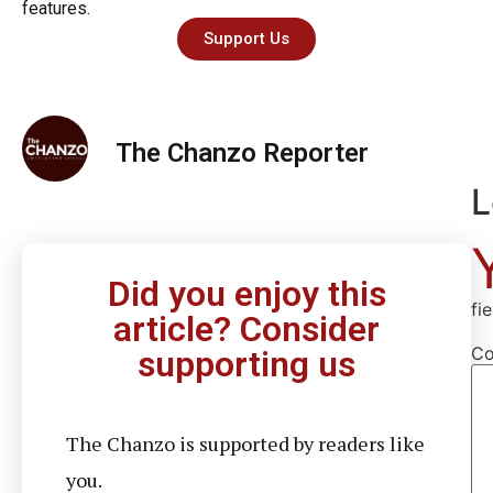
features.
Support Us
The Chanzo Reporter
L
Did you enjoy this
fi
article? Consider
C
supporting us
The Chanzo is supported by readers like
you.