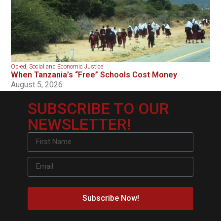
Op-ed
,
Social and Economic Justice
When Tanzania’s “Free” Schools Cost Money
August 5, 2026
SUBSCRIBE TO OUR
NEWSLETTER!
Subscribe Now!