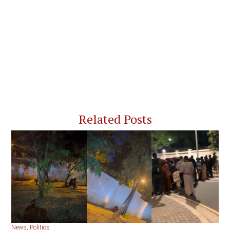
Related Posts
News
,
Politics