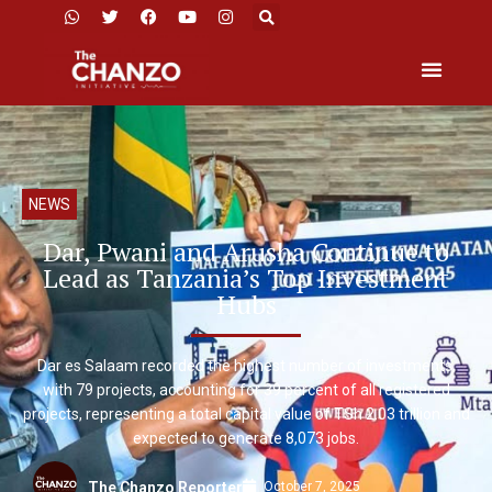
NEWS
Dar, Pwani and Arusha Continue to
Lead as Tanzania’s Top Investment
Hubs
Dar es Salaam recorded the highest number of investments,
with 79 projects, accounting for 39 percent of all registered
projects, representing a total capital value of TSh 2.03 trillion and
expected to generate 8,073 jobs.
October 7, 2025
The Chanzo Reporter