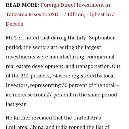
READ MORE:
Foreign Direct Investment in
Tanzania Rises to USD 1.7 Billion, Highest in a
Decade
Mr. Teri noted that during the July–September
period, the sectors attracting the largest
investments were manufacturing, commercial
real estate development, and transportation. Out
of the 201 projects, 74 were registered by local
investors, representing 35 percent of the total—
an increase from 27 percent in the same period
last year.
He further revealed that the United Arab
Emirates, China, and India topped the list of