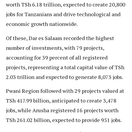
worth TSh 6.18 trillion, expected to create 20,800
jobs for Tanzanians and drive technological and
economic growth nationwide.
Of these, Dar es Salaam recorded the highest
number of investments, with 79 projects,
accounting for 39 percent of all registered
projects, representing a total capital value of TSh
2.03 trillion and expected to generate 8,073 jobs.
Pwani Region followed with 29 projects valued at
TSh 417.99 billion, anticipated to create 3,478
jobs, while Arusha registered 16 projects worth
TSh 261.02 billion, expected to provide 951 jobs.