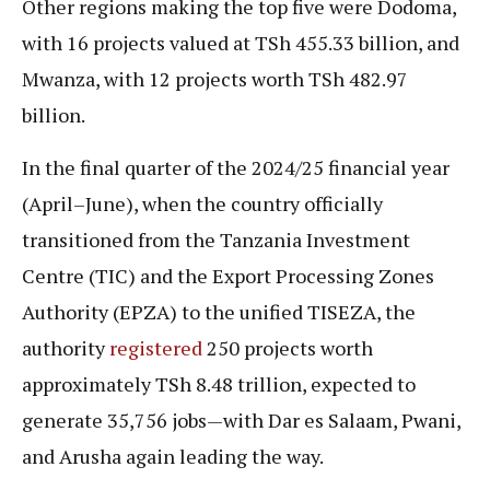
Other regions making the top five were Dodoma,
with 16 projects valued at TSh 455.33 billion, and
Mwanza, with 12 projects worth TSh 482.97
billion.
In the final quarter of the 2024/25 financial year
(April–June), when the country officially
transitioned from the Tanzania Investment
Centre (TIC) and the Export Processing Zones
Authority (EPZA) to the unified TISEZA, the
authority
registered
250 projects worth
approximately TSh 8.48 trillion, expected to
generate 35,756 jobs—with Dar es Salaam, Pwani,
and Arusha again leading the way.