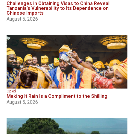
Challenges in Obtaining Visas to China Reveal
Tanzania’s Vulnerability to Its Dependence on
Chinese Imports
August 5, 2026
Op-ed
Making It Rain Is a Compliment to the Shilling
August 5, 2026