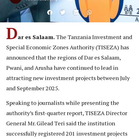
D
ar es Salaam.
The Tanzania Investment and
Special Economic Zones Authority (TISEZA) has
announced that the regions of Dar es Salaam,
Pwani, and Arusha have continued to lead in
attracting new investment projects between July
and September 2025.
Speaking to journalists while presenting the
authority’s first-quarter report, TISEZA Director
General Mr. Gilead Teri said the institution
successfully registered 201 investment projects