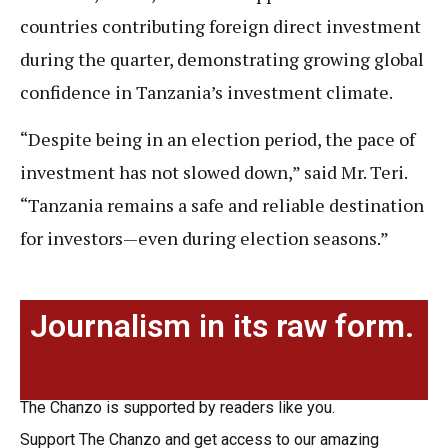
countries contributing foreign direct investment
during the quarter, demonstrating growing global
confidence in Tanzania’s investment climate.
“Despite being in an election period, the pace of
investment has not slowed down,” said Mr. Teri.
“Tanzania remains a safe and reliable destination
for investors—even during election seasons.”
Journalism in its raw form.
The Chanzo is supported by readers like you.
Support The Chanzo and get access to our amazing