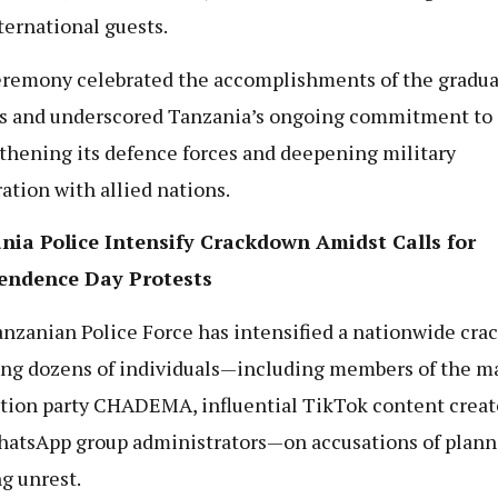
ternational guests.
remony celebrated the accomplishments of the gradua
rs and underscored Tanzania’s ongoing commitment to
thening its defence forces and deepening military
ation with allied nations.
nia Police Intensify Crackdown Amidst Calls for
endence Day Protests
nzanian Police Force has intensified a nationwide cra
ing dozens of individuals—including members of the m
tion party CHADEMA, influential TikTok content creat
atsApp group administrators—on accusations of plann
ng unrest.