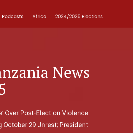
Podcasts
Africa
2024/2025 Elections
anzania News
5
e’ Over Post-Election Violence
g October 29 Unrest; President