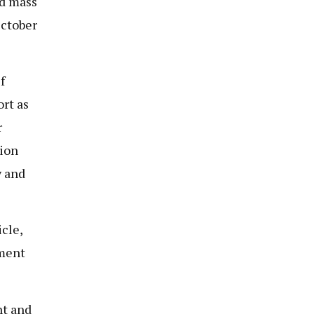
nd mass
October
f
rt as
r
tion
y and
cle,
nment
nt and