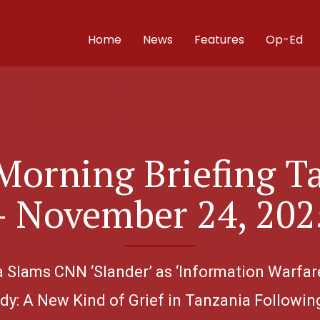
Home
News
Features
Op-Ed
Morning Briefing T
– November 24, 202
ia Slams CNN ‘Slander’ as ‘Information Warfar
dy: A New Kind of Grief in Tanzania Followin