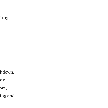
ting
ckdown,
ain
ors,
ing and