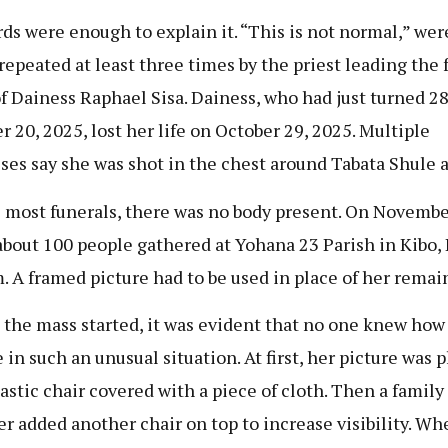
ds were enough to explain it. “This is not normal,” wer
repeated at least three times by the priest leading the 
f Dainess Raphael Sisa. Dainess, who had just turned 2
r 20, 2025, lost her life on October 29, 2025. Multiple
ses say she was shot in the chest around Tabata Shule a
 most funerals, there was no body present. On Novembe
about 100 people gathered at Yohana 23 Parish in Kibo, 
. A framed picture had to be used in place of her remai
 the mass started, it was evident that no one knew how
 in such an unusual situation. At first, her picture was 
lastic chair covered with a piece of cloth. Then a family
 added another chair on top to increase visibility. Wh