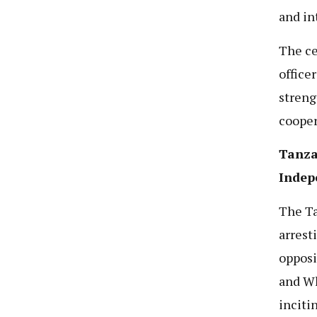
and in
The ce
office
streng
cooper
Tanza
Indep
The Ta
arrest
opposi
and Wh
inciti