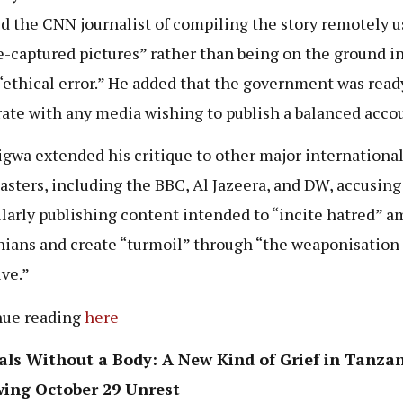
d the CNN journalist of compiling the story remotely u
-captured pictures” rather than being on the ground in
“ethical error.” He added that the government was read
ate with any media wishing to publish a balanced acco
gwa extended his critique to other major internationa
asters, including the BBC, Al Jazeera, and DW, accusin
ilarly publishing content intended to “incite hatred” 
ians and create “turmoil” through “the weaponisation 
ive.”
nue reading
here
als Without a Body: A New Kind of Grief in Tanza
wing October 29 Unrest