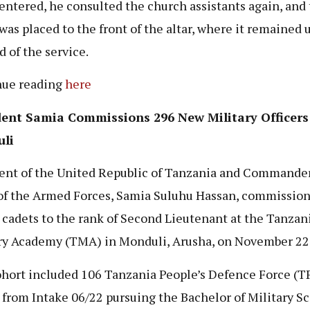
 entered, he consulted the church assistants again, and
was placed to the front of the altar, where it remained u
d of the service.
nue reading
here
dent Samia Commissions 296 New Military Officers
li
ent of the United Republic of Tanzania and Commander
of the Armed Forces, Samia Suluhu Hassan, commissio
r cadets to the rank of Second Lieutenant at the Tanzan
ry Academy (TMA) in Monduli, Arusha, on November 22,
hort included 106 Tanzania People’s Defence Force (T
 from Intake 06/22 pursuing the Bachelor of Military Sc