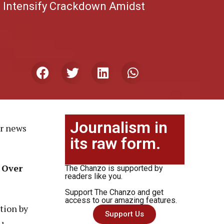
e Intensify Crackdown Amidst
Journalism in
or news
its raw form.
 Over
The Chanzo is supported by
readers like you.
Support The Chanzo and get
access to our amazing features.
tion by
Support Us