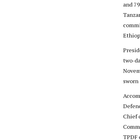
and 79
Tanzan
commis
Ethiop
Presid
two-da
Novemb
sworn 
Accomp
Defenc
Chief 
Comman
TPDF o