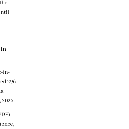
 the
ntil
 in
-in-
ned 296
ia
 2025.
PDF)
ience,