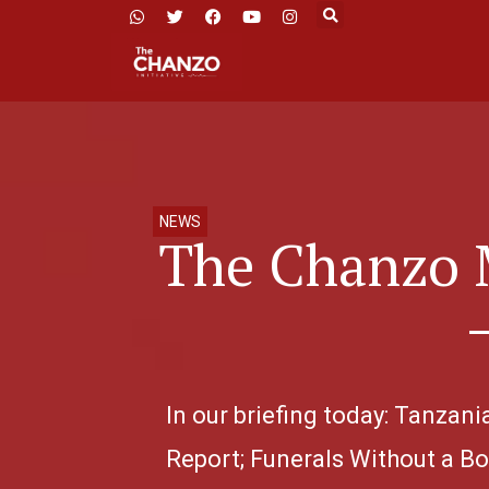
NEWS
The Chanzo 
In our briefing today: Tanzan
Report; Funerals Without a Bo