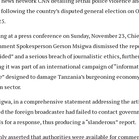
 news network CNN detailing lethal police violence a
 following the country’s disputed general election on 
25.
ng at a press conference on Sunday, November 23, Chie
ment Spokesperson Gerson Msigwa dismissed the repo
ided” and a serious breach of journalistic ethics, furthe
ng it was part of an international campaign of “informa
e” designed to damage Tanzania’s burgeoning econom
m sector.
gwa, in a comprehensive statement addressing the arti
d the foreign broadcaster had failed to contact gover
als for a response, thus producing a “slanderous” report.
mly asserted that authorities were available for comme