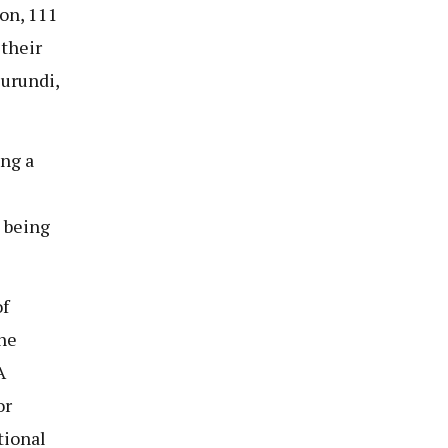
on, 111
 their
urundi,
ng a
e being
f
he
A
or
tional