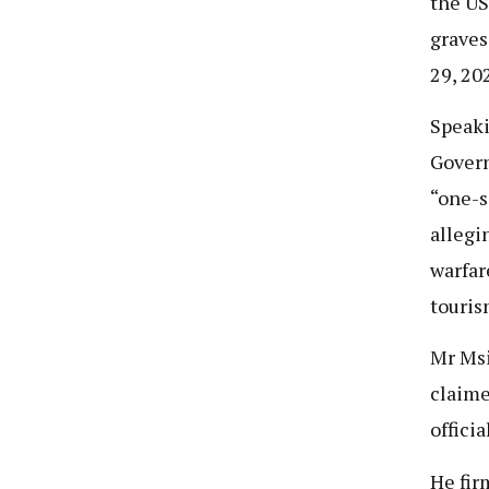
the US
graves
29, 20
Speaki
Govern
“one-s
allegi
warfar
touris
Mr Msi
claime
offici
He fir