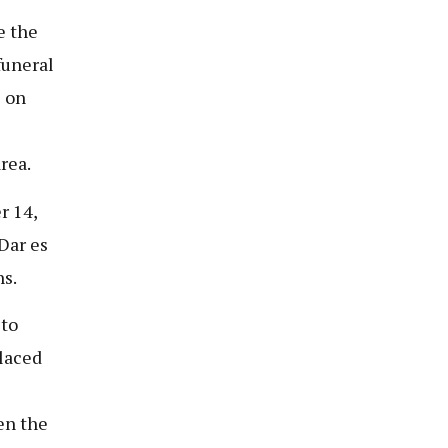
e the
funeral
8 on
rea.
r 14,
Dar es
ns.
 to
placed
en the