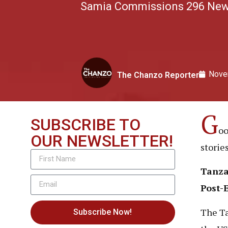
Samia Commissions 296 New M
Nove
The Chanzo Reporter
G
SUBSCRIBE TO
oo
OUR NEWSLETTER!
storie
Tanza
Post-
The Ta
Subscribe Now!