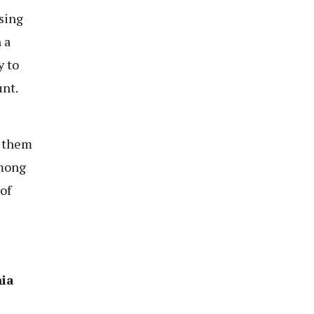
sing
 a
y to
unt.
l
g them
among
of
nia