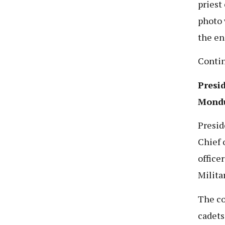
priest
photo 
the en
Conti
Presi
Mondu
Presid
Chief 
office
Milita
The co
cadets