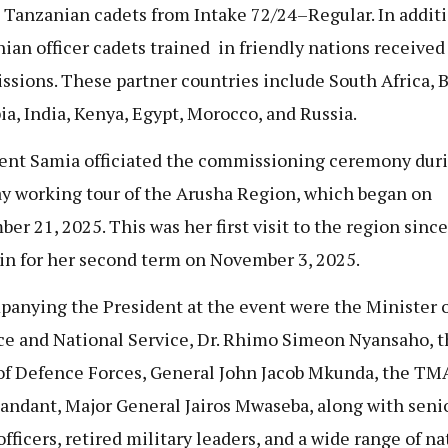
 Tanzanian cadets from Intake 72/24–Regular. In additi
ian officer cadets trained in friendly nations received
sions. These partner countries include South Africa, B
ia, India, Kenya, Egypt, Morocco, and Russia.
ent Samia officiated the commissioning ceremony duri
y working tour of the Arusha Region, which began on
er 21, 2025. This was her first visit to the region sinc
in for her second term on November 3, 2025.
anying the President at the event were the Minister o
e and National Service, Dr. Rhimo Simeon Nyansaho, t
of Defence Forces, General John Jacob Mkunda, the TM
dant, Major General Jairos Mwaseba, along with seni
fficers, retired military leaders, and a wide range of na