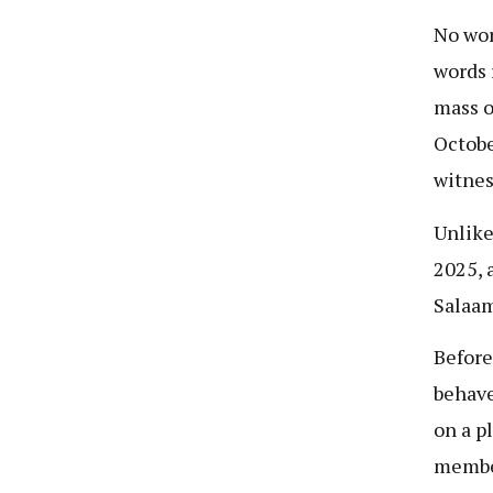
No wor
words 
mass o
Octobe
witnes
Unlike
2025, 
Salaam
Before
behave
on a p
member