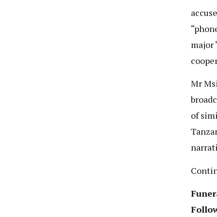
accuse
“phone
major 
cooper
Mr Msi
broadc
of sim
Tanzan
narrat
Conti
Funer
Follo