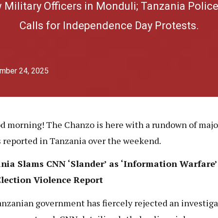
ilitary Officers in Monduli; Tanzania Polic
Calls for Independence Day Protests.
mber 24, 2025
d morning! The Chanzo is here with a rundown of maj
s reported in Tanzania over the weekend.
nia Slams CNN ‘Slander’ as ‘Information Warfare’
Election Violence Report
nzanian government has fiercely rejected an investiga