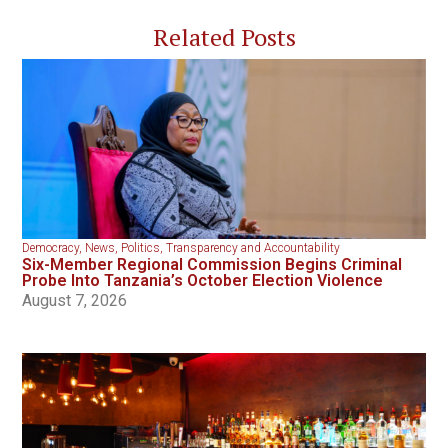
Related Posts
Democracy
,
News
,
Politics
,
Transparency and Accountability
Six-Member Regional Commission Begins Criminal
Probe Into Tanzania’s October Election Violence
August 7, 2026