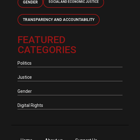
GENDER
SOCIAL AND ECONOMIC JUSTICE
TRANSPARENCY AND ACCOUNTABILITY
FEATURED
CATEGORIES
Politics
Justice
Gender
Digital Rights