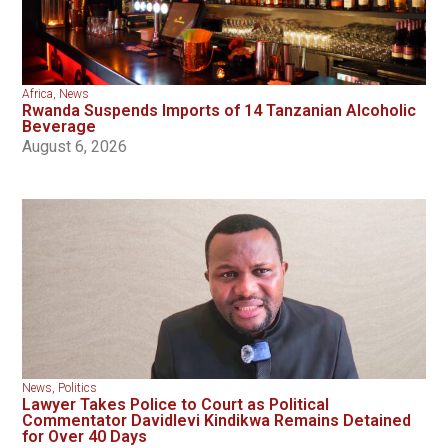
Africa
,
News
Rwanda Suspends Imports of 14 Tanzanian Alcoholic
Beverage
August 6, 2026
News
,
Politics
Lawyer Takes Police to Court as Political
Commentator Davidlevi Kindikwa Remains Detained
for Over 40 Days