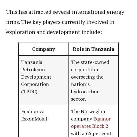
This has attracted several international energy
firms. The key players currently involved in
exploration and development include:
Company
Role in Tanzania
Tanzania
The state-owned
Petroleum
corporation
Development
overseeing the
Corporation
nation’s
(TPDC)
hydrocarbon
sector.
Equinor &
The Norwegian
ExxonMobil
company
Equinor
operates Block 2
with a 65 per cent