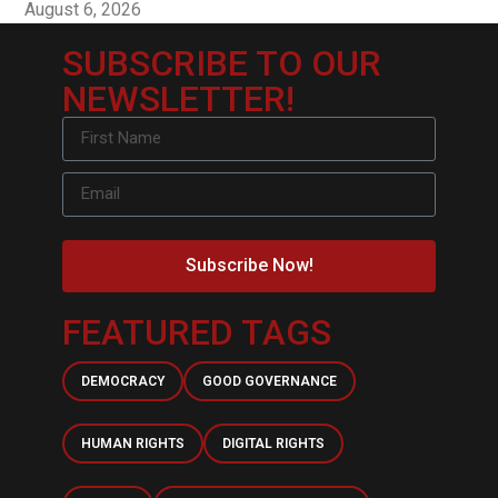
August 6, 2026
SUBSCRIBE TO OUR
NEWSLETTER!
Subscribe Now!
FEATURED TAGS
DEMOCRACY
GOOD GOVERNANCE
HUMAN RIGHTS
DIGITAL RIGHTS