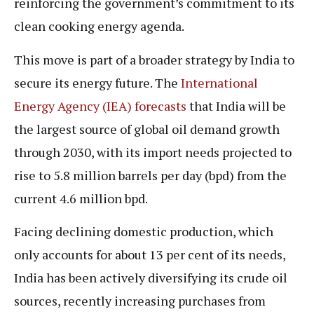
reinforcing the government’s commitment to its
clean cooking energy agenda.
This move is part of a broader strategy by India to
secure its energy future. The
International
Energy Agency (IEA) forecasts
that India will be
the largest source of global oil demand growth
through 2030, with its import needs projected to
rise to 5.8 million barrels per day (bpd) from the
current 4.6 million bpd.
Facing declining domestic production, which
only accounts for about 13 per cent of its needs,
India has been actively diversifying its crude oil
sources, recently increasing purchases from