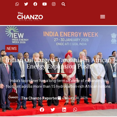
NEWS
Indian Oil Targets Tanzania in African
Energy Expansion Push
India’s top refiner has a long-term strategy of expanding its
footprint across more than 15 hydrocarbon-rich African nations.
January 30, 2026
The Chanzo Reporter