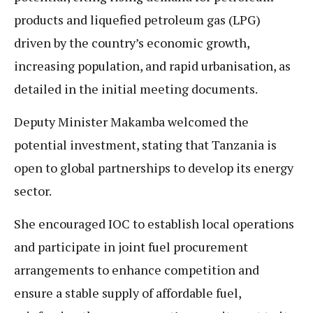
products and liquefied petroleum gas (LPG)
driven by the country’s economic growth,
increasing population, and rapid urbanisation, as
detailed in the initial meeting documents.
Deputy Minister Makamba welcomed the
potential investment, stating that Tanzania is
open to global partnerships to develop its energy
sector.
She encouraged IOC to establish local operations
and participate in joint fuel procurement
arrangements to enhance competition and
ensure a stable supply of affordable fuel,