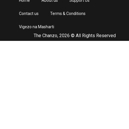
Home
About us
Support Us
Contact us
Terms & Conditions
Vigezo na Masharti
The Chanzo, 2026 © All Rights Reserved