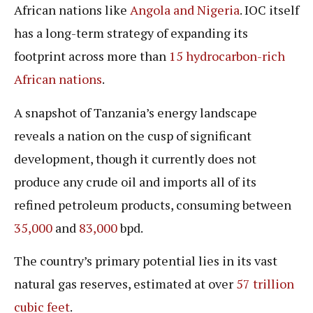
African nations like
Angola and Nigeria
. IOC itself
has a long-term strategy of expanding its
footprint across more than
15 hydrocarbon-rich
African nations
.
A snapshot of Tanzania’s energy landscape
reveals a nation on the cusp of significant
development, though it currently does not
produce any crude oil and imports all of its
refined petroleum products, consuming between
35,000
and
83,000
bpd.
The country’s primary potential lies in its vast
natural gas reserves, estimated at over
57 trillion
cubic feet
.