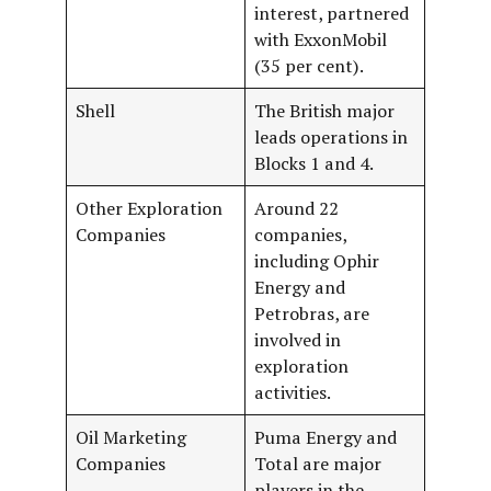
interest, partnered
with ExxonMobil
(35 per cent).
Shell
The British major
leads operations in
Blocks 1 and 4.
Other Exploration
Around 22
Companies
companies,
including Ophir
Energy and
Petrobras, are
involved in
exploration
activities.
Oil Marketing
Puma Energy and
Companies
Total are major
players in the