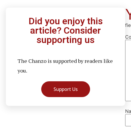
Did you enjoy this
fi
article? Consider
C
supporting us
The Chanzo is supported by readers like
you.
Support Us
N