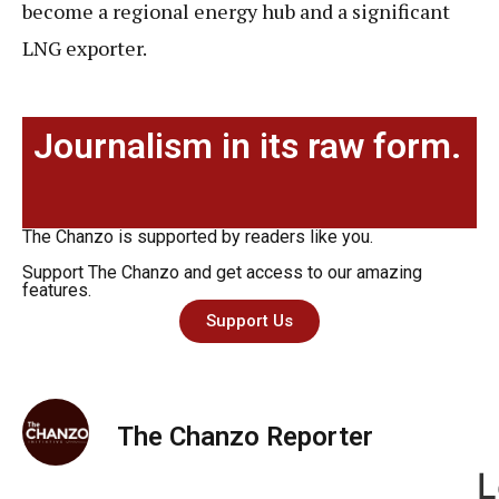
become a regional energy hub and a significant
LNG exporter.
Journalism in its raw form.
The Chanzo is supported by readers like you.
Support The Chanzo and get access to our amazing
features.
Support Us
The Chanzo Reporter
L