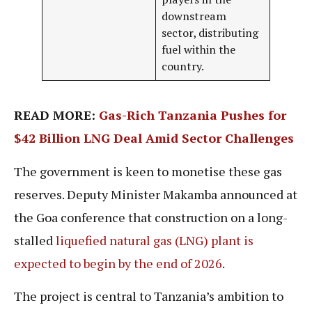
downstream
sector, distributing
fuel within the
country.
READ MORE:
Gas-Rich Tanzania Pushes for
$42 Billion LNG Deal Amid Sector Challenges
The government is keen to monetise these gas
reserves. Deputy Minister Makamba announced at
the Goa conference that construction on a long-
stalled
liquefied natural gas (LNG) plant is
expected to begin by the end of 2026
.
The project is central to Tanzania’s ambition to