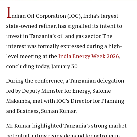
I
ndian Oil Corporation (IOC), India’s largest
state-owned refiner, has signalled its intent to
invest in Tanzania’s oil and gas sector. The
interest was formally expressed during a high-
level meeting at the
India Energy Week 2026
,
concluding today, January 30.
During the conference, a Tanzanian delegation
led by Deputy Minister for Energy, Salome
Makamba, met with IOC’s Director for Planning
and Business, Suman Kumar.
Mr Kumar highlighted Tanzania’s strong market
potential, citing rising demand for petroleum