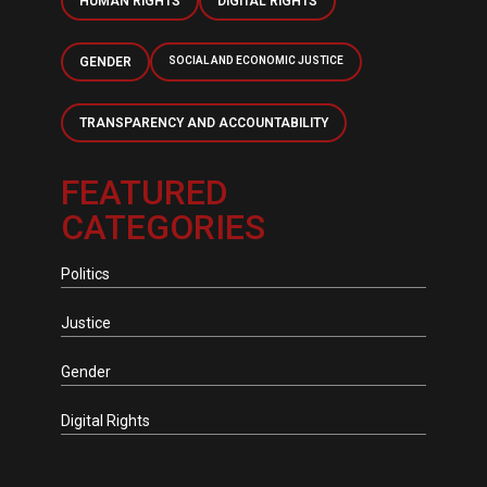
HUMAN RIGHTS
DIGITAL RIGHTS
GENDER
SOCIAL AND ECONOMIC JUSTICE
TRANSPARENCY AND ACCOUNTABILITY
FEATURED
CATEGORIES
Politics
Justice
Gender
Digital Rights