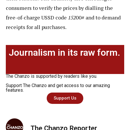
consumers to verify the prices by dialling the
free-of-charge USSD code
152
00# and to demand
receipts for all purchases.
Journalism in its raw form.
The Chanzo is supported by readers like you.
Support The Chanzo and get access to our amazing
features.
Support Us
The Chanzo Reporter