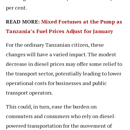
per cent.
READ MORE:
Mixed Fortunes at the Pump as
Tanzania’s Fuel Prices Adjust for January
For the ordinary Tanzanian citizen, these
changes will have a varied impact. The modest
decrease in diesel prices may offer some relief to
the transport sector, potentially leading to lower
operational costs for businesses and public
transport operators.
This could, in turn, ease the burden on
commuters and consumers who rely on diesel-
powered transportation for the movement of