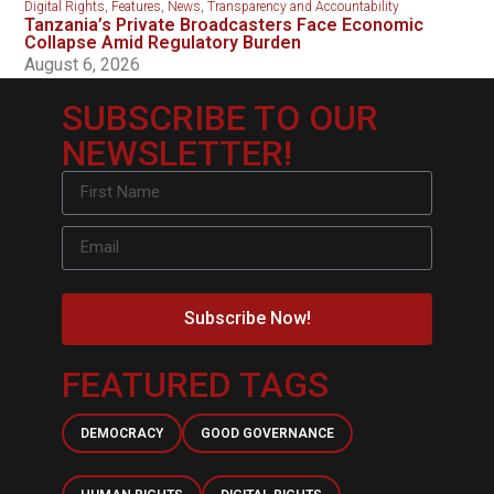
Digital Rights
,
Features
,
News
,
Transparency and Accountability
Tanzania’s Private Broadcasters Face Economic
Collapse Amid Regulatory Burden
August 6, 2026
SUBSCRIBE TO OUR
NEWSLETTER!
Subscribe Now!
FEATURED TAGS
DEMOCRACY
GOOD GOVERNANCE