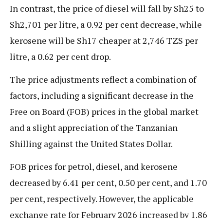
In contrast, the price of diesel will fall by Sh25 to
Sh2,701 per litre, a 0.92 per cent decrease, while
kerosene will be Sh17 cheaper at 2,746 TZS per
litre, a 0.62 per cent drop.
The price adjustments reflect a combination of
factors, including a significant decrease in the
Free on Board (FOB) prices in the global market
and a slight appreciation of the Tanzanian
Shilling against the United States Dollar.
FOB prices for petrol, diesel, and kerosene
decreased by 6.41 per cent, 0.50 per cent, and 1.70
per cent, respectively. However, the applicable
exchange rate for February 2026 increased by 1.86