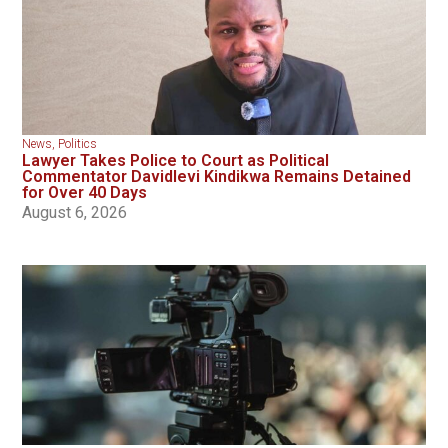
News
,
Politics
Lawyer Takes Police to Court as Political
Commentator Davidlevi Kindikwa Remains Detained
for Over 40 Days
August 6, 2026