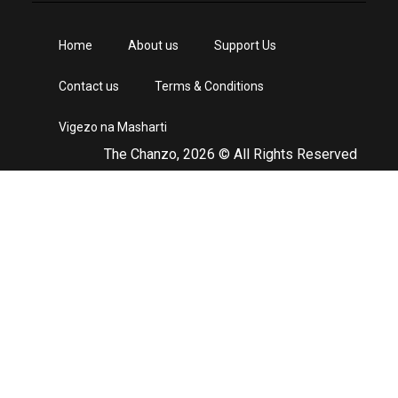
Home
About us
Support Us
Contact us
Terms & Conditions
Vigezo na Masharti
The Chanzo, 2026 © All Rights Reserved