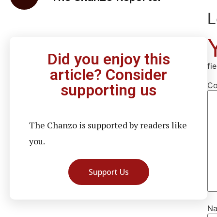
L
Did you enjoy this
fi
article? Consider
C
supporting us
The Chanzo is supported by readers like
you.
Support Us
N