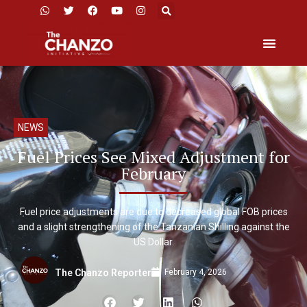
NEWS
Fuel Prices See Mixed Adjustment for
February
Fuel price adjustments are due to decreased global FOB prices
and a slight strengthening of the Tanzanian Shilling against the
US Dollar.
February 4, 2026
The Chanzo Reporter