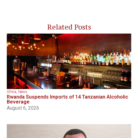
Related Posts
Africa
,
News
Rwanda Suspends Imports of 14 Tanzanian Alcoholic
Beverage
August 6, 2026