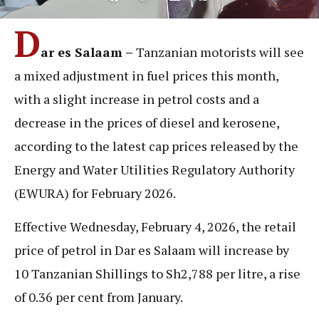
D
ar es Salaam –
Tanzanian motorists will see
a mixed adjustment in fuel prices this month,
with a slight increase in petrol costs and a
decrease in the prices of diesel and kerosene,
according to the latest cap prices released by the
Energy and Water Utilities Regulatory Authority
(EWURA) for February 2026.
Effective Wednesday, February 4, 2026, the retail
price of petrol in Dar es Salaam will increase by
10 Tanzanian Shillings to Sh2,788 per litre, a rise
of 0.36 per cent from January.