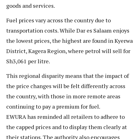
goods and services.
Fuel prices vary across the country due to
transportation costs. While Dar es Salaam enjoys
the lowest prices, the highest are found in Kyerwa
District, Kagera Region, where petrol will sell for
Sh3,061 per litre.
This regional disparity means that the impact of
the price changes will be felt differently across
the country, with those in more remote areas
continuing to pay a premium for fuel.
EWURA has reminded all retailers to adhere to
the capped prices and to display them clearly at
their stations. The authority also encourages