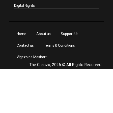
Digital Rights
Home
About us
Support Us
Contact us
Terms & Conditions
Vigezo na Masharti
The Chanzo, 2026 © All Rights Reserved