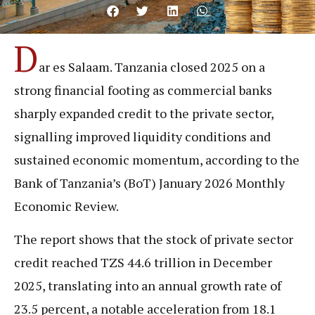
D
ar es Salaam. Tanzania closed 2025 on a
strong financial footing as commercial banks
sharply expanded credit to the private sector,
signalling improved liquidity conditions and
sustained economic momentum, according to the
Bank of Tanzania’s (BoT) January 2026 Monthly
Economic Review.
The report shows that the stock of private sector
credit reached TZS 44.6 trillion in December
2025, translating into an annual growth rate of
23.5 percent, a notable acceleration from 18.1