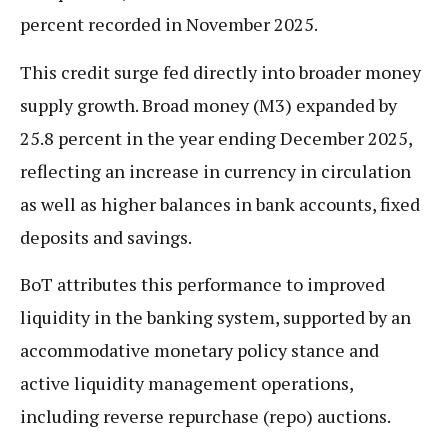
percent recorded in November 2025.
This credit surge fed directly into broader money
supply growth. Broad money (M3) expanded by
25.8 percent in the year ending December 2025,
reflecting an increase in currency in circulation
as well as higher balances in bank accounts, fixed
deposits and savings.
BoT attributes this performance to improved
liquidity in the banking system, supported by an
accommodative monetary policy stance and
active liquidity management operations,
including reverse repurchase (repo) auctions.