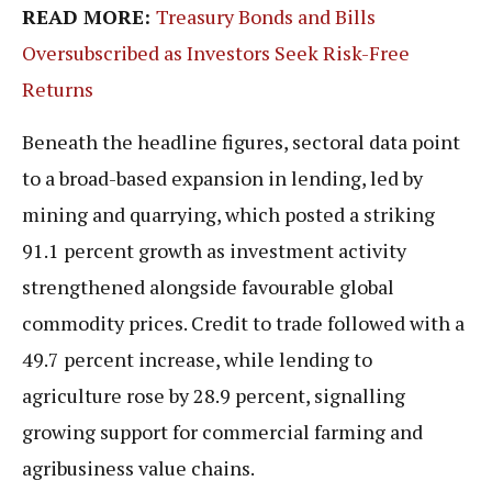
READ MORE:
Treasury Bonds and Bills
Oversubscribed as Investors Seek Risk-Free
Returns
Beneath the headline figures, sectoral data point
to a broad-based expansion in lending, led by
mining and quarrying, which posted a striking
91.1 percent growth as investment activity
strengthened alongside favourable global
commodity prices. Credit to trade followed with a
49.7 percent increase, while lending to
agriculture rose by 28.9 percent, signalling
growing support for commercial farming and
agribusiness value chains.