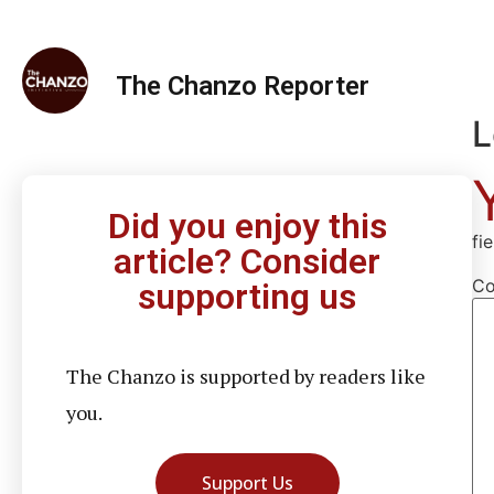
The Chanzo Reporter
L
Did you enjoy this
fi
article? Consider
C
supporting us
The Chanzo is supported by readers like
you.
Support Us