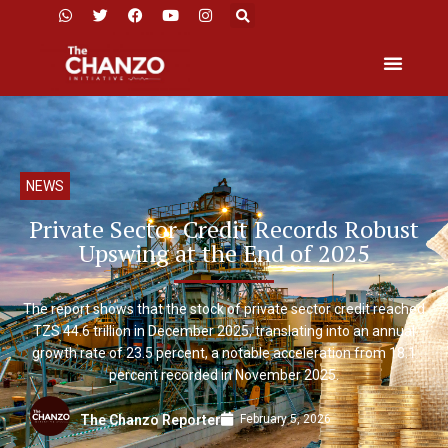
NEWS
Private Sector Credit Records Robust
Upswing at the End of 2025
The report shows that the stock of private sector credit reached
TZS 44.6 trillion in December 2025, translating into an annual
growth rate of 23.5 percent, a notable acceleration from 18.1
percent recorded in November 2025.
February 5, 2026
The Chanzo Reporter