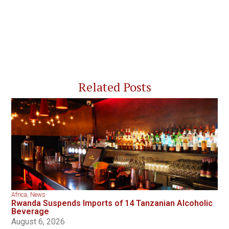
Related Posts
Africa
,
News
Rwanda Suspends Imports of 14 Tanzanian Alcoholic
Beverage
August 6, 2026