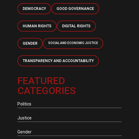
DEMOCRACY
GOOD GOVERNANCE
HUMAN RIGHTS
DIGITAL RIGHTS
GENDER
SOCIAL AND ECONOMIC JUSTICE
TRANSPARENCY AND ACCOUNTABILITY
FEATURED
CATEGORIES
Politics
Justice
Gender