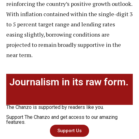
reinforcing the country’s positive growth outlook.
With inflation contained within the single-digit 3
to 5 percent target range and lending rates
easing slightly, borrowing conditions are
projected to remain broadly supportive in the
near term.
Journalism in its raw form.
The Chanzo is supported by readers like you.
Support The Chanzo and get access to our amazing
features.
Support Us