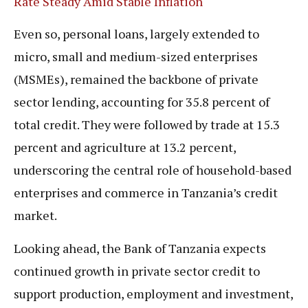
Rate Steady Amid Stable Inflation
Even so, personal loans, largely extended to
micro, small and medium-sized enterprises
(MSMEs), remained the backbone of private
sector lending, accounting for 35.8 percent of
total credit. They were followed by trade at 15.3
percent and agriculture at 13.2 percent,
underscoring the central role of household-based
enterprises and commerce in Tanzania’s credit
market.
Looking ahead, the Bank of Tanzania expects
continued growth in private sector credit to
support production, employment and investment,