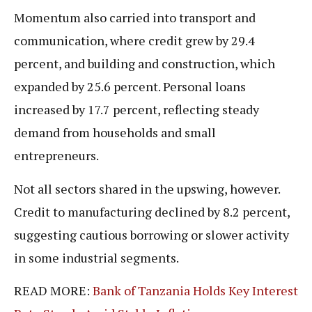
Momentum also carried into transport and
communication, where credit grew by 29.4
percent, and building and construction, which
expanded by 25.6 percent. Personal loans
increased by 17.7 percent, reflecting steady
demand from households and small
entrepreneurs.
Not all sectors shared in the upswing, however.
Credit to manufacturing declined by 8.2 percent,
suggesting cautious borrowing or slower activity
in some industrial segments.
READ MORE:
Bank of Tanzania Holds Key Interest