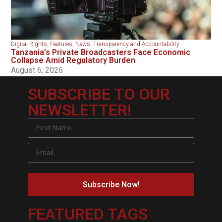
Digital Rights
,
Features
,
News
,
Transparency and Accountability
Tanzania’s Private Broadcasters Face Economic
Collapse Amid Regulatory Burden
August 6, 2026
SUBSCRIBE TO OUR
NEWSLETTER!
Subscribe Now!
FEATURED TAGS