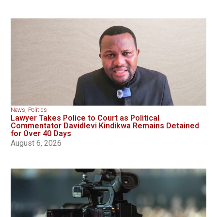
News
,
Politics
Lawyer Takes Police to Court as Political
Commentator Davidlevi Kindikwa Remains Detained
for Over 40 Days
August 6, 2026