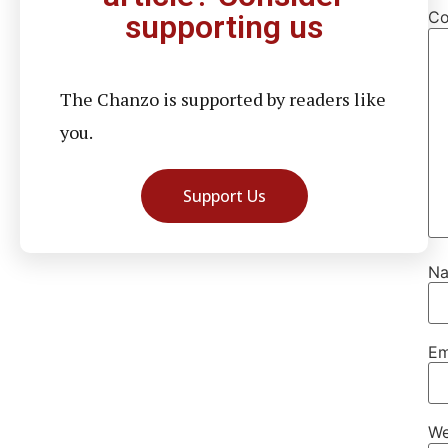
C
supporting us
The Chanzo is supported by readers like
you.
Support Us
N
Em
We