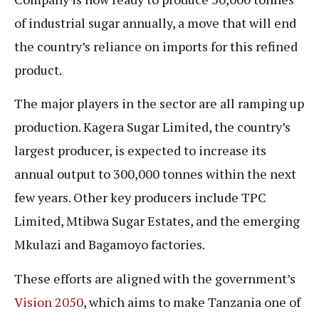
of industrial sugar annually, a move that will end
the country’s reliance on imports for this refined
product.
The major players in the sector are all ramping up
production. Kagera Sugar Limited, the country’s
largest producer, is expected to increase its
annual output to 300,000 tonnes within the next
few years. Other key producers include TPC
Limited, Mtibwa Sugar Estates, and the emerging
Mkulazi and Bagamoyo factories.
These efforts are aligned with the government’s
Vision 2050
, which aims to make Tanzania one of