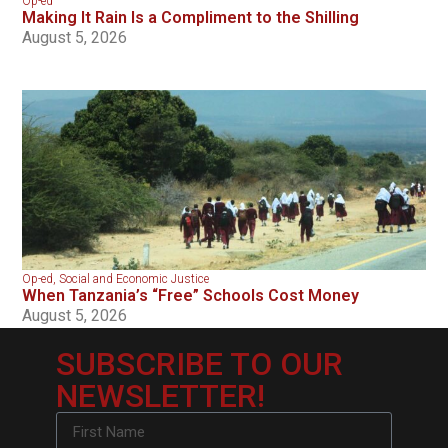
Op-ed
Making It Rain Is a Compliment to the Shilling
August 5, 2026
Op-ed
,
Social and Economic Justice
When Tanzania’s “Free” Schools Cost Money
August 5, 2026
SUBSCRIBE TO OUR
NEWSLETTER!