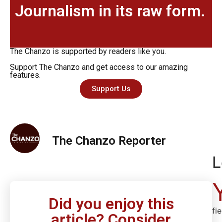
Journalism in its raw form.
The Chanzo is supported by readers like you.
Support The Chanzo and get access to our amazing
features.
Support Us
The Chanzo Reporter
L
Did you enjoy this
fi
article? Consider