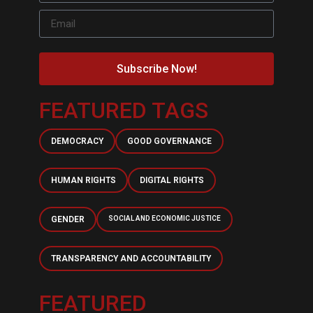
Subscribe Now!
FEATURED TAGS
DEMOCRACY
GOOD GOVERNANCE
HUMAN RIGHTS
DIGITAL RIGHTS
GENDER
SOCIAL AND ECONOMIC JUSTICE
TRANSPARENCY AND ACCOUNTABILITY
FEATURED