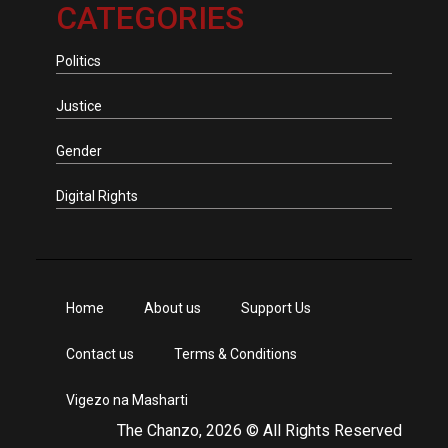
CATEGORIES
Politics
Justice
Gender
Digital Rights
Home
About us
Support Us
Contact us
Terms & Conditions
Vigezo na Masharti
The Chanzo, 2026 © All Rights Reserved