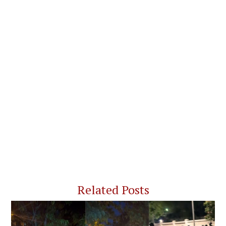
Related Posts