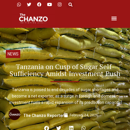
NEWS
Tanzania on Cusp of Sugar Self-
Sufficiency Amidst Investment Push
Tanzania is poised to end decades of sugar shortages and
become a net exporter, as a surge in foreign and domestic
investment fuels a rapid expansion of its production capacity.
February 24, 2026
The Chanzo Reporter