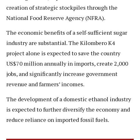
creation of strategic stockpiles through the
National Food Reserve Agency (NFRA).
The economic benefits of a self-sufficient sugar
industry are substantial. The Kilombero K4
project alone is expected to save the country
US$70 million annually in imports, create 2,000
jobs, and significantly increase government
revenue and farmers’ incomes.
The development of a domestic ethanol industry
is expected to further diversify the economy and
reduce reliance on imported fossil fuels.