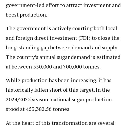
government-led effort to attract investment and
boost production.
The government is actively courting both local
and foreign direct investment (FDI) to close the
long-standing gap between demand and supply.
The country’s annual sugar demand is estimated
at between 550,000 and 700,000 tonnes.
While production has been increasing, it has
historically fallen short of this target. In the
2024/2025 season, national sugar production
stood at 453,382.56 tonnes.
At the heart of this transformation are several