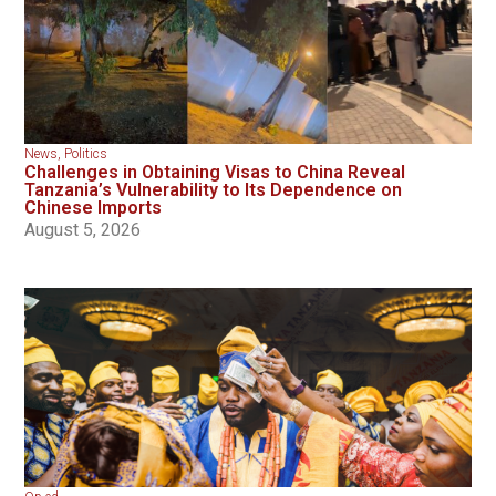
News
,
Politics
Challenges in Obtaining Visas to China Reveal
Tanzania’s Vulnerability to Its Dependence on
Chinese Imports
August 5, 2026