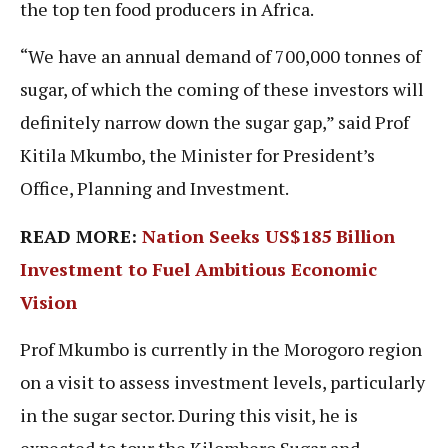
the top ten food producers in Africa.
“We have an annual demand of 700,000 tonnes of
sugar, of which the coming of these investors will
definitely narrow down the sugar gap,” said Prof
Kitila Mkumbo, the Minister for President’s
Office, Planning and Investment.
READ MORE:
Nation Seeks US$185 Billion
Investment to Fuel Ambitious Economic
Vision
Prof Mkumbo is currently in the Morogoro region
on a visit to assess investment levels, particularly
in the sugar sector. During this visit, he is
expected to tour the Kilombero Sugar and