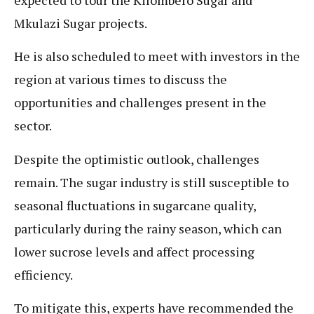
Mkulazi Sugar projects.
He is also scheduled to meet with investors in the
region at various times to discuss the
opportunities and challenges present in the
sector.
Despite the optimistic outlook, challenges
remain. The sugar industry is still susceptible to
seasonal fluctuations in sugarcane quality,
particularly during the rainy season, which can
lower sucrose levels and affect processing
efficiency.
To mitigate this, experts have recommended the