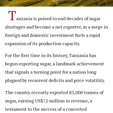
T
anzania is poised to end decades of sugar
shortages and become a net exporter, as a surge in
foreign and domestic investment fuels a rapid
expansion of its production capacity.
For the first time in its history, Tanzania has
begun exporting sugar, a landmark achievement
that signals a turning point for a nation long
plagued by recurrent deficits and price volatility.
The country recently exported 85,000 tonnes of
sugar, earning US$72 million in revenue, a
testament to the success of a concerted