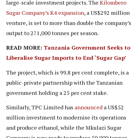
large-scale investment projects. The
Kilombero
Sugar Company’s K4 expansion
, a US$292 million
venture, is set to more than double the company’s
output to 271,000 tonnes per season.
READ MORE:
Tanzania Government Seeks to
Liberalise Sugar Imports to End ‘Sugar Gap’
The project, which is 99.8 per cent complete, is a
public-private partnership with the Tanzanian
government holding a 25 per cent stake.
Similarly, TPC Limited has
announced
a US$52
million investment to modernise its operations
and produce ethanol, while the Mkulazi Sugar
Company is now ready to produce 50,000 tonnes