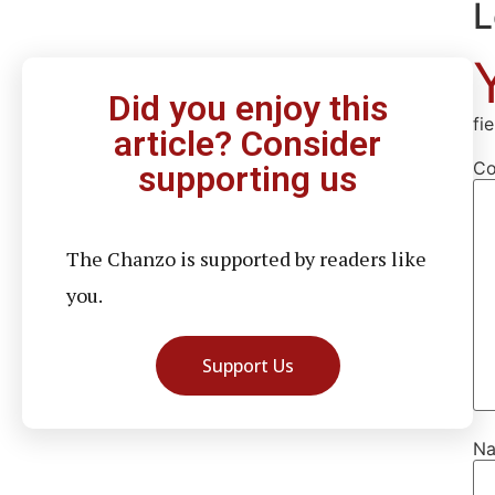
L
Did you enjoy this
fi
article? Consider
C
supporting us
The Chanzo is supported by readers like
you.
Support Us
N