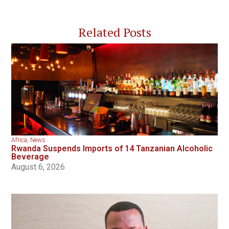
Related Posts
Africa
,
News
Rwanda Suspends Imports of 14 Tanzanian Alcoholic
Beverage
August 6, 2026