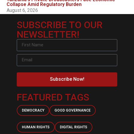
Collapse Amid Regulatory Burden
August 6, 2026
SUBSCRIBE TO OUR
NEWSLETTER!
Subscribe Now!
FEATURED TAGS
DEMOCRACY
GOOD GOVERNANCE
HUMAN RIGHTS
DIGITAL RIGHTS