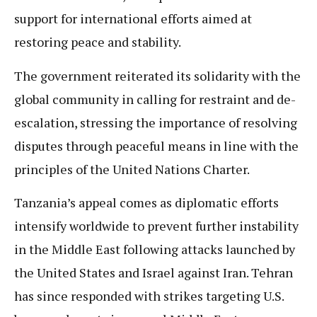
support for international efforts aimed at
restoring peace and stability.
The government reiterated its solidarity with the
global community in calling for restraint and de-
escalation, stressing the importance of resolving
disputes through peaceful means in line with the
principles of the United Nations Charter.
Tanzania’s appeal comes as diplomatic efforts
intensify worldwide to prevent further instability
in the Middle East following attacks launched by
the United States and Israel against Iran. Tehran
has since responded with strikes targeting U.S.