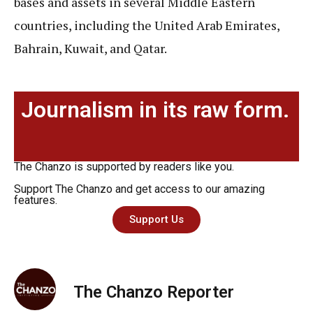
bases and assets in several Middle Eastern
countries, including the United Arab Emirates,
Bahrain, Kuwait, and Qatar.
Journalism in its raw form.
The Chanzo is supported by readers like you.
Support The Chanzo and get access to our amazing
features.
Support Us
The Chanzo Reporter