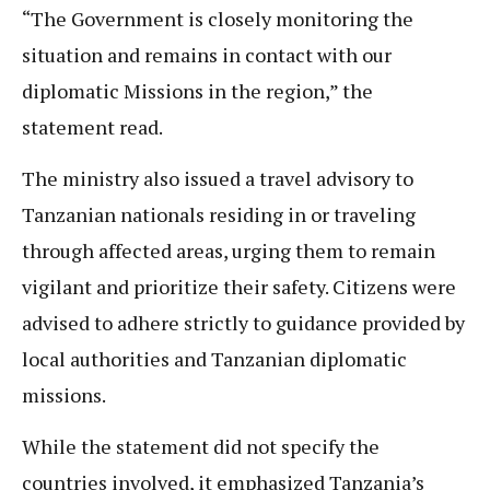
“The Government is closely monitoring the
situation and remains in contact with our
diplomatic Missions in the region,” the
statement read.
The ministry also issued a travel advisory to
Tanzanian nationals residing in or traveling
through affected areas, urging them to remain
vigilant and prioritize their safety. Citizens were
advised to adhere strictly to guidance provided by
local authorities and Tanzanian diplomatic
missions.
While the statement did not specify the
countries involved, it emphasized Tanzania’s