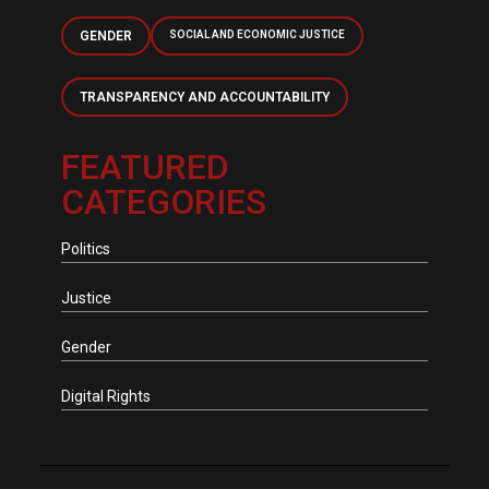
GENDER
SOCIAL AND ECONOMIC JUSTICE
TRANSPARENCY AND ACCOUNTABILITY
FEATURED
CATEGORIES
Politics
Justice
Gender
Digital Rights