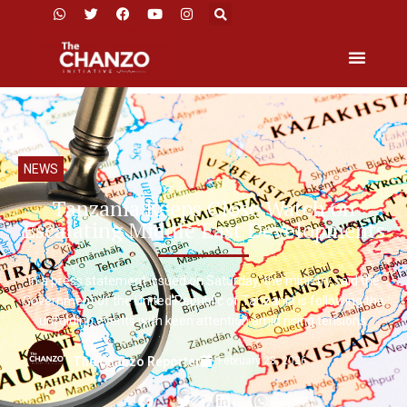
NEWS
Tanzania Keeps Close Watch on
Escalating Middle East Developments
In a press statement issued on Saturday, the ministry said the
Government of the United Republic of Tanzania is following the
unfolding events with keen attention amid rising tensions.
February 28, 2026
The Chanzo Reporter