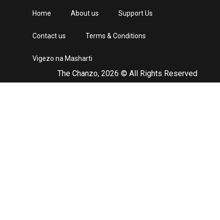
Home
About us
Support Us
Contact us
Terms & Conditions
Vigezo na Masharti
The Chanzo, 2026 © All Rights Reserved