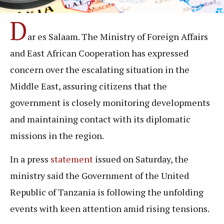
D
ar es Salaam. The Ministry of Foreign Affairs
and East African Cooperation has expressed
concern over the escalating situation in the
Middle East, assuring citizens that the
government is closely monitoring developments
and maintaining contact with its diplomatic
missions in the region.
In a press
statement
issued on Saturday, the
ministry said the Government of the United
Republic of Tanzania is following the unfolding
events with keen attention amid rising tensions.