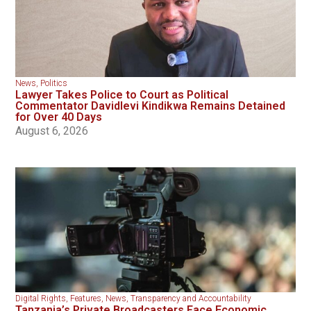
News
,
Politics
Lawyer Takes Police to Court as Political
Commentator Davidlevi Kindikwa Remains Detained
for Over 40 Days
August 6, 2026
Digital Rights
,
Features
,
News
,
Transparency and Accountability
Tanzania’s Private Broadcasters Face Economic