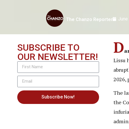
June
The Chanzo Reporter
D
SUBSCRIBE TO
a
OUR NEWSLETTER!
Lissu 
abrupt
2026, 
The la
Subscribe Now!
the Co
infuri
admini