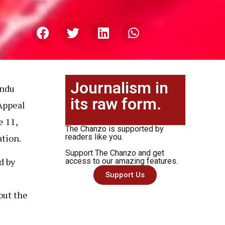
Journalism in
undu
its raw form.
 Appeal
e 11,
The Chanzo is supported by
ation.
readers like you.
Support The Chanzo and get
d by
access to our amazing features.
Support Us
out the