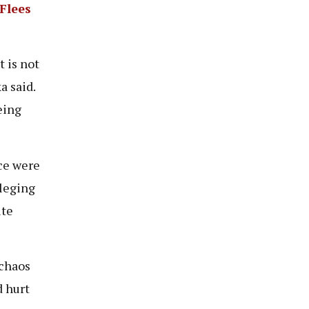
Flees
 is not
a said.
eing
ce were
lleging
ite
 chaos
d hurt