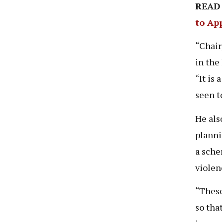
READ
to Ap
“Chair
in the
“It is
seen t
He als
planni
a sche
violen
“These
so tha