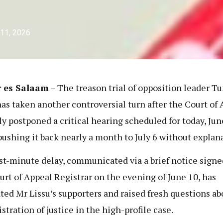
 11, 2026
r es Salaam
– The treason trial of opposition leader T
has taken another controversial turn after the Court of
ly postponed a critical hearing scheduled for today, Jun
pushing it back nearly a month to July 6 without explan
st-minute delay, communicated via a brief notice signe
urt of Appeal Registrar on the evening of June 10, has
ated Mr Lissu’s supporters and raised fresh questions ab
stration of justice in the high-profile case.