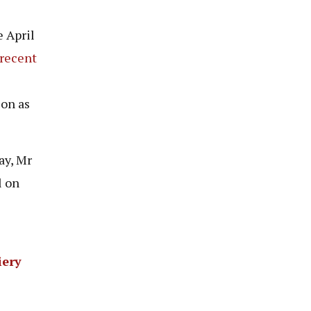
 April
recent
ion as
ay, Mr
l on
iery