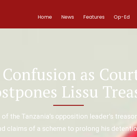
Home
News
Features
Op-Ed
 Confusion as Court
ostpones Lissu Trea
f the Tanzania’s opposition leader’s treaso
nd claims of a scheme to prolong his detentio