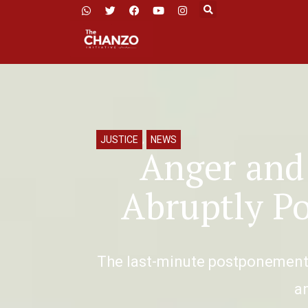
JUSTICE
,
NEWS
Anger and
Abruptly P
The last-minute postponement o
a