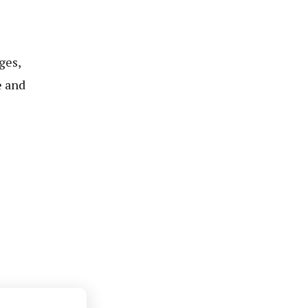
ges,
e and