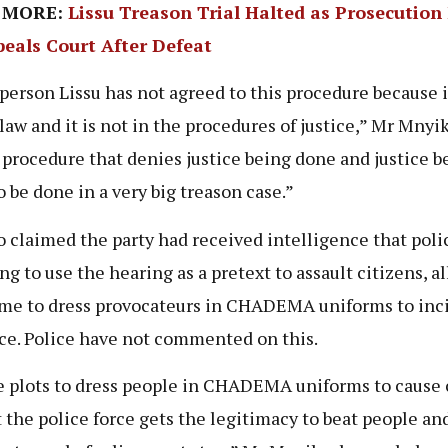
 MORE:
Lissu Treason Trial Halted as Prosecution 
peals Court After Defeat
person Lissu has not agreed to this procedure because it
 law and it is not in the procedures of justice,” Mr Mnyik
 a procedure that denies justice being done and justice b
o be done in a very big treason case.”
o claimed the party had received intelligence that poli
ng to use the hearing as a pretext to assault citizens, a
me to dress provocateurs in CHADEMA uniforms to inc
ce. Police have not commented on this.
 plots to dress people in CHADEMA uniforms to cause
t the police force gets the legitimacy to beat people an