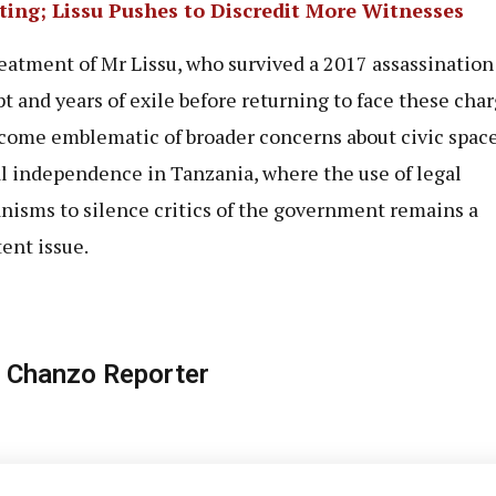
ting; Lissu Pushes to Discredit More Witnesses
eatment of Mr Lissu, who survived a 2017 assassination
t and years of exile before returning to face these char
come emblematic of broader concerns about civic spac
al independence in Tanzania, where the use of legal
isms to silence critics of the government remains a
tent issue.
 Chanzo Reporter