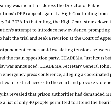
aring was meant to address the Director of Public
utions’ (DPP) appeal against a High Court ruling from
ry 24, 2026. In that ruling, the High Court struck down 
ution’s attempt to introduce new evidence, prompting
o halt the trial and seek a revision at the Court of Appea
stponement comes amid escalating tensions between 
and the main opposition party, CHADEMA. Just hours be
lay was announced, CHADEMA Secretary General John
n emergency press conference, alleging a coordinated p
ities to restrict access to the court and provoke violenc
ika revealed that prison authorities had demanded Mr
e a list of only 40 people permitted to attend the heari