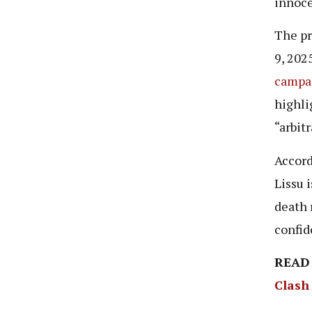
innoce
The pr
9, 202
campa
highli
“arbitr
Accord
Lissu 
death 
confid
READ
Clash