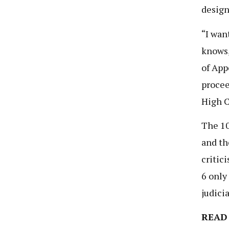
design
“I wan
knows,
of App
procee
High C
The 10
and th
critic
6 only
judicia
READ