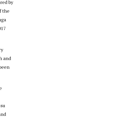
red by
f the
nga
017
ry
gh and
 been
e
ssu
and