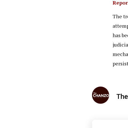
Repor
The tr
attemp
has be
judici
mechan
persis
The