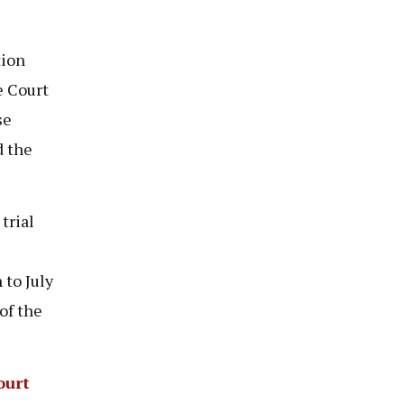
tion
e Court
se
d the
trial
to July
of the
ourt