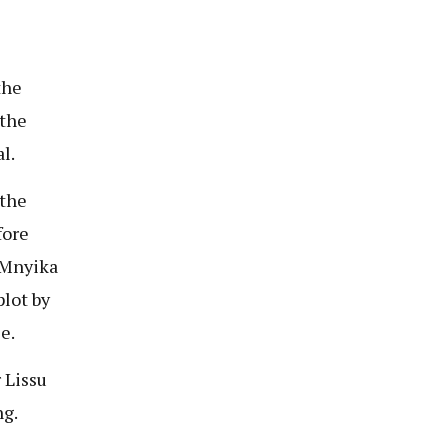
the
 the
l.
the
fore
 Mnyika
lot by
e.
 Lissu
ng.