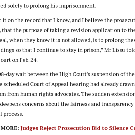
ed solely to prolong his imprisonment.
t it on the record that I know, and I believe the prosecu
 that the purpose of taking a revision application to th
eal, when they know it is not allowed, is to prolong the
dings so that I continue to stay in prison,” Mr Lissu tol
ourt on Feb. 24.
8-day wait between the High Court’s suspension of the 
e scheduled Court of Appeal hearing had already drawn
ism from human rights advocates. The sudden extension 
 deepens concerns about the fairness and transparency 
l process.
 MORE:
Judges Reject Prosecution Bid to Silence C