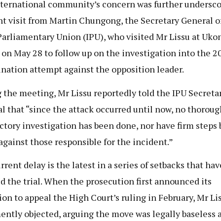
ternational community’s concern was further undersco
nt visit from Martin Chungong, the Secretary General o
Parliamentary Union (IPU), who visited Mr Lissu at Uko
 on May 28 to follow up on the investigation into the 2
ination attempt against the opposition leader.
 the meeting, Mr Lissu reportedly told the IPU Secreta
l that “since the attack occurred until now, no thorou
actory investigation has been done, nor have firm steps
against those responsible for the incident.”
rrent delay is the latest in a series of setbacks that hav
d the trial. When the prosecution first announced its
ion to appeal the High Court’s ruling in February, Mr Li
ntly objected, arguing the move was legally baseless 