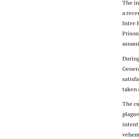
The in
a rece
Inter-
Prison
assass
During
Genera
satisf
taken 
The cu
plague
intent
veheme