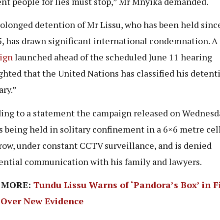
nt people for lies must stop,” Mr Mnyika demanded.
olonged detention of Mr Lissu, who has been held since
5, has drawn significant international condemnation. A
ign
launched ahead of the scheduled June 11 hearing
ghted that the United Nations has classified his detent
ary.”
ing to a statement the campaign released on Wednesd
is being held in solitary confinement in a 6×6 metre cel
row, under constant CCTV surveillance, and is denied
ential communication with his family and lawyers.
 MORE:
Tundu Lissu Warns of ‘Pandora’s Box’ in F
 Over New Evidence