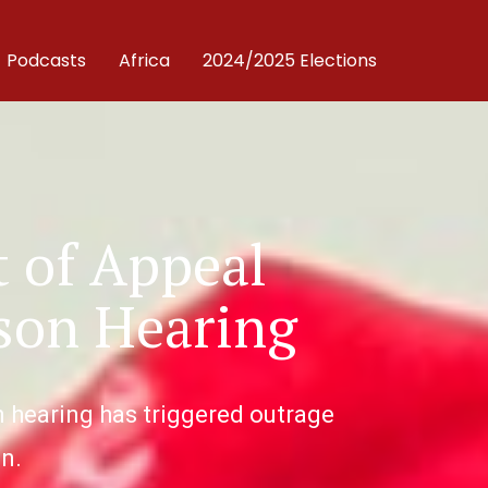
Podcasts
Africa
2024/2025 Elections
 of Appeal
son Hearing
n hearing has triggered outrage
n.