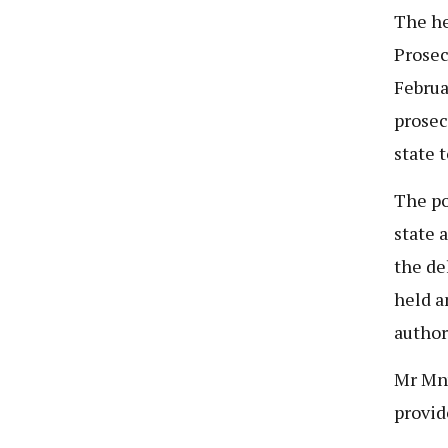
The he
Prosec
Februa
prosec
state t
The po
state 
the de
held a
author
Mr Mny
provid