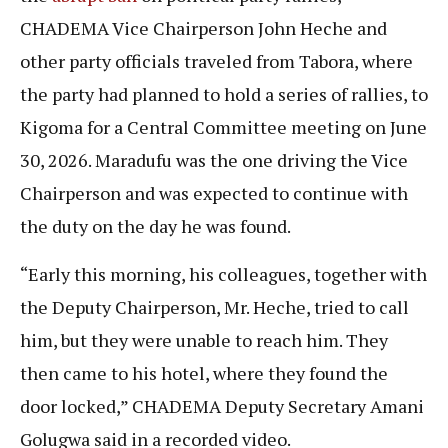
CHADEMA Vice Chairperson John Heche and
other party officials traveled from Tabora, where
the party had planned to hold a series of rallies, to
Kigoma for a Central Committee meeting on June
30, 2026. Maradufu was the one driving the Vice
Chairperson and was expected to continue with
the duty on the day he was found.
“Early this morning, his colleagues, together with
the Deputy Chairperson, Mr. Heche, tried to call
him, but they were unable to reach him. They
then came to his hotel, where they found the
door locked,” CHADEMA Deputy Secretary Amani
Golugwa said in a recorded video.