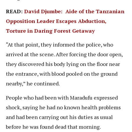
READ:
David Djumbe: Aide of the Tanzanian
Opposition Leader Escapes Abduction,
Torture in Daring Forest Getaway
“At that point, they informed the police, who
arrived at the scene. After forcing the door open,
they discovered his body lying on the floor near
the entrance, with blood pooled on the ground
nearby,” he continued.
People who had been with Maradufu expressed
shock, saying he had no known health problems
and had been carrying out his duties as usual
before he was found dead that morning.