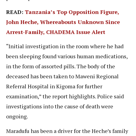
READ:
Tanzania’s Top Opposition Figure,
John Heche, Whereabouts Unknown Since
Arrest-Family, CHADEMA Issue Alert
“Initial investigation in the room where he had
been sleeping found various human medications,
in the form of assorted pills. The body of the
deceased has been taken to Maweni Regional
Referral Hospital in Kigoma for further
examination,” the report highlights. Police said
investigations into the cause of death were
ongoing.
Maradufu has been a driver for the Heche’s family