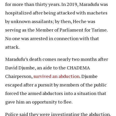
for more than thirty years. In 2019, Maradufu was
hospitalized after being attacked with machetes
by unknown assailants; by then, Heche was
serving as the Member of Parliament for Tarime.
No one was arrested in connection with that
attack.
Maradufu’s death comes nearly two months after
David Djumbe, an aide to the CHADEMA
Chairperson,
survived an abduction
. Djumbe
escaped after a pursuit by members of the public
forced the armed abductors into a situation that
gave him an opportunity to flee.
Police said they were investigating the abduction.