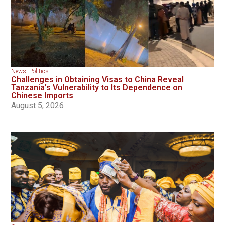
News
,
Politics
Challenges in Obtaining Visas to China Reveal
Tanzania’s Vulnerability to Its Dependence on
Chinese Imports
August 5, 2026