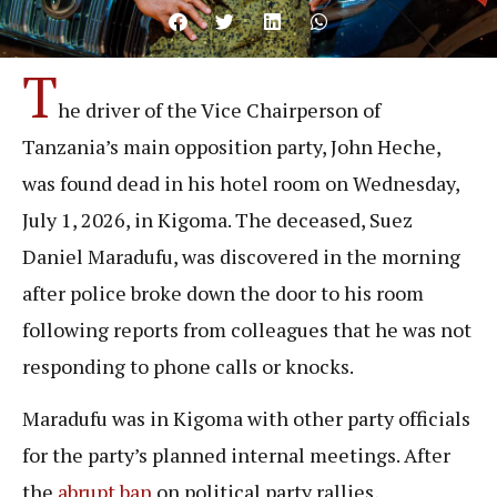
T
he driver of the Vice Chairperson of
Tanzania’s main opposition party, John Heche,
was found dead in his hotel room on Wednesday,
July 1, 2026, in Kigoma. The deceased, Suez
Daniel Maradufu, was discovered in the morning
after police broke down the door to his room
following reports from colleagues that he was not
responding to phone calls or knocks.
Maradufu was in Kigoma with other party officials
for the party’s planned internal meetings. After
the
abrupt ban
on political party rallies,