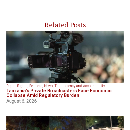
Related Posts
Digital Rights
,
Features
,
News
,
Transparency and Accountability
Tanzania’s Private Broadcasters Face Economic
Collapse Amid Regulatory Burden
August 6, 2026