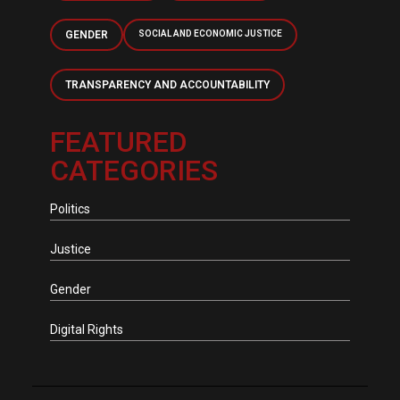
GENDER
SOCIAL AND ECONOMIC JUSTICE
TRANSPARENCY AND ACCOUNTABILITY
FEATURED
CATEGORIES
Politics
Justice
Gender
Digital Rights