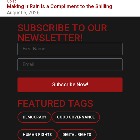
Op-ed
Making It Rain Is a Compliment to the Shilling
August 5, 2026
SUBSCRIBE TO OUR
NEWSLETTER!
Subscribe Now!
FEATURED TAGS
DEMOCRACY
GOOD GOVERNANCE
HUMAN RIGHTS
DIGITAL RIGHTS