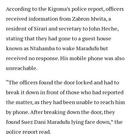
According to the Kigoma’s police report, officers
received information from Zabron Mwita, a
resident of Sirari and secretary to John Heche,
stating that they had gone to a guest house
known as Ntahamba to wake Maradufu but
received no response. His mobile phone was also
unreachable.
“The officers found the door locked and had to
break it down in front of those who had reported
the matter, as they had been unable to reach him
by phone. After breaking down the door, they
found Suez Dani Maradufu lying face down,” the
police report read.