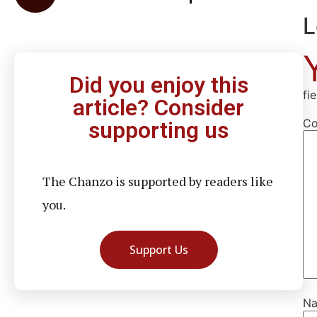
L
Did you enjoy this
fi
article? Consider
C
supporting us
The Chanzo is supported by readers like
you.
Support Us
N