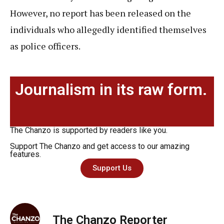
However, no report has been released on the
individuals who allegedly identified themselves
as police officers.
Journalism in its raw form.
The Chanzo is supported by readers like you.
Support The Chanzo and get access to our amazing
features.
Support Us
The Chanzo Reporter