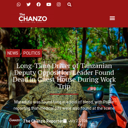
NEWS
,
POLITICS
Long-Time Driver of Tanzanian
Deputy Opposition Leader Found
Dead in Guest House During Work
Trip
Maradufu was found lying in a pool of blood, with Police
reporting that medical pills were also found at the scene
July 2, 2026
The Chanzo Reporter