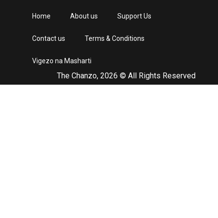
Home
About us
Support Us
Contact us
Terms & Conditions
Vigezo na Masharti
The Chanzo, 2026 © All Rights Reserved