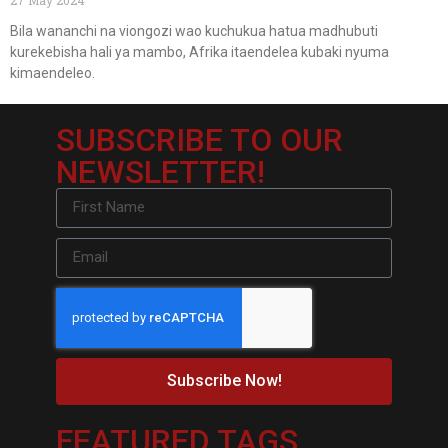
Bila wananchi na viongozi wao kuchukua hatua madhubuti
kurekebisha hali ya mambo, Afrika itaendelea kubaki nyuma
kimaendeleo.
SUBSCRIBE TO OUR
NEWSLETTER!
Subscribe Now!
FEATURED TAGS