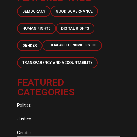
DEMOCRACY
GOOD GOVERNANCE
HUMAN RIGHTS
DIGITAL RIGHTS
GENDER
SOCIAL AND ECONOMIC JUSTICE
TRANSPARENCY AND ACCOUNTABILITY
FEATURED
CATEGORIES
Politics
Justice
Gender