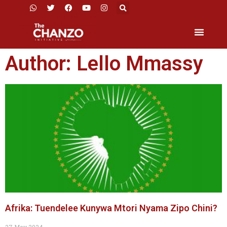
Author:
Lello Mmassy
Afrika: Tuendelee Kunywa Mtori Nyama Zipo Chini?
27 May 2024