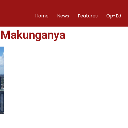
Home
News
Features
Op-Ed
 Makunganya