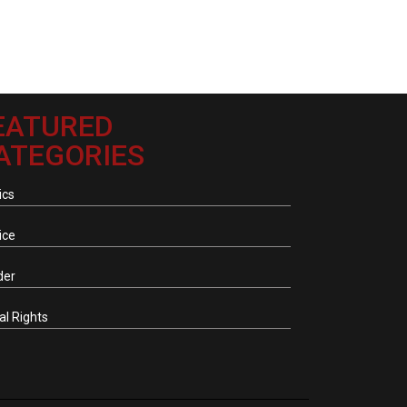
EATURED
ATEGORIES
ics
ice
der
tal Rights