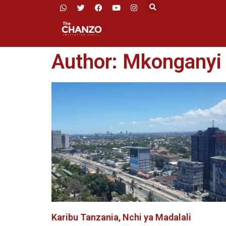
Author:
Mkonganyi
Karibu Tanzania, Nchi ya Madalali