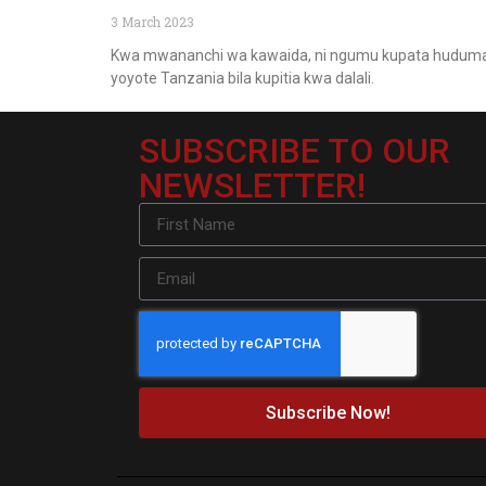
3 March 2023
Kwa mwananchi wa kawaida, ni ngumu kupata hudum
yoyote Tanzania bila kupitia kwa dalali.
SUBSCRIBE TO OUR
NEWSLETTER!
Subscribe Now!