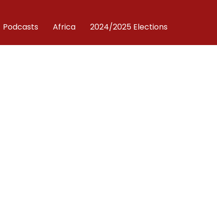
Podcasts
Africa
2024/2025 Elections