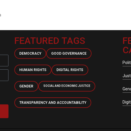
a
FEATURED TAGS
F
C
DEMOCRACY
GOOD GOVERNANCE
Polit
HUMAN RIGHTS
DIGITAL RIGHTS
Just
GENDER
SOCIAL AND ECONOMIC JUSTICE
Gen
Digi
TRANSPARENCY AND ACCOUNTABILITY