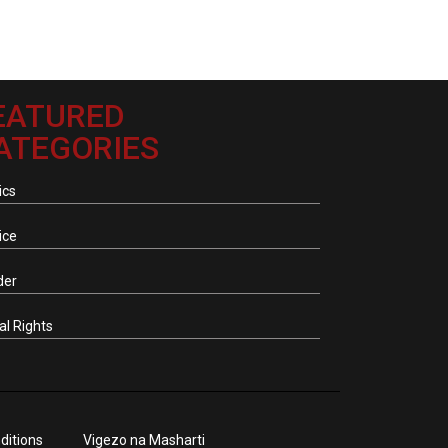
EATURED
ATEGORIES
ics
ice
der
tal Rights
ditions
Vigezo na Masharti