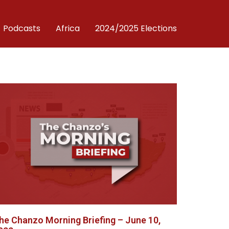
Podcasts
Africa
2024/2025 Elections
he Chanzo Morning Briefing – June 10,