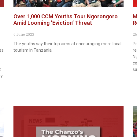
Over 1,000 CCM Youths Tour Ngorongoro
M
Amid Looming ‘Eviction’ Threat
R
6 June 2022
26
The youths say their trip aims at encouraging more local
Pr
es
tourism in Tanzania.
re
Ng
co
t
sa
ry