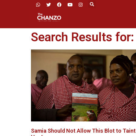
Search Results for:
Samia Should Not Allow This Blot to Taint