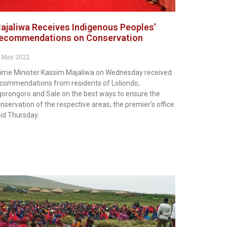
ajaliwa Receives Indigenous Peoples’
ecommendations on Conservation
 May 2022
ime Minister Kassim Majaliwa on Wednesday received
commendations from residents of Loliondo,
orongoro and Sale on the best ways to ensure the
nservation of the respective areas, the premier’s office
id Thursday.