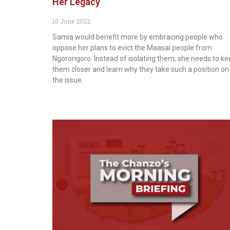
Her Legacy
10 June 2022
Samia would benefit more by embracing people who
oppose her plans to evict the Maasai people from
Ngorongoro. Instead of isolating them, she needs to k
them closer and learn why they take such a position on
the issue.