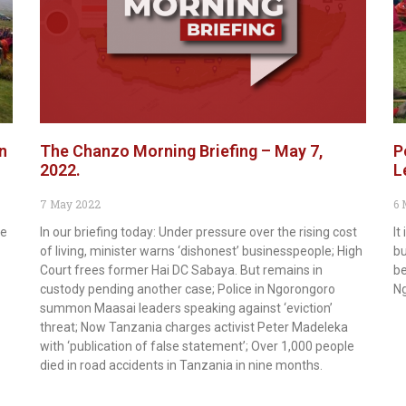
n
The Chanzo Morning Briefing – May 7,
P
2022.
L
7 May 2022
6 
he
In our briefing today: Under pressure over the rising cost
It
of living, minister warns ‘dishonest’ businesspeople; High
bu
Court frees former Hai DC Sabaya. But remains in
be
custody pending another case; Police in Ngorongoro
N
summon Maasai leaders speaking against ‘eviction’
threat; Now Tanzania charges activist Peter Madeleka
with ‘publication of false statement’; Over 1,000 people
died in road accidents in Tanzania in nine months.