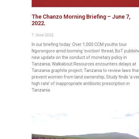
The Chanzo Morning Briefing – June 7,
2022.
7 June 2022
In our briefing today: Over 1,000 CCM youths tour
Ngorongoro amid looming ‘eviction’ threat; BoT publish
new update on the conduct of monetary policy in
Tanzania; Walkabout Resources encounters delays at
Tanzania graphite project; Tanzania to review laws tha
prevent women from land ownership; Study finds ‘a ve
high rate’ of inappropriate antibiotic prescription in
Tanzania.