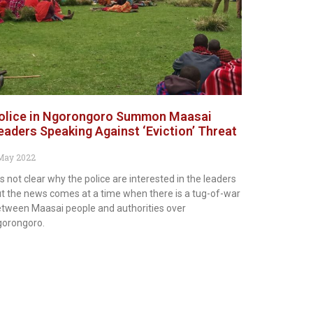
olice in Ngorongoro Summon Maasai
eaders Speaking Against ‘Eviction’ Threat
May 2022
 is not clear why the police are interested in the leaders
t the news comes at a time when there is a tug-of-war
tween Maasai people and authorities over
gorongoro.