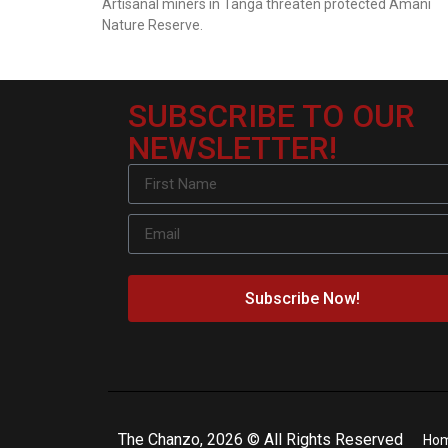
Artisanal miners in Tanga threaten protected Amani
Nature Reserve.
SUBSCRIBE TO OUR
NEWSLETTER!
Subscribe Now!
The Chanzo, 2026 © All Rights Reserved
Ho