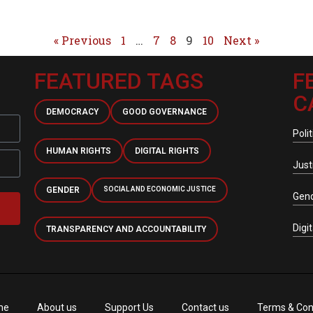
« Previous
1
…
7
8
9
10
Next »
FEATURED TAGS
F
C
DEMOCRACY
GOOD GOVERNANCE
Polit
HUMAN RIGHTS
DIGITAL RIGHTS
Just
GENDER
SOCIAL AND ECONOMIC JUSTICE
Gen
Digi
TRANSPARENCY AND ACCOUNTABILITY
me
About us
Support Us
Contact us
Terms & Con