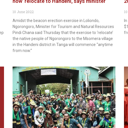
now’ relocate to Handeni, says minister
2
10 June 2022
10
Amidst the beacon erection exercise in Loliondo,
In
Ngorongoro, Minister for Tourism and Natural Resources
$1
eep
Pindi Chana said Thursday that the exercise to ‘relocate’
fr
the native people of Ngorongoro to the Msomera village
in the Handeni district in Tanga will commence “anytime
from now.”