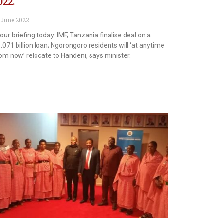
022.
 June 2022
 our briefing today: IMF, Tanzania finalise deal on a
.071 billion loan; Ngorongoro residents will ‘at anytime
om now’ relocate to Handeni, says minister.