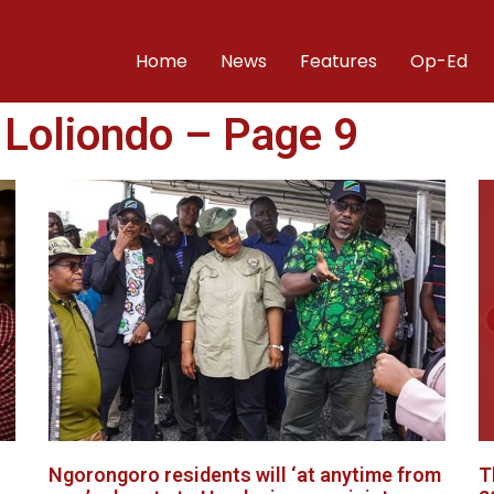
Home
News
Features
Op-Ed
 Loliondo – Page 9
Ngorongoro residents will ‘at anytime from
T