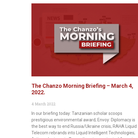
The Chanzo Morning Briefing – March 4,
2022.
4 March 2022
In our briefing today: Tanzanian scholar scoops
prestigious environmental award; Envoy: Diplomacy is
the best way to end Russia/Ukraine crisis; RAHA Liquid
Telecom rebrands into Liquid Intelligent Technologies;