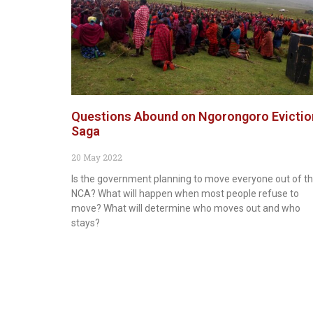
Questions Abound on Ngorongoro Evictio
Saga
20 May 2022
Is the government planning to move everyone out of t
NCA? What will happen when most people refuse to
move? What will determine who moves out and who
stays?