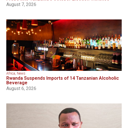
August 7, 2026
Africa
,
News
Rwanda Suspends Imports of 14 Tanzanian Alcoholic
Beverage
August 6, 2026