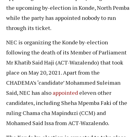
the upcoming by-election in Konde, North Pemba
while the party has appointed nobody to run
through its ticket.
NEC is organizing the Konde by-election
following the death of its Member of Parliament
Mr Khatib Said Haji (ACT-Wazalendo) that took
place on May 20, 2021. Apart from the
CHADEMA’s ‘candidate’ Mohammed Suleiman
Said, NEC has also
appointed
eleven other
candidates, including Sheha Mpemba Faki of the
ruling Chama cha Mapinduzi (CCM) and
Mohamed Said Issa from ACT-Wazalendo.