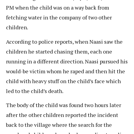
PM when the child was on a way back from
fetching water in the company of two other
children.
According to police reports, when Naasi saw the
children he started chasing them, each one
running in a different direction. Naasi pursued his
would-be victim whom he raped and then hit the
child with heavy stuff on the child’s face which
led to the child’s death.
The body of the child was found two hours later
after the other children reported the incident
back to the village where the search for the