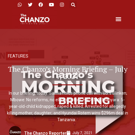
FEATURES
The Chanzo’s Morning Briefing – July
7, 2021
In our briefing, today: Samia holds phone call with US.’s Blinken;
Mbowe: No reforms, no elections for CHADEMA; Manyara: 5-
year-old-child kidnapped, raped & killed; Arrested for allegedly
killing mother, daughter; and Hyundai Rotem wins $296m deal in
Tanzania.
July 7, 2021
The Chanzo Reporter