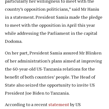
particularly her willingness to meet with the
country’s opposition politicians,” said Mr Haniu
in a statement. President Samia made the pledge
to meet with the opposition in April this year
while addressing the Parliament in the capital
Dodoma.
On her part, President Samia assured Mr Blinken
of her administration’s plans aimed at improving
the 60-year-old US-Tanzania relations for the
benefit of both countries’ people. The Head of
State also seized the opportunity to invite US
President Joe Biden to Tanzania.
According to a recent
statement
by US