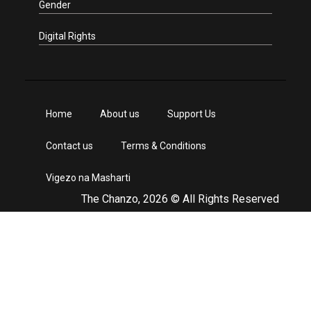
Gender
Digital Rights
Home
About us
Support Us
Contact us
Terms & Conditions
Vigezo na Masharti
The Chanzo, 2026 © All Rights Reserved