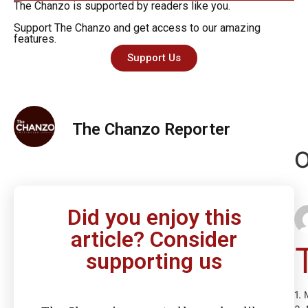
The Chanzo is supported by readers like you.
Support The Chanzo and get access to our amazing
features.
Support Us
The Chanzo Reporter
O
Did you enjoy this
article? Consider
supporting us
1.