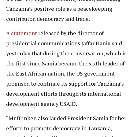
Tanzania’s positive role as a peacekeeping
contributor, democracy and trade.
A
statement
released by the director of
presidential communications Jaffar Haniu said
yesterday that during the conversation, which is
the first since Samia became the sixth leader of
the East African nation, the US government
promised to continue its support for Tanzania’s
development efforts through its international
development agency USAID.
“Mr Blinken also lauded President Samia for her
efforts to promote democracy in Tanzania,