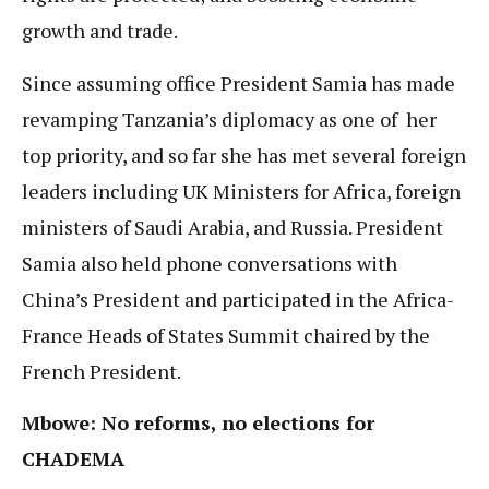
growth and trade.
Since assuming office President Samia has made
revamping Tanzania’s diplomacy as one of her
top priority, and so far she has met several foreign
leaders including UK Ministers for Africa, foreign
ministers of Saudi Arabia, and Russia. President
Samia also held phone conversations with
China’s President and participated in the Africa-
France Heads of States Summit chaired by the
French President.
Mbowe: No reforms, no elections for
CHADEMA