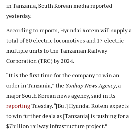
in Tanzania, South Korean media reported
yesterday.
According to reports, Hyundai Rotem will supply a
total of 80 electric locomotives and 17 electric
multiple units to the Tanzanian Railway
Corporation (TRC) by 2024.
“It is the first time for the company to win an
order in Tanzania,” the
Yonhap News Agency
, a
major South Korean news agency, said in its
reporting
Tuesday. “[But] Hyundai Rotem expects
to win further deals as [Tanzania] is pushing for a
$7billion railway infrastructure project.”