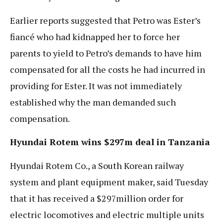
Earlier reports suggested that Petro was Ester’s
fiancé who had kidnapped her to force her
parents to yield to Petro’s demands to have him
compensated for all the costs he had incurred in
providing for Ester. It was not immediately
established why the man demanded such
compensation.
Hyundai Rotem wins $297m deal in Tanzania
Hyundai Rotem Co., a South Korean railway
system and plant equipment maker, said Tuesday
that it has received a $297million order for
electric locomotives and electric multiple units