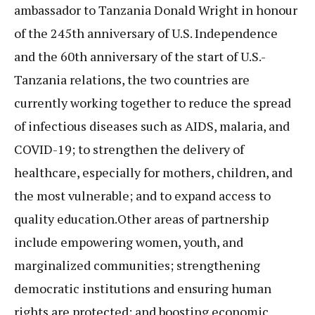
ambassador to Tanzania Donald Wright in honour
of the 245th anniversary of U.S. Independence
and the 60th anniversary of the start of U.S.-
Tanzania relations, the two countries are
currently working together to reduce the spread
of infectious diseases such as AIDS, malaria, and
COVID-19; to strengthen the delivery of
healthcare, especially for mothers, children, and
the most vulnerable; and to expand access to
quality education.Other areas of partnership
include empowering women, youth, and
marginalized communities; strengthening
democratic institutions and ensuring human
rights are protected; and boosting economic