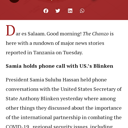
D
ar es Salaam. Good morning!
The Chanzo
is
here with a rundown of major news stories
reported in Tanzania on Tuesday.
Samia holds phone call with US.’s Blinken
President Samia Suluhu Hassan held phone
conversations with the United States Secretary of
State Anthony Blinken yesterday where among
other things they discussed about the importance
of the international partnership in combating the
COVID-19, regional security issues, including