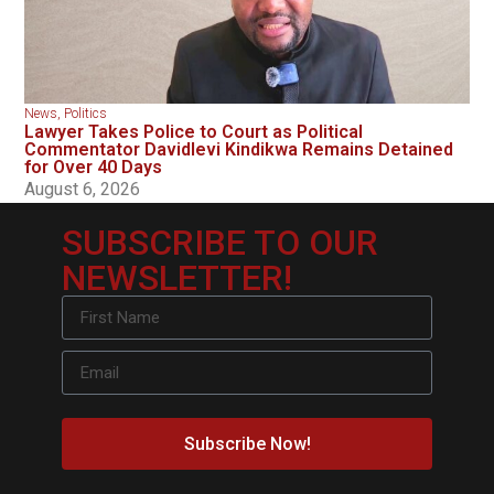
News
,
Politics
Lawyer Takes Police to Court as Political
Commentator Davidlevi Kindikwa Remains Detained
for Over 40 Days
August 6, 2026
SUBSCRIBE TO OUR
NEWSLETTER!
Subscribe Now!