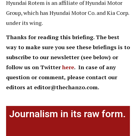
Hyundai Rotem is an affiliate of Hyundai Motor
Group, which has Hyundai Motor Co. and Kia Corp.
under its wing.
Thanks for reading this briefing. The best
way to make sure you see these briefings is to
subscribe to our newsletter (see below) or
follow us on Twitter
here
. In case of any
question or comment,
please contact our
editors at
editor@thechanzo.com.
Journalism in its raw form.