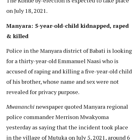
The Konde by-election is expected to take place
on July 18, 2021.
Manyara: 5-year-old-child kidnapped, raped
& killed
Police in the Manyara district of Babati is looking
for a thirty-year-old Emmanuel Naasi who is
accused of raping and killing a five-year-old child
of his brother, whose name and sex were not
revealed for privacy purpose.
Mwananchi
newspaper quoted Manyara regional
police commander Merrison Mwakyoma
yesterday as saying that the incident took place
in the village of Mutuka on July 5, 2021, around 6