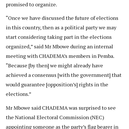
promised to organize.
“Once we have discussed the future of elections
in this country, then as a political party we may
start considering taking part in the elections
organized,” said Mr Mbowe during an internal
meeting with CHADEMA’s members in Pemba.
“Because [by then] we might already have
achieved a consensus [with the government] that
would guarantee [opposition’s] rights in the
elections.”
Mr Mbowe said CHADEMA was surprised to see
the National Electoral Commission (NEC)
appointing someone as the party’s flag bearer in