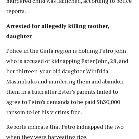
murdered child was launched, according to police
reports.
Arrested for allegedly killing mother,
daughter
Police in the Geita region is holding Petro John
who is accused of kidnapping Ester John, 28, and
her thirteen-year-old daughter Winfrida
Masumbuko and murdering them and abandon
them in a bush after Ester’s parents failed to
agree to Petro’s demands to be paid Sh30,000
ransom to let his victims free.
Reports indicate that Petro kidnapped the two
when they were harvesting rice.