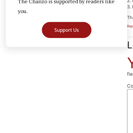
The Chanzo is supported by readers like
2.
3.
you.
Th
Rep
Support Us
L
fi
C