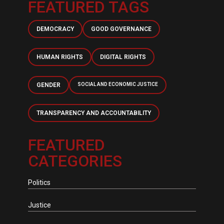
FEATURED TAGS
DEMOCRACY
GOOD GOVERNANCE
HUMAN RIGHTS
DIGITAL RIGHTS
GENDER
SOCIAL AND ECONOMIC JUSTICE
TRANSPARENCY AND ACCOUNTABILITY
FEATURED
CATEGORIES
Politics
Justice