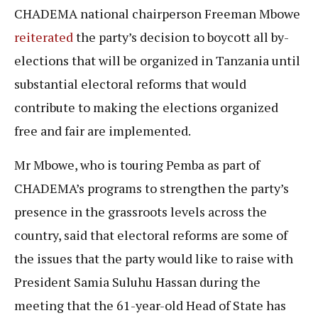
CHADEMA national chairperson Freeman Mbowe
reiterated
the party’s decision to boycott all by-
elections that will be organized in Tanzania until
substantial electoral reforms that would
contribute to making the elections organized
free and fair are implemented.
Mr Mbowe, who is touring Pemba as part of
CHADEMA’s programs to strengthen the party’s
presence in the grassroots levels across the
country, said that electoral reforms are some of
the issues that the party would like to raise with
President Samia Suluhu Hassan during the
meeting that the 61-year-old Head of State has