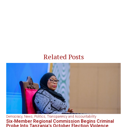
Related Posts
Democracy
,
News
,
Politics
,
Transparency and Accountability
Six-Member Regional Commission Begins Criminal
Probe Into Tanzania’s October Election Violence