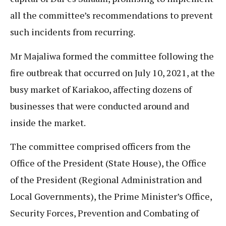
all the committee’s recommendations to prevent
such incidents from recurring.
Mr Majaliwa formed the committee following the
fire outbreak that occurred on July 10, 2021, at the
busy market of Kariakoo, affecting dozens of
businesses that were conducted around and
inside the market.
The committee comprised officers from the
Office of the President (State House), the Office
of the President (Regional Administration and
Local Governments), the Prime Minister’s Office,
Security Forces, Prevention and Combating of