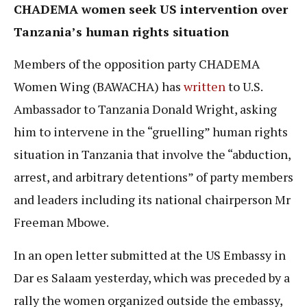
CHADEMA women seek US intervention over
Tanzania’s human rights situation
Members of the opposition party CHADEMA
Women Wing (BAWACHA) has
written
to U.S.
Ambassador to Tanzania Donald Wright, asking
him to intervene in the “gruelling” human rights
situation in Tanzania that involve the “abduction,
arrest, and arbitrary detentions” of party members
and leaders including its national chairperson Mr
Freeman Mbowe.
In an open letter submitted at the US Embassy in
Dar es Salaam yesterday, which was preceded by a
rally the women organized outside the embassy,