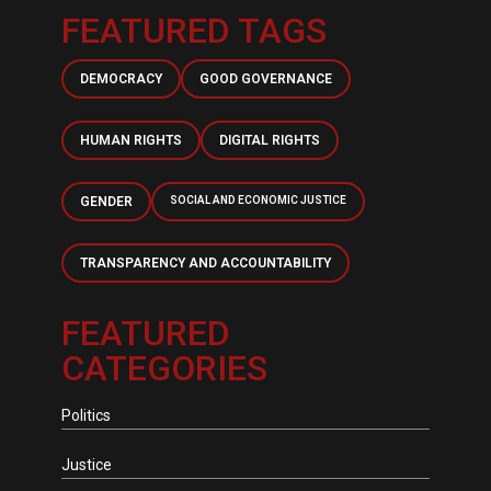
FEATURED TAGS
DEMOCRACY
GOOD GOVERNANCE
HUMAN RIGHTS
DIGITAL RIGHTS
GENDER
SOCIAL AND ECONOMIC JUSTICE
TRANSPARENCY AND ACCOUNTABILITY
FEATURED
CATEGORIES
Politics
Justice