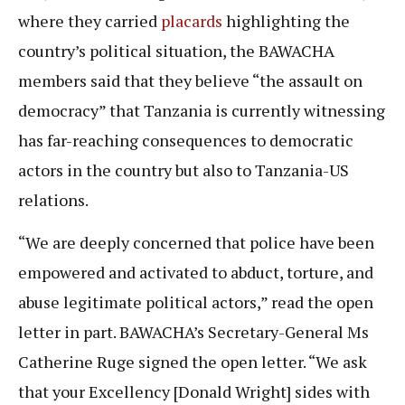
where they carried
placards
highlighting the
country’s political situation, the BAWACHA
members said that they believe “the assault on
democracy” that Tanzania is currently witnessing
has far-reaching consequences to democratic
actors in the country but also to Tanzania-US
relations.
“We are deeply concerned that police have been
empowered and activated to abduct, torture, and
abuse legitimate political actors,” read the open
letter in part. BAWACHA’s Secretary-General Ms
Catherine Ruge signed the open letter. “We ask
that your Excellency [Donald Wright] sides with