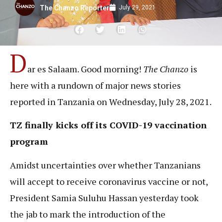
July 29, 2021
The Chanzo Reporter
D
ar es Salaam. Good morning!
The Chanzo
is
here with a rundown of major news stories
reported in Tanzania on Wednesday, July 28, 2021.
TZ finally kicks off its COVID-19 vaccination
program
Amidst uncertainties over whether Tanzanians
will accept to receive coronavirus vaccine or not,
President Samia Suluhu Hassan yesterday took
the jab to mark the introduction of the