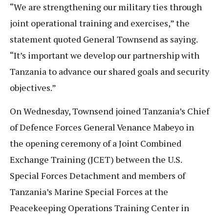
“We are strengthening our military ties through
joint operational training and exercises,” the
statement quoted General Townsend as saying.
“It’s important we develop our partnership with
Tanzania to advance our shared goals and security
objectives.”
On Wednesday, Townsend joined Tanzania’s Chief
of Defence Forces General Venance Mabeyo in
the opening ceremony of a Joint Combined
Exchange Training (JCET) between the U.S.
Special Forces Detachment and members of
Tanzania’s Marine Special Forces at the
Peacekeeping Operations Training Center in