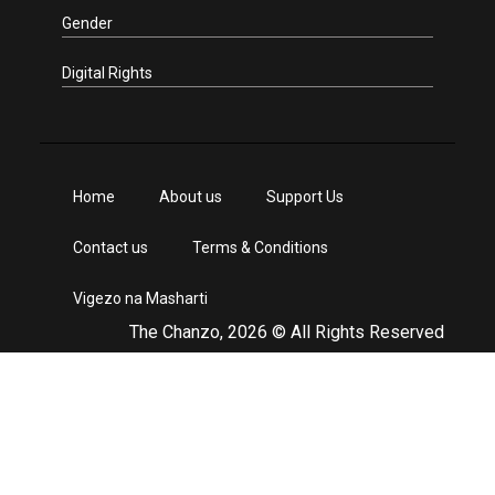
Gender
Digital Rights
Home
About us
Support Us
Contact us
Terms & Conditions
Vigezo na Masharti
The Chanzo, 2026 © All Rights Reserved