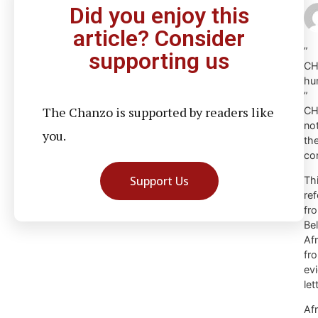
Did you enjoy this
article? Consider
”
supporting us
CH
hu
”
The Chanzo is supported by readers like
CH
not
you.
the
con
Support Us
Th
re
fr
Be
Af
fr
ev
let
Af