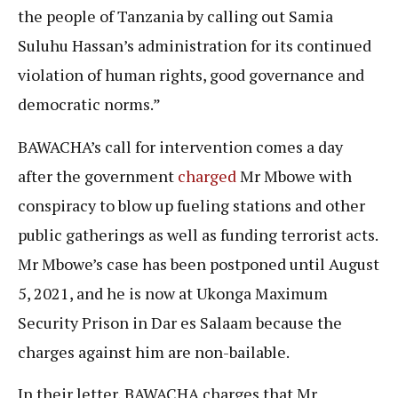
the people of Tanzania by calling out Samia
Suluhu Hassan’s administration for its continued
violation of human rights, good governance and
democratic norms.”
BAWACHA’s call for intervention comes a day
after the government
charged
Mr Mbowe with
conspiracy to blow up fueling stations and other
public gatherings as well as funding terrorist acts.
Mr Mbowe’s case has been postponed until August
5, 2021, and he is now at Ukonga Maximum
Security Prison in Dar es Salaam because the
charges against him are non-bailable.
In their letter, BAWACHA charges that Mr