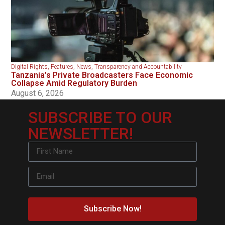
Digital Rights
,
Features
,
News
,
Transparency and Accountability
Tanzania’s Private Broadcasters Face Economic
Collapse Amid Regulatory Burden
August 6, 2026
SUBSCRIBE TO OUR
NEWSLETTER!
Subscribe Now!