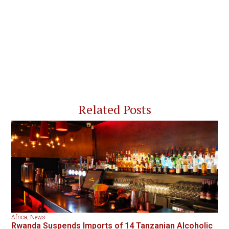
Related Posts
Africa
,
News
Rwanda Suspends Imports of 14 Tanzanian Alcoholic