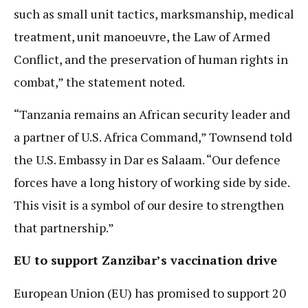
such as small unit tactics, marksmanship, medical
treatment, unit manoeuvre, the Law of Armed
Conflict, and the preservation of human rights in
combat,” the statement noted.
“Tanzania remains an African security leader and
a partner of U.S. Africa Command,” Townsend told
the U.S. Embassy in Dar es Salaam. “Our defence
forces have a long history of working side by side.
This visit is a symbol of our desire to strengthen
that partnership.”
EU to support Zanzibar’s vaccination drive
European Union (EU) has promised to support 20