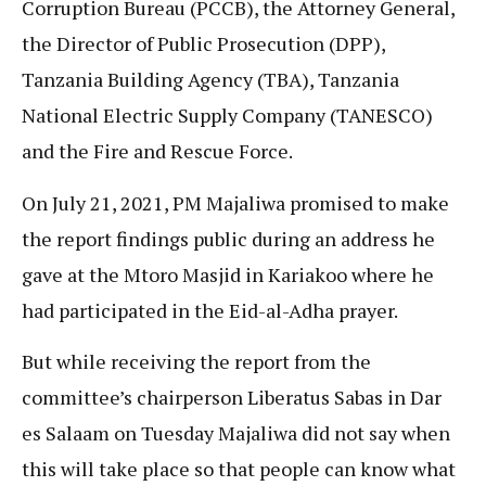
Corruption Bureau (PCCB), the Attorney General,
the Director of Public Prosecution (DPP),
Tanzania Building Agency (TBA), Tanzania
National Electric Supply Company (TANESCO)
and the Fire and Rescue Force.
On July 21, 2021, PM Majaliwa promised to make
the report findings public during an address he
gave at the Mtoro Masjid in Kariakoo where he
had participated in the Eid-al-Adha prayer.
But while receiving the report from the
committee’s chairperson Liberatus Sabas in Dar
es Salaam on Tuesday Majaliwa did not say when
this will take place so that people can know what