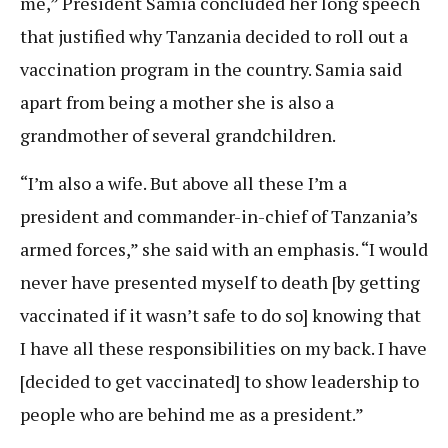
me,” President Samia concluded her long speech
that justified why Tanzania decided to roll out a
vaccination program in the country. Samia said
apart from being a mother she is also a
grandmother of several grandchildren.
“I’m also a wife. But above all these I’m a
president and commander-in-chief of Tanzania’s
armed forces,” she said with an emphasis. “I would
never have presented myself to death [by getting
vaccinated if it wasn’t safe to do so] knowing that
I have all these responsibilities on my back. I have
[decided to get vaccinated] to show leadership to
people who are behind me as a president.”