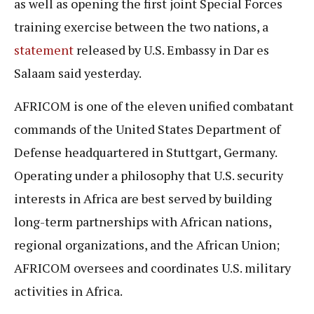
as well as opening the first joint Special Forces
training exercise between the two nations, a
statement
released by U.S. Embassy in Dar es
Salaam said yesterday.
AFRICOM is one of the eleven unified combatant
commands of the United States Department of
Defense headquartered in Stuttgart, Germany.
Operating under a philosophy that U.S. security
interests in Africa are best served by building
long-term partnerships with African nations,
regional organizations, and the African Union;
AFRICOM oversees and coordinates U.S. military
activities in Africa.