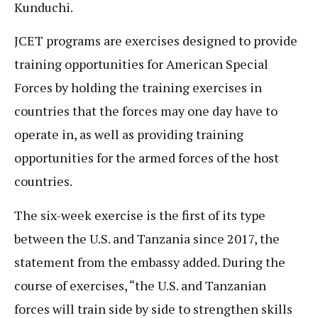
Kunduchi.
JCET programs are exercises designed to provide
training opportunities for American Special
Forces by holding the training exercises in
countries that the forces may one day have to
operate in, as well as providing training
opportunities for the armed forces of the host
countries.
The six-week exercise is the first of its type
between the U.S. and Tanzania since 2017, the
statement from the embassy added. During the
course of exercises, “the U.S. and Tanzanian
forces will train side by side to strengthen skills