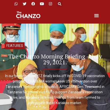
FEATURES
The Chanzo Morning Briefing – July
29, 2021.
In our briefing, today: TZ finally kicks off its COVID-19 vaccination
program; CHADEMA women seek US intervention over
Tanzania’s human rights situation; AFRICOM’s Gen. Townsend in
Tanzania for official visit; EU to support Zanzibar’s vaccination
drive; and Majaliwa receives findings from team formed to
investigate fire at Kariakoo market.