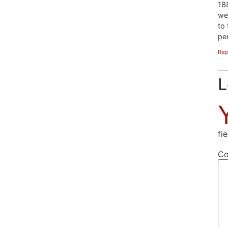
18
we
to 
pe
Rep
L
fi
C