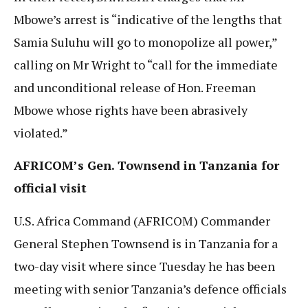
Mbowe’s arrest is “indicative of the lengths that
Samia Suluhu will go to monopolize all power,”
calling on Mr Wright to “call for the immediate
and unconditional release of Hon. Freeman
Mbowe whose rights have been abrasively
violated.”
AFRICOM’s Gen. Townsend in Tanzania for
official visit
U.S. Africa Command (AFRICOM) Commander
General Stephen Townsend is in Tanzania for a
two-day visit where since Tuesday he has been
meeting with senior Tanzania’s defence officials