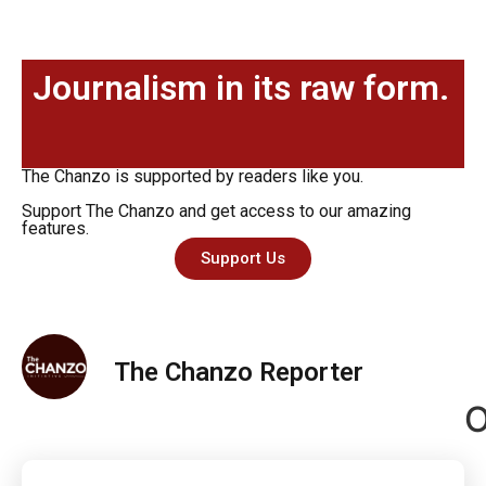
Journalism in its raw form.
The Chanzo is supported by readers like you.
Support The Chanzo and get access to our amazing
features.
Support Us
The Chanzo Reporter
O