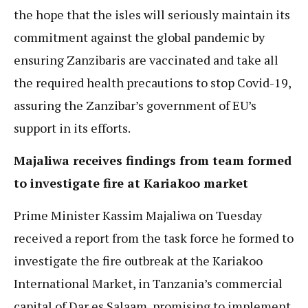
the hope that the isles will seriously maintain its
commitment against the global pandemic by
ensuring Zanzibaris are vaccinated and take all
the required health precautions to stop Covid-19,
assuring the Zanzibar’s government of EU’s
support in its efforts.
Majaliwa receives findings from team formed
to investigate fire at Kariakoo market
Prime Minister Kassim Majaliwa on Tuesday
received a report from the task force he formed to
investigate the fire outbreak at the Kariakoo
International Market, in Tanzania’s commercial
capital of Dar es Salaam, promising to implement