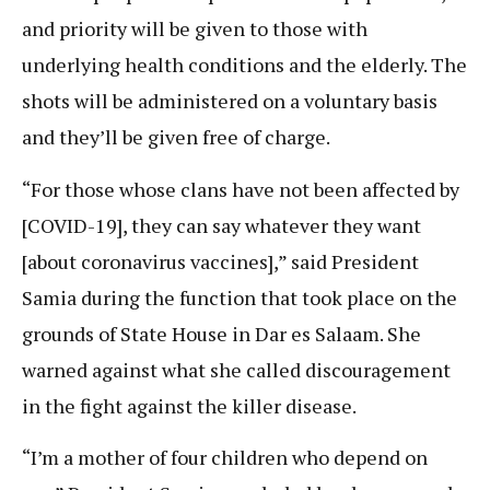
and priority will be given to those with
underlying health conditions and the elderly. The
shots will be administered on a voluntary basis
and they’ll be given free of charge.
“For those whose clans have not been affected by
[COVID-19], they can say whatever they want
[about coronavirus vaccines],” said President
Samia during the function that took place on the
grounds of State House in Dar es Salaam. She
warned against what she called discouragement
in the fight against the killer disease.
“I’m a mother of four children who depend on