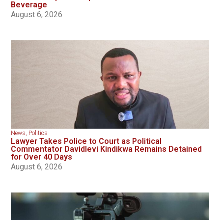
Beverage
August 6, 2026
News
,
Politics
Lawyer Takes Police to Court as Political
Commentator Davidlevi Kindikwa Remains Detained
for Over 40 Days
August 6, 2026