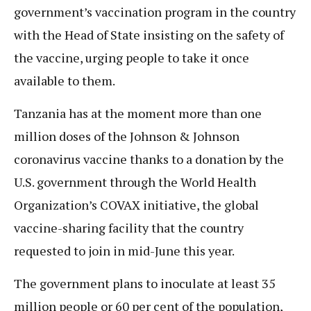
government’s vaccination program in the country
with the Head of State insisting on the safety of
the vaccine, urging people to take it once
available to them.
Tanzania has at the moment more than one
million doses of the Johnson & Johnson
coronavirus vaccine thanks to a donation by the
U.S. government through the World Health
Organization’s COVAX initiative, the global
vaccine-sharing facility that the country
requested to join in mid-June this year.
The government plans to inoculate at least 35
million people or 60 per cent of the population,