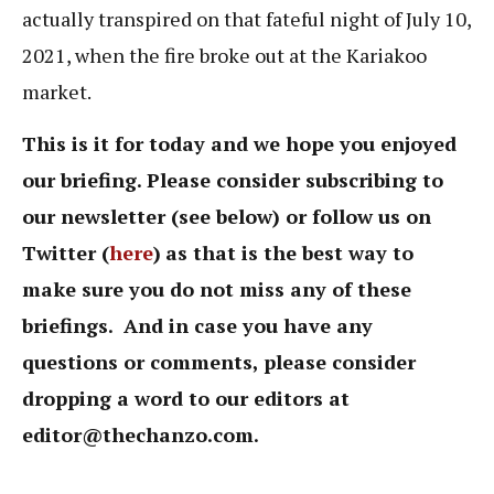
actually transpired on that fateful night of July 10,
2021, when the fire broke out at the Kariakoo
market.
This is it for today and we hope you enjoyed
our briefing. Please consider subscribing to
our newsletter (see below) or follow us on
Twitter (
here
)
as that is the best way to
make sure you do not miss any of these
briefings. And in case you have any
questions or comments, please consider
dropping a word to our editors at
editor@thechanzo.com
.