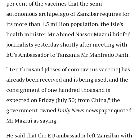
per cent of the vaccines that the semi-
autonomous archipelago of Zanzibar requires for
its more than 1.5 million population, the isle’s
health minister Mr Ahmed Nassor Mazrui briefed
journalists yesterday shortly after meeting with
EU’s Ambassador to Tanzania Mr Manfredo Fanti.
“Ten thousand [doses of coronavirus vaccine] has
already been received and is being used, and the
consignment of one hundred thousand is
expected on Friday (July 30) from China,” the
government-owned
Daily News
newspaper quoted
Mr Mazrui as saying.
He said that the EU ambassador left Zanzibar with