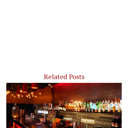
Related Posts