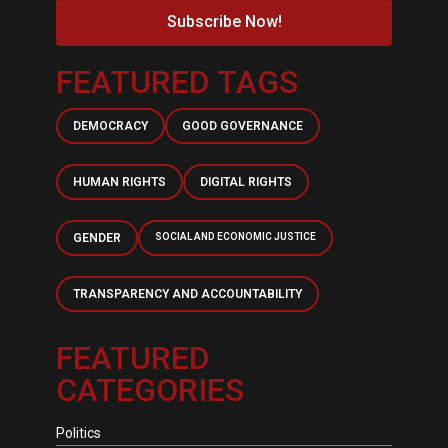
Subscribe Now!
FEATURED TAGS
DEMOCRACY
GOOD GOVERNANCE
HUMAN RIGHTS
DIGITAL RIGHTS
GENDER
SOCIAL AND ECONOMIC JUSTICE
TRANSPARENCY AND ACCOUNTABILITY
FEATURED
CATEGORIES
Politics