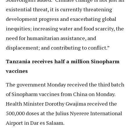
existential threat, it is currently threatening
development progress and exacerbating global
inequities; increasing water and food scarcity, the
need for humanitarian assistance, and
displacement; and contributing to conflict.”
Tanzania receives half a million Sinopharm
vaccines
The government Monday received the third batch
of Sinopharm vaccines from China on Monday.
Health Minister Dorothy Gwajima received the
500,000 doses at the Julius Nyerere International
Airport in Dar es Salaam.