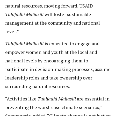
natural resources, moving forward, USAID
Tuhifadhi Maliasili
will foster sustainable
management at the community and national
level.”
Tuhifadhi Maliasili
is expected to engage and
empower women and youth at the local and
national levels by encouraging them to
participate in decision-making processes, assume
leadership roles and take ownership over
surrounding natural resources.
“Activities like
Tuhifadhi Maliasili
are essential in
preventing the worst-case climate scenarios,”
Somvongsiri added. “Climate change is not just an