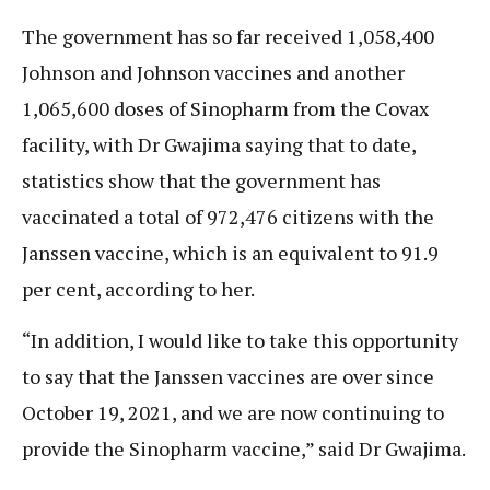
The government has so far received 1,058,400
Johnson and Johnson vaccines and another
1,065,600 doses of Sinopharm from the Covax
facility, with Dr Gwajima saying that to date,
statistics show that the government has
vaccinated a total of 972,476 citizens with the
Janssen vaccine, which is an equivalent to 91.9
per cent, according to her.
“In addition, I would like to take this opportunity
to say that the Janssen vaccines are over since
October 19, 2021, and we are now continuing to
provide the Sinopharm vaccine,” said Dr Gwajima.