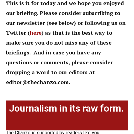
This is it for today and we hope you enjoyed
our briefing. Please consider subscribing to
our newsletter (see below) or following us on
Twitter (
here
)
as that is the best way to
make sure you do not miss any of these
briefings. And in case you have any
questions or comments, please consider
dropping a word to our editors at
editor@thechanzo.com
.
Journalism in its raw form.
The Chanzo is supported by readers like you.