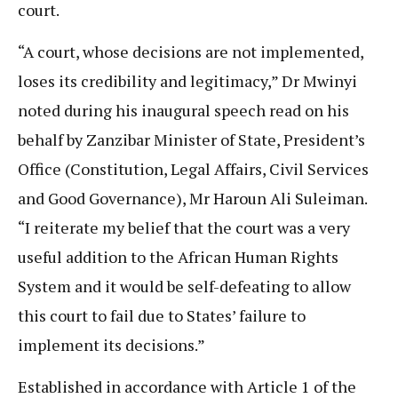
court.
“A court, whose decisions are not implemented,
loses its credibility and legitimacy,” Dr Mwinyi
noted during his inaugural speech read on his
behalf by Zanzibar Minister of State, President’s
Office (Constitution, Legal Affairs, Civil Services
and Good Governance), Mr Haroun Ali Suleiman.
“I reiterate my belief that the court was a very
useful addition to the African Human Rights
System and it would be self-defeating to allow
this court to fail due to States’ failure to
implement its decisions.”
Established in accordance with Article 1 of the