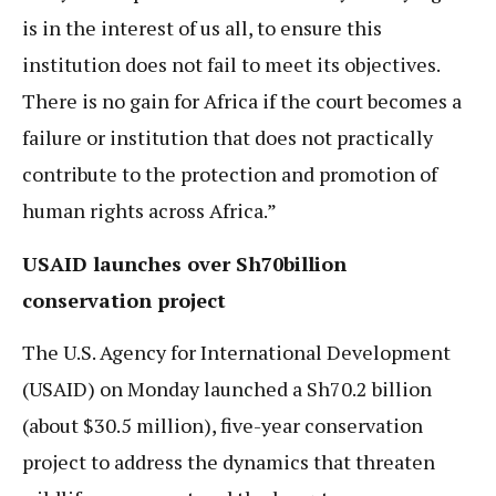
is in the interest of us all, to ensure this
institution does not fail to meet its objectives.
There is no gain for Africa if the court becomes a
failure or institution that does not practically
contribute to the protection and promotion of
human rights across Africa.”
USAID launches over Sh70billion
conservation project
The U.S. Agency for International Development
(USAID) on Monday launched a Sh70.2 billion
(about $30.5 million), five-year conservation
project to address the dynamics that threaten