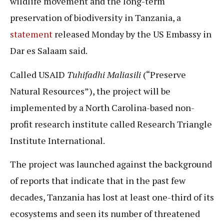
wildlife movement and the long-term
preservation of biodiversity in Tanzania, a
statement
released Monday by the US Embassy in
Dar es Salaam said.
Called USAID
Tuhifadhi Maliasili
(“Preserve
Natural Resources”), the project will be
implemented by a North Carolina-based non-
profit research institute called Research Triangle
Institute International.
The project was launched against the background
of reports that indicate that in the past few
decades, Tanzania has lost at least one-third of its
ecosystems and seen its number of threatened