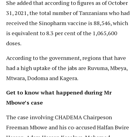
She added that according to figures as of October
31, 2021, the total number of Tanzanians who had
received the Sinopharm vaccine is 88,546, which
is equivalent to 8.3 per cent of the 1,065,600
doses.
According to the government, regions that have
had a high uptake of the jabs are Ruvuma, Mbeya,
Mtwara, Dodoma and Kagera.
Get to know what happened during Mr
Mbowe’s case
The case involving CHADEMA Chairpeson
Freeman Mbowe and his co-accused Halfan Bwire