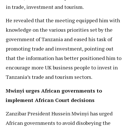
in trade, investment and tourism.
He revealed that the meeting equipped him with
knowledge on the various priorities set by the
government of Tanzania and eased his task of
promoting trade and investment, pointing out
that the information has better positioned him to
encourage more UK business people to invest in
Tanzania’s trade and tourism sectors.
Mwinyi urges African governments to
implement African Court decisions
Zanzibar President Hussein Mwinyi has urged
African governments to avoid disobeying the