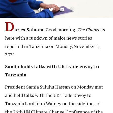
D
ar es Salaam.
Good morning!
The Chanzo
is
here with a rundown of major news stories
reported in Tanzania on Monday, November 1,
2021.
Samia holds talks with UK trade envoy to
Tanzania
President Samia Suluhu Hassan on Monday met
and held talks with the UK Trade Envoy to
Tanzania Lord John Walney on the sidelines of
the 26th UN Climate Change Conference of the