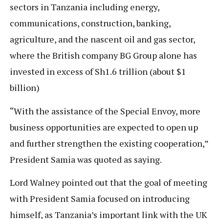
sectors in Tanzania including energy,
communications, construction, banking,
agriculture, and the nascent oil and gas sector,
where the British company BG Group alone has
invested in excess of Sh1.6 trillion (about $1
billion)
“With the assistance of the Special Envoy, more
business opportunities are expected to open up
and further strengthen the existing cooperation,”
President Samia was quoted as saying.
Lord Walney pointed out that the goal of meeting
with President Samia focused on introducing
himself, as Tanzania’s important link with the UK