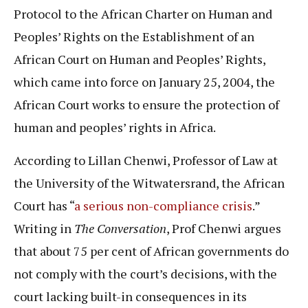
Protocol to the African Charter on Human and
Peoples’ Rights on the Establishment of an
African Court on Human and Peoples’ Rights,
which came into force on January 25, 2004, the
African Court works to ensure the protection of
human and peoples’ rights in Africa.
According to Lillan Chenwi, Professor of Law at
the University of the Witwatersrand, the African
Court has “
a serious non-compliance crisis
.”
Writing in
The Conversation
, Prof Chenwi argues
that about 75 per cent of African governments do
not comply with the court’s decisions, with the
court lacking built-in consequences in its