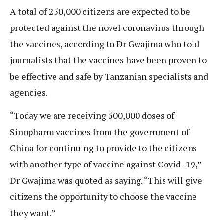
A total of 250,000 citizens are expected to be
protected against the novel coronavirus through
the vaccines, according to Dr Gwajima who told
journalists that the vaccines have been proven to
be effective and safe by Tanzanian specialists and
agencies.
“Today we are receiving 500,000 doses of
Sinopharm vaccines from the government of
China for continuing to provide to the citizens
with another type of vaccine against Covid -19,”
Dr Gwajima was quoted as saying. “This will give
citizens the opportunity to choose the vaccine
they want.”