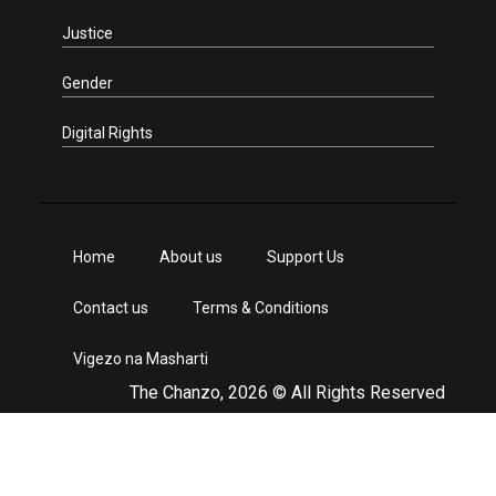
Justice
Gender
Digital Rights
Home
About us
Support Us
Contact us
Terms & Conditions
Vigezo na Masharti
The Chanzo, 2026 © All Rights Reserved