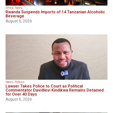
Africa
,
News
Rwanda Suspends Imports of 14 Tanzanian Alcoholic
Beverage
August 6, 2026
News
,
Politics
Lawyer Takes Police to Court as Political
Commentator Davidlevi Kindikwa Remains Detained
for Over 40 Days
August 6, 2026