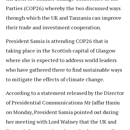
Parties (COP26) whereby the two discussed ways
through which the UK and Tanzania can improve
their trade and investment cooperation.
President Samia is attending COP26 that is
taking place in the Scottish capital of Glasgow
where she is expected to address world leaders
who have gathered there to find sustainable ways
to mitigate the effects of climate change.
According to a statement released by the Director
of Presidential Communications Mr Jaffar Haniu
on Monday, President Samia pointed out during
her meeting with Lord Walney that the UK and