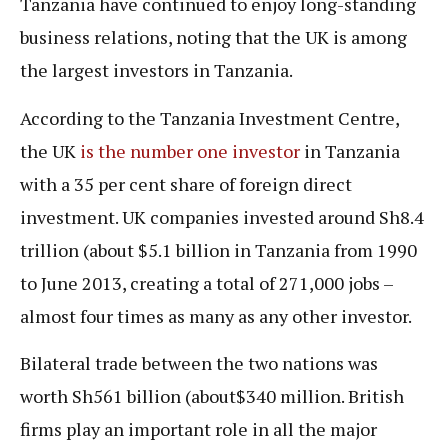
Tanzania have continued to enjoy long-standing
business relations, noting that the UK is among
the largest investors in Tanzania.
According to the Tanzania Investment Centre,
the UK
is the number one investor
in Tanzania
with a 35 per cent share of foreign direct
investment. UK companies invested around Sh8.4
trillion (about $5.1 billion in Tanzania from 1990
to June 2013, creating a total of 271,000 jobs –
almost four times as many as any other investor.
Bilateral trade between the two nations was
worth Sh561 billion (about$340 million. British
firms play an important role in all the major