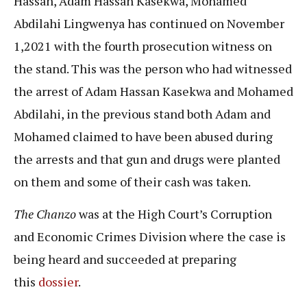
Hassan, Adam Hassan Kasekwa, Mohamed
Abdilahi Lingwenya has continued on November
1,2021 with the fourth prosecution witness on
the stand. This was the person who had witnessed
the arrest of Adam Hassan Kasekwa and Mohamed
Abdilahi, in the previous stand both Adam and
Mohamed claimed to have been abused during
the arrests and that gun and drugs were planted
on them and some of their cash was taken.
The Chanzo
was at the High Court’s Corruption
and Economic Crimes Division where the case is
being heard and succeeded at preparing
this
dossier
.