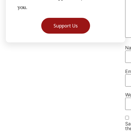
you.
Support Us
N
Em
We
Sa
th