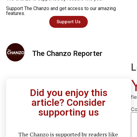
Support The Chanzo and get access to our amazing
features.
Support Us
The Chanzo Reporter
L
Did you enjoy this
fi
article? Consider
C
supporting us
The Chanzo is supported by readers like