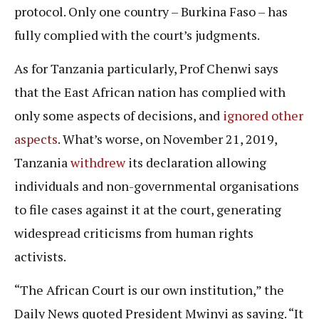
protocol. Only one country – Burkina Faso – has
fully complied with the court’s judgments.
As for Tanzania particularly, Prof Chenwi says
that the East African nation has complied with
only some aspects of decisions, and
ignored other
aspects
. What’s worse, on November 21, 2019,
Tanzania
withdrew
its declaration allowing
individuals and non-governmental organisations
to file cases against it at the court, generating
widespread criticisms from human rights
activists.
“The African Court is our own institution,” the
Daily News quoted President Mwinyi as saying. “It