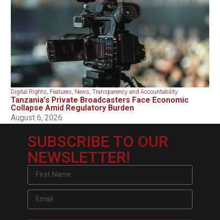
Digital Rights
,
Features
,
News
,
Transparency and Accountability
Tanzania’s Private Broadcasters Face Economic
Collapse Amid Regulatory Burden
August 6, 2026
SUBSCRIBE TO OUR
NEWSLETTER!