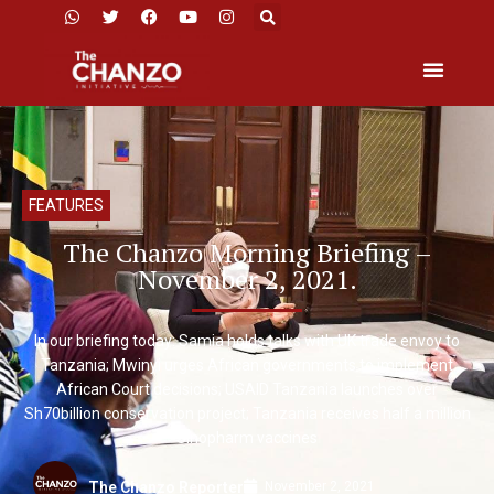
FEATURES
The Chanzo Morning Briefing –
November 2, 2021.
In our briefing today: Samia holds talks with UK trade envoy to
Tanzania; Mwinyi urges African governments to implement
African Court decisions; USAID Tanzania launches over
Sh70billion conservation project; Tanzania receives half a million
Sinopharm vaccines
November 2, 2021
The Chanzo Reporter