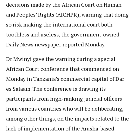
decisions made by the African Court on Human
and Peoples’ Rights (AfCHPR), warning that doing
so risk making the international court both
toothless and useless, the government-owned
Daily News newspaper reported Monday.
Dr Mwinyi gave the warning during a special
African Court conference that commenced on
Monday in Tanzania’s commercial capital of Dar
es Salaam. The conference is drawing its
participants from high-ranking judicial officers
from various countries who will be deliberating,
among other things, on the impacts related to the
lack of implementation of the Arusha-based