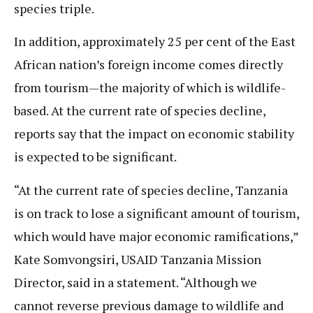
species triple.
In addition, approximately 25 per cent of the East
African nation’s foreign income comes directly
from tourism—the majority of which is wildlife-
based. At the current rate of species decline,
reports say that the impact on economic stability
is expected to be significant.
“At the current rate of species decline, Tanzania
is on track to lose a significant amount of tourism,
which would have major economic ramifications,”
Kate Somvongsiri, USAID Tanzania Mission
Director, said in a statement. “Although we
cannot reverse previous damage to wildlife and