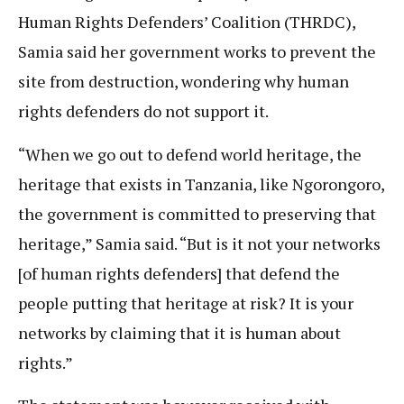
Human Rights Defenders’ Coalition (THRDC),
Samia said her government works to prevent the
site from destruction, wondering why human
rights defenders do not support it.
“When we go out to defend world heritage, the
heritage that exists in Tanzania, like Ngorongoro,
the government is committed to preserving that
heritage,” Samia said. “But is it not your networks
[of human rights defenders] that defend the
people putting that heritage at risk? It is your
networks by claiming that it is human about
rights.”