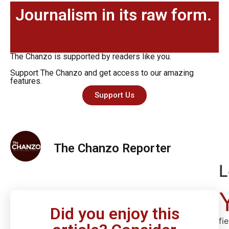
Journalism in its raw form.
The Chanzo is supported by readers like you.
Support The Chanzo and get access to our amazing
features.
Support Us
The Chanzo Reporter
L
Did you enjoy this
fi