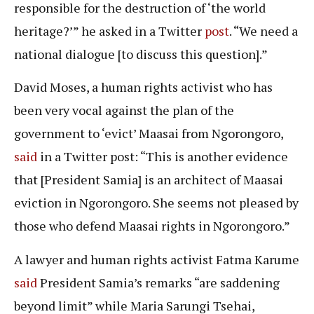
responsible for the destruction of ‘the world
heritage?’” he asked in a Twitter
post
. “We need a
national dialogue [to discuss this question].”
David Moses, a human rights activist who has
been very vocal against the plan of the
government to ‘evict’ Maasai from Ngorongoro,
said
in a Twitter post: “This is another evidence
that [President Samia] is an architect of Maasai
eviction in Ngorongoro. She seems not pleased by
those who defend Maasai rights in Ngorongoro.”
A lawyer and human rights activist Fatma Karume
said
President Samia’s remarks “are saddening
beyond limit” while Maria Sarungi Tsehai,