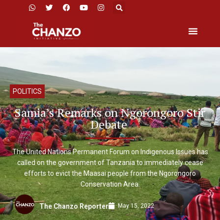
POLITICS
Samia’s Remarks on Ngorongoro Stir
Debate
The United Nations Permanent Forum on Indigenous Issues has
called on the government of Tanzania to immediately cease
efforts to evict the Maasai people from the Ngorongoro
Conservation Area.
May 15, 2022
The Chanzo Reporter