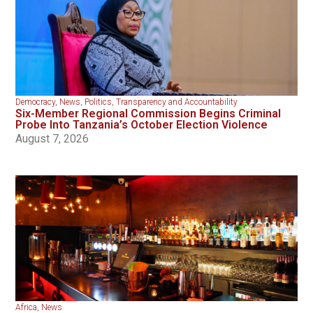
Democracy
,
News
,
Politics
,
Transparency and Accountability
Six-Member Regional Commission Begins Criminal
Probe Into Tanzania’s October Election Violence
August 7, 2026
Africa
,
News