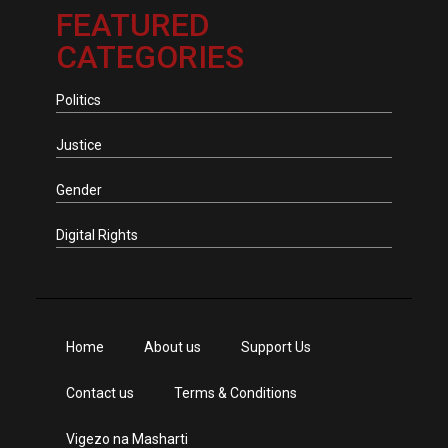
FEATURED
CATEGORIES
Politics
Justice
Gender
Digital Rights
Home
About us
Support Us
Contact us
Terms & Conditions
Vigezo na Masharti