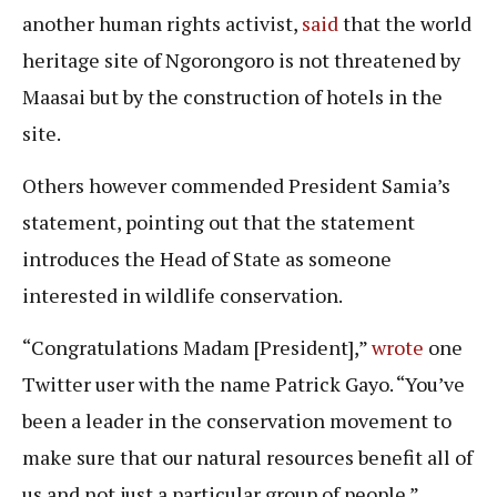
another human rights activist,
said
that the world
heritage site of Ngorongoro is not threatened by
Maasai but by the construction of hotels in the
site.
Others however commended President Samia’s
statement, pointing out that the statement
introduces the Head of State as someone
interested in wildlife conservation.
“Congratulations Madam [President],”
wrote
one
Twitter user with the name Patrick Gayo. “You’ve
been a leader in the conservation movement to
make sure that our natural resources benefit all of
us and not just a particular group of people.”