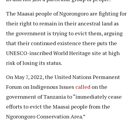
The Maasai people of Ngorongoro are fighting for
their right to remain in their ancestral land as
the government is trying to evict them, arguing
that their continued existence there puts the
UNESCO-inscribed World Heritage site at high
risk of losing its status.
On May 7, 2022, the United Nations Permanent
Forum on Indigenous Issues
called
on the
government of Tanzania to “immediately cease
efforts to evict the Maasai people from the
Ngorongoro Conservation Area.”