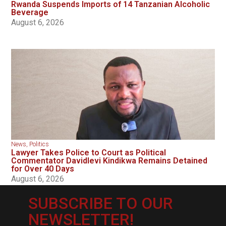
Rwanda Suspends Imports of 14 Tanzanian Alcoholic
Beverage
August 6, 2026
News
,
Politics
Lawyer Takes Police to Court as Political
Commentator Davidlevi Kindikwa Remains Detained
for Over 40 Days
August 6, 2026
SUBSCRIBE TO OUR
NEWSLETTER!