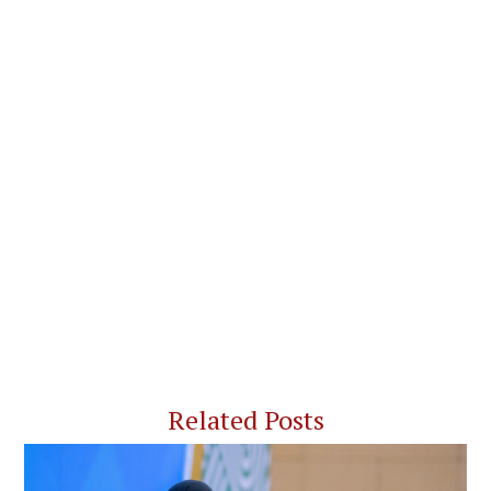
Related Posts