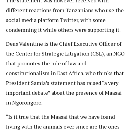
The statement was however received with
different reactions from Tanzanians who use the
social media platform Twitter, with some
condemning it while others were supporting it.
Deus Valentine is the Chief Executive Officer of
the Center for Strategic Litigation (CSL), an NGO
that promotes the rule of law and
constitutionalism in East Africa, who thinks that
President Samia’s statement has raised “a very
important debate” about the presence of Maasai
in Ngorongoro.
“Is it true that the Maasai that we have found
living with the animals ever since are the ones