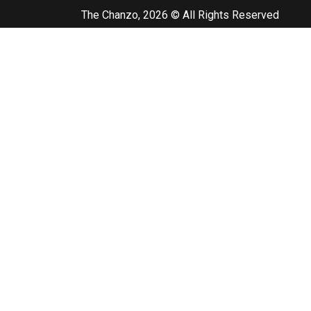
The Chanzo, 2026 © All Rights Reserved