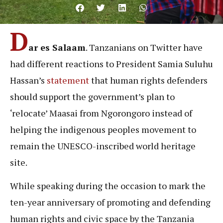
D
ar es Salaam
. Tanzanians on Twitter have
had different reactions to President Samia Suluhu
Hassan’s
statement
that human rights defenders
should support the government’s plan to
‘relocate’ Maasai from Ngorongoro instead of
helping the indigenous peoples movement to
remain the UNESCO-inscribed world heritage
site.
While speaking during the occasion to mark the
ten-year anniversary of promoting and defending
human rights and civic space by the Tanzania