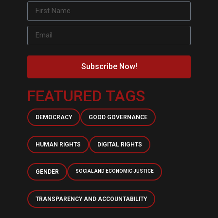
Subscribe Now!
FEATURED TAGS
DEMOCRACY
GOOD GOVERNANCE
HUMAN RIGHTS
DIGITAL RIGHTS
GENDER
SOCIAL AND ECONOMIC JUSTICE
TRANSPARENCY AND ACCOUNTABILITY