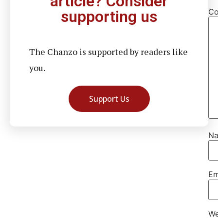
article? Consider
C
supporting us
The Chanzo is supported by readers like
you.
Support Us
N
Em
We