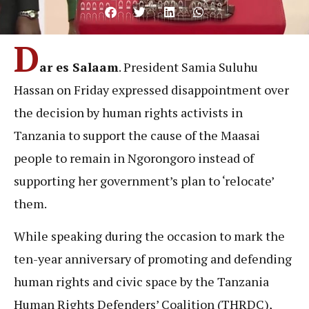
D
ar es Salaam
. President Samia Suluhu
Hassan on Friday expressed disappointment over
the decision by human rights activists in
Tanzania to support the cause of the Maasai
people to remain in Ngorongoro instead of
supporting her government’s plan to ‘relocate’
them.
While speaking during the occasion to mark the
ten-year anniversary of promoting and defending
human rights and civic space by the Tanzania
Human Rights Defenders’ Coalition (THRDC),