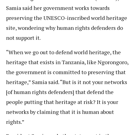
Samia said her government works towards
preserving the UNESCO-inscribed world heritage
site, wondering why human rights defenders do
not support it.
“When we go out to defend world heritage, the
heritage that exists in Tanzania, like Ngorongoro,
the government is committed to preserving that
heritage,” Samia said. “But is it not your networks
[of human rights defenders] that defend the
people putting that heritage at risk? It is your
networks by claiming that it is human about
rights.”