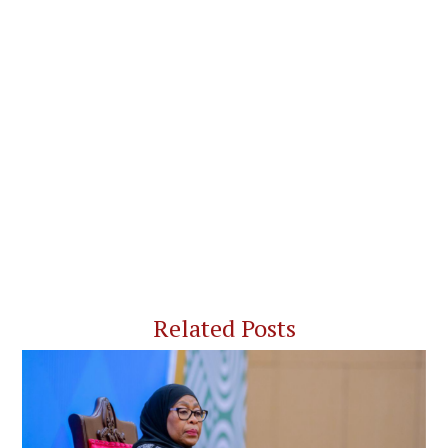
Related Posts