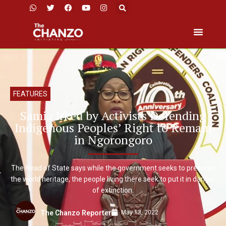
FEATURES
Samia Irked by Activists Defending
Indigenous Peoples’ Right to Remain
in Ngorongoro
The Head of State says while the government seeks to preserve
the world heritage, the people living there seek to put it in danger
of extinction.
May 13, 2022
The Chanzo Reporter