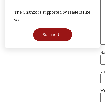
The Chanzo is supported by readers like
you.
Support Us
N
Em
We