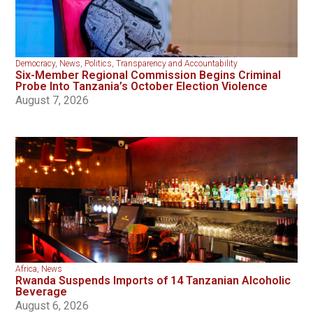
Democracy
,
News
,
Politics
,
Transparency and Accountability
Six-Member Regional Commission Begins Criminal
Probe Into Tanzania’s October Election Violence
August 7, 2026
Africa
,
News
Rwanda Suspends Imports of 14 Tanzanian Alcoholic
Beverage
August 6, 2026