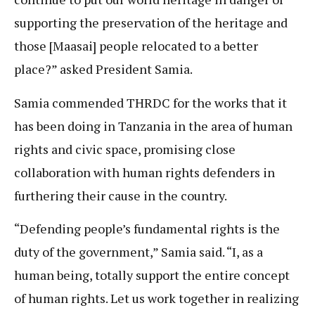
supporting the preservation of the heritage and
those [Maasai] people relocated to a better
place?” asked President Samia.
Samia commended THRDC for the works that it
has been doing in Tanzania in the area of human
rights and civic space, promising close
collaboration with human rights defenders in
furthering their cause in the country.
“Defending people’s fundamental rights is the
duty of the government,” Samia said. “I, as a
human being, totally support the entire concept
of human rights. Let us work together in realizing