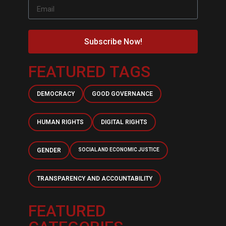
Subscribe Now!
FEATURED TAGS
DEMOCRACY
GOOD GOVERNANCE
HUMAN RIGHTS
DIGITAL RIGHTS
GENDER
SOCIAL AND ECONOMIC JUSTICE
TRANSPARENCY AND ACCOUNTABILITY
FEATURED