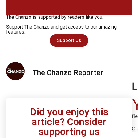
The Chanzo is supported by readers like you.
Support The Chanzo and get access to our amazing
features.
Support Us
The Chanzo Reporter
L
Did you enjoy this
fi
article? Consider
C
supporting us