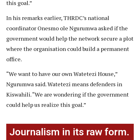
this goal.”
In his remarks earlier, THRDC’s national
coordinator Onesmo ole Ngurumwa asked if the
government would help the network secure a plot
where the organisation could build a permanent
office.
“We want to have our own Watetezi House,”
Ngurumwa said. Watetezi means defenders in
Kiswahili. “We are wondering if the government
could help us realize this goal.”
Journalism in its raw form.