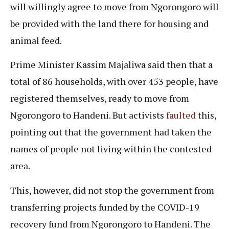
will willingly agree to move from Ngorongoro will
be provided with the land there for housing and
animal feed.
Prime Minister Kassim Majaliwa said then that a
total of 86 households, with over 453 people, have
registered themselves, ready to move from
Ngorongoro to Handeni. But activists
faulted
this,
pointing out that the government had taken the
names of people not living within the contested
area.
This, however, did not stop the government from
transferring projects funded by the COVID-19
recovery fund from Ngorongoro to Handeni. The