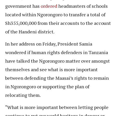
government has
ordered
headmasters of schools
located within Ngorongoro to transfer a total of
Sh355,000,000 from their accounts to the account
of the Handeni district.
In her address on Friday, President Samia
wondered if human rights defenders in Tanzania
have talked the Ngorongoro matter over amongst
themselves and see what is more important
between defending the Maasai’s rights to remain
in Ngorongoro or supporting the plan of
relocating them.
“What is more important between letting people
continue to put our world heritage in danger or