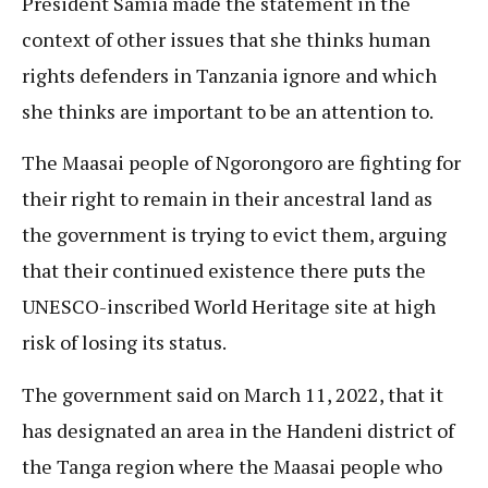
President Samia made the statement in the
context of other issues that she thinks human
rights defenders in Tanzania ignore and which
she thinks are important to be an attention to.
The Maasai people of Ngorongoro are fighting for
their right to remain in their ancestral land as
the government is trying to evict them, arguing
that their continued existence there puts the
UNESCO-inscribed World Heritage site at high
risk of losing its status.
The government said on March 11, 2022, that it
has designated an area in the Handeni district of
the Tanga region where the Maasai people who