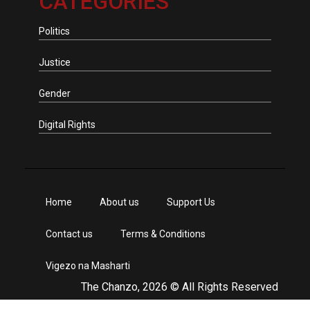
CATEGORIES
Politics
Justice
Gender
Digital Rights
Home
About us
Support Us
Contact us
Terms & Conditions
Vigezo na Masharti
The Chanzo, 2026 © All Rights Reserved