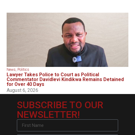
News
,
Politics
Lawyer Takes Police to Court as Political
Commentator Davidlevi Kindikwa Remains Detained
for Over 40 Days
August 6, 2026
SUBSCRIBE TO OUR
NEWSLETTER!