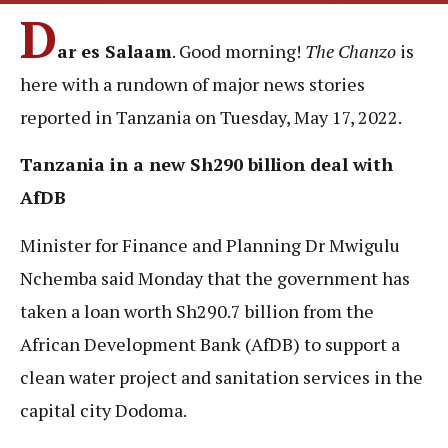
D
ar es Salaam
. Good morning!
The Chanzo
is
here with a rundown of major news stories
reported in Tanzania on Tuesday, May 17, 2022.
Tanzania in a new Sh290 billion deal with
AfDB
Minister for Finance and Planning Dr Mwigulu
Nchemba said Monday that the government has
taken a loan worth Sh290.7 billion from the
African Development Bank (AfDB) to support a
clean water project and sanitation services in the
capital city Dodoma.