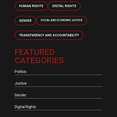
HUMAN RIGHTS
DIGITAL RIGHTS
GENDER
SOCIAL AND ECONOMIC JUSTICE
TRANSPARENCY AND ACCOUNTABILITY
FEATURED
CATEGORIES
Politics
Justice
Gender
Digital Rights