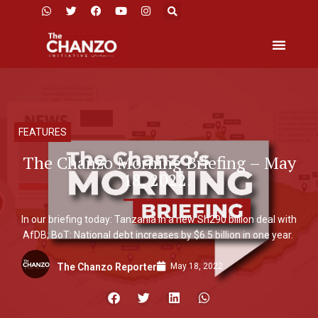
FEATURES
The Chanzo Morning Briefing – May
18, 2022.
In our briefing today: Tanzania in a new Sh290 billion deal with
AfDB; BoT: National debt increases by $6.5 billion in one year.
May 18, 2022
The Chanzo Reporter