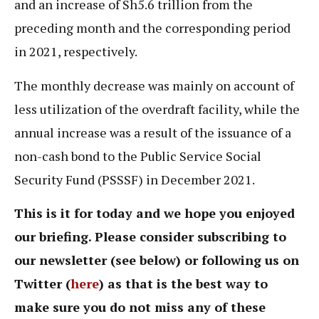
and an increase of Sh5.6 trillion from the
preceding month and the corresponding period
in 2021, respectively.
The monthly decrease was mainly on account of
less utilization of the overdraft facility, while the
annual increase was a result of the issuance of a
non-cash bond to the Public Service Social
Security Fund (PSSSF) in December 2021.
This is it for today and we hope you enjoyed
our briefing. Please consider subscribing to
our newsletter (see below) or following us on
Twitter (
here
) as that is the best way to
make sure you do not miss any of these