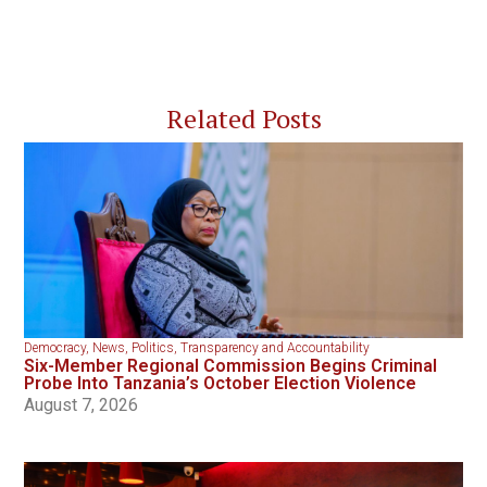
Related Posts
Democracy
,
News
,
Politics
,
Transparency and Accountability
Six-Member Regional Commission Begins Criminal
Probe Into Tanzania’s October Election Violence
August 7, 2026