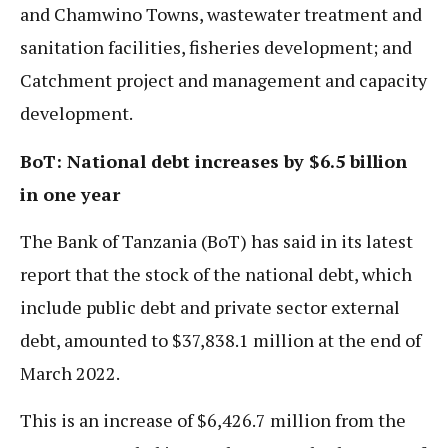
and Chamwino Towns, wastewater treatment and
sanitation facilities, fisheries development; and
Catchment project and management and capacity
development.
BoT: National debt increases by $6.5 billion
in one year
The Bank of Tanzania (BoT) has said in its latest
report that the stock of the national debt, which
include public debt and private sector external
debt, amounted to $37,838.1 million at the end of
March 2022.
This is an increase of $6,426.7 million from the