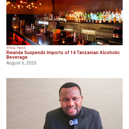
Africa
,
News
Rwanda Suspends Imports of 14 Tanzanian Alcoholic
Beverage
August 6, 2026