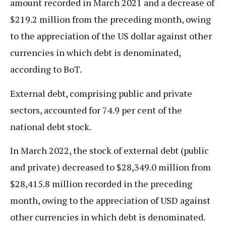
amount recorded in March 2021 and a decrease of
$219.2 million from the preceding month, owing
to the appreciation of the US dollar against other
currencies in which debt is denominated,
according to BoT.
External debt, comprising public and private
sectors, accounted for 74.9 per cent of the
national debt stock.
In March 2022, the stock of external debt (public
and private) decreased to $28,349.0 million from
$28,415.8 million recorded in the preceding
month, owing to the appreciation of USD against
other currencies in which debt is denominated.