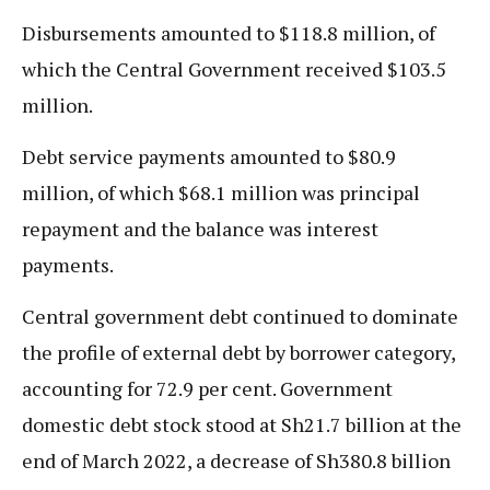
Disbursements amounted to $118.8 million, of
which the Central Government received $103.5
million.
Debt service payments amounted to $80.9
million, of which $68.1 million was principal
repayment and the balance was interest
payments.
Central government debt continued to dominate
the profile of external debt by borrower category,
accounting for 72.9 per cent. Government
domestic debt stock stood at Sh21.7 billion at the
end of March 2022, a decrease of Sh380.8 billion