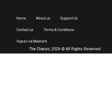
Home
About us
Support Us
Contact us
Terms & Conditions
Vigezo na Masharti
The Chanzo, 2026 © All Rights Reserved