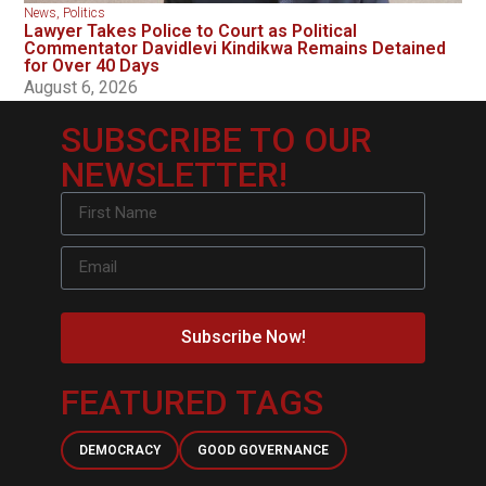
News
,
Politics
Lawyer Takes Police to Court as Political
Commentator Davidlevi Kindikwa Remains Detained
for Over 40 Days
August 6, 2026
SUBSCRIBE TO OUR
NEWSLETTER!
Subscribe Now!
FEATURED TAGS
DEMOCRACY
GOOD GOVERNANCE