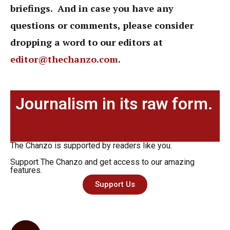
briefings. And in case you have any
questions or comments, please consider
dropping a word to our editors at
editor@thechanzo.com
.
Journalism in its raw form.
The Chanzo is supported by readers like you.
Support The Chanzo and get access to our amazing
features.
Support Us