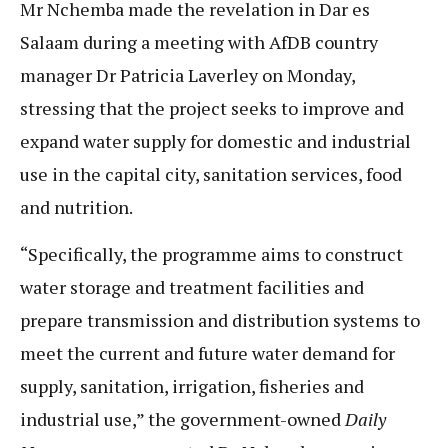
Mr Nchemba made the revelation in Dar es
Salaam during a meeting with AfDB country
manager Dr Patricia Laverley on Monday,
stressing that the project seeks to improve and
expand water supply for domestic and industrial
use in the capital city, sanitation services, food
and nutrition.
“Specifically, the programme aims to construct
water storage and treatment facilities and
prepare transmission and distribution systems to
meet the current and future water demand for
supply, sanitation, irrigation, fisheries and
industrial use,” the government-owned
Daily