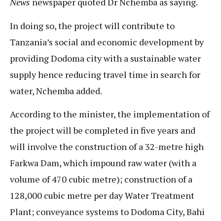
News
newspaper quoted Dr Nchemba as saying.
In doing so, the project will contribute to
Tanzania’s social and economic development by
providing Dodoma city with a sustainable water
supply hence reducing travel time in search for
water, Nchemba added.
According to the minister, the implementation of
the project will be completed in five years and
will involve the construction of a 32-metre high
Farkwa Dam, which impound raw water (with a
volume of 470 cubic metre); construction of a
128,000 cubic metre per day Water Treatment
Plant; conveyance systems to Dodoma City, Bahi