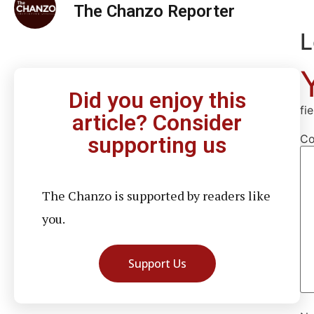
The Chanzo Reporter
L
Did you enjoy this
fi
article? Consider
C
supporting us
The Chanzo is supported by readers like
you.
Support Us