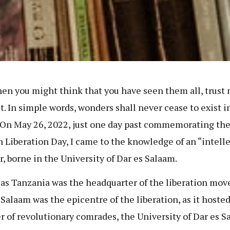
2
hen you might think that you have seen them all, trust
t. In simple words, wonders shall never cease to exist in
 On May 26, 2022, just one day past commemorating th
n Liberation Day, I came to the knowledge of an “intell
, borne in the University of Dar es Salaam.
s Tanzania was the headquarter of the liberation mo
 Salaam was the epicentre of the liberation, as it hosted
 of revolutionary comrades, the University of Dar es S