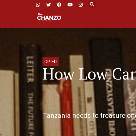
OP-ED
How Low Can 
Tanzania needs to treasure one