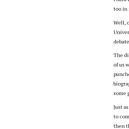
too in
Well, 
Univer
debate
The di
of us 
punche
biogra
some p
Just a
to com
then t