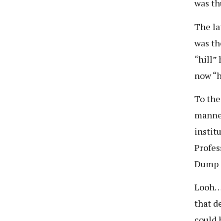
was th
The la
was th
“hill”
now “h
To the
manner
instit
Profes
Dump S
Looh… 
that d
could 