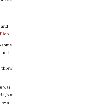
n and
llion
.
to some
ctual
d threw
mu was
ie, but
rew a