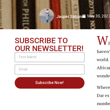
May 30, 202
Jasper Sabuni
W
SUBSCRIBE TO
OUR NEWSLETTER!
haven’
world.
Africa
wonder
Subscribe Now!
Wherea
Dar es
number