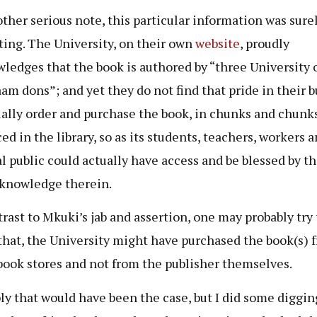
ther serious note, this particular information was sure
ting. The University, on their own
website
, proudly
ledges that the book is authored by “three University 
aam dons”; and yet they do not find that pride in their 
ually order and purchase the book, in chunks and chunk
ed in the library, so as its students, teachers, workers 
l public could actually have access and be blessed by t
 knowledge therein.
trast to Mkuki’s jab and assertion, one may probably try 
that, the University might have purchased the book(s) 
book stores and not from the publisher themselves.
ly that would have been the case, but I did some digging