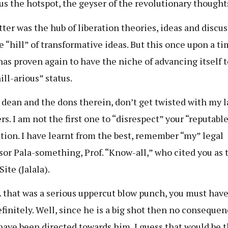
us the hotspot, the geyser of the revolutionary thought
tter was the hub of liberation theories, ideas and discuss
e “hill” of transformative ideas. But this once upon a t
 has proven again to have the niche of advancing itself t
ill-arious” status.
 dean and the dons therein, don’t get twisted with my l
s. I am not the first one to “disrespect” your “reputable
ution. I have learnt from the best, remember “my” legal
sor Pala-something, Prof. “Know-all,” who cited you as 
ite (Jalala).
that was a serious uppercut blow punch, you must have 
efinitely. Well, since he is a big shot then no conseque
have been directed towards him, I guess that would be t