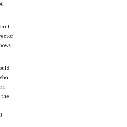
ot
ecret
rector
knows
ould
 who
ok,
 the
d