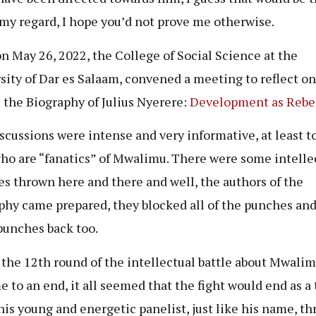
 my regard, I hope you’d not prove me otherwise.
on May 26, 2022, the College of Social Science at the
sity of Dar es Salaam, convened a meeting to reflect o
 the Biography of Julius Nyerere:
Development as Rebe
scussions were intense and very informative, at least 
who are “fanatics” of Mwalimu. There were some intelle
s thrown here and there and well, the authors of the
phy came prepared, they blocked all of the punches an
unches back too.
s the 12th round of the intellectual battle about Mwali
e to an end, it all seemed that the fight would end as a t
his young and energetic panelist, just like his name, th