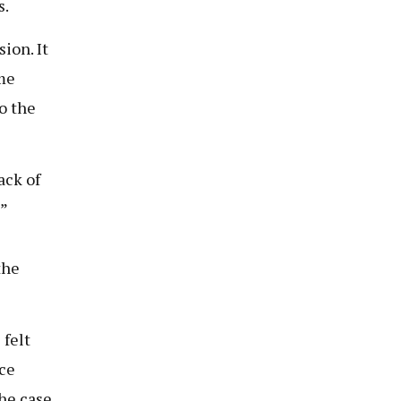
s.
ion. It
ime
o the
ack of
”
the
felt
nce
he case