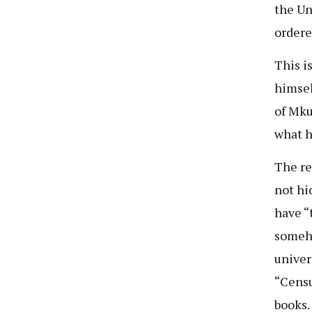
the Uni
ordere
This i
himsel
of Mku
what h
The re
not hi
have “
someho
univers
“Censu
books. 