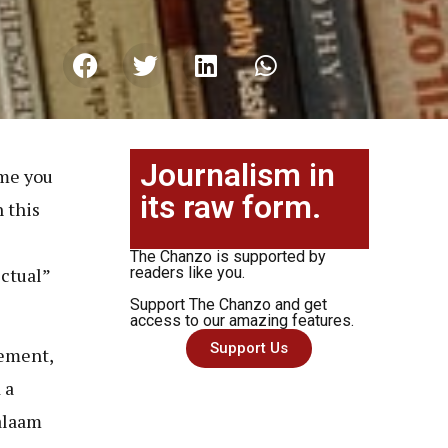
Journalism in
 me you
its raw form.
 this
e
The Chanzo is supported by
ectual”
readers like you.
Support The Chanzo and get
access to our amazing features.
Support Us
vement,
 a
alaam