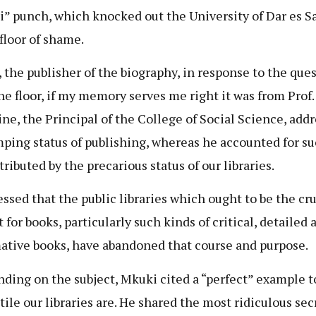
” punch, which knocked out the University of Dar es S
 floor of shame.
 the publisher of the biography, in response to the que
he floor, if my memory serves me right it was from Prof.
ine, the Principal of the College of Social Science, add
mping status of publishing, whereas he accounted for su
ributed by the precarious status of our libraries.
essed that the public libraries which ought to be the cru
 for books, particularly such kinds of critical, detailed 
ative books, have abandoned that course and purpose.
ding on the subject, Mkuki cited a “perfect” example 
tile our libraries are. He shared the most ridiculous sec