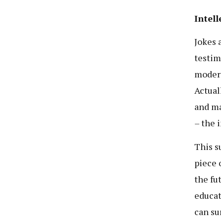
Intell
Jokes 
testim
modern
Actual
and ma
– the i
This s
piece 
the fu
educat
can su