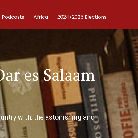
Podcasts
Africa
2024/2025 Elections
Dar es Salaam
untry with: the astonishing and