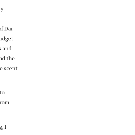
ly
of Dar
budget
s and
and the
he scent
to
from
, I