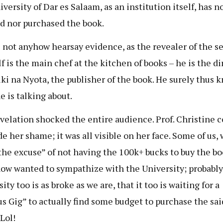
versity of Dar es Salaam, as an institution itself, has n
d nor purchased the book.
s not anyhow hearsay evidence, as the revealer of the s
f is the main chef at the kitchen of books – he is the di
ki na Nyota, the publisher of the book. He surely thus 
e is talking about.
velation shocked the entire audience. Prof. Christine c
de her shame; it was all visible on her face. Some of us,
the excuse” of not having the 100k+ bucks to buy the bo
w wanted to sympathize with the University; probably
ity too is as broke as we are, that it too is waiting for a
s Gig” to actually find some budget to purchase the sai
Lol!