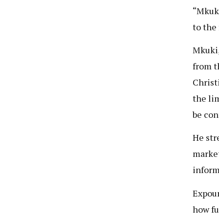
“Mkuki
to the
Mkuki,
from t
Christ
the li
be cont
He str
market
inform
Expoun
how fu