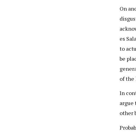
On ano
disgus
acknow
es Sal
to act
be plac
genera
of the
In con
argue 
other 
Probab