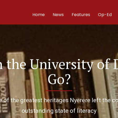
Home
News
Features
Op-Ed
the University of 
Go?
 of the greatest heritages Nyerere left the co
outstanding state of literacy