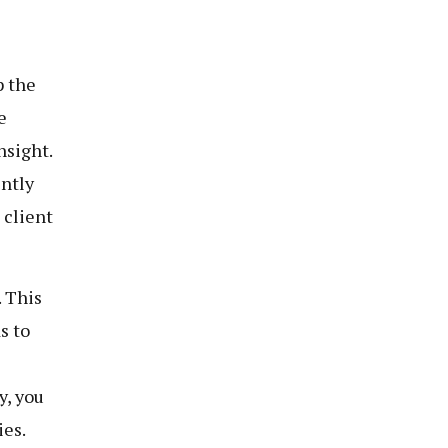
p the
e
nsight.
ently
 client
. This
s to
y, you
ies.