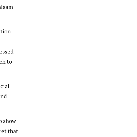
alaam
stion
ressed
ch to
cial
and
to show
ret that