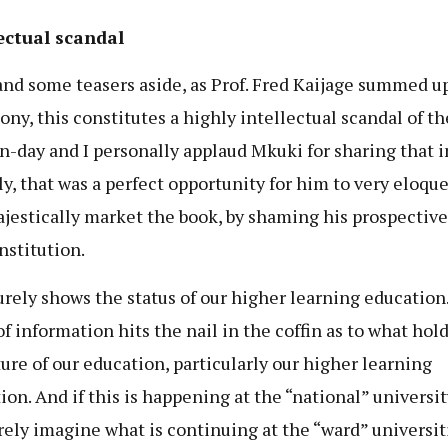
ectual scandal
and some teasers aside, as Prof. Fred Kaijage summed u
ony, this constitutes a highly intellectual scandal of th
-day and I personally applaud Mkuki for sharing that i
ly, that was a perfect opportunity for him to very eloqu
jestically market the book, by shaming his prospective
nstitution.
urely shows the status of our higher learning education
of information hits the nail in the coffin as to what hold
ture of our education, particularly our higher learning
ion. And if this is happening at the “national” universit
rely imagine what is continuing at the “ward” universit