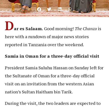
D
ar es Salaam.
Good morning!
The Chanzo
is
here with a rundown of major news stories
reported in Tanzania over the weekend.
Samia in Oman for a three-day official visit
President Samia Suluhu Hassan on Sunday left for
the Sultanate of Oman for a three-day official
visit on an invitation from the western Asian
nation’s Sultan Haitham bin Tarik.
During the visit, the two leaders are expected to