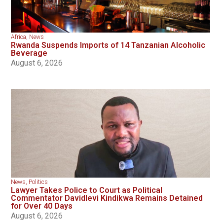
Africa
,
News
Rwanda Suspends Imports of 14 Tanzanian Alcoholic
Beverage
August 6, 2026
News
,
Politics
Lawyer Takes Police to Court as Political
Commentator Davidlevi Kindikwa Remains Detained
for Over 40 Days
August 6, 2026