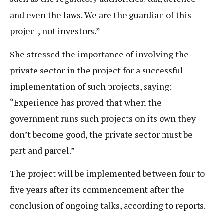
and even the laws. We are the guardian of this
project, not investors.”
She stressed the importance of involving the
private sector in the project for a successful
implementation of such projects, saying:
“Experience has proved that when the
government runs such projects on its own they
don’t become good, the private sector must be
part and parcel.”
The project will be implemented between four to
five years after its commencement after the
conclusion of ongoing talks, according to reports.