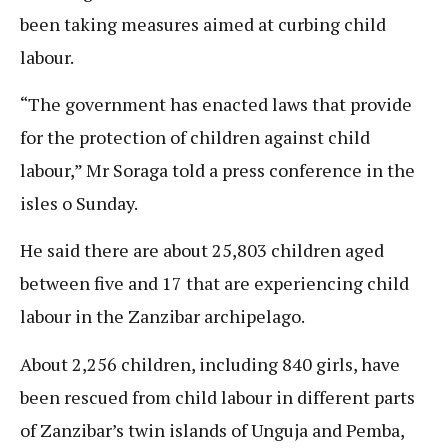
been taking measures aimed at curbing child
labour.
“The government has enacted laws that provide
for the protection of children against child
labour,” Mr Soraga told a press conference in the
isles o Sunday.
He said there are about 25,803 children aged
between five and 17 that are experiencing child
labour in the Zanzibar archipelago.
About 2,256 children, including 840 girls, have
been rescued from child labour in different parts
of Zanzibar’s twin islands of Unguja and Pemba,