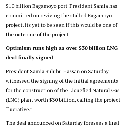
$10 billion Bagamoyo port. President Samia has
committed on reviving the stalled Bagamoyo
project, its yet to be seen if this would be one of
the outcome of the project.
Optimism runs high as over $30 billion LNG
deal finally signed
President Samia Suluhu Hassan on Saturday
witnessed the signing of the initial agreements
for the construction of the Liquefied Natural Gas
(LNG) plant worth $30 billion, calling the project
“lucrative.”
The deal announced on Saturday foresees a final