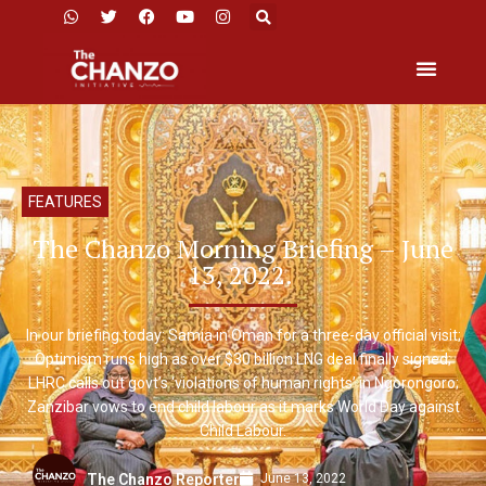
FEATURES
The Chanzo Morning Briefing – June
13, 2022.
In our briefing today: Samia in Oman for a three-day official visit;
Optimism runs high as over $30 billion LNG deal finally signed;
LHRC calls out govt’s ‘violations of human rights’ in Ngorongoro;
Zanzibar vows to end child labour as it marks World Day against
Child Labour.
June 13, 2022
The Chanzo Reporter