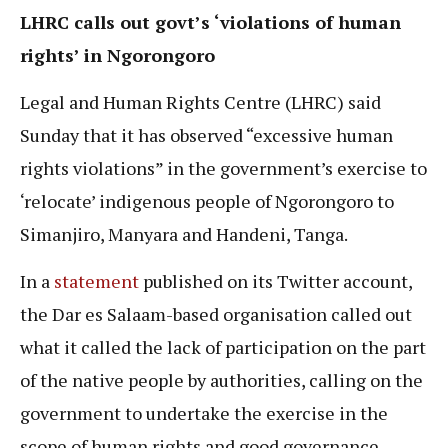
LHRC calls out govt’s ‘violations of human
rights’ in Ngorongoro
Legal and Human Rights Centre (LHRC) said
Sunday that it has observed “excessive human
rights violations” in the government’s exercise to
‘relocate’ indigenous people of Ngorongoro to
Simanjiro, Manyara and Handeni, Tanga.
In a
statement
published on its Twitter account,
the Dar es Salaam-based organisation called out
what it called the lack of participation on the part
of the native people by authorities, calling on the
government to undertake the exercise in the
scope of human rights and good governance.