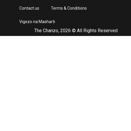
Contact us
Terms & Conditions
Vigezo na Masharti
The Chanzo, 2026 © All Rights Reserved