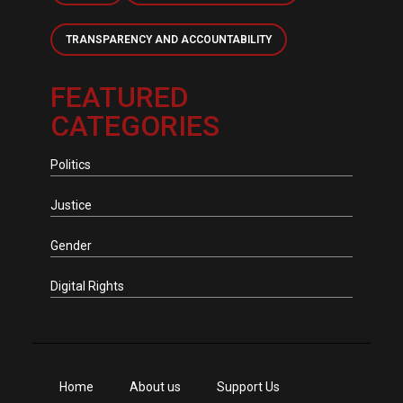
TRANSPARENCY AND ACCOUNTABILITY
FEATURED
CATEGORIES
Politics
Justice
Gender
Digital Rights
Home
About us
Support Us