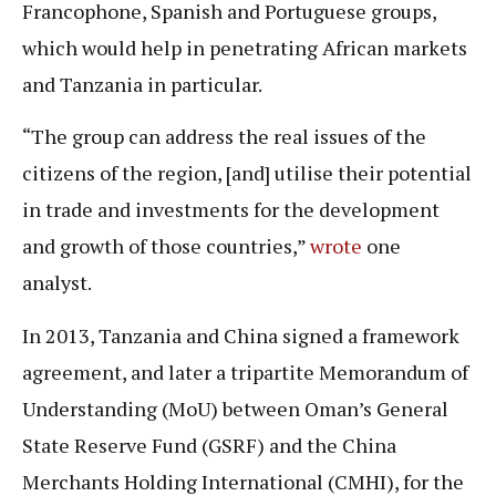
Francophone, Spanish and Portuguese groups,
which would help in penetrating African markets
and Tanzania in particular.
“The group can address the real issues of the
citizens of the region, [and] utilise their potential
in trade and investments for the development
and growth of those countries,”
wrote
one
analyst.
In 2013, Tanzania and China signed a framework
agreement, and later a tripartite Memorandum of
Understanding (MoU) between Oman’s General
State Reserve Fund (GSRF) and the China
Merchants Holding International (CMHI), for the