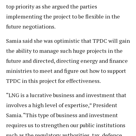
top priority as she argued the parties
implementing the project to be flexible in the
future negotiations.
Samia said she was optimistic that TPDC will gain
the ability to manage such huge projects in the
future and directed, directing energy and finance
ministries to meet and figure out how to support
TPDC in this project for effectiveness.
“LNG is a lucrative business and investment that
involves a high level of expertise,” President
Samia. “This type of business and investment
requires us to strengthen our public institutions
such as the regulatory authorities, tax, defence