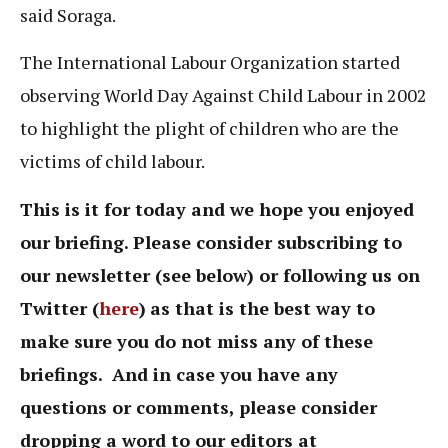
said Soraga.
The International Labour Organization started
observing World Day Against Child Labour in 2002
to highlight the plight of children who are the
victims of child labour.
This is it for today and we hope you enjoyed
our briefing. Please consider subscribing to
our newsletter (see below) or following us on
Twitter (
here
)
as that is the best way to
make sure you do not miss any of these
briefings. And in case you have any
questions or comments, please consider
dropping a word to our editors at