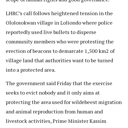
LHRC’s call follows heightened tension in the
Ololosokwan village in Loliondo where police
reportedly used live bullets to disperse
community members who were protesting the
erection of beacons to demarcate 1,500 km2 of
village land that authorities want to be turned
into a protected area.
The government said Friday that the exercise
seeks to evict nobody and it only aims at
protecting the area used for wildebeest migration
and animal reproduction from human and
livestock activities, Prime Minister Kassim