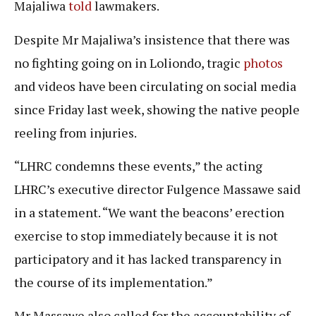
Majaliwa
told
lawmakers.
Despite Mr Majaliwa’s insistence that there was
no fighting going on in Loliondo, tragic
photos
and videos have been circulating on social media
since Friday last week, showing the native people
reeling from injuries.
“LHRC condemns these events,” the acting
LHRC’s executive director Fulgence Massawe said
in a statement. “We want the beacons’ erection
exercise to stop immediately because it is not
participatory and it has lacked transparency in
the course of its implementation.”
Mr Massawe also called for the accountability of