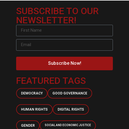
SUBSCRIBE TO OUR
NEWSLETTER!
Subscribe Now!
FEATURED TAGS
DEMOCRACY
GOOD GOVERNANCE
HUMAN RIGHTS
DIGITAL RIGHTS
GENDER
SOCIAL AND ECONOMIC JUSTICE