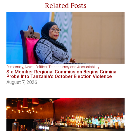
Related Posts
Democracy
,
News
,
Politics
,
Transparency and Accountability
Six-Member Regional Commission Begins Criminal
Probe Into Tanzania’s October Election Violence
August 7, 2026