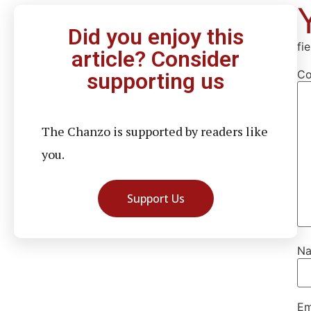
Did you enjoy this
fi
article? Consider
C
supporting us
The Chanzo is supported by readers like
you.
Support Us
N
Em