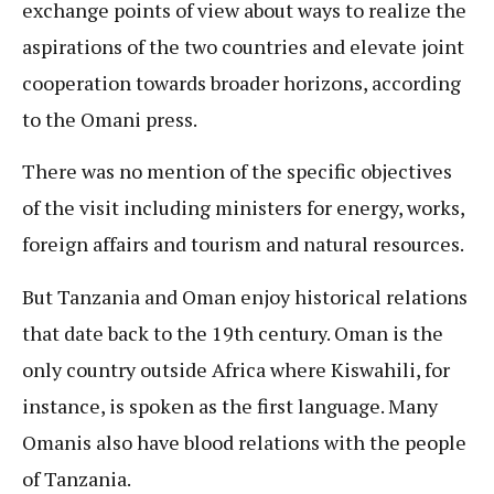
exchange points of view about ways to realize the
aspirations of the two countries and elevate joint
cooperation towards broader horizons, according
to the Omani press.
There was no mention of the specific objectives
of the visit including ministers for energy, works,
foreign affairs and tourism and natural resources.
But Tanzania and Oman enjoy historical relations
that date back to the 19th century. Oman is the
only country outside Africa where Kiswahili, for
instance, is spoken as the first language. Many
Omanis also have blood relations with the people
of Tanzania.