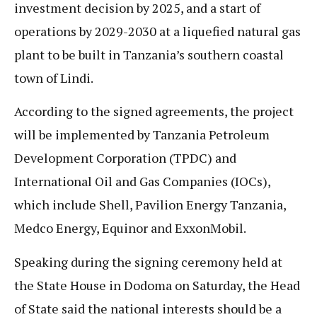
investment decision by 2025, and a start of
operations by 2029-2030 at a liquefied natural gas
plant to be built in Tanzania’s southern coastal
town of Lindi.
According to the signed agreements, the project
will be implemented by Tanzania Petroleum
Development Corporation (TPDC) and
International Oil and Gas Companies (IOCs),
which include Shell, Pavilion Energy Tanzania,
Medco Energy, Equinor and ExxonMobil.
Speaking during the signing ceremony held at
the State House in Dodoma on Saturday, the Head
of State said the national interests should be a