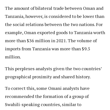
The amount of bilateral trade between Oman and
Tanzania, however, is considered to be lower than
the social relations between the two nations. For
example, Oman exported goods to Tanzania worth
more than $36 million in 2021. The volume of
imports from Tanzania was more than $9.5
million.
This perplexes analysts given the two countries’
geographical proximity and shared history.
To correct this, some Omani analysts have
recommended the formation of a group of
Swahili-speaking countries, similar to