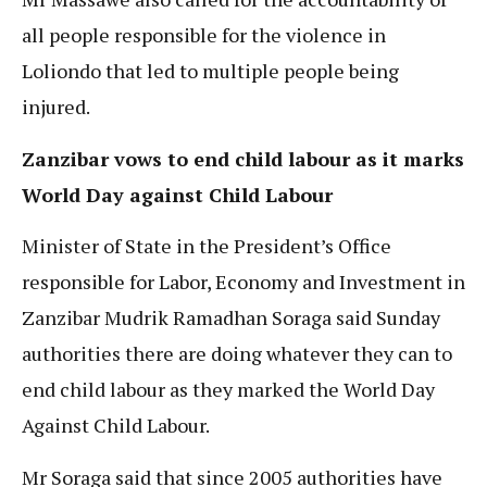
all people responsible for the violence in
Loliondo that led to multiple people being
injured.
Zanzibar vows to end child labour as it marks
World Day against Child Labour
Minister of State in the President’s Office
responsible for Labor, Economy and Investment in
Zanzibar Mudrik Ramadhan Soraga said Sunday
authorities there are doing whatever they can to
end child labour as they marked the World Day
Against Child Labour.
Mr Soraga said that since 2005 authorities have