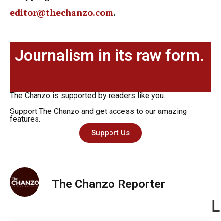
editor@thechanzo.com
.
Journalism in its raw form.
The Chanzo is supported by readers like you.
Support The Chanzo and get access to our amazing
features.
Support Us
The Chanzo Reporter
L