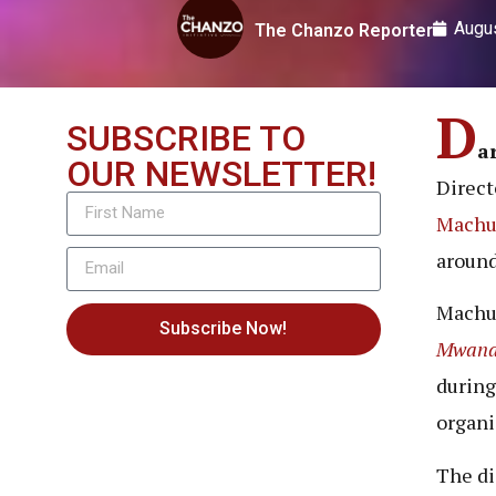
Augus
The Chanzo Reporter
D
SUBSCRIBE TO
a
OUR NEWSLETTER!
Direc
Mach
around
Machu
Subscribe Now!
Mwana
during
organi
The di