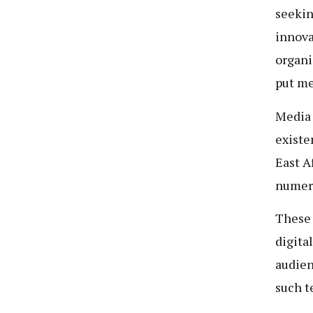
seekin
innova
organi
put me
Media 
existe
East A
numero
These 
digita
audien
such t