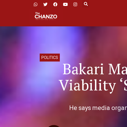
POLITICS
Bakari M
Viability 
He says media organi