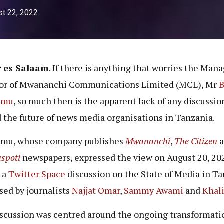
t 22, 2022
r es Salaam
. If there is anything that worries the Man
tor of Mwananchi Communications Limited (MCL), Mr
B
umu
, so much then is the apparent lack of any discussio
 the future of news media organisations in Tanzania.
mu, whose company publishes
Mwananchi
,
The Citizen
a
spoti
newspapers, expressed the view on August 20, 20
 a
Twitter Space
discussion on the State of Media in T
sed by journalists
Najjat Omar
,
Sammy Awami
and
Khali
scussion was centred around the ongoing transformati