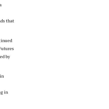
a
ds that
ntinued
Futures
ned by
in
ng in