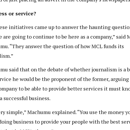
ss or service?
hese initiatives came up to answer the haunting questio
 are going to continue to be here as a company,” said 
u. “They answer the question of how MCL funds its
lism.”
u said that on the debate of whether journalism is a 
ervice he would be the proponent of the former, arguing
company to be able to provide better services it must k
 a successful business.
very simple,” Machumu explained. “You use the money y
oing business to provide your people with the best serv