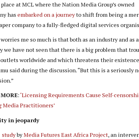
 place at MCL where the Nation Media Group’s owned
ny has
embarked on a journey
to shift from being a me
per company to a fully-fledged digital services organis
worries me so much is that both as an industry and as a
y we have not seen that there is a big problem that tro
outlets worldwide and which threatens their existence
u said during the discussion. “But this is a seriously 
sion.”
 MORE
:
‘Licensing Requirements Cause Self-censorshi
Media Practitioners’
ity in jeopardy
1
study
by
Media Futures East Africa Project
, an interve