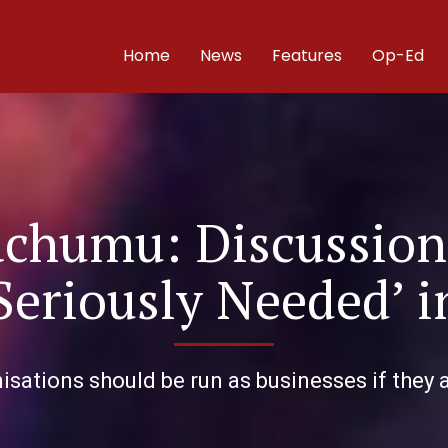
Home
News
Features
Op-Ed
achumu: Discussion
‘Seriously Needed’ 
sations should be run as businesses if they a