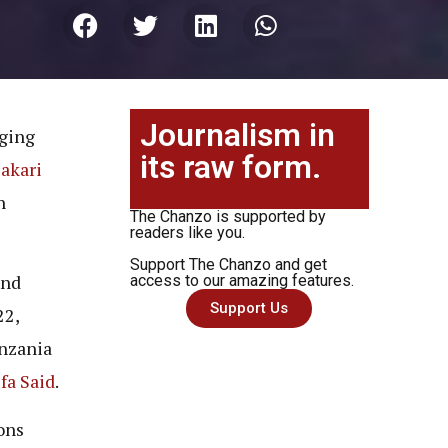
Journalism in
aging
its raw form.
akari
n
The Chanzo is supported by
readers like you.
Support The Chanzo and get
nd
access to our amazing features.
Support Us
22,
anzania
fa Said
.
ons