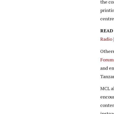
the co
printi
centr
READ
Radio 
Others
Forum
and en
Tanzan
MCL al
encour
conten
instea