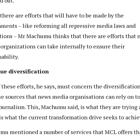
d out.
there are efforts that will have to be made by the
ments – like reforming all repressive media laws and
tions – Mr Machumu thinks that there are efforts that 
organizations can take internally to ensure their
ability.
ue diversification
 these efforts, he says, must concern the diversification
e sources that news media organisations can rely on to
journalism. This, Machumu said, is what they are trying
 is what the current transformation drive seeks to achie
u mentioned a number of services that MCL offers th