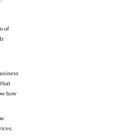
n of
Mr
business
 that
now how
ou
ices.