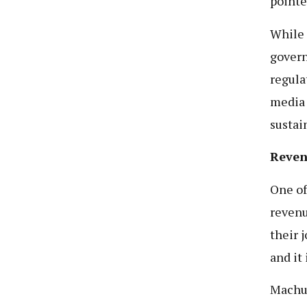
pointe
While 
govern
regula
media 
sustain
Reven
One of
revenu
their 
and it
Machum