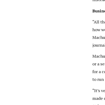
Busine
“All t
how we
Machum
journa
Machum
or a s
for a 
to run
“It’s 
made d