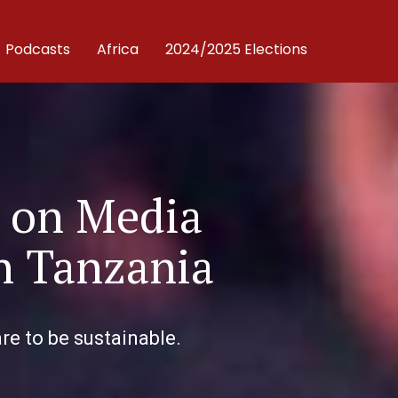
Podcasts
Africa
2024/2025 Elections
 on Media
in Tanzania
re to be sustainable.