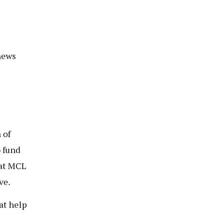
news
 of
 fund
 at MCL
ve.
at help