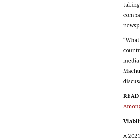
taking
compa
newspa
“What 
countr
media 
Machum
discus
READ
Among 
Viabil
A 202