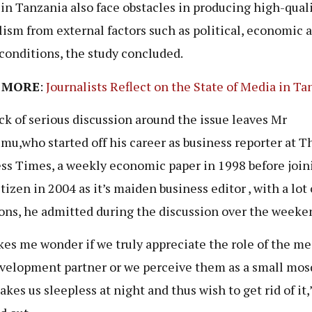
in Tanzania also face obstacles in producing high-qual
lism from external factors such as political, economic 
 conditions, the study concluded.
 MORE
:
Journalists Reflect on the State of Media in Ta
ck of serious discussion around the issue leaves Mr
u,who started off his career as business reporter at T
ss Times, a weekly economic paper in 1998 before join
tizen in 2004 as it’s maiden business editor , with a lot 
ons, he admitted during the discussion over the weeke
kes me wonder if we truly appreciate the role of the me
velopment partner or we perceive them as a small mos
akes us sleepless at night and thus wish to get rid of it,