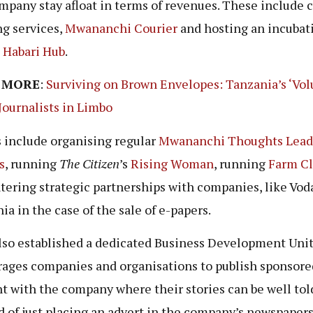
mpany stay afloat in terms of revenues. These include 
ng services,
Mwananchi Courier
and hosting an incubat
e
Habari Hub
.
 MORE
:
Surviving on Brown Envelopes: Tanzania’s ‘Vol
Journalists in Limbo
 include organising regular
Mwananchi Thoughts Lead
s
, running
The Citizen
’s
Rising Woman
, running
Farm Cl
tering strategic partnerships with companies, like Vo
ia in the case of the sale of e-papers.
so established a dedicated Business Development Unit
ages companies and organisations to publish sponsore
t with the company where their stories can be well tol
d of just placing an advert in the company’s newspapers