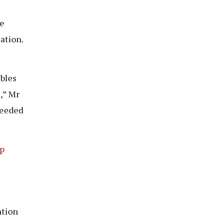
re
ation.
ubles
,” Mr
needed
p
ntion