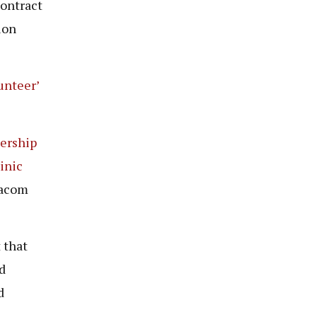
contract
ion
unteer’
ership
inic
dacom
 that
d
d
.