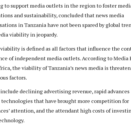
g to support media outlets in the region to foster medi
tions and sustainability, concluded that news media
sations in Tanzania have not been spared by global tren
dia viability in jeopardy.
viability is defined as all factors that influence the co
nce of independent media outlets. According to Media 
frica, the viability of Tanzania’s news media is threate
us factors.
include declining advertising revenue, rapid advances 
l technologies that have brought more competition for
ces’ attention, and the attendant high costs of investi
echnology.