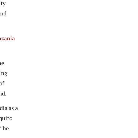
ity
and
nzania
he
ing
of
nd.
dia as a
quito
” he