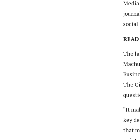
Media 
journa
social
READ
The la
Machum
Busine
The Ci
questi
“It ma
key de
that m