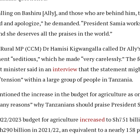
alling on Bashiru [Ally], and those who are behind him,
d and apologize,” he demanded. “President Samia work
nd she deserves all the praises in the world.”
Rural MP (CCM) Dr Hamisi Kigwangalla called Dr Ally’
ent “seditious,” which he made “very carelessly.” The 
t minister said in an
interview
that the statement mig
“tension” within a large group of people in Tanzania.
tioned the increase in the budget for agriculture as on
any reasons” why Tanzanians should praise President 
22/2023 budget for agriculture
increased
to Sh751 billi
h290 billion in 2021/22, an equivalent to a nearly 158 p