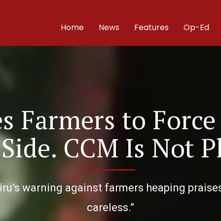
Home
News
Features
Op-Ed
s Farmers to Force
 Side. CCM Is Not P
ru’s warning against farmers heaping praises
careless.”