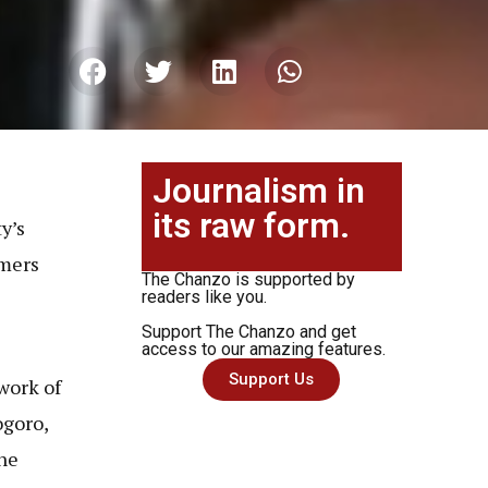
Journalism in
its raw form.
y’s
rmers
The Chanzo is supported by
s
readers like you.
Support The Chanzo and get
access to our amazing features.
Support Us
work of
goro,
the