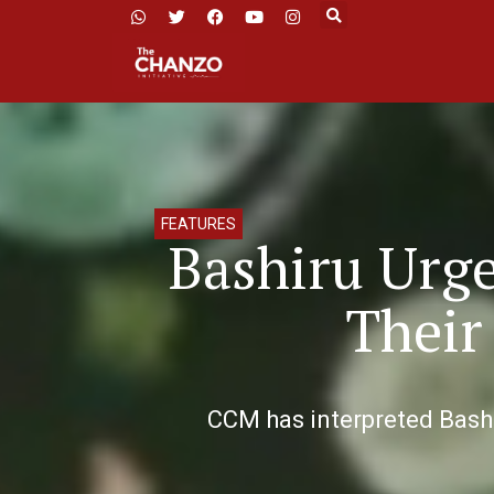
FEATURES
Bashiru Urge
Their
CCM has interpreted Bashi