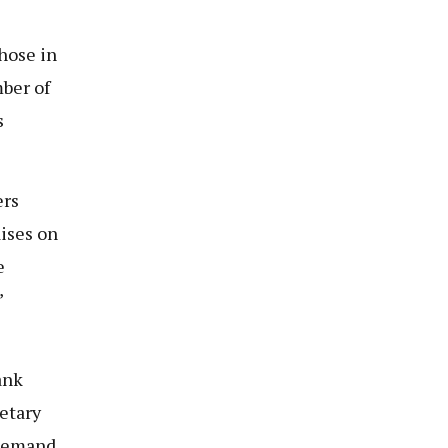
those in
mber of
s
ers
ises on
e
’
ank
retary
 demand