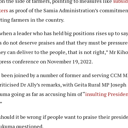
 on the side of farmers, pointing to measures like
subsid
zers
as proof of the Samia Administration’s commitmen
ting farmers in the country.
when a leader who has held big positions rises up to say
s do not deserve praises and that they must be pressure
hey can deliver to the people, that is not right,” Mr Kih
 press conference on November 19, 2022.
 been joined by a number of former and serving CCM 
riticised Dr Ally’s remarks, with Geita Rural MP Joseph
ma going as far as accusing him of “
insulting Preside
.”
hould it be wrong if people want to praise their presid
ukuma questioned.