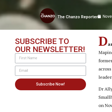
Nove
The Chanzo Reporter
D
SUBSCRIBE TO
a
OUR NEWSLETTER!
Mapind
former
across
leader
Subscribe Now!
Dr All
Smallh
on Nov