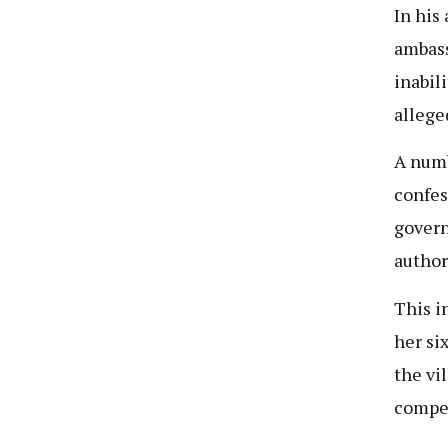
In his
ambass
inabil
allege
A numb
confes
govern
author
This i
her si
the vi
compe