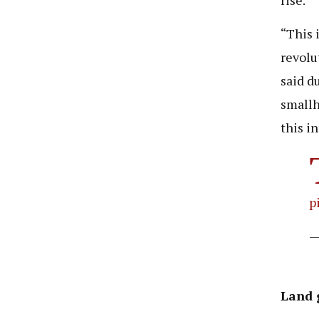
“This 
revolu
said d
smallh
this i
p
—
Land 