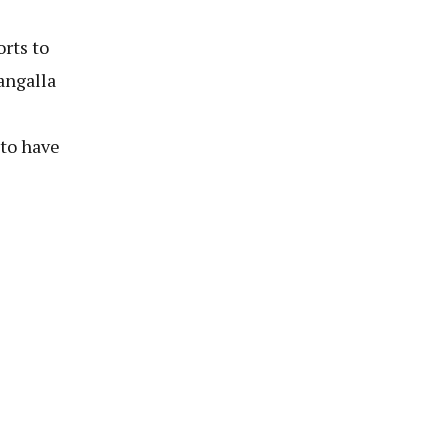
orts to
angalla
to have