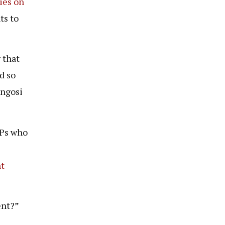
ies on
ts to
 that
d so
ongosi
MPs who
nt
ent?”