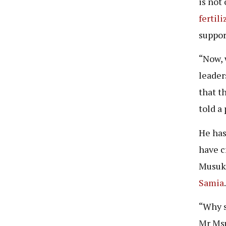
is not
fertili
suppor
“Now, 
leader
that t
told a
He has
have c
Musuku
Samia
“Why s
Mr Ms