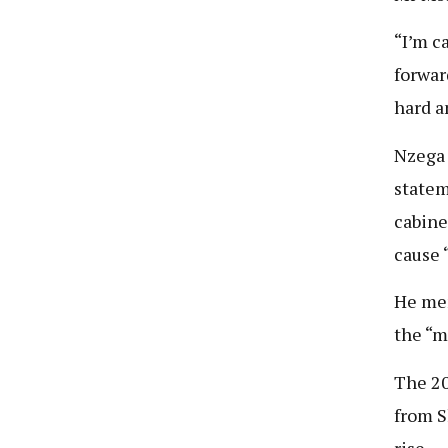
“I’m c
forwar
hard a
Nzega 
statem
cabine
cause 
He men
the “m
The 20
from S
rise.