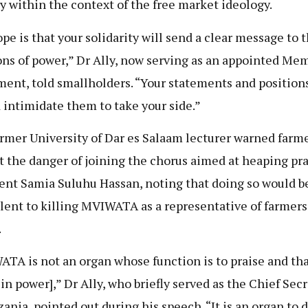
y within the context of the free market ideology.
pe is that your solidarity will send a clear message to 
ons of power,” Dr Ally, now serving as an appointed Me
ment, told smallholders. “Your statements and position
 intimidate them to take your side.”
rmer University of Dar es Salaam lecturer warned farm
t the danger of joining the chorus aimed at heaping pra
ent Samia Suluhu Hassan, noting that doing so would b
lent to killing MVIWATA as a representative of farmers
.
TA is not an organ whose function is to praise and th
 in power],” Dr Ally, who briefly served as the Chief Sec
zania, pointed out during his speech. “It is an organ to