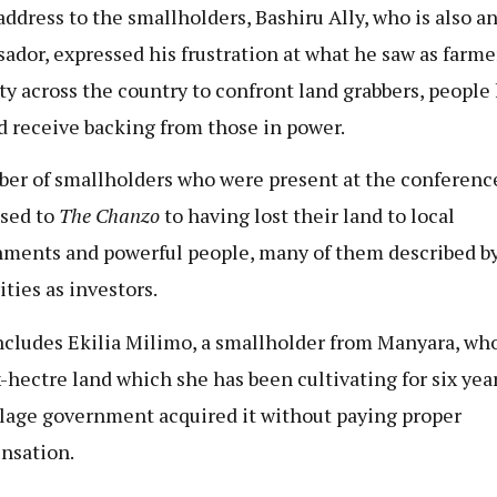
 address to the smallholders, Bashiru Ally, who is also a
ador, expressed his frustration at what he saw as farme
ity across the country to confront land grabbers, people
d receive backing from those in power.
er of smallholders who were present at the conferenc
sed to
The Chanzo
to having lost their land to local
ments and powerful people, many of them described by
ities as investors.
ncludes Ekilia Milimo, a smallholder from Manyara, who
x-hectre land which she has been cultivating for six year
llage government acquired it without paying proper
nsation.