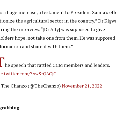
is a huge increase, a testament to President Samia’s eff
tionize the agricultural sector in the country,” Dr Kigw
uring the interview. “[Dr Ally] was supposed to give
olders hope, not take one from them. He was supposed 
nformation and share it with them.”
T
he speech that rattled CCM members and leaders.
ic.twitter.com/7AwSrQACjG
 The Chanzo (@TheChanzo)
November 21, 2022
grabbing