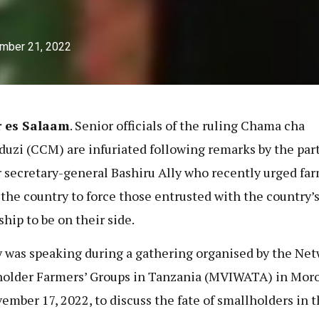
mber 21, 2022
r es Salaam
. Senior officials of the ruling Chama cha
uzi (CCM) are infuriated following remarks by the part
 secretary-general Bashiru Ally who recently urged fa
 the country to force those entrusted with the country’
ship to be on their side.
y was speaking during a gathering organised by the Net
older Farmers’ Groups in Tanzania (MVIWATA) in Moro
ember 17, 2022, to discuss the fate of smallholders in 