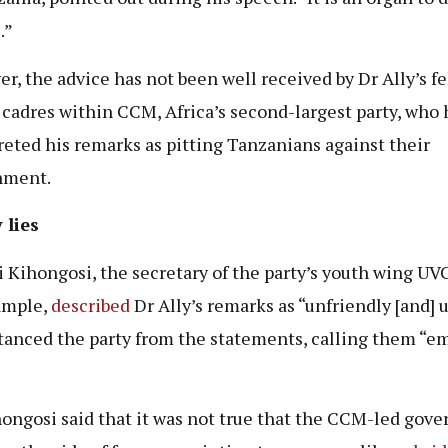
.”
r, the advice has not been well received by Dr Ally’s f
 cadres within CCM, Africa’s second-largest party, who
reted his remarks as pitting Tanzanians against their
nment.
 lies
 Kihongosi, the secretary of the party’s youth wing U
ample,
described
Dr Ally’s remarks as “unfriendly [and] 
tanced the party from the statements, calling them “e
ongosi said that it was not true that the CCM-led gov