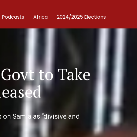
Podcasts
Africa
2024/2025 Elections
 Govt to Take
leased
 on Samia as “divisive and