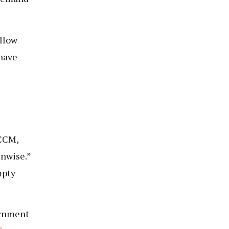
ellow
 have
VCCM,
unwise.”
mpty
ernment