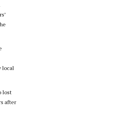
n
rs’
 he
e
 local
 lost
s after