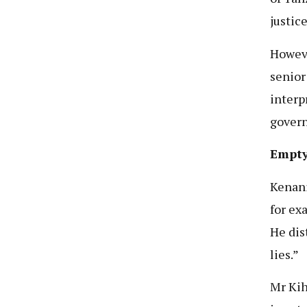
justice
Howeve
senior
interp
gover
Empty
Kenani
for ex
He dis
lies.”
Mr Kih