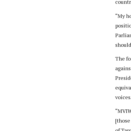
countr
“My ho
positi
Parlia
should
The fo
agains
Presid
equiva
voices
“MVIWA
[those
of Tan