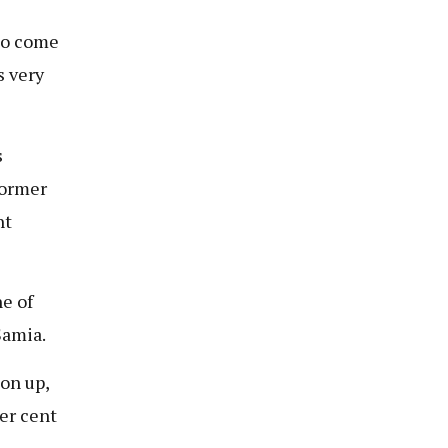
 to come
s very
s
former
ht
e of
Samia.
on up,
er cent