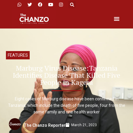
FEATURES
Marburg Virus Disease:Tanzania
Identifies Disease That Killed Five
People in Kagera
Eight cases of Marburg disease have been confirmed in
Tanzania, which include the death of five people, four from the
same family and one health worker
March 21, 2023
The Chanzo Reporter