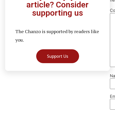
fi
article? Consider
C
supporting us
The Chanzo is supported by readers like
you.
Support Us
N
Em