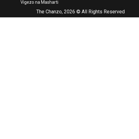
Vigezo na Masharti
The Chanzo, 2026 © All Rights Reserved