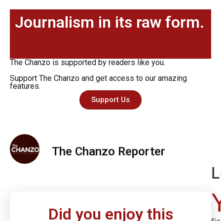
Journalism in its raw form.
The Chanzo is supported by readers like you.
Support The Chanzo and get access to our amazing
features.
Support Us
The Chanzo Reporter
L
Did you enjoy this