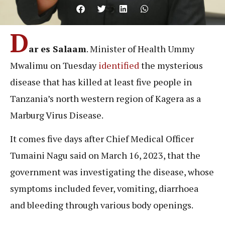
D
ar es Salaam
. Minister of Health Ummy
Mwalimu on Tuesday
identified
the mysterious
disease that has killed at least five people in
Tanzania’s north western region of Kagera as a
Marburg Virus Disease.
It comes five days after Chief Medical Officer
Tumaini Nagu said on March 16, 2023, that the
government was investigating the disease, whose
symptoms included fever, vomiting, diarrhoea
and bleeding through various body openings.