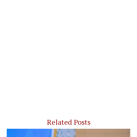
Related Posts