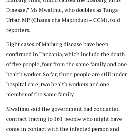
Disease,” Ms Mwalimu, who doubles as Tanga
Urban MP (Chama cha Mapinduzi – CCM), told
reporters.
Eight cases of Marburg disease have been
confirmed in Tanzania, which include the death
of five people, four from the same family and one
health worker. So far, three people are still under
hospital care, two health workers and one
member of the same family.
Mwalimu said the government had conducted
contract tracing to 161 people who might have
come in contact with the infected person and