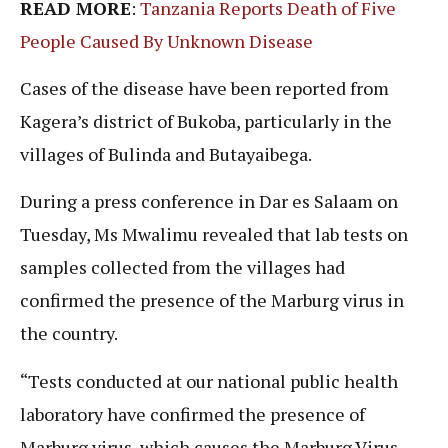
READ MORE
:
Tanzania Reports Death of Five
People Caused By Unknown Disease
Cases of the disease have been reported from
Kagera’s district of Bukoba, particularly in the
villages of Bulinda and Butayaibega.
During a press conference in Dar es Salaam on
Tuesday, Ms Mwalimu revealed that lab tests on
samples collected from the villages had
confirmed the presence of the Marburg virus in
the country.
“Tests conducted at our national public health
laboratory have confirmed the presence of
Marburg virus, which causes the Marburg Virus