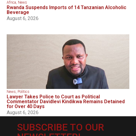
Africa
,
News
Rwanda Suspends Imports of 14 Tanzanian Alcoholic
Beverage
August 6, 2026
News
,
Politics
Lawyer Takes Police to Court as Political
Commentator Davidlevi Kindikwa Remains Detained
for Over 40 Days
August 6, 2026
SUBSCRIBE TO OUR