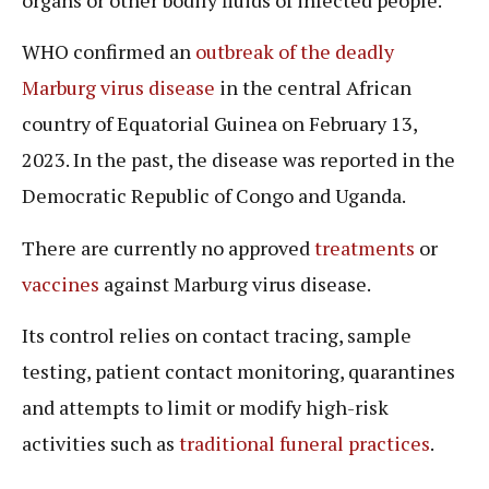
WHO confirmed an
outbreak of the deadly
Marburg virus disease
in the central African
country of Equatorial Guinea on February 13,
2023. In the past, the disease was reported in the
Democratic Republic of Congo and Uganda.
There are currently no approved
treatments
or
vaccines
against Marburg virus disease.
Its control relies on contact tracing, sample
testing, patient contact monitoring, quarantines
and attempts to limit or modify high-risk
activities such as
traditional funeral practices
.