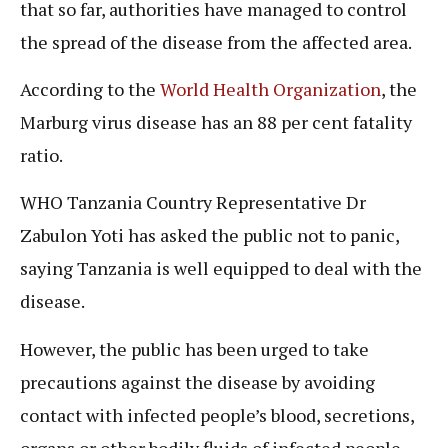
that so far, authorities have managed to control
the spread of the disease from the affected area.
According to the
World Health Organization
, the
Marburg virus disease has an 88 per cent fatality
ratio.
WHO Tanzania Country Representative Dr
Zabulon Yoti has asked the public not to panic,
saying Tanzania is well equipped to deal with the
disease.
However, the public has been urged to take
precautions against the disease by avoiding
contact with infected people’s blood, secretions,
organs or other bodily fluids of infected people.