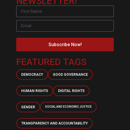
NEWSLETTER!
Subscribe Now!
FEATURED TAGS
DEMOCRACY
GOOD GOVERNANCE
HUMAN RIGHTS
DIGITAL RIGHTS
GENDER
SOCIAL AND ECONOMIC JUSTICE
TRANSPARENCY AND ACCOUNTABILITY