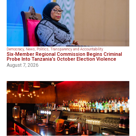
Democracy
,
News
,
Politics
,
Transparency and Accountability
Six-Member Regional Commission Begins Criminal
Probe Into Tanzania’s October Election Violence
August 7, 2026