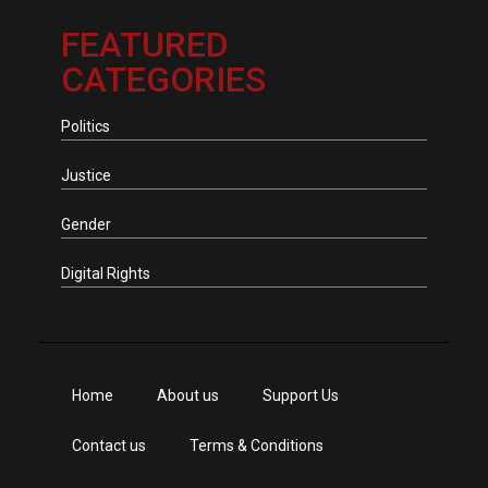
FEATURED
CATEGORIES
Politics
Justice
Gender
Digital Rights
Home
About us
Support Us
Contact us
Terms & Conditions