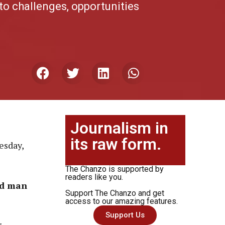
to challenges, opportunities
Journalism in
its raw form.
esday,
The Chanzo is supported by
readers like you.
ld man
Support The Chanzo and get
access to our amazing features.
Support Us