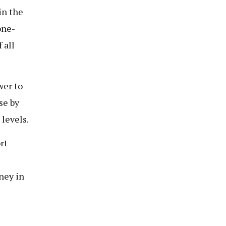
in the
one-
 all
wer to
se by
levels.
rt
ney in