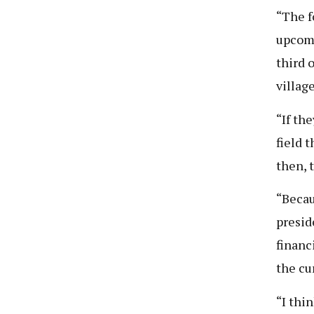
“The f
upcomi
third o
villag
“If th
field 
then, 
“Becau
presid
financ
the cu
“I thi