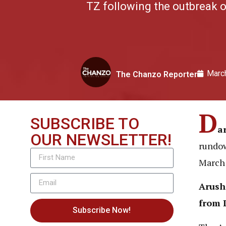
TZ following the outbreak o
Marc
The Chanzo Reporter
D
SUBSCRIBE TO
a
OUR NEWSLETTER!
rundow
March 
Arush
from 
Subscribe Now!