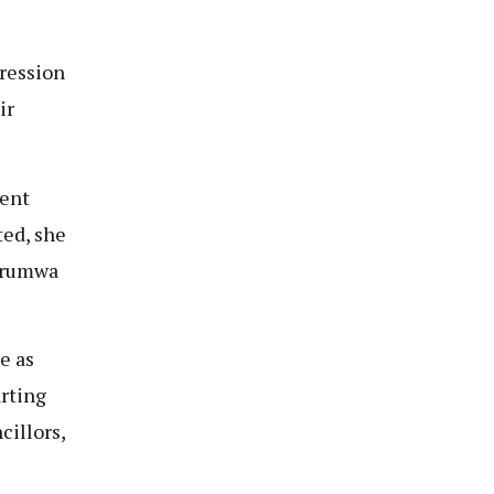
pression
ir
dent
ted, she
gurumwa
e as
arting
cillors,