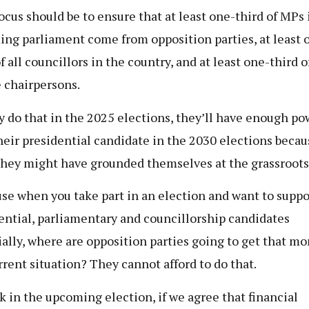
ocus should be to ensure that at least one-third of MPs 
ng parliament come from opposition parties, at least 
f all councillors in the country, and at least one-third of
e chairpersons.
ey do that in the 2025 elections, they’ll have enough po
their presidential candidate in the 2030 elections becau
they might have grounded themselves at the grassroots 
se when you take part in an election and want to suppo
ential, parliamentary and councillorship candidates
ially, where are opposition parties going to get that mo
rrent situation? They cannot afford to do that.
nk in the upcoming election, if we agree that financial