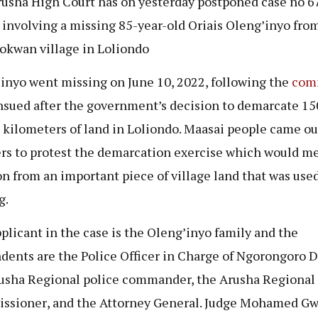
usha High Court has on yesterday postponed case no 6
 involving a missing 85-year-old
Oriais Oleng’inyo
fro
okwan village in Loliondo
’inyo
went missing on June 10, 2022, following the
com
nsued after the government’s decision to demarcate 15
 kilometers of land in Loliondo. Maasai people came ou
s to protest the demarcation exercise which would m
on from an important piece of village land that was used
g.
plicant in the case is the Oleng’inyo
family and the
dents are the Police Officer in Charge of Ngorongoro Di
usha Regional police commander, the
Arusha Regional
ssioner
, and the Attorney General. Judge Mohamed G