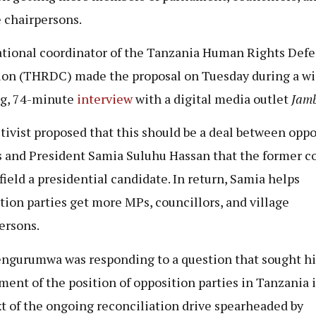
e chairpersons.
tional coordinator of the Tanzania Human Rights Def
ion (THRDC) made the proposal on Tuesday during a wi
g, 74-minute
interview
with a digital media outlet
Jam
tivist proposed that this should be a deal between oppo
s and President Samia Suluhu Hassan that the former 
 field a presidential candidate. In return, Samia helps
tion parties get more MPs, councillors, and village
ersons.
ngurumwa was responding to a question that sought hi
ment of the position of opposition parties in Tanzania 
t of the ongoing reconciliation drive spearheaded by