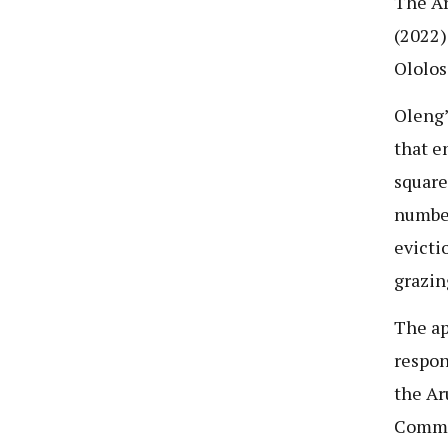
The Ar
(2022)
Ololos
Oleng
that e
square
number
evicti
grazin
The ap
respon
the Ar
Commi