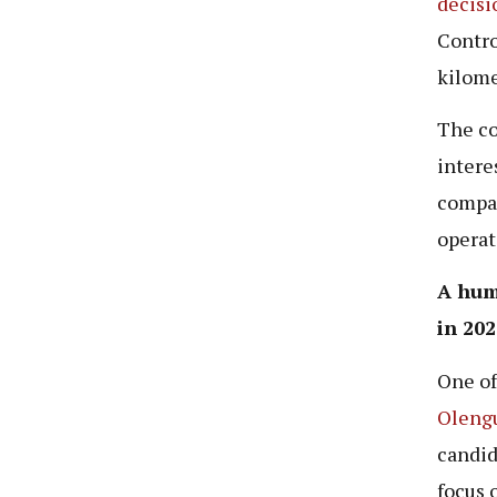
decisi
Contro
kilome
The co
intere
compan
operat
A hum
in 202
One of
Oleng
candid
focus 