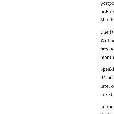
postpo
ordere
March 
The fa
Willia
produc
month
Speaki
it’s b
later 
arrest
Lolion