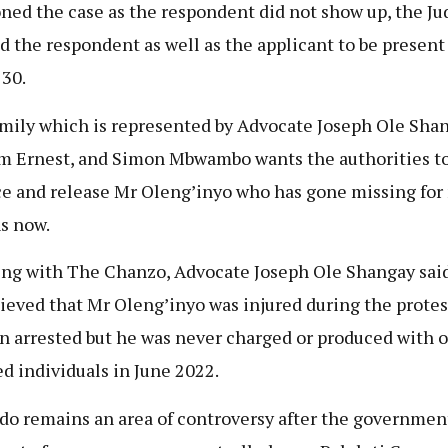
ned the case as the respondent did not show up, the Ju
d the respondent as well as the applicant to be present
30.
mily which is represented by Advocate Joseph Ole Shan
m Ernest, and Simon Mbwambo wants the authorities t
e and release Mr Oleng’inyo
who has gone missing for
s now.
ng with The Chanzo, Advocate Joseph Ole Shangay said
elieved that Mr Oleng’inyo
was injured during the protes
on arrested but he was never charged or produced with 
ed individuals in June 2022.
do remains an area of controversy after the governmen