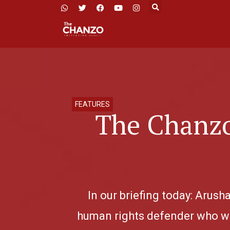
FEATURES
The Chanzo
In our briefing today: Arus
human rights defender who wa