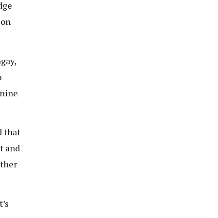
dge
 on
gay,
o
 nine
 that
t and
other
t’s