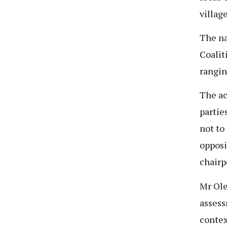
villag
The na
Coalit
rangin
The ac
partie
not to
opposi
chairp
Mr Ole
assess
contex