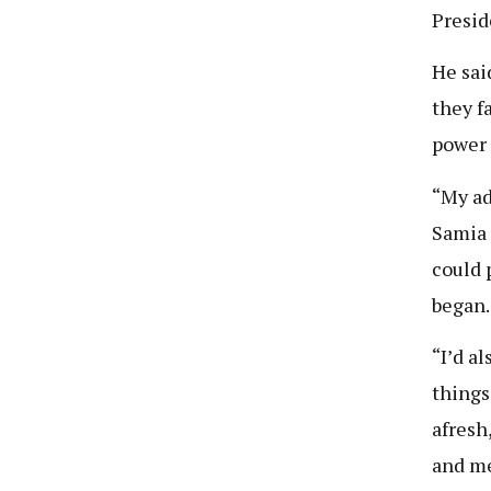
Presid
He sai
they f
power 
“My adv
Samia 
could 
began.
“I’d a
things 
afresh
and me