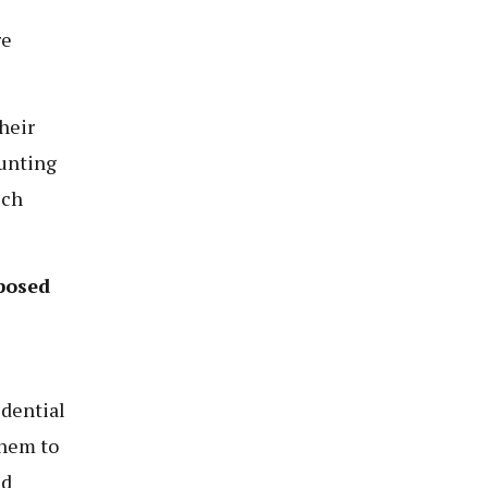
re
heir
hunting
ich
posed
idential
them to
nd