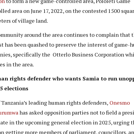
on
to form a new game-controlled area, Pololeti Game
lled area on June 17, 2022, on the contested 1500 squa
ters of village land.
mmunity around the area continues to complain that t
st has been quashed to preserve the interest of game-
ies, specifically the Otterlo Business Corporation wh
es in the area.
an rights defender who wants Samia to run unop
5 elections
 Tanzania’s leading human rights defenders,
Onesmo
urumwa
has asked opposition parties not to field a pres
ate in the upcoming general election in 2025, urging 
on getting more members of parliament, councillors, a