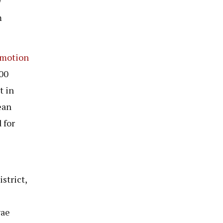
7
m
motion
00
t in
ean
 for
strict,
wae