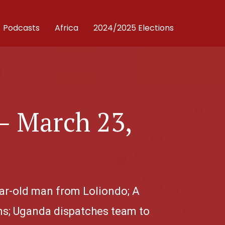
Podcasts
Africa
2024/2025 Elections
– March 23,
ear-old man from Loliondo; A
ns; Uganda dispatches team to