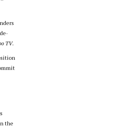
enders
de-
bo TV
.
sition
commit
s
in the