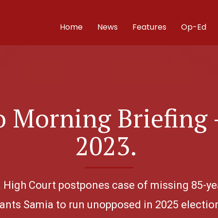
Home
News
Features
Op-Ed
 Morning Briefing 
2023.
ha High Court postpones case of missing 85-y
nts Samia to run unopposed in 2025 electio