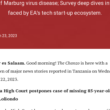
f Marburg virus disease; Survey deep dives in
faced by EA’s tech start-up ecosystem.
h 23, 2023
r es Salaam.
Good morning!
The Chanzo
is here with
a
n of major news stories reported in Tanzania on Wedn
22, 2023.
a High Court postpones case of missing 85-year-o
Loliondo