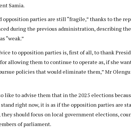
ent Samia.
d opposition parties are still “fragile,” thanks to the re
aced during the previous administration, describing the
as “weak.”
ice to opposition parties is, first of all, to thank Presi
for allowing them to continue to operate as, if she wan
pursue policies that would eliminate them,” Mr Olen
lso like to advise them that in the 2025 elections becaus
stand right now, it is as if the opposition parties are st
, they should focus on local government elections, coun
mbers of parliament.