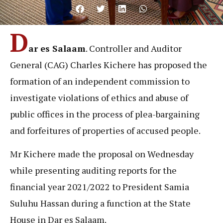
D
ar es Salaam
. Controller and Auditor
General (CAG) Charles Kichere has proposed the
formation of an independent commission to
investigate violations of ethics and abuse of
public offices in the process of plea-bargaining
and forfeitures of properties of accused people.
Mr Kichere made the proposal on Wednesday
while presenting auditing reports for the
financial year 2021/2022 to President Samia
Suluhu Hassan during a function at the State
House in Dar es Salaam.