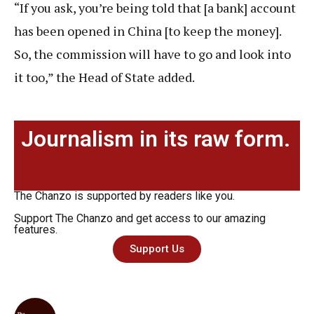
“If you ask, you’re being told that [a bank] account
has been opened in China [to keep the money].
So, the commission will have to go and look into
it too,” the Head of State added.
Journalism in its raw form.
The Chanzo is supported by readers like you.
Support The Chanzo and get access to our amazing
features.
Support Us