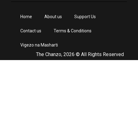
Home
About us
Support Us
Contact us
Terms & Conditions
Vigezo na Masharti
The Chanzo, 2026 © All Rights Reserved