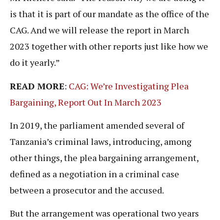
is that it is part of our mandate as the office of the
CAG. And we will release the report in March
2023 together with other reports just like how we
do it yearly.”
READ MORE
:
CAG: We’re Investigating Plea
Bargaining, Report Out In March 2023
In 2019, the parliament amended several of
Tanzania’s criminal laws, introducing, among
other things, the plea bargaining arrangement,
defined as a negotiation in a criminal case
between a prosecutor and the accused.
But the arrangement was operational two years