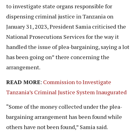
to investigate state organs responsible for
dispensing criminal justice in Tanzania on
January 31, 2023, President Samia criticised the
National Prosecutions Services for the way it
handled the issue of plea-bargaining, saying a lot
has been going on” there concerning the
arrangement.
READ MORE
:
Commission to Investigate
Tanzania’s Criminal Justice System Inaugurated
“Some of the money collected under the plea-
bargaining arrangement has been found while
others have not been found,” Samia said.