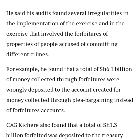
He said his audits found several irregularities in
the implementation of the exercise and in the
exercise that involved the forfeitures of
properties of people accused of committing
different crimes.
For example, he found that a total of Sh6.1 billion
of money collected through forfeitures were
wrongly deposited to the account created for
money collected through plea-bargaining instead
of forfeitures accounts.
CAG Kichere also found that a total of Sh1.3
billion forfeited was deposited to the treasury