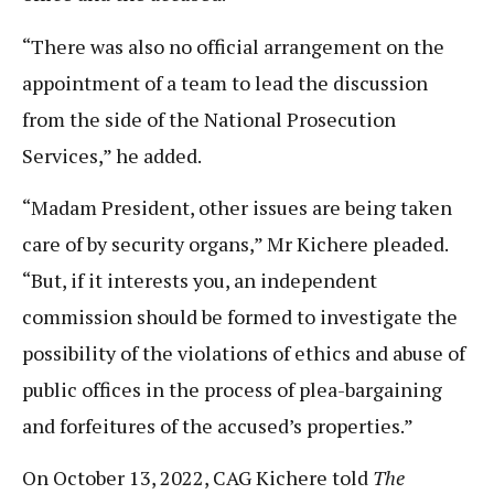
“There was also no official arrangement on the
appointment of a team to lead the discussion
from the side of the National Prosecution
Services,” he added.
“Madam President, other issues are being taken
care of by security organs,” Mr Kichere pleaded.
“But, if it interests you, an independent
commission should be formed to investigate the
possibility of the violations of ethics and abuse of
public offices in the process of plea-bargaining
and forfeitures of the accused’s properties.”
On October 13, 2022, CAG Kichere told
The