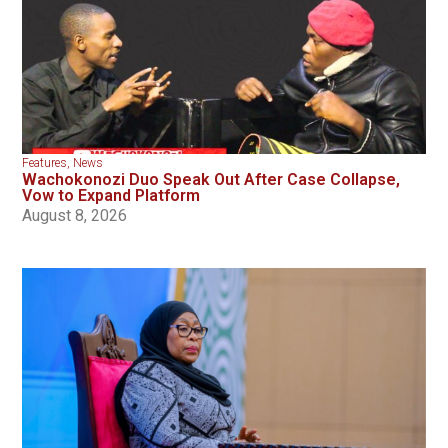
Features
,
News
Wachokonozi Duo Speak Out After Case Collapse,
Vow to Expand Platform
August 8, 2026