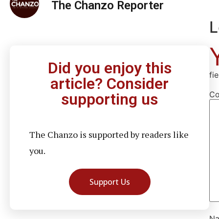
The Chanzo Reporter
L
Did you enjoy this
fi
article? Consider
C
supporting us
The Chanzo is supported by readers like
you.
Support Us
N