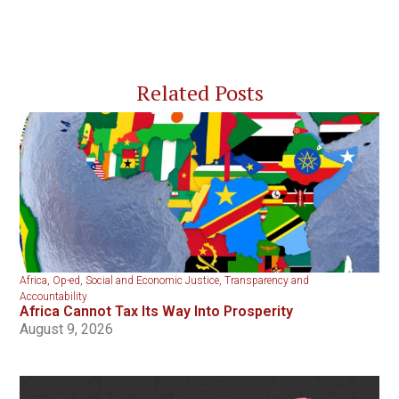
Related Posts
Africa
,
Op-ed
,
Social and Economic Justice
,
Transparency and
Accountability
Africa Cannot Tax Its Way Into Prosperity
August 9, 2026