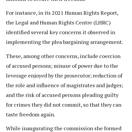
For instance, in its 2021 Human Rights Report,
the Legal and Human Rights Centre (LHRC)
identified several key concerns it observed in
implementing the plea bargaining arrangement.
These, among other concerns, include coercion
of accused persons; misuse of power due to the
leverage enjoyed by the prosecutor; reduction of
the role and influence of magistrates and judges;
and the risk of accused persons pleading guilty
for crimes they did not commit, so that they can
taste freedom again.
While inaugurating the commission she formed