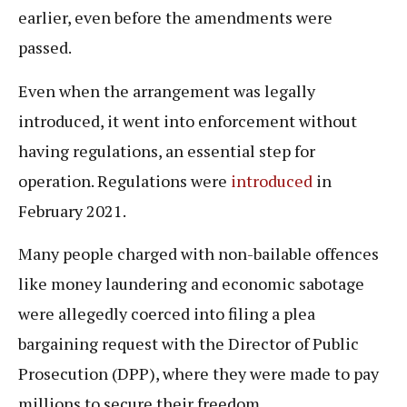
earlier, even before the amendments were
passed.
Even when the arrangement was legally
introduced, it went into enforcement without
having regulations, an essential step for
operation. Regulations were
introduced
in
February 2021.
Many people charged with non-bailable offences
like money laundering and economic sabotage
were allegedly coerced into filing a plea
bargaining request with the Director of Public
Prosecution (DPP), where they were made to pay
millions to secure their freedom.