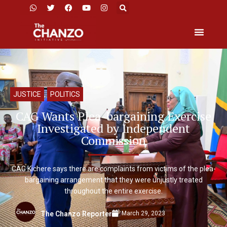
JUSTICE
,
POLITICS
CAG Wants Plea-bargaining Exercise
Investigated by Independent
Commission
CAG Kichere says there are complaints from victims of the plea-
bargaining arrangement that they were unjustly treated
throughout the entire exercise.
March 29, 2023
The Chanzo Reporter