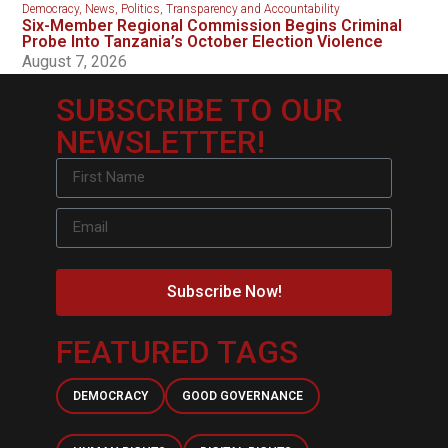
Democracy
,
News
,
Politics
,
Transparency and Accountability
Six-Member Regional Commission Begins Criminal
Probe Into Tanzania’s October Election Violence
August 7, 2026
SUBSCRIBE TO OUR
NEWSLETTER!
Subscribe Now!
FEATURED TAGS
DEMOCRACY
GOOD GOVERNANCE