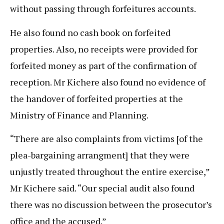
without passing through forfeitures accounts.
He also found no cash book on forfeited
properties. Also, no receipts were provided for
forfeited money as part of the confirmation of
reception. Mr Kichere also found no evidence of
the handover of forfeited properties at the
Ministry of Finance and Planning.
“There are also complaints from victims [of the
plea-bargaining arrangment] that they were
unjustly treated throughout the entire exercise,”
Mr Kichere said. “Our special audit also found
there was no discussion between the prosecutor’s
office and the accused.”