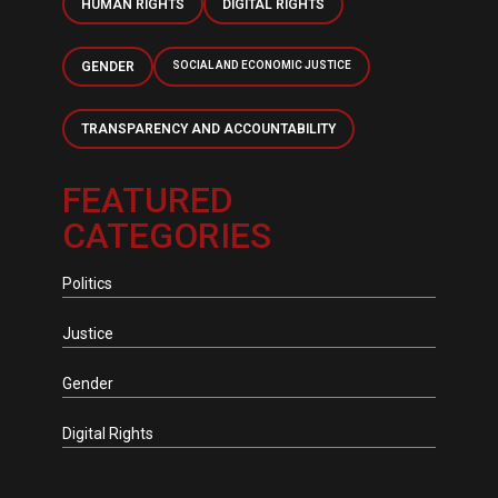
HUMAN RIGHTS
DIGITAL RIGHTS
GENDER
SOCIAL AND ECONOMIC JUSTICE
TRANSPARENCY AND ACCOUNTABILITY
FEATURED
CATEGORIES
Politics
Justice
Gender
Digital Rights