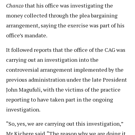
Chanzo
that his office was investigating the
money collected through the plea bargaining
arrangement, saying the exercise was part of his
office’s mandate.
It followed reports that the office of the CAG was
carrying out an investigation into the
controversial arrangement implemented by the
previous administration under the late President
John Magufuli, with the victims of the practice
reporting to have taken part in the ongoing
investigation.
“So, yes, we are carrying out this investigation,”
Mr Kichere said. “The reason why we are doing it