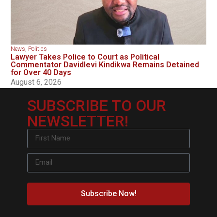
News
,
Politics
Lawyer Takes Police to Court as Political
Commentator Davidlevi Kindikwa Remains Detained
for Over 40 Days
August 6, 2026
SUBSCRIBE TO OUR
NEWSLETTER!
Subscribe Now!