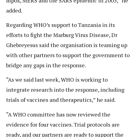
mpox, MERS and the SARS epidemic in 2003,” he
added.
Regarding WHO’s support to Tanzania in its
efforts to fight the Marburg Virus Disease, Dr
Ghebreyesus said the organisation is teaming up
with other partners to support the government to
bridge any gaps in the response.
“As we said last week, WHO is working to
integrate research into the response, including
trials of vaccines and therapeutics,” he said.
“A WHO committee has now reviewed the
evidence for four vaccines. Trial protocols are
ready, and our partners are ready to support the