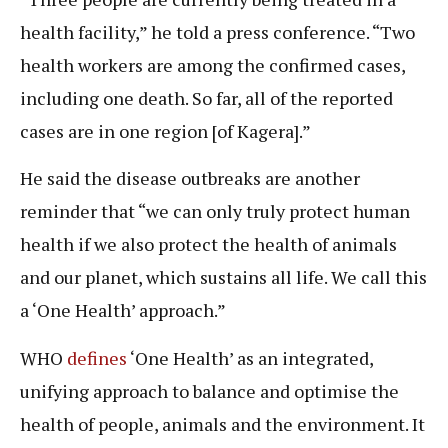
health facility,” he told a press conference. “Two
health workers are among the confirmed cases,
including one death. So far, all of the reported
cases are in one region [of Kagera].”
He said the disease outbreaks
are another
reminder that “we can only truly protect human
health if we also protect the health of animals
and our planet, which sustains all life. We call this
a ‘One Health’ approach.”
WHO
defines
‘One Health’ as an integrated,
unifying approach to balance and optimise the
health of people, animals and the environment. It