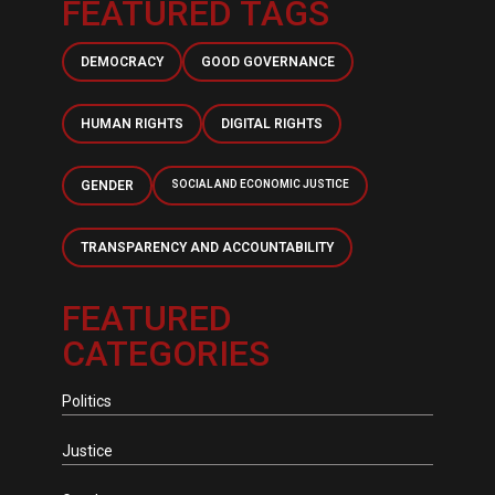
FEATURED TAGS
DEMOCRACY
GOOD GOVERNANCE
HUMAN RIGHTS
DIGITAL RIGHTS
GENDER
SOCIAL AND ECONOMIC JUSTICE
TRANSPARENCY AND ACCOUNTABILITY
FEATURED
CATEGORIES
Politics
Justice