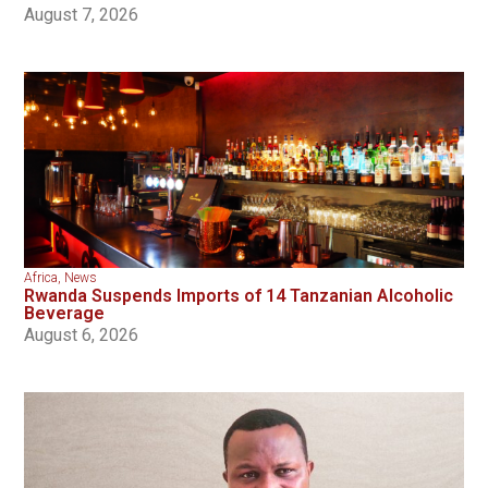
August 7, 2026
Africa
,
News
Rwanda Suspends Imports of 14 Tanzanian Alcoholic
Beverage
August 6, 2026