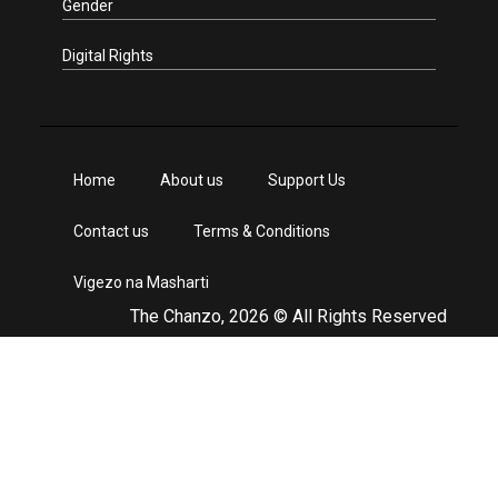
Gender
Digital Rights
Home
About us
Support Us
Contact us
Terms & Conditions
Vigezo na Masharti
The Chanzo, 2026 © All Rights Reserved