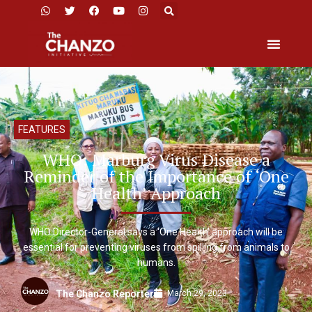
FEATURES
WHO: Marburg Virus Disease a
Reminder of the Importance of ‘One
Health’ Approach
WHO Director-General says a ‘One Health’ approach will be
essential for preventing viruses from spilling from animals to
humans.
March 29, 2023
The Chanzo Reporter