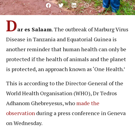
D
ar es Salaam
. The outbreak of Marburg Virus
Disease in Tanzania and Equatorial Guinea is
another reminder that human health can only be
protected if the health of animals and the planet
is protected, an approach known as ‘One Health.’
This is according to the Director-General of the
World Health Organisation (WHO), Dr Tedros
Adhanom Ghebreyesus, who
made the
observation
during a press conference in Geneva
on Wednesday.