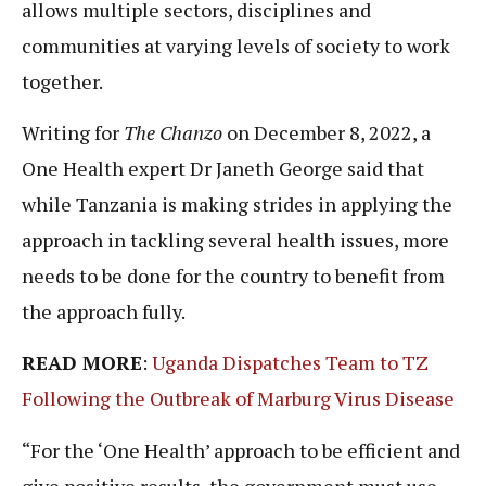
allows multiple sectors, disciplines and
communities at varying levels of society to work
together.
Writing for
The Chanzo
on December 8, 2022, a
One Health expert Dr Janeth George said that
while Tanzania is making strides in applying the
approach in tackling several health issues, more
needs to be done for the country to benefit from
the approach fully.
READ MORE
:
Uganda Dispatches Team to TZ
Following the Outbreak of Marburg Virus Disease
“For the ‘One Health’ approach to be efficient and
give positive results, the government must use