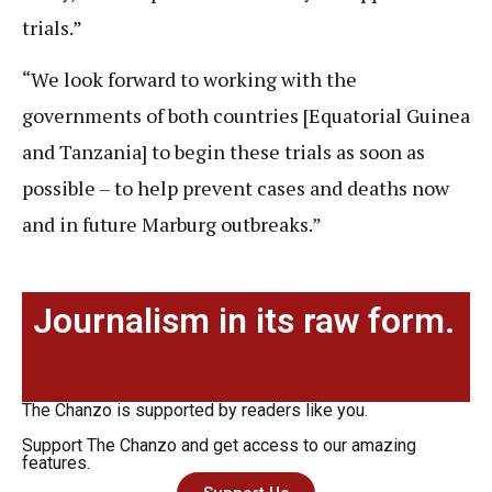
trials.”
“We look forward to working with the
governments of both countries [Equatorial Guinea
and Tanzania] to begin these trials as soon as
possible – to help prevent cases and deaths now
and in future Marburg outbreaks.”
Journalism in its raw form.
The Chanzo is supported by readers like you.
Support The Chanzo and get access to our amazing
features.