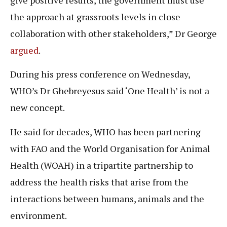
the approach at grassroots levels in close
collaboration with other stakeholders,” Dr George
argued
.
During his press conference on Wednesday,
WHO’s Dr Ghebreyesus said ‘One Health’ is not a
new concept.
He said for decades, WHO has been partnering
with FAO and the World Organisation for Animal
Health (WOAH) in a tripartite partnership to
address the health risks that arise from the
interactions between humans, animals and the
environment.