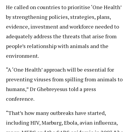
He called on countries to prioritise ‘One Health’
by strengthening policies, strategies, plans,
evidence, investment and workforce needed to
adequately address the threats that arise from
people’s relationship with animals and the
environment.
“A ‘One Health’ approach will be essential for
preventing viruses from spilling from animals to
humans,” Dr Ghebreyesus told a press
conference.
“That’s how many outbreaks have started,
including HIV, Marburg, Ebola, avian influenza,