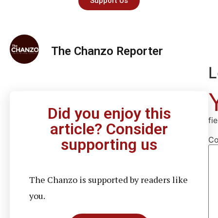
Support Us
The Chanzo Reporter
L
Did you enjoy this
fi
article? Consider
C
supporting us
The Chanzo is supported by readers like
you.