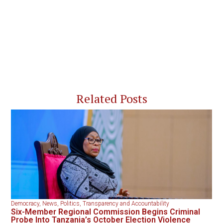
Related Posts
Democracy
,
News
,
Politics
,
Transparency and Accountability
Six-Member Regional Commission Begins Criminal
Probe Into Tanzania’s October Election Violence