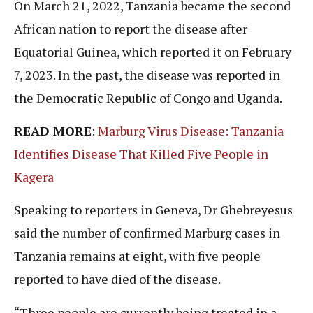
On March 21, 2022, Tanzania became the second
African nation to report the disease after
Equatorial Guinea, which reported it on February
7, 2023. In the past, the disease was reported in
the Democratic Republic of Congo and Uganda.
READ MORE
:
Marburg Virus Disease: Tanzania
Identifies Disease That Killed Five People in
Kagera
Speaking to reporters in Geneva, Dr Ghebreyesus
said the number of confirmed Marburg cases in
Tanzania remains at eight, with five people
reported to have died of the disease.
“Three people are currently being treated in a