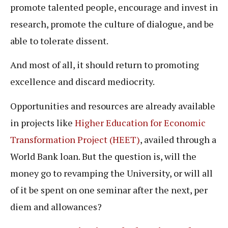
promote talented people, encourage and invest in
research, promote the culture of dialogue, and be
able to tolerate dissent.
And most of all, it should return to promoting
excellence and discard mediocrity.
Opportunities and resources are already available
in projects like
Higher Education for Economic
Transformation Project (HEET)
, availed through a
World Bank loan. But the question is, will the
money go to revamping the University, or will all
of it be spent on one seminar after the next, per
diem and allowances?