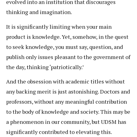
evolved into an institution that discourages
thinking and imagination.
It is significantly limiting when your main
product is knowledge. Yet, somehow, in the quest
to seek knowledge, you must say, question, and
publish only issues pleasant to the government of
the day, thinking ‘patriotically.’
And the obsession with academic titles without
any backing merit is just astonishing. Doctors and
professors, without any meaningful contribution
to the body of knowledge and society. This may be
a phenomenon in our community, but UDSM has
significantly contributed to elevating this.