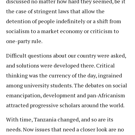
discussed no matter how hard they seemed, be it
the case of stringent laws that allow the
detention of people indefinitely or a shift from
socialism to a market economy or criticism to
one-party rule.
Difficult questions about our country were asked,
and solutions were developed there. Critical
thinking was the currency of the day, ingrained
among university students. The debates on social
emancipation, development and pan-Africanism
attracted progressive scholars around the world.
With time, Tanzania changed, and so are its
needs. Now issues that need a closer look are no