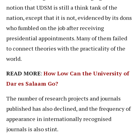
notion that UDSM is still a think tank of the
nation, except that it is not, evidenced by its dons
who fumbled on the job after receiving
presidential appointments. Many of them failed
to connect theories with the practicality of the
world.
READ MORE
:
How Low Can the University of
Dar es Salaam Go?
The number of research projects and journals
published has also declined, and the frequency of
appearance in internationally recognised
journals is also stint.