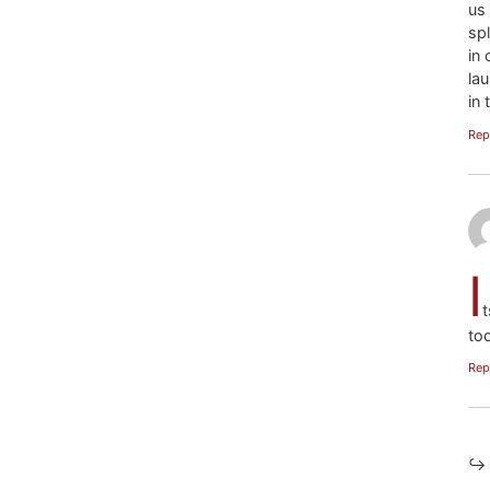
us
sp
in
la
in 
Rep
I
t
too
Rep