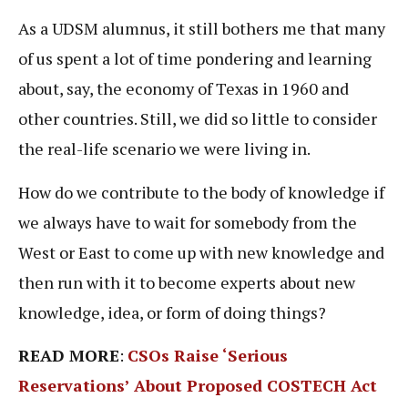
As a UDSM alumnus, it still bothers me that many
of us spent a lot of time pondering and learning
about, say, the economy of Texas in 1960 and
other countries. Still, we did so little to consider
the real-life scenario we were living in.
How do we contribute to the body of knowledge if
we always have to wait for somebody from the
West or East to come up with new knowledge and
then run with it to become experts about new
knowledge, idea, or form of doing things?
READ MORE
:
CSOs Raise ‘Serious
Reservations’ About Proposed COSTECH Act