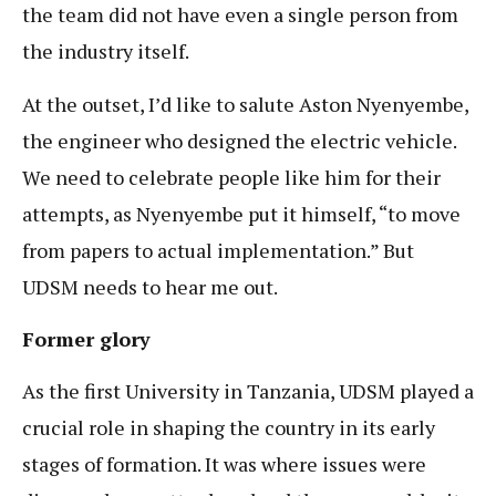
the team did not have even a single person from
the industry itself.
At the outset, I’d like to salute Aston Nyenyembe,
the engineer who designed the electric vehicle.
We need to celebrate people like him for their
attempts, as Nyenyembe put it himself, “to move
from papers to actual implementation.” But
UDSM needs to hear me out.
Former glory
As the first University in Tanzania, UDSM played a
crucial role in shaping the country in its early
stages of formation. It was where issues were