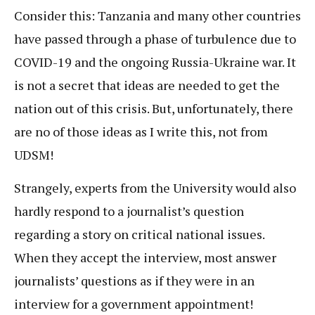
Consider this: Tanzania and many other countries
have passed through a phase of turbulence due to
COVID-19 and the ongoing Russia-Ukraine war. It
is not a secret that ideas are needed to get the
nation out of this crisis. But, unfortunately, there
are no of those ideas as I write this, not from
UDSM!
Strangely, experts from the University would also
hardly respond to a journalist’s question
regarding a story on critical national issues.
When they accept the interview, most answer
journalists’ questions as if they were in an
interview for a government appointment!