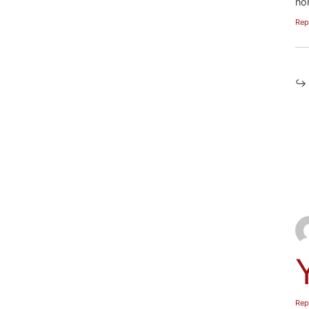
no
Rep
Rep