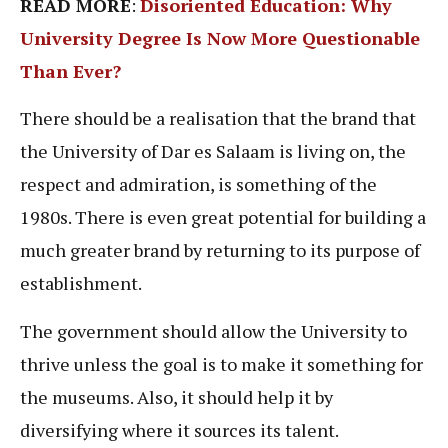
READ MORE
:
Disoriented Education: Why
University Degree Is Now More Questionable
Than Ever?
There should be a realisation that the brand that
the University of Dar es Salaam is living on, the
respect and admiration, is something of the
1980s. There is even great potential for building a
much greater brand by returning to its purpose of
establishment.
The government should allow the University to
thrive unless the goal is to make it something for
the museums. Also, it should help it by
diversifying where it sources its talent.