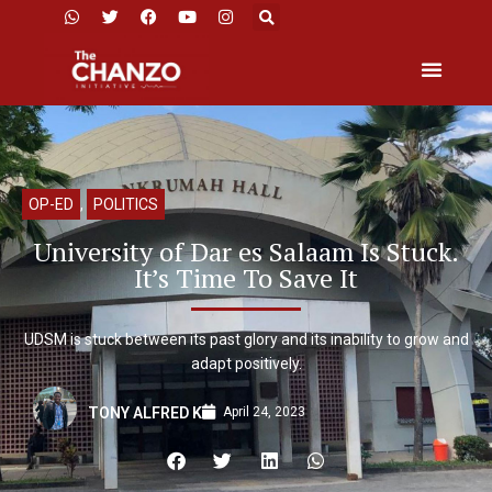
OP-ED
,
POLITICS
University of Dar es Salaam Is Stuck.
It’s Time To Save It
UDSM is stuck between its past glory and its inability to grow and
adapt positively.
April 24, 2023
TONY ALFRED K