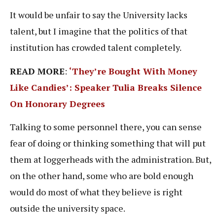
It would be unfair to say the University lacks
talent, but I imagine that the politics of that
institution has crowded talent completely.
READ MORE
:
‘They’re Bought With Money
Like Candies’: Speaker Tulia Breaks Silence
On Honorary Degrees
Talking to some personnel there, you can sense
fear of doing or thinking something that will put
them at loggerheads with the administration. But,
on the other hand, some who are bold enough
would do most of what they believe is right
outside the university space.