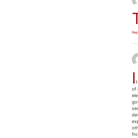
Rep
I
of 
ele
go
se
de
ex
oth
fro