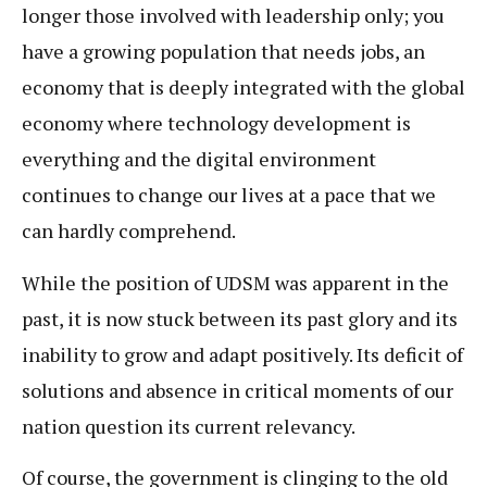
longer those involved with leadership only; you
have a growing population that needs jobs, an
economy that is deeply integrated with the global
economy where technology development is
everything and the digital environment
continues to change our lives at a pace that we
can hardly comprehend.
While the position of UDSM was apparent in the
past, it is now stuck between its past glory and its
inability to grow and adapt positively. Its deficit of
solutions and absence in critical moments of our
nation question its current relevancy.
Of course, the government is clinging to the old