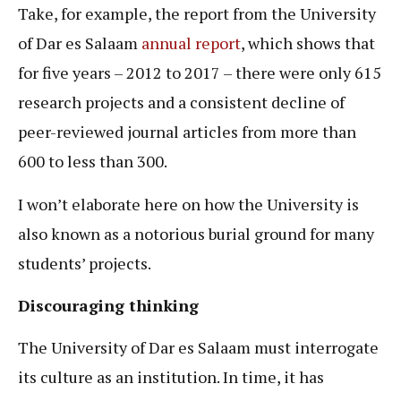
Take, for example, the report from the University
of Dar es Salaam
annual report
, which shows that
for five years – 2012 to 2017 – there were only 615
research projects and a consistent decline of
peer-reviewed journal articles from more than
600 to less than 300.
I won’t elaborate here on how the University is
also known as a notorious burial ground for many
students’ projects.
Discouraging thinking
The University of Dar es Salaam must interrogate
its culture as an institution. In time, it has