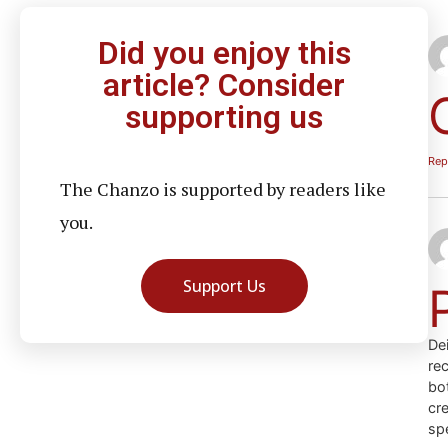
Did you enjoy this
article? Consider
supporting us
Rep
The Chanzo is supported by readers like
you.
Support Us
Dei
re
bot
cre
sp