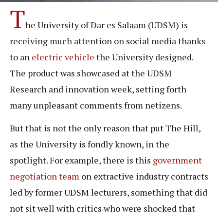
T
he University of Dar es Salaam (UDSM) is
receiving much attention on social media thanks
to an
electric vehicle
the University designed.
The product was showcased at the UDSM
Research and innovation week, setting forth
many unpleasant comments from netizens.
But that is not the only reason that put The Hill,
as the University is fondly known, in the
spotlight. For example, there is this
government
negotiation team
on extractive industry contracts
led by former UDSM lecturers, something that did
not sit well with critics who were shocked that