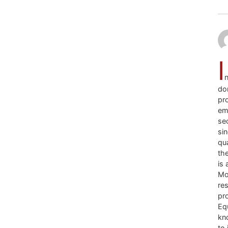
I
n
don
pro
em
se
sin
qua
the
is 
Mo
re
pr
Equ
kno
to