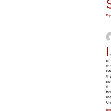
Rep
I
t
of 
th
in
th
no
th
ha
ma
Uni
Rep