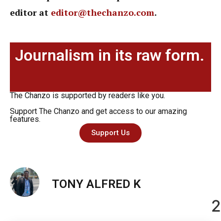
editor at
editor@thechanzo.com
.
Journalism in its raw form.
The Chanzo is supported by readers like you.
Support The Chanzo and get access to our amazing
features.
Support Us
TONY ALFRED K
2