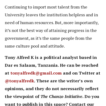
Continuing to import most talent from the
University leaves the institution helpless and in
need of human resources. But, more importantly,
it’s not the best way of attaining progress in the
government, as it’s the same people from the
same culture pool and attitude.
Tony Alfred K is a political analyst based in
Dar es Salaam, Tanzania. He can be reached
at
tonyalfredk@gmail.com
and on Twitter at
@tonyalfredk
. These are the writer’s own
opinions, and they do not necessarily reflect
the viewpoint of
The Chanzo Initiative
. Do you
want to publish in this space? Contact our