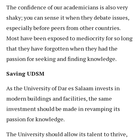
The confidence of our academicians is also very
shaky; you can sense it when they debate issues,
especially before peers from other countries.
Most have been exposed to mediocrity for so long
that they have forgotten when they had the
passion for seeking and finding knowledge.
Saving UDSM
As the University of Dar es Salaam invests in
modern buildings and facilities, the same
investment should be made in revamping its
passion for knowledge.
The University should allow its talent to thrive,