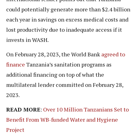
could potentially generate more than $2.4 billion
each year in savings on excess medical costs and
lost productivity due to inadequate access if it
invests in WASH.
On February 28, 2023, the World Bank
agreed to
finance
Tanzania’s sanitation programs as
additional financing on top of what the
multilateral lender committed on February 28,
2023.
READ MORE
:
Over 10 Million Tanzanians Set to
Benefit From WB-funded Water and Hygiene
Project