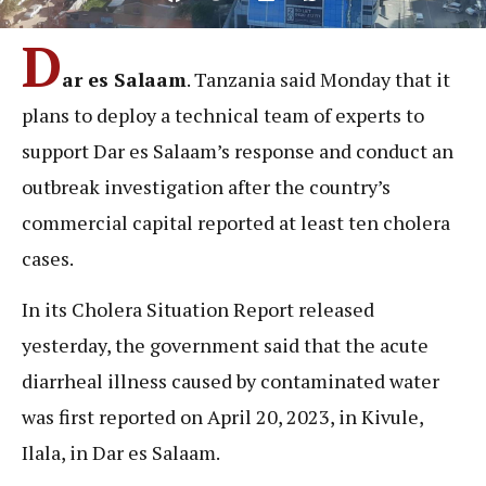
D
ar es Salaam
. Tanzania said Monday that it
plans to deploy a technical team of experts to
support Dar es Salaam’s response and conduct an
outbreak investigation after the country’s
commercial capital reported at least ten cholera
cases.
In its Cholera Situation Report released
yesterday, the government said that the acute
diarrheal illness caused by contaminated water
was first reported on April 20, 2023, in Kivule,
Ilala, in Dar es Salaam.