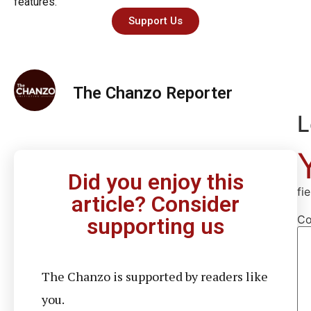
features.
Support Us
The Chanzo Reporter
L
Did you enjoy this
fi
article? Consider
C
supporting us
The Chanzo is supported by readers like
you.