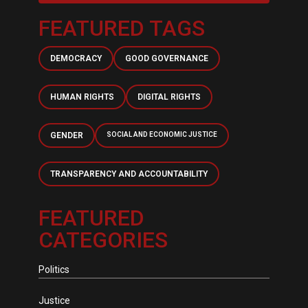
FEATURED TAGS
DEMOCRACY
GOOD GOVERNANCE
HUMAN RIGHTS
DIGITAL RIGHTS
GENDER
SOCIAL AND ECONOMIC JUSTICE
TRANSPARENCY AND ACCOUNTABILITY
FEATURED
CATEGORIES
Politics
Justice