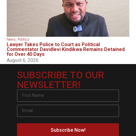
News
,
Politics
Lawyer Takes Police to Court as Political
Commentator Davidlevi Kindikwa Remains Detained
for Over 40 Days
August 6, 2026
SUBSCRIBE TO OUR
NEWSLETTER!
Subscribe Now!