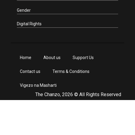
Gender
Digital Rights
Home
About us
Support Us
Contact us
Terms & Conditions
Vigezo na Masharti
The Chanzo, 2026 © All Rights Reserved