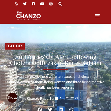
FEATURES
Authorities On Alert Following
Cholera Outbreak in Dar es Salaam
As of April 23, 2023, there were ten cases of cholera in Dar es
Salaam, seven of them being women and three being men. No
death has been reported.
April 25, 2023
The Chanzo Reporter