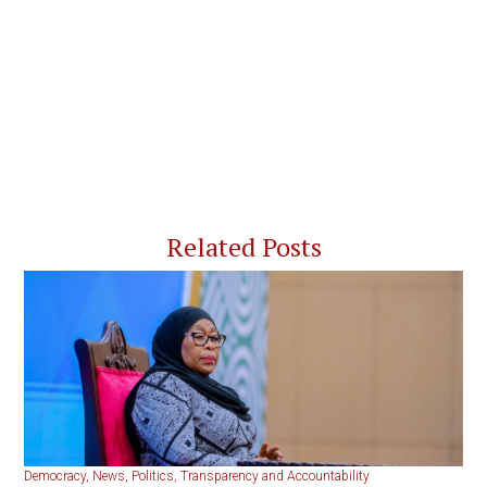
Related Posts
Democracy
,
News
,
Politics
,
Transparency and Accountability