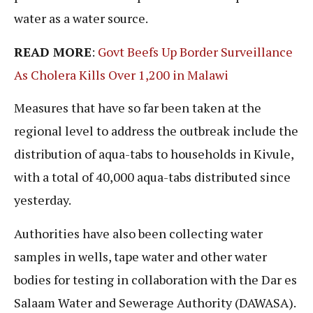
water as a water source.
READ MORE
:
Govt Beefs Up Border Surveillance
As Cholera Kills Over 1,200 in Malawi
Measures that have so far been taken at the
regional level to address the outbreak include the
distribution of aqua-tabs to households in Kivule,
with a total of 40,000 aqua-tabs distributed since
yesterday.
Authorities have also been collecting water
samples in wells, tape water and other water
bodies for testing in collaboration with the Dar es
Salaam Water and Sewerage Authority (DAWASA).