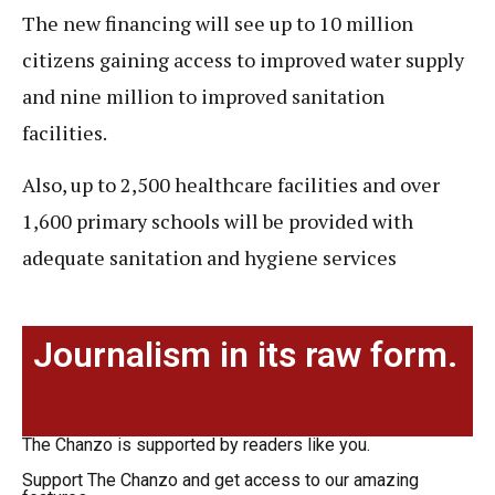
The new financing will see up to 10 million
citizens gaining access to improved water supply
and nine million to improved sanitation
facilities.
Also, up to 2,500 healthcare facilities and over
1,600 primary schools will be provided with
adequate sanitation and hygiene services
Journalism in its raw form.
The Chanzo is supported by readers like you.
Support The Chanzo and get access to our amazing