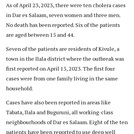
As of April 23, 2023, there were ten cholera cases
in Dar es Salaam, seven women and three men.
No death has been reported. Six of the patients
are aged between 15 and 44.
Seven of the patients are residents of Kivule, a
town in the Ilala district where the outbreak was
first reported on April 15, 2023. The first four
cases were from one family living in the same
household.
Cases have also been reported in areas like
Tabata, Ilala and Buguruni, all working-class
neighbourhoods of Dar es Salaam. Eight of the ten
patients have been reported to use deep well