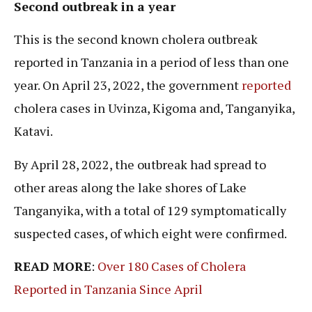
Second outbreak in a year
This is the second known cholera outbreak
reported in Tanzania in a period of less than one
year. On April 23, 2022, the government
reported
cholera cases in Uvinza, Kigoma and, Tanganyika,
Katavi.
By April 28, 2022, the outbreak had spread to
other areas along the lake shores of Lake
Tanganyika, with a total of 129 symptomatically
suspected cases, of which eight were confirmed.
READ MORE
:
Over 180 Cases of Cholera
Reported in Tanzania Since April