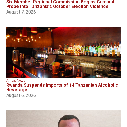
Six-Member Regional Commission Begins Criminal
Probe Into Tanzania’s October Election Violence
August 7, 2026
Africa
,
News
Rwanda Suspends Imports of 14 Tanzanian Alcoholic
Beverage
August 6, 2026