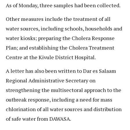
As of Monday, three samples had been collected.
Other measures include the treatment of all
water sources, including schools, households and
water kiosks; preparing the Cholera Response
Plan; and establishing the Cholera Treatment
Centre at the Kivule District Hospital.
A letter has also been written to Dar es Salaam
Regional Administrative Secretary on
strengthening the multisectoral approach to the
outbreak response, including a need for mass
chlorination of all water sources and distribution
of safe water from DAWASA.