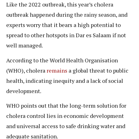
Like the 2022 outbreak, this year’s cholera
outbreak happened during the rainy season, and
experts worry that it bears a high potential to
spread to other hotspots in Dar es Salaam if not
well managed.
According to the World Health Organisation
(WHO), cholera
remains
a global threat to public
health, indicating inequity and a lack of social
development.
WHO points out that the long-term solution for
cholera control lies in economic development
and universal access to safe drinking water and
adequate sanitation.