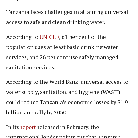
Tanzania faces challenges in attaining universal
access to safe and clean drinking water.
According to
UNICEF
, 61 per cent of the
population uses at least basic drinking water
services, and 26 per cent use safely managed
sanitation services.
According to the World Bank, universal access to
water supply, sanitation, and hygiene (WASH)
could reduce Tanzania’s economic losses by $1.9
billion annually by 2030.
In its
report
released in February, the
international lender points out that Tanzania