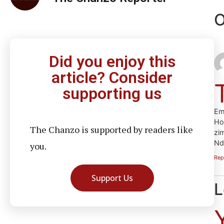
O
Did you enjoy this
article? Consider
supporting us
Em
Ho
The Chanzo is supported by readers like
zi
Nd
you.
Rep
Support Us
L