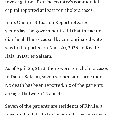
investigation after the country’s commercial
capital reported at least ten cholera cases.
In its Cholera Situation Report released
yesterday, the government said that the acute
diarrheal illness caused by contaminated water
was first reported on April 20, 2023, in Kivule,
Ilala, in Dar es Salaam.
As of April 23, 2023, there were ten cholera cases
in Dar es Salaam, seven women and three men.
No death has been reported. Six of the patients
are aged between 15 and 44.
Seven of the patients are residents of Kivule, a
town in the Ilala district where the outbreak was