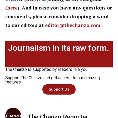
(
here
). And in case you have any questions or
comments, please consider dropping a word
to our editors at
editor@thechanzo.com
.
Journalism in its raw form.
The Chanzo is supported by readers like you.
Support The Chanzo and get access to our amazing
features.
Support Us
The Chanzo Reporter