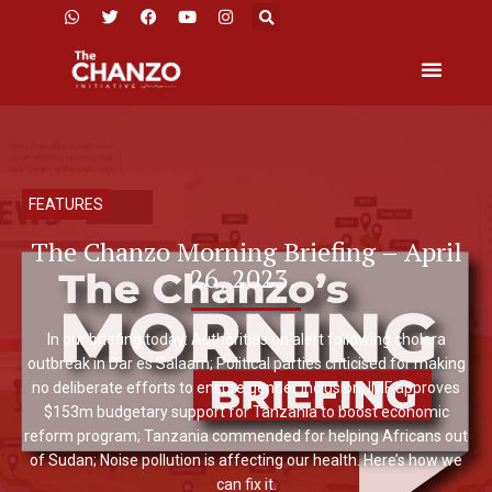
FEATURES
The Chanzo Morning Briefing – April
26, 2023.
In our briefing today: Authorities on alert following cholera
outbreak in Dar es Salaam; Political parties criticised for making
no deliberate efforts to ensure gender inclusion; IMF approves
$153m budgetary support for Tanzania to boost economic
reform program; Tanzania commended for helping Africans out
of Sudan; Noise pollution is affecting our health. Here’s how we
can fix it.