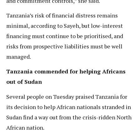
and commitment controls,” she said.
Tanzania’s risk of financial distress remains
minimal, according to Sayeh, but low-interest
financing must continue to be prioritised, and
risks from prospective liabilities must be well
managed.
Tanzania commended for helping Africans
out of Sudan
Several people on Tuesday praised Tanzania for
its decision to help African nationals stranded in
Sudan find a way out from the crisis-ridden North
African nation.