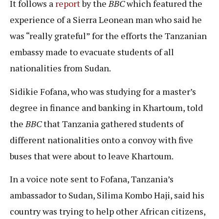
It follows a
report
by the
BBC
which featured the
experience of a Sierra Leonean man who said he
was “really grateful” for the efforts the Tanzanian
embassy made to evacuate students of all
nationalities from Sudan.
Sidikie Fofana, who was studying for a master’s
degree in finance and banking in Khartoum, told
the
BBC
that Tanzania gathered students of
different nationalities onto a convoy with five
buses that were about to leave Khartoum.
In a voice note sent to Fofana, Tanzania’s
ambassador to Sudan, Silima Kombo Haji, said his
country was trying to help other African citizens,