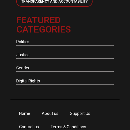
TRANSPARENCY AND ACCOUNTABILITY
FEATURED
CATEGORIES
Politics
Justice
Gender
Digital Rights
Home
About us
Support Us
Contact us
Terms & Conditions