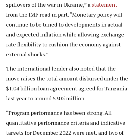
spillovers of the war in Ukraine,” a
statement
from the IMF read in part. “Monetary policy will
continue to be tuned to developments in actual
and expected inflation while allowing exchange
rate flexibility to cushion the economy against
external shocks.”
The international lender also noted that the
move raises the total amount disbursed under the
$1.04 billion loan agreement agreed for Tanzania
last year to around $305 million.
“Program performance has been strong. All
quantitative performance criteria and indicative
targets for December 2022 were met, and two of