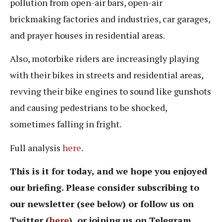
pollution from open-air bars, open-air
brickmaking factories and industries, car garages,
and prayer houses in residential areas.
Also, motorbike riders are increasingly playing
with their bikes in streets and residential areas,
revving their bike engines to sound like gunshots
and causing pedestrians to be shocked,
sometimes falling in fright.
Full analysis
here
.
This is it for today, and we hope you enjoyed
our briefing. Please consider subscribing to
our newsletter (see below) or follow us on
Twitter (
here
), or joining us on Telegram