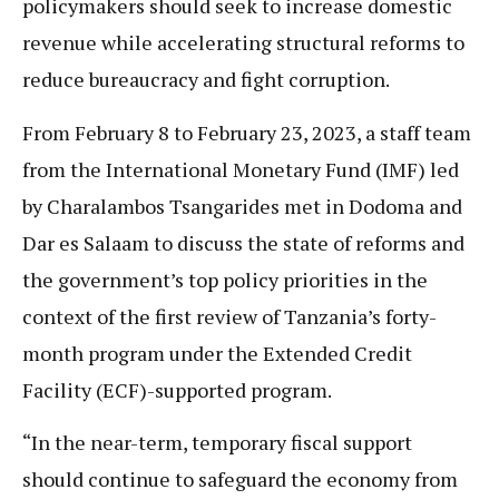
policymakers should seek to increase domestic
revenue while accelerating structural reforms to
reduce bureaucracy and fight corruption.
From February 8 to February 23, 2023, a staff team
from the International Monetary Fund (IMF) led
by Charalambos Tsangarides met in Dodoma and
Dar es Salaam to discuss the state of reforms and
the government’s top policy priorities in the
context of the first review of Tanzania’s forty-
month program under the Extended Credit
Facility (ECF)-supported program.
“In the near-term, temporary fiscal support
should continue to safeguard the economy from