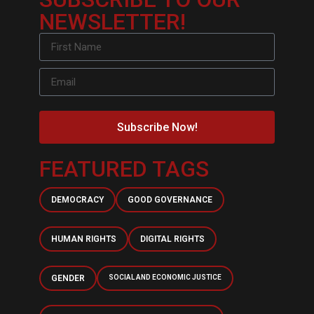
NEWSLETTER!
Subscribe Now!
FEATURED TAGS
DEMOCRACY
GOOD GOVERNANCE
HUMAN RIGHTS
DIGITAL RIGHTS
GENDER
SOCIAL AND ECONOMIC JUSTICE