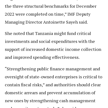
the three structural benchmarks for December
2022 were completed on time,” IMF Deputy
Managing Director Antoinette Sayeh said.
She noted that Tanzania might fund critical
investments and social expenditures with the
support of increased domestic income collection
and improved spending effectiveness.
“Strengthening public finance management and
oversight of state-owned enterprises is critical to
contain fiscal risks,” and authorities should clear
domestic arrears and prevent accumulation of
new ones by strengthening cash management