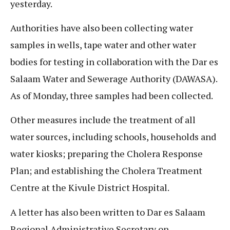
yesterday.
Authorities have also been collecting water
samples in wells, tape water and other water
bodies for testing in collaboration with the Dar es
Salaam Water and Sewerage Authority (DAWASA).
As of Monday, three samples had been collected.
Other measures include the treatment of all
water sources, including schools, households and
water kiosks; preparing the Cholera Response
Plan; and establishing the Cholera Treatment
Centre at the Kivule District Hospital.
A letter has also been written to Dar es Salaam
Regional Administrative Secretary on