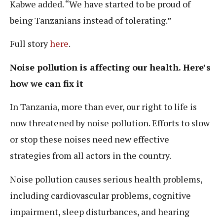
Kabwe added. “We have started to be proud of
being Tanzanians instead of tolerating.”
Full story
here
.
Noise pollution is affecting our health. Here’s
how we can fix it
In Tanzania, more than ever, our right to life is
now threatened by noise pollution. Efforts to slow
or stop these noises need new effective
strategies from all actors in the country.
Noise pollution causes serious health problems,
including cardiovascular problems, cognitive
impairment, sleep disturbances, and hearing