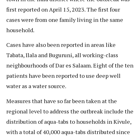
first reported on April 15, 2023. The first four
cases were from one family living in the same
household.
Cases have also been reported in areas like
Tabata, Ilala and Buguruni, all working-class
neighbourhoods of Dar es Salaam. Eight of the ten
patients have been reported to use deep well
water as a water source.
Measures that have so far been taken at the
regional level to address the outbreak include the
distribution of aqua-tabs to households in Kivule,
with a total of 40,000 aqua-tabs distributed since