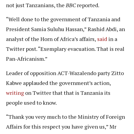
not just Tanzanians, the
BBC
reported.
“Well done to the government of Tanzania and
President Samia Suluhu Hassan,” Rashid Abdi, an
analyst of the Horn of Africa’s affairs,
said
in a
Twitter post. “Exemplary evacuation. That is real
Pan-Africanism.”
Leader of opposition ACT-Wazalendo party Zitto
Kabwe applauded the government’s action,
writing
on Twitter that that is Tanzania its
people used to know.
“Thank you very much to the Ministry of Foreign
Affairs for this respect you have given us,” Mr