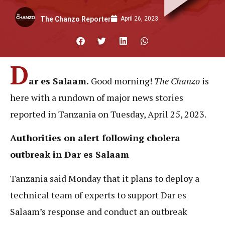
April 26, 2023
The Chanzo Reporter
D
ar es Salaam.
Good morning!
The Chanzo
is
here with
a rundown of major news stories
reported in Tanzania on Tuesday, April 25, 2023.
Authorities on alert following cholera
outbreak in Dar es Salaam
Tanzania said Monday that it plans to deploy a
technical team of experts to support Dar es
Salaam’s response and conduct an outbreak