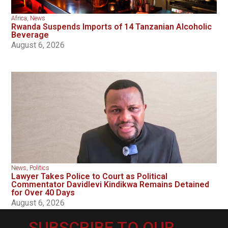
Africa
,
News
Rwanda Suspends Imports of 14 Tanzanian Alcoholic
Beverage
August 6, 2026
News
,
Politics
Lawyer Takes Police to Court as Political
Commentator Davidlevi Kindikwa Remains Detained
for Over 40 Days
August 6, 2026
SUBSCRIBE TO OUR