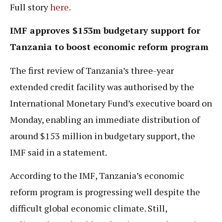
Full story
here
.
IMF approves $153m budgetary support for
Tanzania to boost economic reform program
The first review of Tanzania’s three-year
extended credit facility was authorised by the
International Monetary Fund’s executive board on
Monday, enabling an immediate distribution of
around $153 million in budgetary support, the
IMF said in a statement.
According to the IMF, Tanzania’s economic
reform program is progressing well despite the
difficult global economic climate. Still,