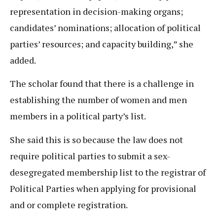
representation in decision-making organs;
candidates’ nominations; allocation of political
parties’ resources; and capacity building,” she
added.
The scholar found that there is a challenge in
establishing the number of women and men
members in a political party’s list.
She said this is so because the law does not
require political parties to submit a sex-
desegregated membership list to the registrar of
Political Parties when applying for provisional
and or complete registration.