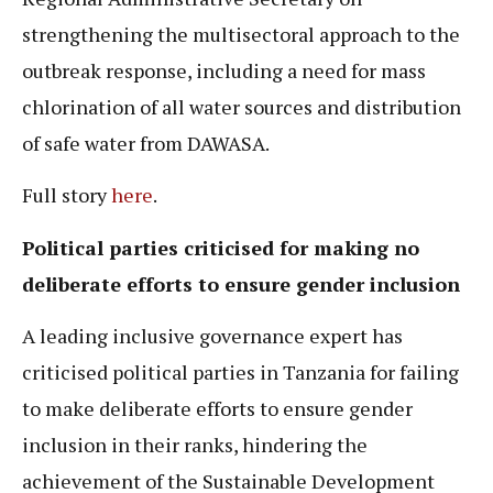
strengthening the multisectoral approach to the
outbreak response, including a need for mass
chlorination of all water sources and distribution
of safe water from DAWASA.
Full story
here
.
Political parties criticised for making no
deliberate efforts to ensure gender inclusion
A leading inclusive governance expert has
criticised political parties in Tanzania for failing
to make deliberate efforts to ensure gender
inclusion in their ranks, hindering the
achievement of the Sustainable Development