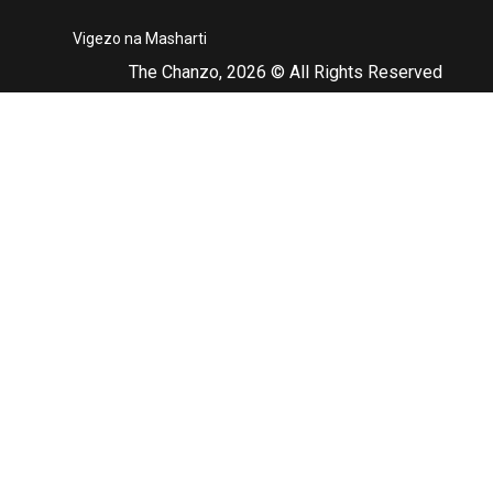
Vigezo na Masharti
The Chanzo, 2026 © All Rights Reserved