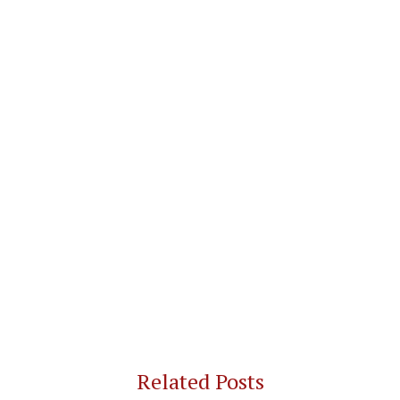
Related Posts