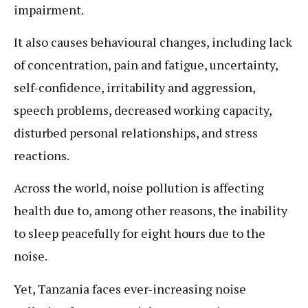
impairment.
It also causes behavioural changes, including lack
of concentration, pain and fatigue, uncertainty,
self-confidence, irritability and aggression,
speech problems, decreased working capacity,
disturbed personal relationships, and stress
reactions.
Across the world, noise pollution is affecting
health due to, among other reasons, the inability
to sleep peacefully for eight hours due to the
noise.
Yet, Tanzania faces ever-increasing noise