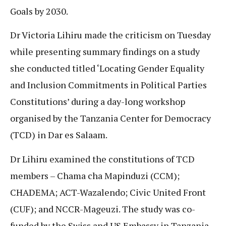
Goals by 2030.
Dr Victoria Lihiru made the criticism on Tuesday
while presenting summary findings on a study
she conducted titled ‘Locating Gender Equality
and Inclusion Commitments in Political Parties
Constitutions’ during a day-long workshop
organised by the Tanzania Center for Democracy
(TCD) in Dar es Salaam.
Dr Lihiru examined the constitutions of TCD
members – Chama cha Mapinduzi (CCM);
CHADEMA; ACT-Wazalendo; Civic United Front
(CUF); and NCCR-Mageuzi. The study was co-
funded by the Swiss and US Embassy in Tanzania.