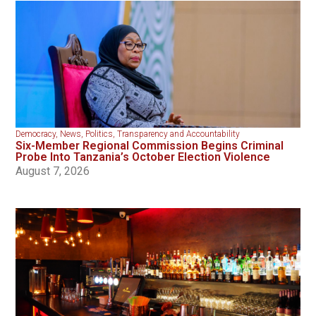
Democracy
,
News
,
Politics
,
Transparency and Accountability
Six-Member Regional Commission Begins Criminal
Probe Into Tanzania’s October Election Violence
August 7, 2026