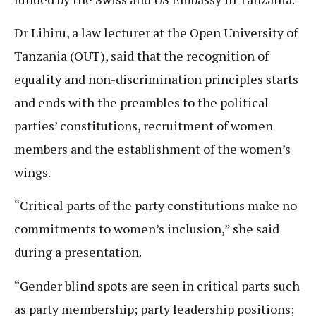
Dr Lihiru, a law lecturer at the Open University of
Tanzania (OUT), said that the recognition of
equality and non-discrimination principles starts
and ends with the preambles to the political
parties’ constitutions, recruitment of women
members and the establishment of the women’s
wings.
“Critical parts of the party constitutions make no
commitments to women’s inclusion,” she said
during a presentation.
“Gender blind spots are seen in critical parts such
as party membership; party leadership positions;