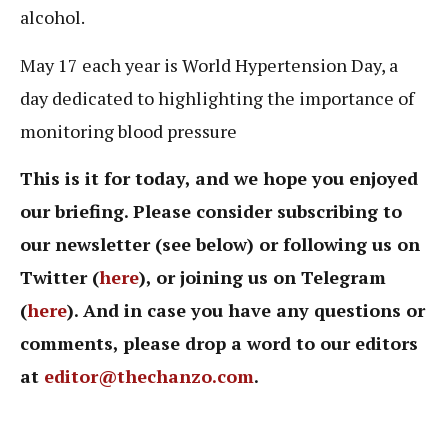
alcohol.
May 17 each year is World Hypertension Day, a
day dedicated to highlighting the importance of
monitoring blood pressure
This is it for today, and we hope you enjoyed
our briefing. Please consider subscribing to
our newsletter (see below) or following us on
Twitter (
here
), or joining us on Telegram
(
here
). And in case you have any questions or
comments, please drop a word to our editors
at
editor@thechanzo.com
.