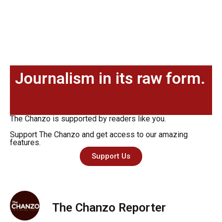
Journalism in its raw form.
The Chanzo is supported by readers like you.
Support The Chanzo and get access to our amazing
features.
Support Us
The Chanzo Reporter