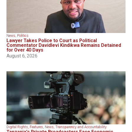
News
,
Politics
Lawyer Takes Police to Court as Political
Commentator Davidlevi Kindikwa Remains Detained
for Over 40 Days
August 6, 2026
Digital Rights
,
Features
,
News
,
Transparency and Accountability
Tanzania’s Private Broadcasters Face Economic