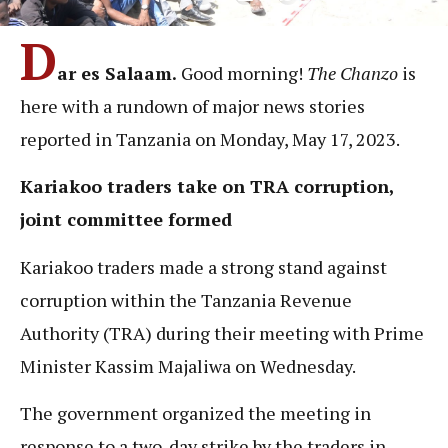
D
ar es Salaam.
Good morning!
The Chanzo
is
here with a rundown of major news stories
reported in Tanzania on Monday, May 17, 2023.
Kariakoo traders take on TRA corruption,
joint committee formed
Kariakoo traders made a strong stand against
corruption within the Tanzania Revenue
Authority (TRA) during their meeting with Prime
Minister Kassim Majaliwa on Wednesday.
The government organized the meeting in
response to a two-day strike by the traders in