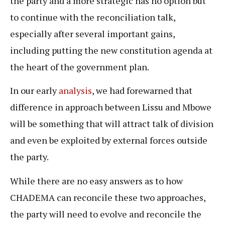
the party and a more strategic has no option but
to continue with the reconciliation talk,
especially after several important gains,
including putting the new constitution agenda at
the heart of the government plan.
In our early
analysis
, we had forewarned that
difference in approach between Lissu and Mbowe
will be something that will attract talk of division
and even be exploited by external forces outside
the party.
While there are no easy answers as to how
CHADEMA can reconcile these two approaches,
the party will need to evolve and reconcile the