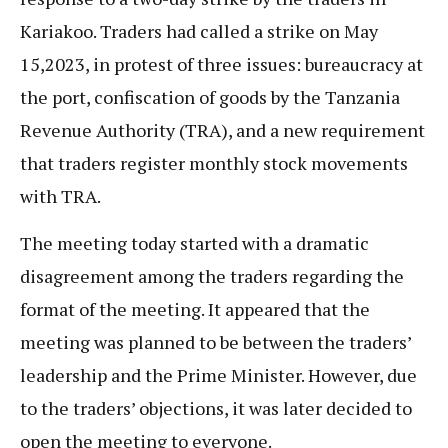
Kariakoo. Traders had called a strike on May
15,2023, in protest of three issues: bureaucracy at
the port, confiscation of goods by the Tanzania
Revenue Authority (TRA), and a new requirement
that traders register monthly stock movements
with TRA.
The meeting today started with a dramatic
disagreement among the traders regarding the
format of the meeting. It appeared that the
meeting was planned to be between the traders’
leadership and the Prime Minister. However, due
to the traders’ objections, it was later decided to
open the meeting to everyone.