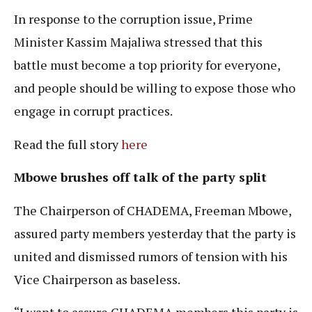
In response to the corruption issue, Prime
Minister Kassim Majaliwa stressed that this
battle must become a top priority for everyone,
and people should be willing to expose those who
engage in corrupt practices.
Read the full story
here
Mbowe brushes off talk of the party split
The Chairperson of CHADEMA, Freeman Mbowe,
assured party members yesterday that the party is
united and dismissed rumors of tension with his
Vice Chairperson as baseless.
“I want to assure CHADEMA members this party is