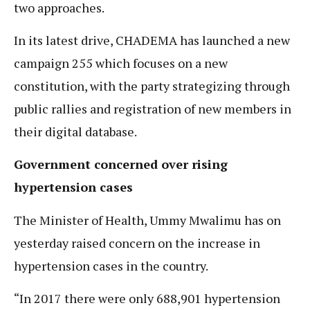
two approaches.
In its latest drive, CHADEMA has launched a new
campaign 255 which focuses on a new
constitution, with the party strategizing through
public rallies and registration of new members in
their digital database.
Government concerned over rising
hypertension cases
The Minister of Health, Ummy Mwalimu has on
yesterday raised concern on the increase in
hypertension cases in the country.
“In 2017 there were only 688,901 hypertension