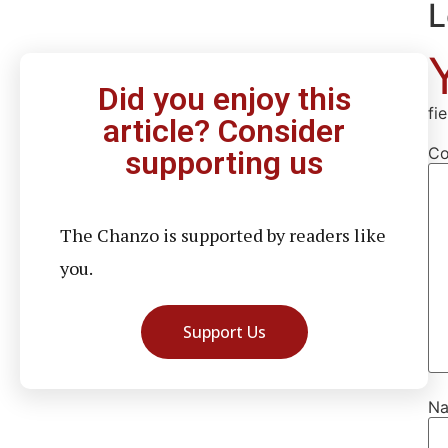
L
Did you enjoy this
fi
article? Consider
C
supporting us
The Chanzo is supported by readers like
you.
Support Us
N