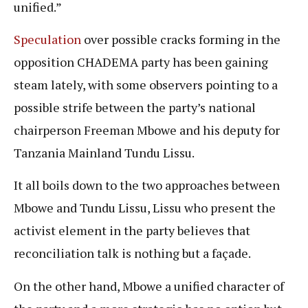
unified.”
Speculation
over possible cracks forming in the
opposition CHADEMA party has been gaining
steam lately, with some observers pointing to a
possible strife between the party’s national
chairperson Freeman Mbowe and his deputy for
Tanzania Mainland Tundu Lissu.
It all boils down to the two approaches between
Mbowe and Tundu Lissu, Lissu who present the
activist element in the party believes that
reconciliation talk is nothing but a façade.
On the other hand, Mbowe a unified character of