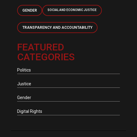
GENDER
SOCIAL AND ECONOMIC JUSTICE
TRANSPARENCY AND ACCOUNTABILITY
FEATURED
CATEGORIES
Politics
Justice
Gender
Digital Rights