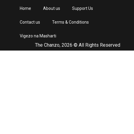
Home
About us
Support Us
Contact us
Terms & Conditions
Vigezo na Masharti
The Chanzo, 2026 © All Rights Reserved