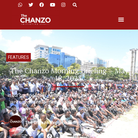
FEATURES
The Chanzo Morning Briefing – May
18, 2023.
In our briefing today: Kariakoo traders take on TRA corruption, a
joint committee formed; Mbowe brushes off talk of the party
split; Government concerned over rising hypertension cases
May 18, 2023
The Chanzo Reporter