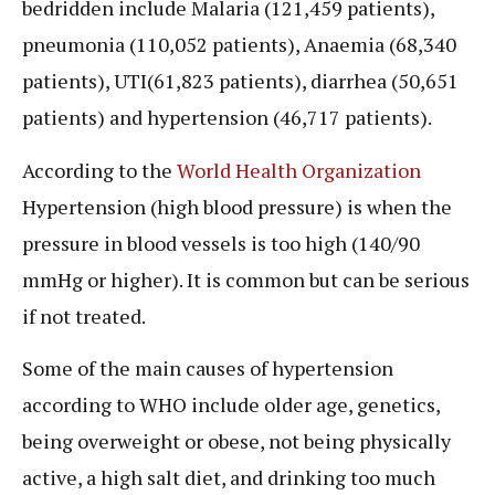
bedridden include Malaria (121,459 patients),
pneumonia (110,052 patients), Anaemia (68,340
patients), UTI(61,823 patients), diarrhea (50,651
patients) and hypertension (46,717 patients).
According to the
World Health Organization
Hypertension (high blood pressure) is when the
pressure in blood vessels is too high (140/90
mmHg or higher). It is common but can be serious
if not treated.
Some of the main causes of hypertension
according to WHO include older age, genetics,
being overweight or obese, not being physically
active, a high salt diet, and drinking too much