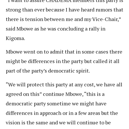
strong than ever because I have heard rumors that
there is tension between me and my Vice-Chair,”
said Mbowe as he was concluding a rally in
Kigoma.
Mbowe went on to admit that in some cases there
might be differences in the party but called it all
part of the party’s democratic spirit.
“We will protect this party at any cost, we have all
agreed on this” continue Mbowe, “this is a
democratic party sometime we might have
differences in approach or in a few areas but the
vision is the same and we will continue to be