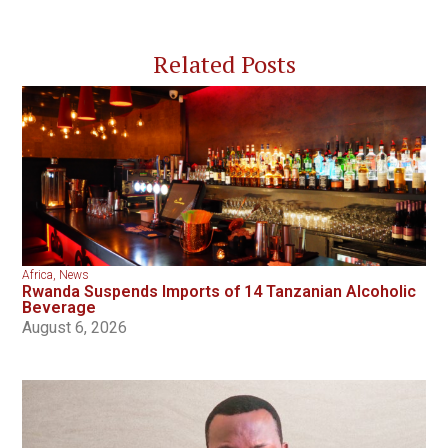
Related Posts
Africa
,
News
Rwanda Suspends Imports of 14 Tanzanian Alcoholic
Beverage
August 6, 2026