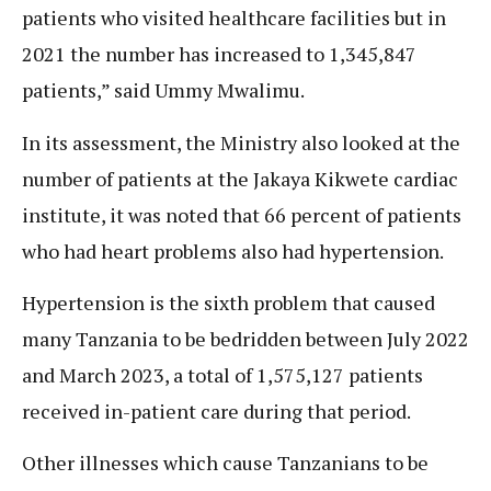
patients who visited healthcare facilities but in
2021 the number has increased to 1,345,847
patients,” said Ummy Mwalimu.
In its assessment, the Ministry also looked at the
number of patients at the Jakaya Kikwete cardiac
institute, it was noted that 66 percent of patients
who had heart problems also had hypertension.
Hypertension is the sixth problem that caused
many Tanzania to be bedridden between July 2022
and March 2023, a total of 1,575,127 patients
received in-patient care during that period.
Other illnesses which cause Tanzanians to be