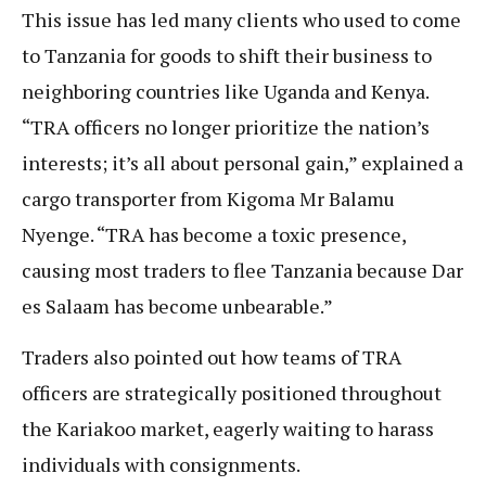
This issue has led many clients who used to come
to Tanzania for goods to shift their business to
neighboring countries like Uganda and Kenya.
“TRA officers no longer prioritize the nation’s
interests; it’s all about personal gain,” explained a
cargo transporter from Kigoma Mr Balamu
Nyenge. “TRA has become a toxic presence,
causing most traders to flee Tanzania because Dar
es Salaam has become unbearable.”
Traders also pointed out how teams of TRA
officers are strategically positioned throughout
the Kariakoo market, eagerly waiting to harass
individuals with consignments.