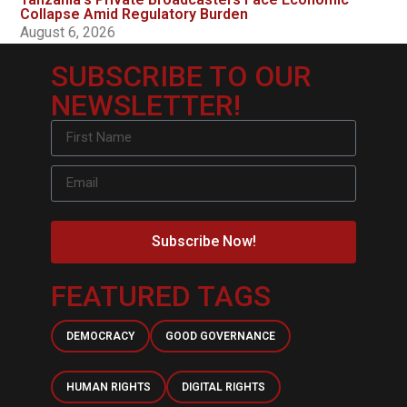
Collapse Amid Regulatory Burden
August 6, 2026
SUBSCRIBE TO OUR
NEWSLETTER!
Subscribe Now!
FEATURED TAGS
DEMOCRACY
GOOD GOVERNANCE
HUMAN RIGHTS
DIGITAL RIGHTS