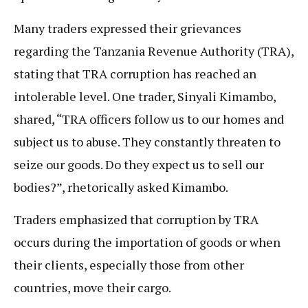
Many traders expressed their grievances
regarding the Tanzania Revenue Authority (TRA),
stating that TRA corruption has reached an
intolerable level. One trader, Sinyali Kimambo,
shared, “TRA officers follow us to our homes and
subject us to abuse. They constantly threaten to
seize our goods. Do they expect us to sell our
bodies?”, rhetorically asked Kimambo.
Traders emphasized that corruption by TRA
occurs during the importation of goods or when
their clients, especially those from other
countries, move their cargo.